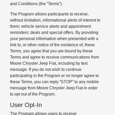
and Conditions (the “Terms”).
The Program allows participants to receive,
without limitation, informational alerts of interest to
them; vehicle service alerts and appointment
reminders; deals and special offers. By providing
your personal information when presented with a
link to, or other notice of the existence of, these
Terms, you agree that you are bound by these
Terms and agree to receive communications from
Moore Chrysler Jeep Fiat, including by text
message. If you do not wish to continue
participating in the Program or no longer agree to
these Terms, you can reply “STOP” to any mobile
message from Moore Chrysler Jeep Fiat in order
to opt out of the Program.
User Opt-In
The Program allows users to receive