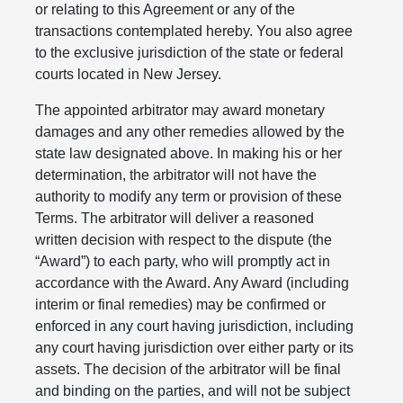
or relating to this Agreement or any of the
transactions contemplated hereby. You also agree
to the exclusive jurisdiction of the state or federal
courts located in New Jersey.
The appointed arbitrator may award monetary
damages and any other remedies allowed by the
state law designated above. In making his or her
determination, the arbitrator will not have the
authority to modify any term or provision of these
Terms. The arbitrator will deliver a reasoned
written decision with respect to the dispute (the
“Award”) to each party, who will promptly act in
accordance with the Award. Any Award (including
interim or final remedies) may be confirmed or
enforced in any court having jurisdiction, including
any court having jurisdiction over either party or its
assets. The decision of the arbitrator will be final
and binding on the parties, and will not be subject