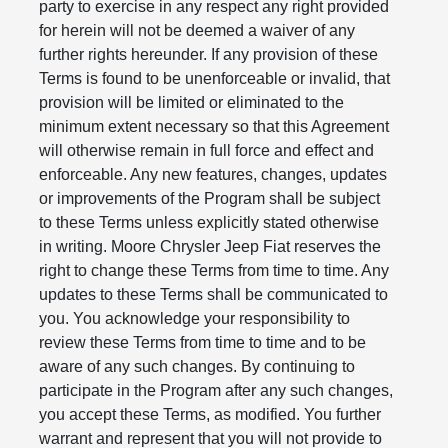
party to exercise in any respect any right provided
for herein will not be deemed a waiver of any
further rights hereunder. If any provision of these
Terms is found to be unenforceable or invalid, that
provision will be limited or eliminated to the
minimum extent necessary so that this Agreement
will otherwise remain in full force and effect and
enforceable. Any new features, changes, updates
or improvements of the Program shall be subject
to these Terms unless explicitly stated otherwise
in writing. Moore Chrysler Jeep Fiat reserves the
right to change these Terms from time to time. Any
updates to these Terms shall be communicated to
you. You acknowledge your responsibility to
review these Terms from time to time and to be
aware of any such changes. By continuing to
participate in the Program after any such changes,
you accept these Terms, as modified. You further
warrant and represent that you will not provide to