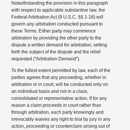
Notwithstanding the provision in this paragraph
with respect to applicable substantive law, the
Federal Arbitration Act (9 U.S.C. §§ 1-16) will
govern any arbitration conducted pursuant to
these Terms. Either party may commence
arbitration by providing the other party to the
dispute a written demand for arbitration, setting
forth the subject of the dispute and the relief
requested (“Arbitration Demand”).
To the fullest extent permitted by law, each of the
parties agrees that any proceeding, whether in
arbitration or in court, will be conducted only on
an individual basis and not in a class,
consolidated or representative action. If for any
reason a claim proceeds in court rather than
through arbitration, each party knowingly and
irrevocably waives any right to trial by jury in any
action, proceeding or counterclaim arising out of