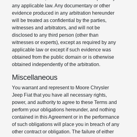
any applicable law. Any documentary or other
evidence produced in any arbitration hereunder
will be treated as confidential by the parties,
witnesses and arbitrators, and will not be
disclosed to any third person (other than
witnesses or experts), except as required by any
applicable law or except if such evidence was
obtained from the public domain or is otherwise
obtained independently of the arbitration.
Miscellaneous
You warrant and represent to Moore Chrysler
Jeep Fiat that you have all necessary rights,
power, and authority to agree to these Terms and
perform your obligations hereunder, and nothing
contained in this Agreement or in the performance
of such obligations will place you in breach of any
other contract or obligation. The failure of either