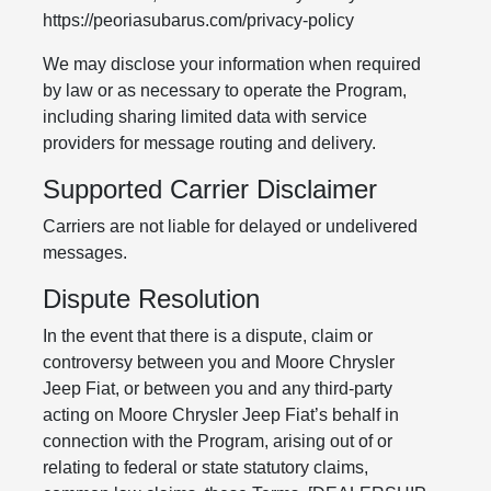
https://peoriasubarus.com/privacy-policy
We may disclose your information when required
by law or as necessary to operate the Program,
including sharing limited data with service
providers for message routing and delivery.
Supported Carrier Disclaimer
Carriers are not liable for delayed or undelivered
messages.
Dispute Resolution
In the event that there is a dispute, claim or
controversy between you and Moore Chrysler
Jeep Fiat, or between you and any third-party
acting on Moore Chrysler Jeep Fiat’s behalf in
connection with the Program, arising out of or
relating to federal or state statutory claims,