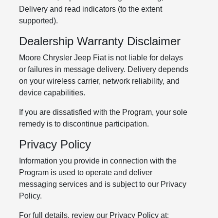
Delivery and read indicators (to the extent
supported).
Dealership Warranty Disclaimer
Moore Chrysler Jeep Fiat is not liable for delays
or failures in message delivery. Delivery depends
on your wireless carrier, network reliability, and
device capabilities.
If you are dissatisfied with the Program, your sole
remedy is to discontinue participation.
Privacy Policy
Information you provide in connection with the
Program is used to operate and deliver
messaging services and is subject to our Privacy
Policy.
For full details, review our Privacy Policy at: