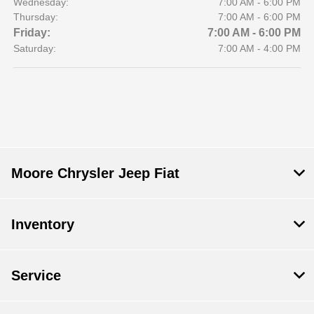
Wednesday:
7:00 AM - 6:00 PM
Thursday:
7:00 AM - 6:00 PM
Friday:
7:00 AM - 6:00 PM
Saturday:
7:00 AM - 4:00 PM
Moore Chrysler Jeep Fiat
Inventory
Service