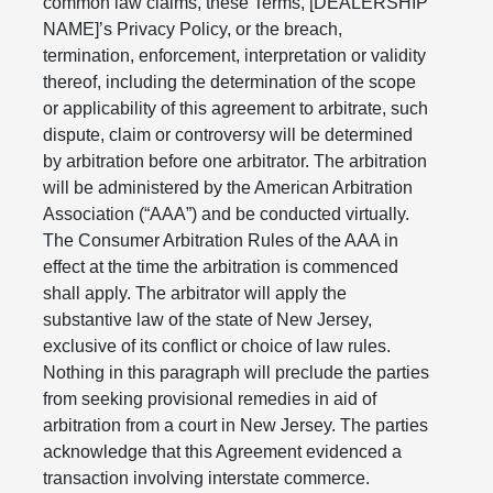
common law claims, these Terms, [DEALERSHIP
NAME]’s Privacy Policy, or the breach,
termination, enforcement, interpretation or validity
thereof, including the determination of the scope
or applicability of this agreement to arbitrate, such
dispute, claim or controversy will be determined
by arbitration before one arbitrator. The arbitration
will be administered by the American Arbitration
Association (“AAA”) and be conducted virtually.
The Consumer Arbitration Rules of the AAA in
effect at the time the arbitration is commenced
shall apply. The arbitrator will apply the
substantive law of the state of New Jersey,
exclusive of its conflict or choice of law rules.
Nothing in this paragraph will preclude the parties
from seeking provisional remedies in aid of
arbitration from a court in New Jersey. The parties
acknowledge that this Agreement evidenced a
transaction involving interstate commerce.