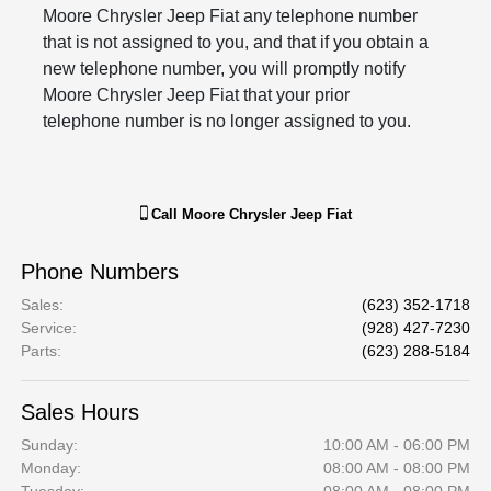
Moore Chrysler Jeep Fiat any telephone number
that is not assigned to you, and that if you obtain a
new telephone number, you will promptly notify
Moore Chrysler Jeep Fiat that your prior
telephone number is no longer assigned to you.
Call
Moore Chrysler Jeep Fiat
Phone Numbers
Sales
:
(623) 352-1718
Service
:
(928) 427-7230
Parts
:
(623) 288-5184
Sales Hours
Sunday:
10:00 AM - 06:00 PM
Monday:
08:00 AM - 08:00 PM