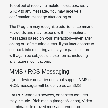
To opt out of receiving mobile messages, reply
STOP
to any message. You may receive a
confirmation message after opting out.
The Program may recognize additional command
keywords and may respond with informational
messages based on your interaction—even after
opting out of recurring alerts. If you later choose to
opt back into recurring alerts, your participation
will again be subject to these Terms, including
any future modifications.
MMS / RCS Messaging
If your device or carrier does not support MMS or
RCS, messages will be delivered as SMS.
For RCS-enabled devices, enhanced features
may include- Rich media (images/videos), Video
thumbnails, Improved message rendering,