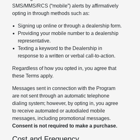
SMS/MMS/RCS (“mobile”) alerts by affirmatively
opting in through methods such as:
Signing up online or through a dealership form.
Providing your mobile number to a dealership
representative.
Texting a keyword to the Dealership in
response to a written or verbal call-to-action.
Regardless of how you opted in, you agree that
these Terms apply.
Messages sent in connection with the Program
are not sent through an automatic telephone
dialing system; however, by opting in, you agree
to receive automated or autodialed mobile
messages, including promotional messages.
Consent is not required to make a purchase.
Cost and Frequency