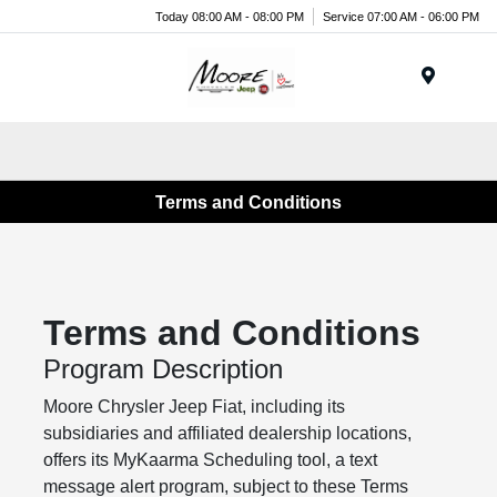
Today 08:00 AM - 08:00 PM
Service 07:00 AM - 06:00 PM
Menu
Terms and Conditions
Terms and Conditions
Program Description
Moore Chrysler Jeep Fiat, including its
subsidiaries and affiliated dealership locations,
offers its MyKaarma Scheduling tool, a text
message alert program, subject to these Terms