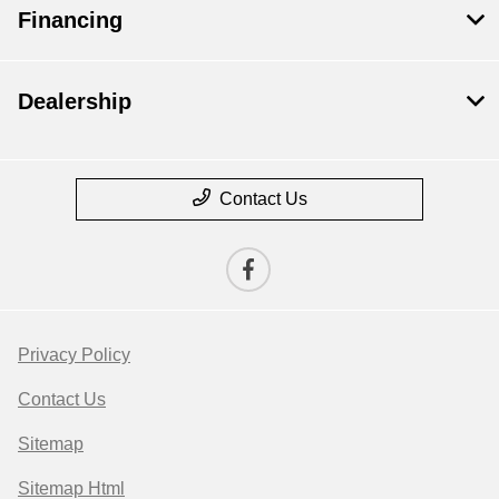
Financing
Dealership
Contact Us
Privacy Policy
Contact Us
Sitemap
Sitemap Html