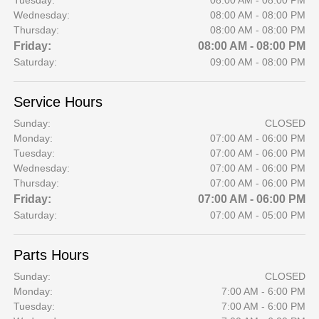
Tuesday:
08:00 AM - 08:00 PM
Wednesday:
08:00 AM - 08:00 PM
Thursday:
08:00 AM - 08:00 PM
Friday:
08:00 AM - 08:00 PM
Saturday:
09:00 AM - 08:00 PM
Service Hours
Sunday:
CLOSED
Monday:
07:00 AM - 06:00 PM
Tuesday:
07:00 AM - 06:00 PM
Wednesday:
07:00 AM - 06:00 PM
Thursday:
07:00 AM - 06:00 PM
Friday:
07:00 AM - 06:00 PM
Saturday:
07:00 AM - 05:00 PM
Parts Hours
Sunday:
CLOSED
Monday:
7:00 AM - 6:00 PM
Tuesday:
7:00 AM - 6:00 PM