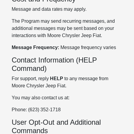
Message and data rates may apply.
The Program may send recurring messages, and
additional messages may be sent based on your
interactions with Moore Chrysler Jeep Fiat.
Message Frequency:
Message frequency varies
Contact Information (HELP
Command)
For support, reply
HELP
to any message from
Moore Chrysler Jeep Fiat.
You may also contact us at:
Phone: (623) 352-1718
User Opt-Out and Additional
Commands