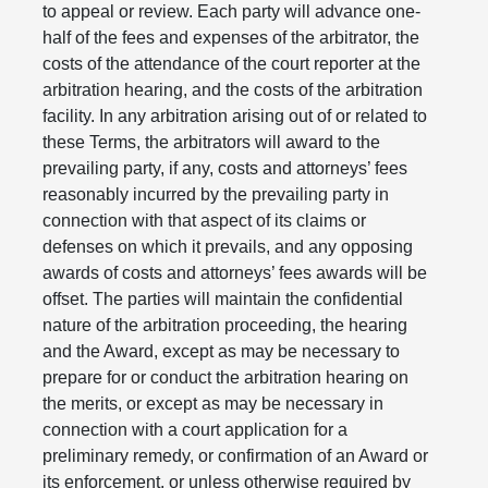
to appeal or review. Each party will advance one-
half of the fees and expenses of the arbitrator, the
costs of the attendance of the court reporter at the
arbitration hearing, and the costs of the arbitration
facility. In any arbitration arising out of or related to
these Terms, the arbitrators will award to the
prevailing party, if any, costs and attorneys’ fees
reasonably incurred by the prevailing party in
connection with that aspect of its claims or
defenses on which it prevails, and any opposing
awards of costs and attorneys’ fees awards will be
offset. The parties will maintain the confidential
nature of the arbitration proceeding, the hearing
and the Award, except as may be necessary to
prepare for or conduct the arbitration hearing on
the merits, or except as may be necessary in
connection with a court application for a
preliminary remedy, or confirmation of an Award or
its enforcement, or unless otherwise required by