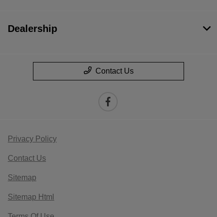
Dealership
Contact Us
Privacy Policy
Contact Us
Sitemap
Sitemap Html
Terms Of Use