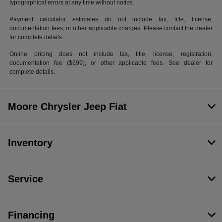
typographical errors at any time without notice.
Payment calculator estimates do not include tax, title, license,
documentation fees, or other applicable charges. Please contact the dealer
for complete details.
Online pricing does not include tax, title, license, registration,
documentation fee ($699), or other applicable fees. See dealer for
complete details.
Moore Chrysler Jeep Fiat
Inventory
Service
Financing