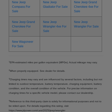
New Jeep
New Jeep
New Jeep Grand
Compass For
Gladiator For Sale
Cherokee 4xe For
Sale
Sale
New Jeep Grand
New Jeep
New Jeep
Cherokee For
Wrangler 4xe For
Wrangler For Sale
Sale
Sale
New Wagoneer
For Sale
1
EPA-estimated miles per gallon equivalent (MPGe). Actual mileage may vary.
2
When properly equipped. See dealer for details.
3
Charging times may vary and are influenced by several factors, including but not
limited to outdoor temperature, battery temperature, charging equipment, battery
condition, and the overall condition of the vehicle. For precise information on
charging times for a specific vehicle model, please contact our dealership.
4
Reference to this third-party claim is solely for informational purposes and not to
be relied upon. For details regarding this rating, visit
https://www.jdpower.com/cars/2025/jeep/wrangler