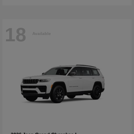
18
Available