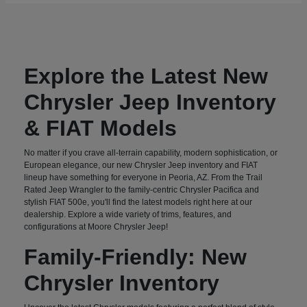
Explore the Latest New
Chrysler Jeep Inventory
& FIAT Models
No matter if you crave all-terrain capability, modern sophistication, or
European elegance, our new Chrysler Jeep inventory and FIAT
lineup have something for everyone in Peoria, AZ. From the Trail
Rated Jeep Wrangler to the family-centric Chrysler Pacifica and
stylish FIAT 500e, you'll find the latest models right here at our
dealership. Explore a wide variety of trims, features, and
configurations at Moore Chrysler Jeep!
Family-Friendly: New
Chrysler Inventory