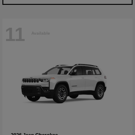
11
Available