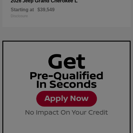
Grand Cherokee L
2026 Jeep
Starting at
$39,549
Disclosure