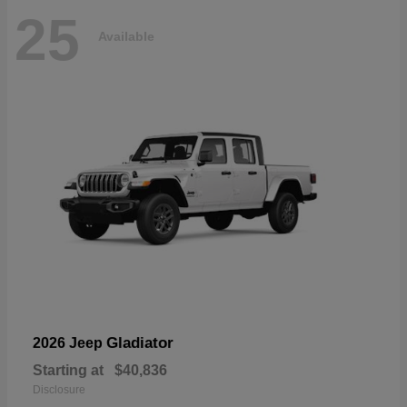
25
Available
Gladiator
2026 Jeep
Starting at
$40,836
Disclosure