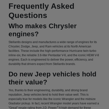
Frequently Asked
Questions
Who makes Chrysler
engines?
Stellantis designs and manufactures a wide range of engines for its
Chrysler, Dodge, Jeep, and Ram vehicles at its North American
facilities. These include the high-performance Hurricane twin-turbo
inline-six, the reliable 3.6-liter Pentastar V-6, and the iconic HEMI V-8
engines. Each is engineered to deliver the power, efficiency, and
durability that drivers expect from Stellantis brands.
Do new Jeep vehicles hold
their value?
Yes, thanks to their engineering, durability, and strong brand
reputation, Jeep vehicles tend to hold their value well. This is
especially true for models like the iconic Wrangler and the midsize
Gladiator pickup. In fact, recent Wrangler model years have earned a
4
"Great" resale rating from J.D. Power.
A high demand for these