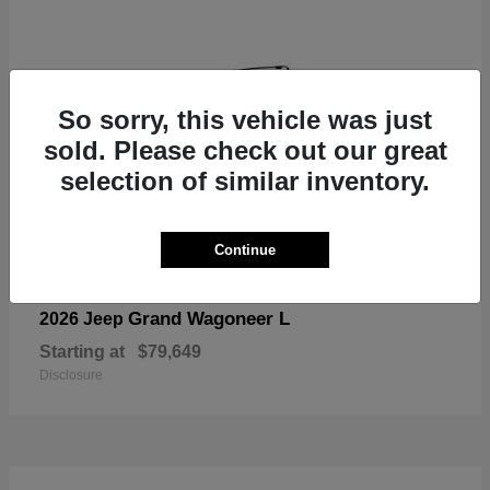
So sorry, this vehicle was just
sold. Please check out our great
selection of similar inventory.
Continue
Grand Wagoneer L
2026 Jeep
Starting at
$79,649
Disclosure