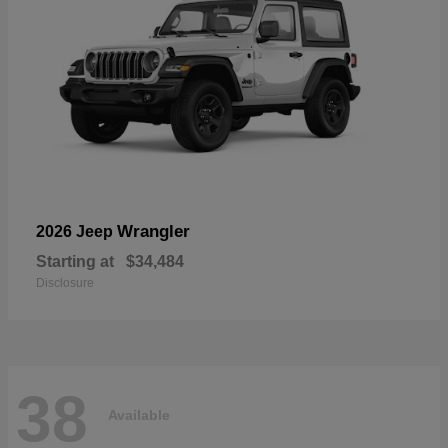
Wrangler
2026 Jeep
Starting at
$34,484
Disclosure
38
Available