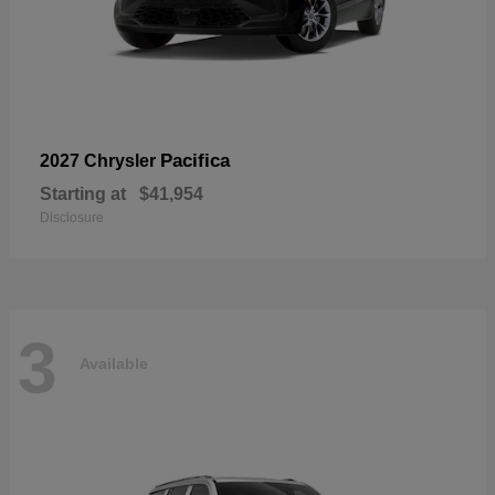
Pacifica
2027 Chrysler
Starting at
$41,954
Disclosure
3
Available