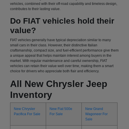
vehicles, combined with their off-road capability and timeless design,
contributes to their lasting value.
Do FIAT vehicles hold their
value?
FIAT vehicles generally have typical depreciation similar to many
small cars in their class. However, their distinctive Italian
craftsmanship, compact size, and fuel-efficient performance give them
a unique appeal that helps maintain interest among buyers in the
market. With regular maintenance and careful ownership, FIAT
vehicles can retain their value well over time, making them a smart
choice for drivers who appreciate both flair and efficiency.
All New Chrysler Jeep
Inventory
New Chrysler
New Fiat 500e
New Grand
Pacifica For Sale
For Sale
Wagoneer For
Sale