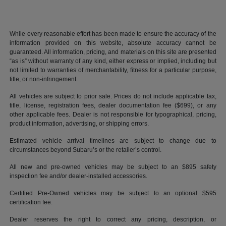
While every reasonable effort has been made to ensure the accuracy of the
information provided on this website, absolute accuracy cannot be
guaranteed. All information, pricing, and materials on this site are presented
“as is” without warranty of any kind, either express or implied, including but
not limited to warranties of merchantability, fitness for a particular purpose,
title, or non-infringement.
All vehicles are subject to prior sale. Prices do not include applicable tax,
title, license, registration fees, dealer documentation fee ($699), or any
other applicable fees. Dealer is not responsible for typographical, pricing,
product information, advertising, or shipping errors.
Estimated vehicle arrival timelines are subject to change due to
circumstances beyond Subaru’s or the retailer’s control.
All new and pre-owned vehicles may be subject to an $895 safety
inspection fee and/or dealer-installed accessories.
Certified Pre-Owned vehicles may be subject to an optional $595
certification fee.
Dealer reserves the right to correct any pricing, description, or