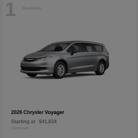
1
Available
Voyager
2026 Chrysler
Starting at
$41,834
Disclosure