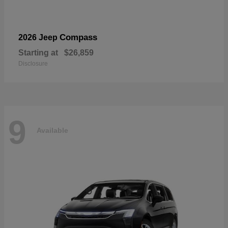
Compass
2026 Jeep
Starting at
$26,859
Disclosure
9
Available