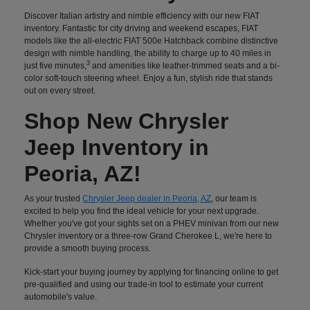
Discover Italian artistry and nimble efficiency with our new FIAT
inventory. Fantastic for city driving and weekend escapes, FIAT
models like the all-electric FIAT 500e Hatchback combine distinctive
design with nimble handling, the ability to charge up to 40 miles in
3
just five minutes,
and amenities like leather-trimmed seats and a bi-
color soft-touch steering wheel. Enjoy a fun, stylish ride that stands
out on every street.
Shop New Chrysler
Jeep Inventory in
Peoria, AZ!
As your trusted
Chrysler Jeep dealer in Peoria, AZ
, our team is
excited to help you find the ideal vehicle for your next upgrade.
Whether you've got your sights set on a PHEV minivan from our new
Chrysler inventory or a three-row Grand Cherokee L, we're here to
provide a smooth buying process.
Kick-start your buying journey by applying for financing online to get
pre-qualified and using our trade-in tool to estimate your current
automobile's value.