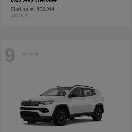
Cherokee
2026 Jeep
Starting at
$32,944
Disclosure
9
Available