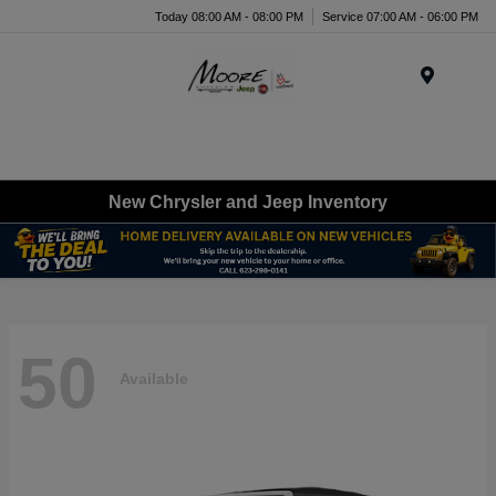
Today 08:00 AM - 08:00 PM
Service 07:00 AM - 06:00 PM
Menu
New Chrysler and Jeep Inventory
50
Available