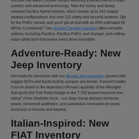
Uncover the latest Chrysler models featuring a perfect blend of style,
comfort, and advanced technology. Take the roomy and family-
oriented Pacifica hybrid minivan, which boasts up to 243 unique
seating configurations and over 115 safety and security systems. Opt
for the PHEV variant, and you'll get all that with an EPA-estimated 82
1
MPGe (Combined).
Our
all-new Chrysler inventory
offers versatile
options, including Pacifica, Pacifica PHEV, and Voyager, and cutting-
edge safety tech that makes every drive enjoyable.
Adventure-Ready: New
Jeep Inventory
Get ready for adventure with our
all-new Jeep inventory
, packed with
rugged SUVs and trucks built to conquer any terrain. It doesn't matter
if you're drawn to the legendary off-road capability of the Wrangler
that sports the Trail Rated badge or the 7,700-pound maximum tow
2
rating
of the Gladiator truck – our Jeep lineup delivers immense
power, renowned aesthetics, and automotive innovation for every
excursion in Arizona and beyond.
Italian-Inspired: New
FIAT Inventory