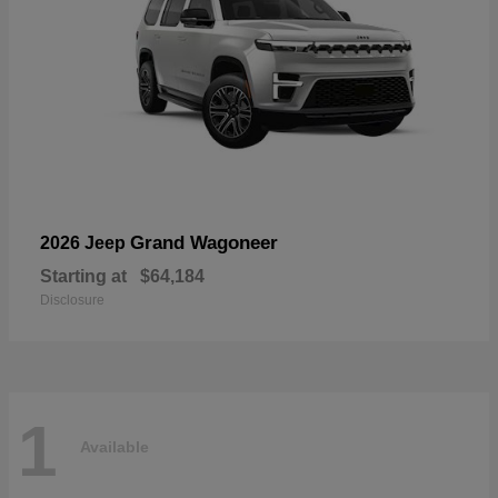
Grand Wagoneer
2026 Jeep
Starting at
$64,184
Disclosure
1
Available