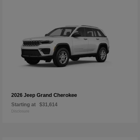
Grand Cherokee
2026 Jeep
Starting at
$31,614
Disclosure