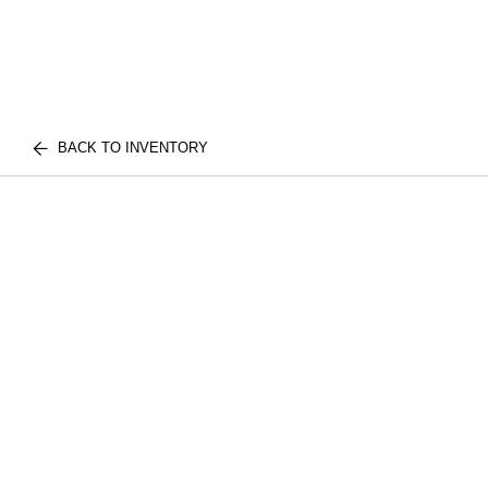
BACK TO INVENTORY