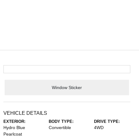
Window Sticker
VEHICLE DETAILS
EXTERIOR:
BODY TYPE:
DRIVE TYPE:
Hydro Blue
Convertible
4WD
Pearlcoat