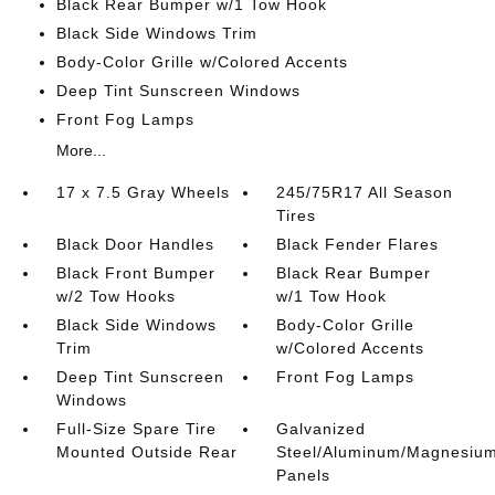
Black Rear Bumper w/1 Tow Hook
Black Side Windows Trim
Body-Color Grille w/Colored Accents
Deep Tint Sunscreen Windows
Front Fog Lamps
More...
17 x 7.5 Gray Wheels
245/75R17 All Season
Tires
Black Door Handles
Black Fender Flares
Black Front Bumper
Black Rear Bumper
w/2 Tow Hooks
w/1 Tow Hook
Black Side Windows
Body-Color Grille
Trim
w/Colored Accents
Deep Tint Sunscreen
Front Fog Lamps
Windows
Full-Size Spare Tire
Galvanized
Mounted Outside Rear
Steel/Aluminum/Magnesiu
Panels