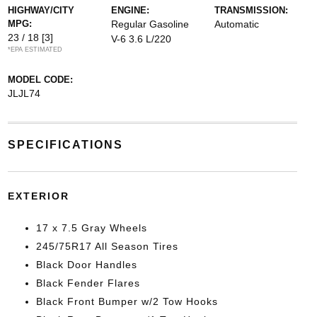
HIGHWAY/CITY
ENGINE:
TRANSMISSION:
MPG:
Regular Gasoline
Automatic
23 / 18
[3]
V-6 3.6 L/220
*EPA ESTIMATED
MODEL CODE:
JLJL74
SPECIFICATIONS
EXTERIOR
17 x 7.5 Gray Wheels
245/75R17 All Season Tires
Black Door Handles
Black Fender Flares
Black Front Bumper w/2 Tow Hooks