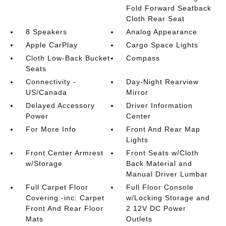
Fold Forward Seatback
Cloth Rear Seat
8 Speakers
Analog Appearance
Apple CarPlay
Cargo Space Lights
Cloth Low-Back Bucket
Compass
Seats
Connectivity -
Day-Night Rearview
US/Canada
Mirror
Delayed Accessory
Driver Information
Power
Center
For More Info
Front And Rear Map
Lights
Front Center Armrest
Front Seats w/Cloth
w/Storage
Back Material and
Manual Driver Lumbar
Full Carpet Floor
Full Floor Console
Covering -inc: Carpet
w/Locking Storage and
Front And Rear Floor
2 12V DC Power
Mats
Outlets