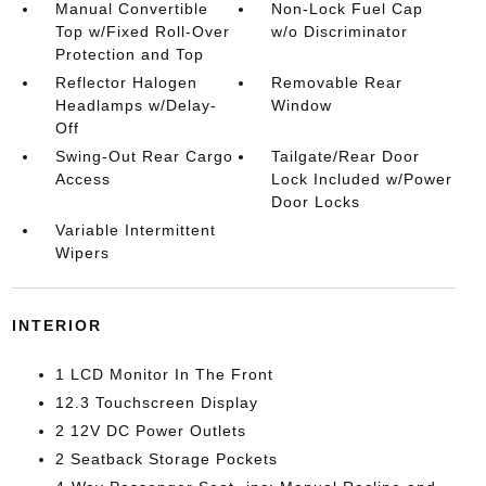
Manual Convertible
Non-Lock Fuel Cap
Top w/Fixed Roll-Over
w/o Discriminator
Protection and Top
Reflector Halogen
Removable Rear
Headlamps w/Delay-
Window
Off
Swing-Out Rear Cargo
Tailgate/Rear Door
Access
Lock Included w/Power
Door Locks
Variable Intermittent
Wipers
INTERIOR
1 LCD Monitor In The Front
12.3 Touchscreen Display
2 12V DC Power Outlets
2 Seatback Storage Pockets