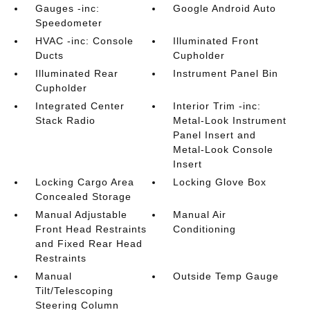
Gauges -inc:
Google Android Auto
Speedometer
HVAC -inc: Console
Illuminated Front
Ducts
Cupholder
Illuminated Rear
Instrument Panel Bin
Cupholder
Integrated Center
Interior Trim -inc:
Stack Radio
Metal-Look Instrument
Panel Insert and
Metal-Look Console
Insert
Locking Cargo Area
Locking Glove Box
Concealed Storage
Manual Adjustable
Manual Air
Front Head Restraints
Conditioning
and Fixed Rear Head
Restraints
Manual
Outside Temp Gauge
Tilt/Telescoping
Steering Column