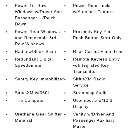
Power 1st Row
Power Door Locks
Windows w/Driver And
w/Autolock Feature
Passenger 1-Touch
Down
Power Rear Windows
Proximity Key For
and Removable 3rd
Push Button Start Only
Row Windows
Radio w/Seek-Scan
Rear Carpet Floor Trim
Redundant Digital
Remote Keyless Entry
Speedometer
w/Integrated Key
Transmitter
Sentry Key Immobilizer
SiriusXM Radio
Service
SiriusXM w/360L
Streaming Audio
Trip Computer
Uconnect 5 w/12.3
Display
Urethane Gear Shifter
Vanity w/Driver And
Material
Passenger Auxiliary
Mirror