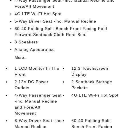
4-Way Passenger Seat -inc: Manual Recline and
Fore/Aft Movement
4G LTE Wi-Fi Hot Spot
6-Way Driver Seat -inc: Manual Recline
60-40 Folding Split-Bench Front Facing Fold
Forward Seatback Cloth Rear Seat
8 Speakers
Analog Appearance
More...
1 LCD Monitor In The
12.3 Touchscreen
Front
Display
2 12V DC Power
2 Seatback Storage
Outlets
Pockets
4-Way Passenger Seat
4G LTE Wi-Fi Hot Spot
-inc: Manual Recline
and Fore/Aft
Movement
6-Way Driver Seat -inc:
60-40 Folding Split-
Manual Recline
Bench Front Facing