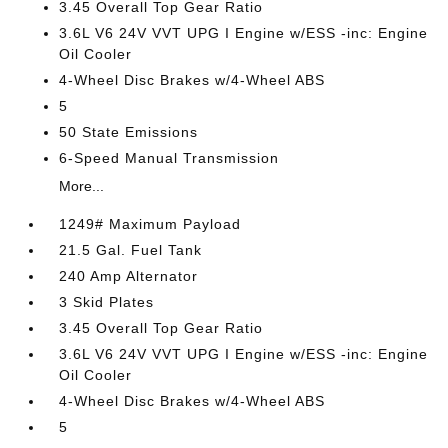
3.45 Overall Top Gear Ratio
3.6L V6 24V VVT UPG I Engine w/ESS -inc: Engine
Oil Cooler
4-Wheel Disc Brakes w/4-Wheel ABS
5
50 State Emissions
6-Speed Manual Transmission
More...
1249# Maximum Payload
21.5 Gal. Fuel Tank
240 Amp Alternator
3 Skid Plates
3.45 Overall Top Gear Ratio
3.6L V6 24V VVT UPG I Engine w/ESS -inc: Engine
Oil Cooler
4-Wheel Disc Brakes w/4-Wheel ABS
5