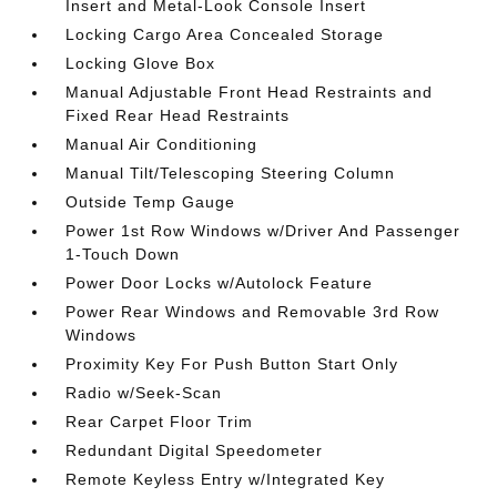
Insert and Metal-Look Console Insert
Locking Cargo Area Concealed Storage
Locking Glove Box
Manual Adjustable Front Head Restraints and
Fixed Rear Head Restraints
Manual Air Conditioning
Manual Tilt/Telescoping Steering Column
Outside Temp Gauge
Power 1st Row Windows w/Driver And Passenger
1-Touch Down
Power Door Locks w/Autolock Feature
Power Rear Windows and Removable 3rd Row
Windows
Proximity Key For Push Button Start Only
Radio w/Seek-Scan
Rear Carpet Floor Trim
Redundant Digital Speedometer
Remote Keyless Entry w/Integrated Key