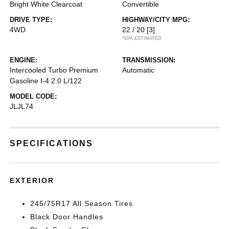
Bright White Clearcoat
Convertible
DRIVE TYPE:
HIGHWAY/CITY MPG:
4WD
22 / 20
[3]
*EPA ESTIMATED
ENGINE:
TRANSMISSION:
Intercooled Turbo Premium
Automatic
Gasoline I-4 2.0 L/122
MODEL CODE:
JLJL74
SPECIFICATIONS
EXTERIOR
245/75R17 All Season Tires
Black Door Handles