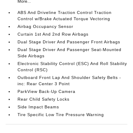
More...
ABS And Driveline Traction Control Traction
Control w/Brake Actuated Torque Vectoring
Airbag Occupancy Sensor
Curtain 1st And 2nd Row Airbags
Dual Stage Driver And Passenger Front Airbags
Dual Stage Driver And Passenger Seat-Mounted
Side Airbags
Electronic Stability Control (ESC) And Roll Stability
Control (RSC)
Outboard Front Lap And Shoulder Safety Belts -
inc: Rear Center 3 Point
ParkView Back-Up Camera
Rear Child Safety Locks
Side Impact Beams
Tire Specific Low Tire Pressure Warning