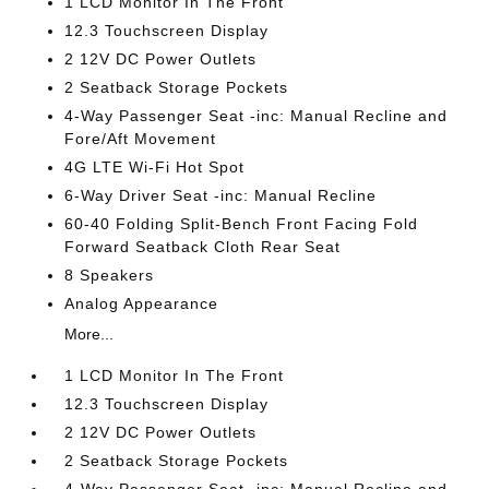
1 LCD Monitor In The Front
12.3 Touchscreen Display
2 12V DC Power Outlets
2 Seatback Storage Pockets
4-Way Passenger Seat -inc: Manual Recline and
Fore/Aft Movement
4G LTE Wi-Fi Hot Spot
6-Way Driver Seat -inc: Manual Recline
60-40 Folding Split-Bench Front Facing Fold
Forward Seatback Cloth Rear Seat
8 Speakers
Analog Appearance
More...
1 LCD Monitor In The Front
12.3 Touchscreen Display
2 12V DC Power Outlets
2 Seatback Storage Pockets