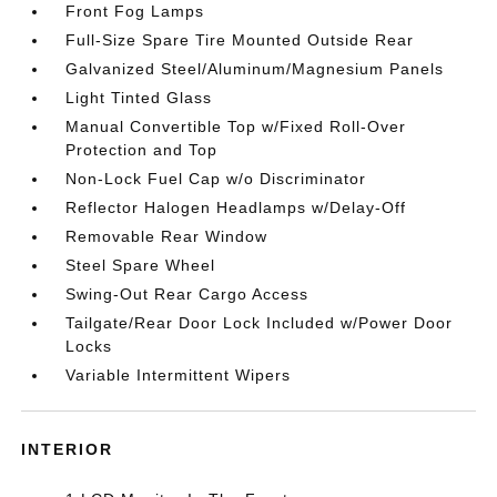
Front Fog Lamps
Full-Size Spare Tire Mounted Outside Rear
Galvanized Steel/Aluminum/Magnesium Panels
Light Tinted Glass
Manual Convertible Top w/Fixed Roll-Over
Protection and Top
Non-Lock Fuel Cap w/o Discriminator
Reflector Halogen Headlamps w/Delay-Off
Removable Rear Window
Steel Spare Wheel
Swing-Out Rear Cargo Access
Tailgate/Rear Door Lock Included w/Power Door
Locks
Variable Intermittent Wipers
INTERIOR