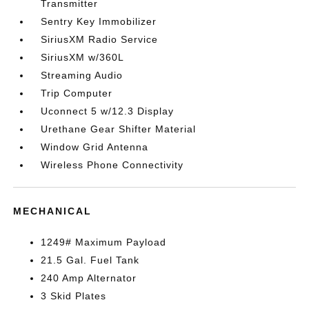
Transmitter
Sentry Key Immobilizer
SiriusXM Radio Service
SiriusXM w/360L
Streaming Audio
Trip Computer
Uconnect 5 w/12.3 Display
Urethane Gear Shifter Material
Window Grid Antenna
Wireless Phone Connectivity
MECHANICAL
1249# Maximum Payload
21.5 Gal. Fuel Tank
240 Amp Alternator
3 Skid Plates