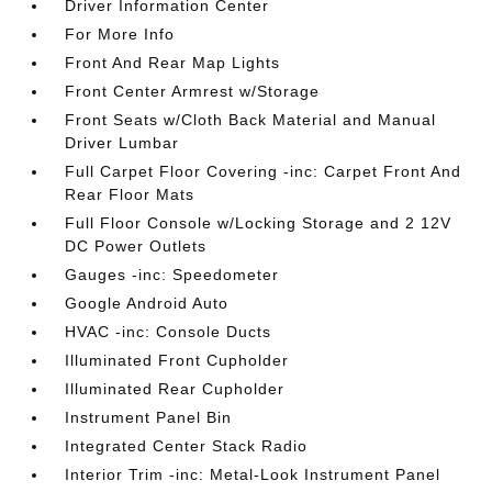
Driver Information Center
For More Info
Front And Rear Map Lights
Front Center Armrest w/Storage
Front Seats w/Cloth Back Material and Manual
Driver Lumbar
Full Carpet Floor Covering -inc: Carpet Front And
Rear Floor Mats
Full Floor Console w/Locking Storage and 2 12V
DC Power Outlets
Gauges -inc: Speedometer
Google Android Auto
HVAC -inc: Console Ducts
Illuminated Front Cupholder
Illuminated Rear Cupholder
Instrument Panel Bin
Integrated Center Stack Radio
Interior Trim -inc: Metal-Look Instrument Panel