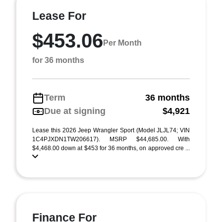
Lease For
$453.06
Per Month
for 36 months
Term
36 months
Due at signing
$4,921
Lease this 2026 Jeep Wrangler Sport (Model JLJL74; VIN
1C4PJXDN1TW206617). MSRP $44,685.00. With
$4,468.00 down at $453 for 36 months, on approved cre ...
Finance For