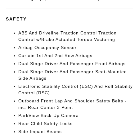
SAFETY
ABS And Driveline Traction Control Traction
Control w/Brake Actuated Torque Vectoring
Airbag Occupancy Sensor
Curtain 1st And 2nd Row Airbags
Dual Stage Driver And Passenger Front Airbags
Dual Stage Driver And Passenger Seat-Mounted
Side Airbags
Electronic Stability Control (ESC) And Roll Stability
Control (RSC)
Outboard Front Lap And Shoulder Safety Belts -
inc: Rear Center 3 Point
ParkView Back-Up Camera
Rear Child Safety Locks
Side Impact Beams