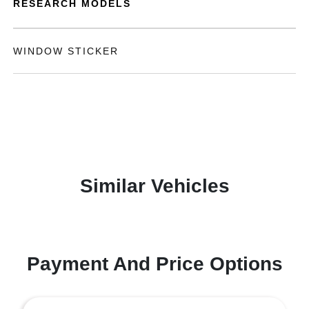
RESEARCH MODELS
WINDOW STICKER
Similar Vehicles
Payment And Price Options