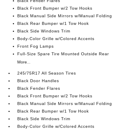
Black Fender Flares
Black Front Bumper w/2 Tow Hooks
Black Manual Side Mirrors w/Manual Folding
Black Rear Bumper w/1 Tow Hook
Black Side Windows Trim
Body-Color Grille w/Colored Accents
Front Fog Lamps
Full-Size Spare Tire Mounted Outside Rear
More...
245/75R17 All Season Tires
Black Door Handles
Black Fender Flares
Black Front Bumper w/2 Tow Hooks
Black Manual Side Mirrors w/Manual Folding
Black Rear Bumper w/1 Tow Hook
Black Side Windows Trim
Body-Color Grille w/Colored Accents