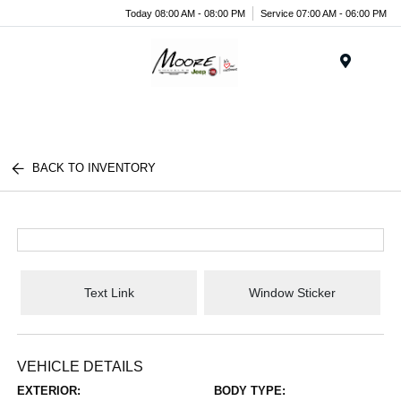
Today 08:00 AM - 08:00 PM
Service 07:00 AM - 06:00 PM
Menu
BACK TO INVENTORY
Text Link
Window Sticker
VEHICLE DETAILS
EXTERIOR:
BODY TYPE: