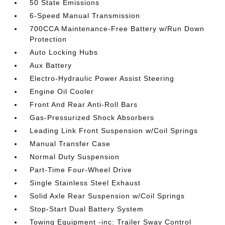
50 State Emissions
6-Speed Manual Transmission
700CCA Maintenance-Free Battery w/Run Down
Protection
Auto Locking Hubs
Aux Battery
Electro-Hydraulic Power Assist Steering
Engine Oil Cooler
Front And Rear Anti-Roll Bars
Gas-Pressurized Shock Absorbers
Leading Link Front Suspension w/Coil Springs
Manual Transfer Case
Normal Duty Suspension
Part-Time Four-Wheel Drive
Single Stainless Steel Exhaust
Solid Axle Rear Suspension w/Coil Springs
Stop-Start Dual Battery System
Towing Equipment -inc: Trailer Sway Control