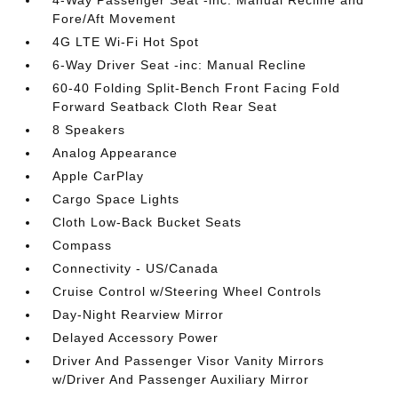
4-Way Passenger Seat -inc: Manual Recline and
Fore/Aft Movement
4G LTE Wi-Fi Hot Spot
6-Way Driver Seat -inc: Manual Recline
60-40 Folding Split-Bench Front Facing Fold
Forward Seatback Cloth Rear Seat
8 Speakers
Analog Appearance
Apple CarPlay
Cargo Space Lights
Cloth Low-Back Bucket Seats
Compass
Connectivity - US/Canada
Cruise Control w/Steering Wheel Controls
Day-Night Rearview Mirror
Delayed Accessory Power
Driver And Passenger Visor Vanity Mirrors
w/Driver And Passenger Auxiliary Mirror