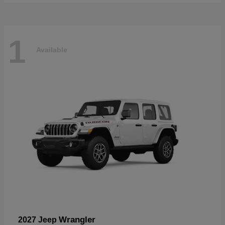
1
Available
Wrangler
2027 Jeep