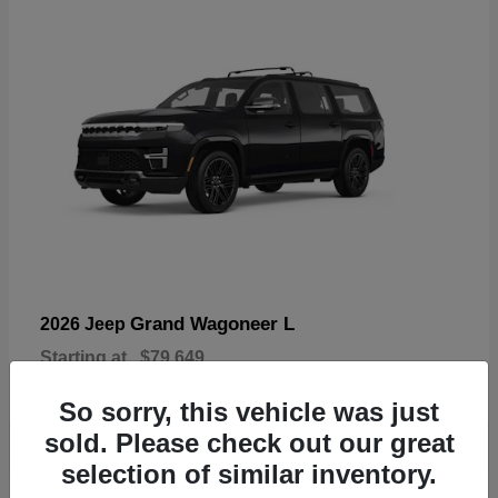
Grand Wagoneer L
2026 Jeep
Starting at
$79,649
Disclosure
So sorry, this vehicle was just
sold. Please check out our great
selection of similar inventory.