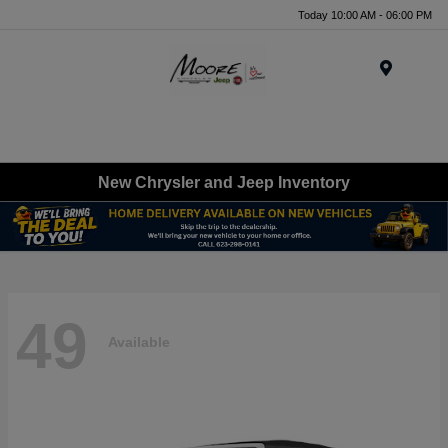
Today 10:00 AM - 06:00 PM
Menu
New Chrysler and Jeep Inventory
49
Available