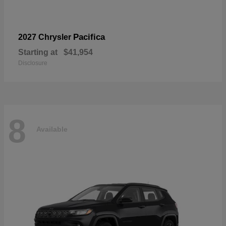
Pacifica
2027 Chrysler
Starting at
$41,954
Disclosure
8
Available