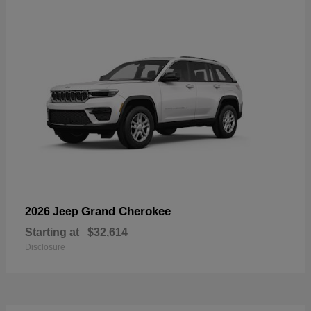
Grand Cherokee
2026 Jeep
Starting at
$32,614
Disclosure