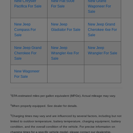
New Chrysler
New Fiat 500e
New Grand
Pacifica For Sale
For Sale
Wagoneer For
Sale
New Jeep
New Jeep
New Jeep Grand
Compass For
Gladiator For Sale
Cherokee 4xe For
Sale
Sale
New Jeep Grand
New Jeep
New Jeep
Cherokee For
Wrangler 4xe For
Wrangler For Sale
Sale
Sale
New Wagoneer
For Sale
1
EPA-estimated miles per gallon equivalent (MPGe). Actual mileage may vary.
2
When properly equipped. See dealer for details.
3
Charging times may vary and are influenced by several factors, including but not
limited to outdoor temperature, battery temperature, charging equipment, battery
condition, and the overall condition of the vehicle. For precise information on
charging times for a specific vehicle model, please contact our dealership.