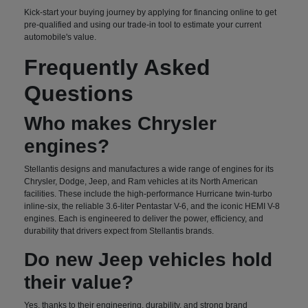
Kick-start your buying journey by applying for financing online to get
pre-qualified and using our trade-in tool to estimate your current
automobile's value.
Frequently Asked
Questions
Who makes Chrysler
engines?
Stellantis designs and manufactures a wide range of engines for its
Chrysler, Dodge, Jeep, and Ram vehicles at its North American
facilities. These include the high-performance Hurricane twin-turbo
inline-six, the reliable 3.6-liter Pentastar V-6, and the iconic HEMI V-8
engines. Each is engineered to deliver the power, efficiency, and
durability that drivers expect from Stellantis brands.
Do new Jeep vehicles hold
their value?
Yes, thanks to their engineering, durability, and strong brand