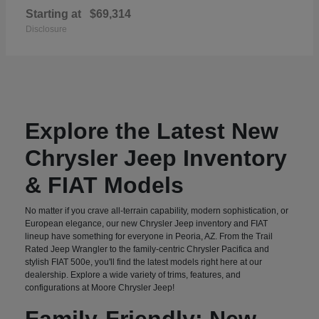
Starting at
$69,314
Disclosure
Explore the Latest New
Chrysler Jeep Inventory
& FIAT Models
No matter if you crave all-terrain capability, modern sophistication, or
European elegance, our new Chrysler Jeep inventory and FIAT
lineup have something for everyone in Peoria, AZ. From the Trail
Rated Jeep Wrangler to the family-centric Chrysler Pacifica and
stylish FIAT 500e, you'll find the latest models right here at our
dealership. Explore a wide variety of trims, features, and
configurations at Moore Chrysler Jeep!
Family-Friendly: New