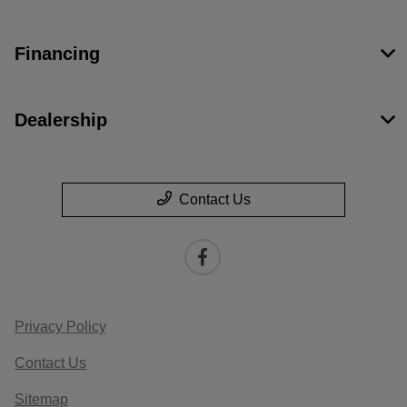
Financing
Dealership
Contact Us
Privacy Policy
Contact Us
Sitemap