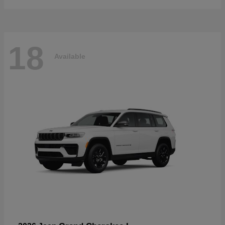
18
Available