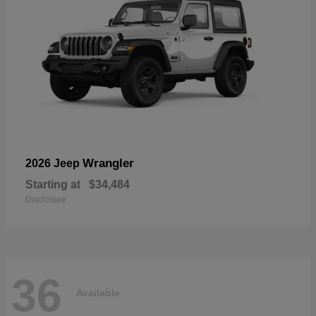
Wrangler
2026 Jeep
Starting at
$34,484
Disclosure
36
Available