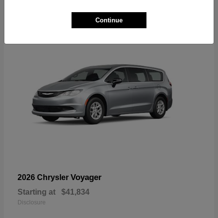
1
Available
Continue
Voyager
2026 Chrysler
Starting at
$41,834
Disclosure