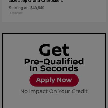
Grand Cherokee L
2026 Jeep
Starting at
$40,549
Disclosure