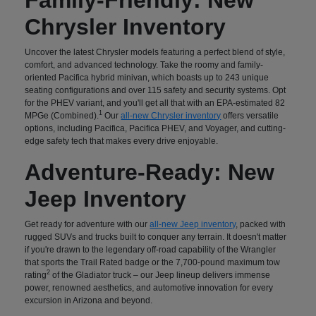
Chrysler Inventory
Uncover the latest Chrysler models featuring a perfect blend of style,
comfort, and advanced technology. Take the roomy and family-
oriented Pacifica hybrid minivan, which boasts up to 243 unique
seating configurations and over 115 safety and security systems. Opt
for the PHEV variant, and you'll get all that with an EPA-estimated 82
1
MPGe (Combined).
Our
all-new Chrysler inventory
offers versatile
options, including Pacifica, Pacifica PHEV, and Voyager, and cutting-
edge safety tech that makes every drive enjoyable.
Adventure-Ready: New
Jeep Inventory
Get ready for adventure with our
all-new Jeep inventory
, packed with
rugged SUVs and trucks built to conquer any terrain. It doesn't matter
if you're drawn to the legendary off-road capability of the Wrangler
that sports the Trail Rated badge or the 7,700-pound maximum tow
2
rating
of the Gladiator truck – our Jeep lineup delivers immense
power, renowned aesthetics, and automotive innovation for every
excursion in Arizona and beyond.