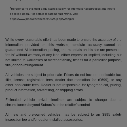
4
Reference to this third-party claim is solely for informational purposes and not to
be relied upon. For details regarding this rating, visit
https://www.jdpower.com/cars/2025/jeep/wrangler
While every reasonable effort has been made to ensure the accuracy of the
information provided on this website, absolute accuracy cannot be
guaranteed. All information, pricing, and materials on this site are presented
“as is” without warranty of any kind, either express or implied, including but
not limited to warranties of merchantability, fitness for a particular purpose,
title, or non-infringement.
All vehicles are subject to prior sale. Prices do not include applicable tax,
title, license, registration fees, dealer documentation fee ($699), or any
other applicable fees. Dealer is not responsible for typographical, pricing,
product information, advertising, or shipping errors.
Estimated vehicle arrival timelines are subject to change due to
circumstances beyond Subaru’s or the retailer’s control.
All new and pre-owned vehicles may be subject to an $895 safety
inspection fee and/or dealer-installed accessories.