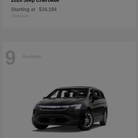
Cherokee
2026 Jeep
Starting at
$34,194
Disclosure
9
Available