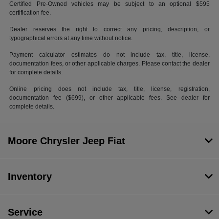
Certified Pre-Owned vehicles may be subject to an optional $595
certification fee.
Dealer reserves the right to correct any pricing, description, or
typographical errors at any time without notice.
Payment calculator estimates do not include tax, title, license,
documentation fees, or other applicable charges. Please contact the dealer
for complete details.
Online pricing does not include tax, title, license, registration,
documentation fee ($699), or other applicable fees. See dealer for
complete details.
Moore Chrysler Jeep Fiat
Inventory
Service