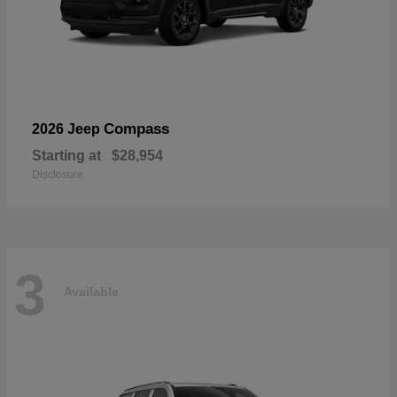
Compass
2026 Jeep
Starting at
$28,954
Disclosure
3
Available