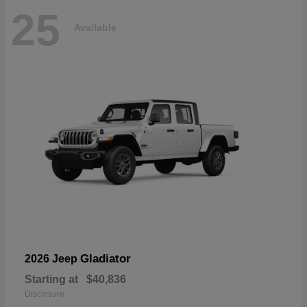
25
Available
Gladiator
2026 Jeep
Starting at
$40,836
Disclosure