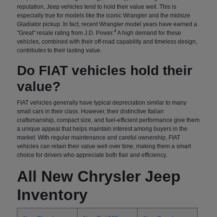
reputation, Jeep vehicles tend to hold their value well. This is
especially true for models like the iconic Wrangler and the midsize
Gladiator pickup. In fact, recent Wrangler model years have earned a
4
"Great" resale rating from J.D. Power.
A high demand for these
vehicles, combined with their off-road capability and timeless design,
contributes to their lasting value.
Do FIAT vehicles hold their
value?
FIAT vehicles generally have typical depreciation similar to many
small cars in their class. However, their distinctive Italian
craftsmanship, compact size, and fuel-efficient performance give them
a unique appeal that helps maintain interest among buyers in the
market. With regular maintenance and careful ownership, FIAT
vehicles can retain their value well over time, making them a smart
choice for drivers who appreciate both flair and efficiency.
All New Chrysler Jeep
Inventory