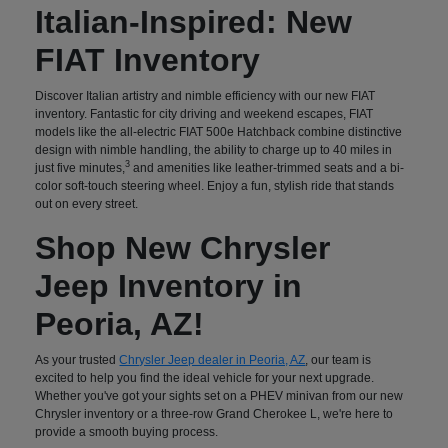
Italian-Inspired: New
FIAT Inventory
Discover Italian artistry and nimble efficiency with our new FIAT
inventory. Fantastic for city driving and weekend escapes, FIAT
models like the all-electric FIAT 500e Hatchback combine distinctive
design with nimble handling, the ability to charge up to 40 miles in
3
just five minutes,
and amenities like leather-trimmed seats and a bi-
color soft-touch steering wheel. Enjoy a fun, stylish ride that stands
out on every street.
Shop New Chrysler
Jeep Inventory in
Peoria, AZ!
As your trusted
Chrysler Jeep dealer in Peoria, AZ
, our team is
excited to help you find the ideal vehicle for your next upgrade.
Whether you've got your sights set on a PHEV minivan from our new
Chrysler inventory or a three-row Grand Cherokee L, we're here to
provide a smooth buying process.