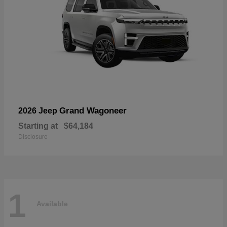
Grand Wagoneer
2026 Jeep
Starting at
$64,184
Disclosure
1
Available