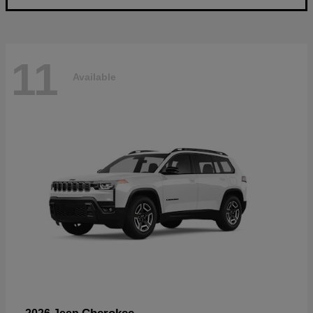
11
Available