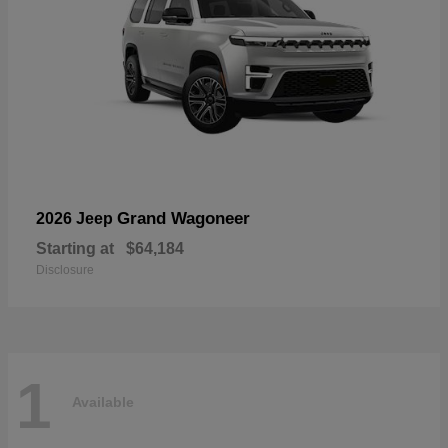
Grand Wagoneer
2026 Jeep
Starting at
$64,184
Disclosure
1
Available