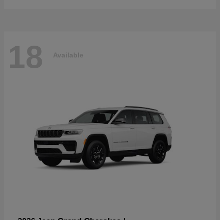
18
Available