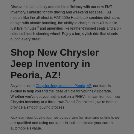
Discover Italian artistry and nimble efficiency with our new FIAT
inventory. Fantastic for city driving and weekend escapes, FIAT
models like the all-electric FIAT 500e Hatchback combine distinctive
design with nimble handling, the ability to charge up to 40 miles in
3
just five minutes,
and amenities like leather-trimmed seats and a bi-
color soft-touch steering wheel. Enjoy a fun, stylish ride that stands
out on every street.
Shop New Chrysler
Jeep Inventory in
Peoria, AZ!
As your trusted
Chrysler Jeep dealer in Peoria, AZ
, our team is
excited to help you find the ideal vehicle for your next upgrade.
Whether you've got your sights set on a PHEV minivan from our new
Chrysler inventory or a three-row Grand Cherokee L, we're here to
provide a smooth buying process.
Kick-start your buying journey by applying for financing online to get
pre-qualified and using our trade-in tool to estimate your current
automobile's value.