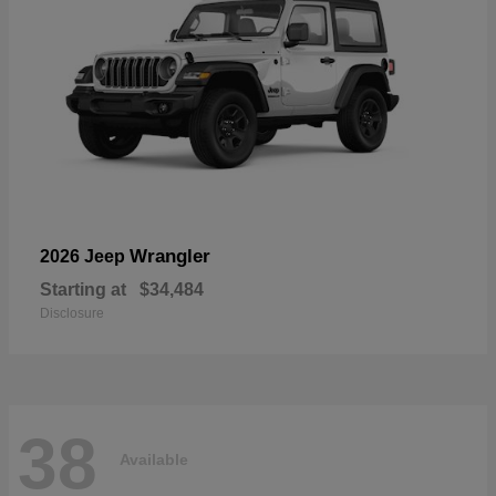
Wrangler
2026 Jeep
Starting at
$34,484
Disclosure
38
Available