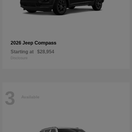
Compass
2026 Jeep
Starting at
$28,954
Disclosure
3
Available