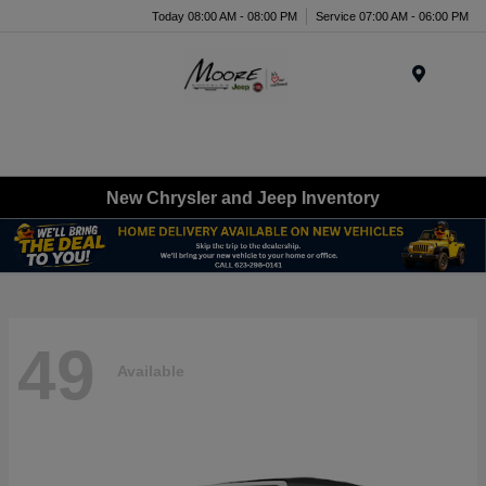
Today 08:00 AM - 08:00 PM
Service 07:00 AM - 06:00 PM
Menu
New Chrysler and Jeep Inventory
49
Available