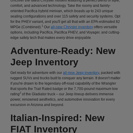
Uncover the latest Chrysler models featuring a perfect blend of style,
comfort, and advanced technology. Take the roomy and family-
oriented Pacifica hybrid minivan, which boasts up to 243 unique
seating configurations and over 115 safety and security systems. Opt
for the PHEV variant, and you'll get all that with an EPA-estimated 82
1
MPGe (Combined).
Our
all-new Chrysler inventory
offers versatile
options, including Pacifica, Pacifica PHEV, and Voyager, and cutting-
edge safety tech that makes every drive enjoyable.
Adventure-Ready: New
Jeep Inventory
Get ready for adventure with our
all-new Jeep inventory
, packed with
rugged SUVs and trucks built to conquer any terrain. It doesn't matter
if you're drawn to the legendary off-road capability of the Wrangler
that sports the Trail Rated badge or the 7,700-pound maximum tow
2
rating
of the Gladiator truck – our Jeep lineup delivers immense
power, renowned aesthetics, and automotive innovation for every
excursion in Arizona and beyond.
Italian-Inspired: New
FIAT Inventory