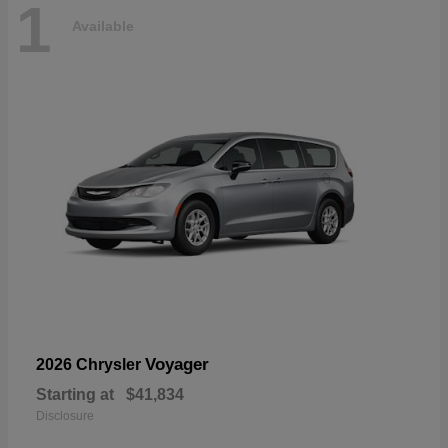
1
Available
Voyager
2026 Chrysler
Starting at
$41,834
Disclosure