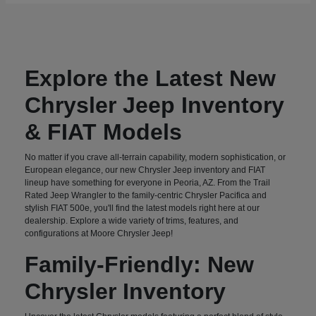
Explore the Latest New
Chrysler Jeep Inventory
& FIAT Models
No matter if you crave all-terrain capability, modern sophistication, or
European elegance, our new Chrysler Jeep inventory and FIAT
lineup have something for everyone in Peoria, AZ. From the Trail
Rated Jeep Wrangler to the family-centric Chrysler Pacifica and
stylish FIAT 500e, you'll find the latest models right here at our
dealership. Explore a wide variety of trims, features, and
configurations at Moore Chrysler Jeep!
Family-Friendly: New
Chrysler Inventory