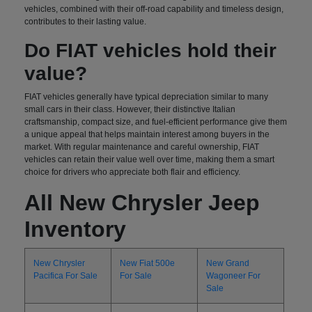
vehicles, combined with their off-road capability and timeless design,
contributes to their lasting value.
Do FIAT vehicles hold their
value?
FIAT vehicles generally have typical depreciation similar to many
small cars in their class. However, their distinctive Italian
craftsmanship, compact size, and fuel-efficient performance give them
a unique appeal that helps maintain interest among buyers in the
market. With regular maintenance and careful ownership, FIAT
vehicles can retain their value well over time, making them a smart
choice for drivers who appreciate both flair and efficiency.
All New Chrysler Jeep
Inventory
New Chrysler
New Fiat 500e
New Grand
Pacifica For Sale
For Sale
Wagoneer For
Sale