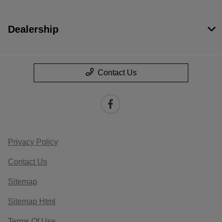
Dealership
Contact Us
Privacy Policy
Contact Us
Sitemap
Sitemap Html
Terms Of Use