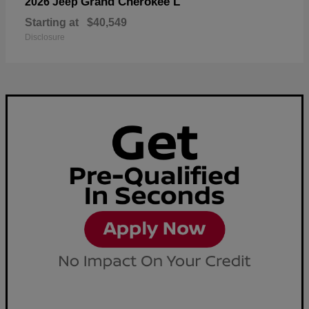
Grand Cherokee L
2026 Jeep
Starting at
$40,549
Disclosure