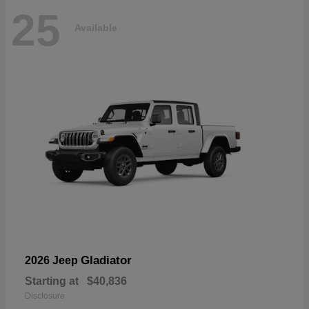
25
Available
Gladiator
2026 Jeep
Starting at
$40,836
Disclosure