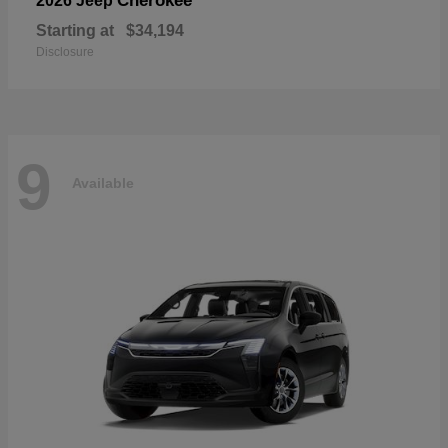
Cherokee
2026 Jeep
Starting at
$34,194
Disclosure
9
Available