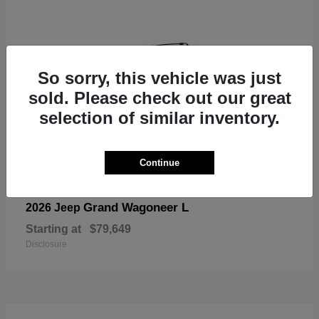
So sorry, this vehicle was just
sold. Please check out our great
selection of similar inventory.
Continue
Grand Wagoneer L
2026 Jeep
Starting at
$79,649
Disclosure