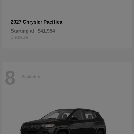
Pacifica
2027 Chrysler
Starting at
$41,954
Disclosure
8
Available