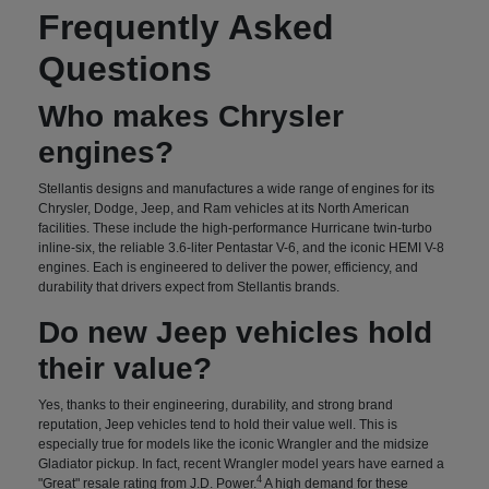
Frequently Asked
Questions
Who makes Chrysler
engines?
Stellantis designs and manufactures a wide range of engines for its
Chrysler, Dodge, Jeep, and Ram vehicles at its North American
facilities. These include the high-performance Hurricane twin-turbo
inline-six, the reliable 3.6-liter Pentastar V-6, and the iconic HEMI V-8
engines. Each is engineered to deliver the power, efficiency, and
durability that drivers expect from Stellantis brands.
Do new Jeep vehicles hold
their value?
Yes, thanks to their engineering, durability, and strong brand
reputation, Jeep vehicles tend to hold their value well. This is
especially true for models like the iconic Wrangler and the midsize
Gladiator pickup. In fact, recent Wrangler model years have earned a
4
"Great" resale rating from J.D. Power.
A high demand for these