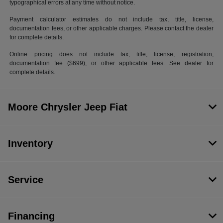
typographical errors at any time without notice.
Payment calculator estimates do not include tax, title, license,
documentation fees, or other applicable charges. Please contact the dealer
for complete details.
Online pricing does not include tax, title, license, registration,
documentation fee ($699), or other applicable fees. See dealer for
complete details.
Moore Chrysler Jeep Fiat
Inventory
Service
Financing