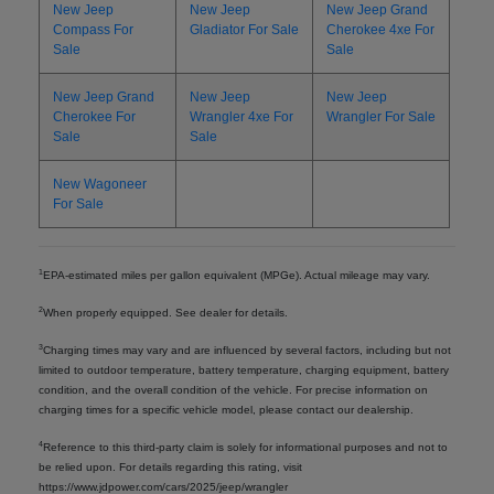
New Jeep
New Jeep
New Jeep Grand
Compass For
Gladiator For Sale
Cherokee 4xe For
Sale
Sale
New Jeep Grand
New Jeep
New Jeep
Cherokee For
Wrangler 4xe For
Wrangler For Sale
Sale
Sale
New Wagoneer
For Sale
1
EPA-estimated miles per gallon equivalent (MPGe). Actual mileage may vary.
2
When properly equipped. See dealer for details.
3
Charging times may vary and are influenced by several factors, including but not
limited to outdoor temperature, battery temperature, charging equipment, battery
condition, and the overall condition of the vehicle. For precise information on
charging times for a specific vehicle model, please contact our dealership.
4
Reference to this third-party claim is solely for informational purposes and not to
be relied upon. For details regarding this rating, visit
https://www.jdpower.com/cars/2025/jeep/wrangler