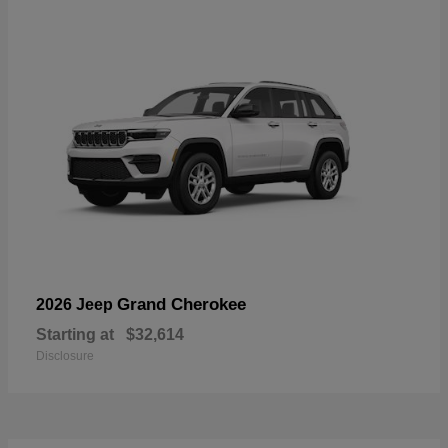
Grand Cherokee
2026 Jeep
Starting at
$32,614
Disclosure