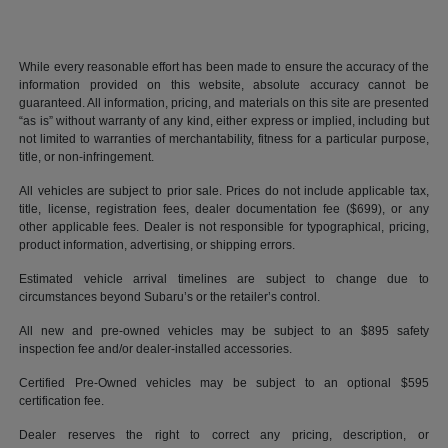
While every reasonable effort has been made to ensure the accuracy of the
information provided on this website, absolute accuracy cannot be
guaranteed. All information, pricing, and materials on this site are presented
“as is” without warranty of any kind, either express or implied, including but
not limited to warranties of merchantability, fitness for a particular purpose,
title, or non-infringement.
All vehicles are subject to prior sale. Prices do not include applicable tax,
title, license, registration fees, dealer documentation fee ($699), or any
other applicable fees. Dealer is not responsible for typographical, pricing,
product information, advertising, or shipping errors.
Estimated vehicle arrival timelines are subject to change due to
circumstances beyond Subaru’s or the retailer’s control.
All new and pre-owned vehicles may be subject to an $895 safety
inspection fee and/or dealer-installed accessories.
Certified Pre-Owned vehicles may be subject to an optional $595
certification fee.
Dealer reserves the right to correct any pricing, description, or