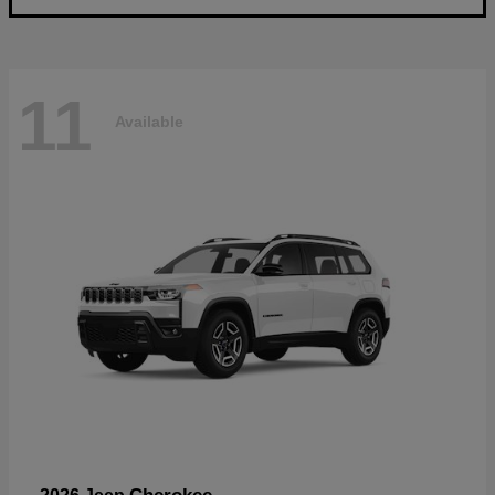
11
Available