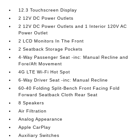
12.3 Touchscreen Display
2 12V DC Power Outlets
2 12V DC Power Outlets and 1 Interior 120V AC
Power Outlet
2 LCD Monitors In The Front
2 Seatback Storage Pockets
4-Way Passenger Seat -inc: Manual Recline and
Fore/Aft Movement
4G LTE Wi-Fi Hot Spot
6-Way Driver Seat -inc: Manual Recline
60-40 Folding Split-Bench Front Facing Fold
Forward Seatback Cloth Rear Seat
8 Speakers
Air Filtration
Analog Appearance
Apple CarPlay
Auxiliary Switches