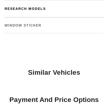
RESEARCH MODELS
WINDOW STICKER
Similar Vehicles
Payment And Price Options