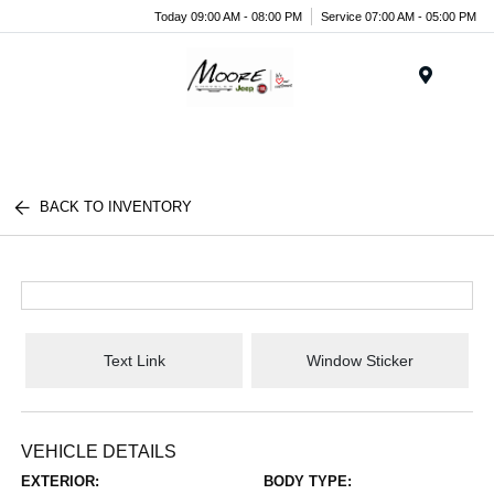
Today 09:00 AM - 08:00 PM
Service 07:00 AM - 05:00 PM
Menu
BACK TO INVENTORY
Text Link
Window Sticker
VEHICLE DETAILS
EXTERIOR:
BODY TYPE: