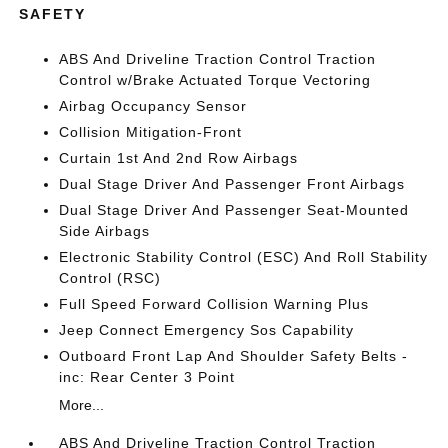
SAFETY
ABS And Driveline Traction Control Traction
Control w/Brake Actuated Torque Vectoring
Airbag Occupancy Sensor
Collision Mitigation-Front
Curtain 1st And 2nd Row Airbags
Dual Stage Driver And Passenger Front Airbags
Dual Stage Driver And Passenger Seat-Mounted
Side Airbags
Electronic Stability Control (ESC) And Roll Stability
Control (RSC)
Full Speed Forward Collision Warning Plus
Jeep Connect Emergency Sos Capability
Outboard Front Lap And Shoulder Safety Belts -
inc: Rear Center 3 Point
More...
ABS And Driveline Traction Control Traction