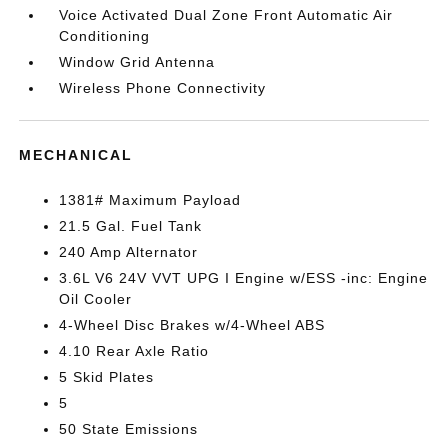
Voice Activated Dual Zone Front Automatic Air
Conditioning
Window Grid Antenna
Wireless Phone Connectivity
MECHANICAL
1381# Maximum Payload
21.5 Gal. Fuel Tank
240 Amp Alternator
3.6L V6 24V VVT UPG I Engine w/ESS -inc: Engine
Oil Cooler
4-Wheel Disc Brakes w/4-Wheel ABS
4.10 Rear Axle Ratio
5 Skid Plates
5
50 State Emissions