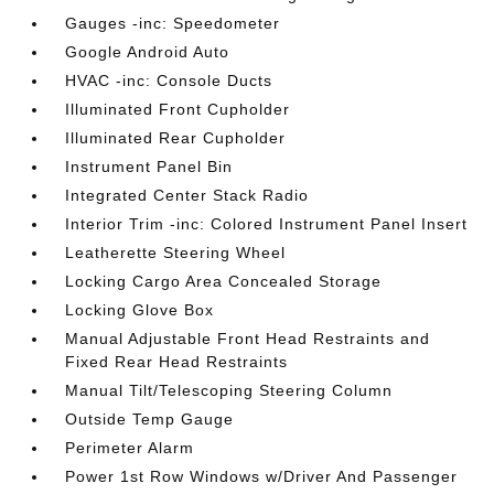
Gauges -inc: Speedometer
Google Android Auto
HVAC -inc: Console Ducts
Illuminated Front Cupholder
Illuminated Rear Cupholder
Instrument Panel Bin
Integrated Center Stack Radio
Interior Trim -inc: Colored Instrument Panel Insert
Leatherette Steering Wheel
Locking Cargo Area Concealed Storage
Locking Glove Box
Manual Adjustable Front Head Restraints and
Fixed Rear Head Restraints
Manual Tilt/Telescoping Steering Column
Outside Temp Gauge
Perimeter Alarm
Power 1st Row Windows w/Driver And Passenger