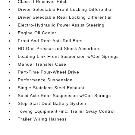
Class II Receiver Hitch
Driver Selectable Front Locking Differential
Driver Selectable Rear Locking Differential
Electro-Hydraulic Power Assist Steering
Engine Oil Cooler
Front And Rear Anti-Roll Bars
HD Gas-Pressurized Shock Absorbers
Leading Link Front Suspension w/Coil Springs
Manual Transfer Case
Part-Time Four-Wheel Drive
Performance Suspension
Single Stainless Steel Exhaust
Solid Axle Rear Suspension w/Coil Springs
Stop-Start Dual Battery System
Towing Equipment -inc: Trailer Sway Control
Trailer Wiring Harness