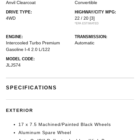
Anvil Clearcoat
Convertible
DRIVE TYPE:
HIGHWAY/CITY MPG:
4WD
22 / 20
[3]
*EPA ESTIMATED
ENGINE:
TRANSMISSION:
Intercooled Turbo Premium
Automatic
Gasoline I-4 2.0 L/122
MODEL CODE:
JLJS74
SPECIFICATIONS
EXTERIOR
17 x 7.5 Machined/Painted Black Wheels
Aluminum Spare Wheel