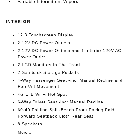
Variable Intermittent Wipers
INTERIOR
12.3 Touchscreen Display
2 12V DC Power Outlets
2 12V DC Power Outlets and 1 Interior 120V AC
Power Outlet
2 LCD Monitors In The Front
2 Seatback Storage Pockets
4-Way Passenger Seat -inc: Manual Recline and
Fore/Aft Movement
4G LTE Wi-Fi Hot Spot
6-Way Driver Seat -inc: Manual Recline
60-40 Folding Split-Bench Front Facing Fold
Forward Seatback Cloth Rear Seat
8 Speakers
More...