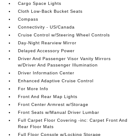
Cargo Space Lights
Cloth Low-Back Bucket Seats
Compass
Connectivity - US/Canada
Cruise Control w/Steering Wheel Controls
Day-Night Rearview Mirror
Delayed Accessory Power
Driver And Passenger Visor Vanity Mirrors
w/Driver And Passenger Illumination
Driver Information Center
Enhanced Adaptive Cruise Control
For More Info
Front And Rear Map Lights
Front Center Armrest w/Storage
Front Seats w/Manual Driver Lumbar
Full Carpet Floor Covering -inc: Carpet Front And
Rear Floor Mats
Full Floor Console w/Locking Storage