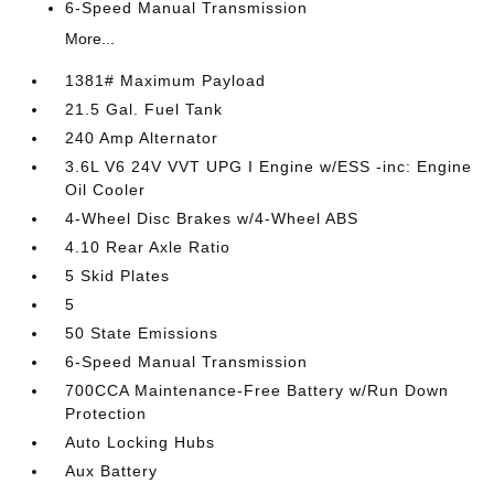
6-Speed Manual Transmission
More...
1381# Maximum Payload
21.5 Gal. Fuel Tank
240 Amp Alternator
3.6L V6 24V VVT UPG I Engine w/ESS -inc: Engine
Oil Cooler
4-Wheel Disc Brakes w/4-Wheel ABS
4.10 Rear Axle Ratio
5 Skid Plates
5
50 State Emissions
6-Speed Manual Transmission
700CCA Maintenance-Free Battery w/Run Down
Protection
Auto Locking Hubs
Aux Battery