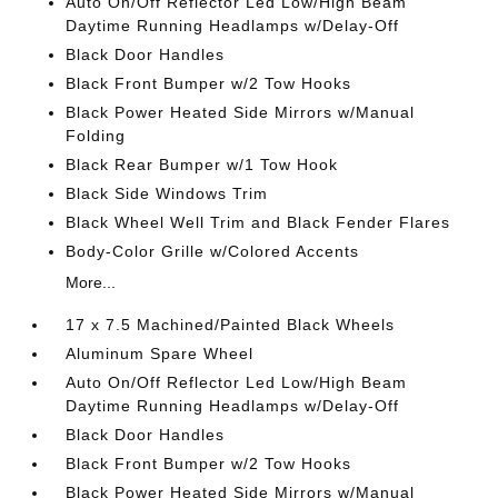
Auto On/Off Reflector Led Low/High Beam
Daytime Running Headlamps w/Delay-Off
Black Door Handles
Black Front Bumper w/2 Tow Hooks
Black Power Heated Side Mirrors w/Manual
Folding
Black Rear Bumper w/1 Tow Hook
Black Side Windows Trim
Black Wheel Well Trim and Black Fender Flares
Body-Color Grille w/Colored Accents
More...
17 x 7.5 Machined/Painted Black Wheels
Aluminum Spare Wheel
Auto On/Off Reflector Led Low/High Beam
Daytime Running Headlamps w/Delay-Off
Black Door Handles
Black Front Bumper w/2 Tow Hooks
Black Power Heated Side Mirrors w/Manual