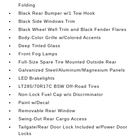
Folding
Black Rear Bumper w/1 Tow Hook
Black Side Windows Trim
Black Wheel Well Trim and Black Fender Flares
Body-Color Grille w/Colored Accents
Deep Tinted Glass
Front Fog Lamps
Full-Size Spare Tire Mounted Outside Rear
Galvanized Steel/Aluminum/Magnesium Panels
LED Brakelights
LT285/70R17C BSW Off-Road Tires
Non-Lock Fuel Cap w/o Discriminator
Paint w/Decal
Removable Rear Window
Swing-Out Rear Cargo Access
Tailgate/Rear Door Lock Included w/Power Door
Locks