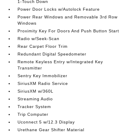
1-Touch Down
Power Door Locks w/Autolock Feature
Power Rear Windows and Removable 3rd Row
Windows
Proximity Key For Doors And Push Button Start
Radio w/Seek-Scan
Rear Carpet Floor Trim
Redundant Digital Speedometer
Remote Keyless Entry w/Integrated Key
Transmitter
Sentry Key Immobilizer
SiriusXM Radio Service
SiriusXM w/360L
Streaming Audio
Tracker System
Trip Computer
Uconnect 5 w/12.3 Display
Urethane Gear Shifter Material