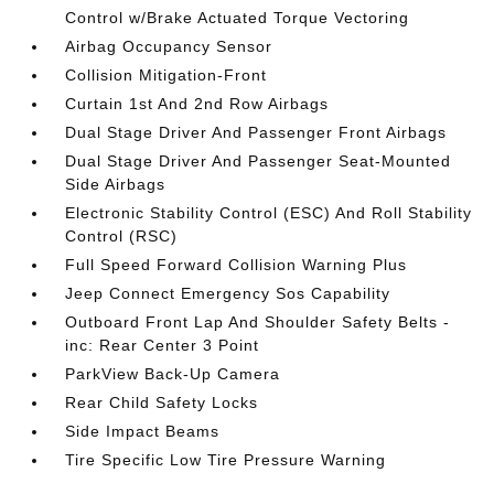
Control w/Brake Actuated Torque Vectoring
Airbag Occupancy Sensor
Collision Mitigation-Front
Curtain 1st And 2nd Row Airbags
Dual Stage Driver And Passenger Front Airbags
Dual Stage Driver And Passenger Seat-Mounted
Side Airbags
Electronic Stability Control (ESC) And Roll Stability
Control (RSC)
Full Speed Forward Collision Warning Plus
Jeep Connect Emergency Sos Capability
Outboard Front Lap And Shoulder Safety Belts -
inc: Rear Center 3 Point
ParkView Back-Up Camera
Rear Child Safety Locks
Side Impact Beams
Tire Specific Low Tire Pressure Warning