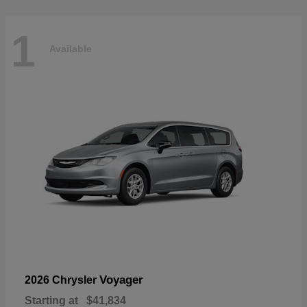
1
Available
Voyager
2026 Chrysler
Starting at
$41,834