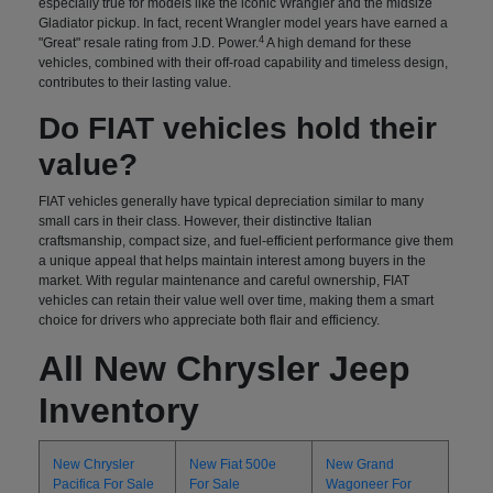
especially true for models like the iconic Wrangler and the midsize
Gladiator pickup. In fact, recent Wrangler model years have earned a
4
"Great" resale rating from J.D. Power.
A high demand for these
vehicles, combined with their off-road capability and timeless design,
contributes to their lasting value.
Do FIAT vehicles hold their
value?
FIAT vehicles generally have typical depreciation similar to many
small cars in their class. However, their distinctive Italian
craftsmanship, compact size, and fuel-efficient performance give them
a unique appeal that helps maintain interest among buyers in the
market. With regular maintenance and careful ownership, FIAT
vehicles can retain their value well over time, making them a smart
choice for drivers who appreciate both flair and efficiency.
All New Chrysler Jeep
Inventory
New Chrysler
New Fiat 500e
New Grand
Pacifica For Sale
For Sale
Wagoneer For