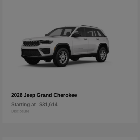
Grand Cherokee
2026 Jeep
Starting at
$31,614
Disclosure