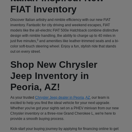
FIAT Inventory
Discover Italian artistry and nimble efficiency with our new FIAT
inventory. Fantastic for city driving and weekend escapes, FIAT
models like the all-electric FIAT 500e Hatchback combine distinctive
design with nimble handling, the ability to charge up to 40 miles in
3
just five minutes,
and amenities like leather-trimmed seats and a bi-
color soft-touch steering wheel. Enjoy a fun, stylish ride that stands
out on every street.
Shop New Chrysler
Jeep Inventory in
Peoria, AZ!
As your trusted
Chrysler Jeep dealer in Peoria, AZ
, our team is
excited to help you find the ideal vehicle for your next upgrade.
Whether you've got your sights set on a PHEV minivan from our new
Chrysler inventory or a three-row Grand Cherokee L, we're here to
provide a smooth buying process.
Kick-start your buying journey by applying for financing online to get