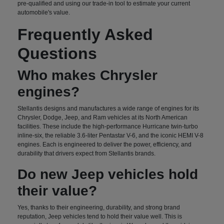
pre-qualified and using our trade-in tool to estimate your current
automobile's value.
Frequently Asked
Questions
Who makes Chrysler
engines?
Stellantis designs and manufactures a wide range of engines for its
Chrysler, Dodge, Jeep, and Ram vehicles at its North American
facilities. These include the high-performance Hurricane twin-turbo
inline-six, the reliable 3.6-liter Pentastar V-6, and the iconic HEMI V-8
engines. Each is engineered to deliver the power, efficiency, and
durability that drivers expect from Stellantis brands.
Do new Jeep vehicles hold
their value?
Yes, thanks to their engineering, durability, and strong brand
reputation, Jeep vehicles tend to hold their value well. This is