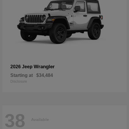
Wrangler
2026 Jeep
Starting at
$34,484
Disclosure
38
Available