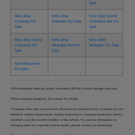
Sale
New Jeep
New Jeep
New Jeep Grand
Compass For
Gladiator For Sale
Cherokee 4xe For
Sale
Sale
New Jeep Grand
New Jeep
New Jeep
Cherokee For
Wrangler 4xe For
Wrangler For Sale
Sale
Sale
New Wagoneer
For Sale
1
EPA-estimated miles per gallon equivalent (MPGe). Actual mileage may vary.
2
When properly equipped. See dealer for details.
3
Charging times may vary and are influenced by several factors, including but not
limited to outdoor temperature, battery temperature, charging equipment, battery
condition, and the overall condition of the vehicle. For precise information on
charging times for a specific vehicle model, please contact our dealership.
4