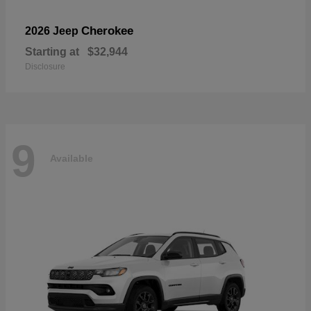
Cherokee
2026 Jeep
Starting at
$32,944
Disclosure
9
Available