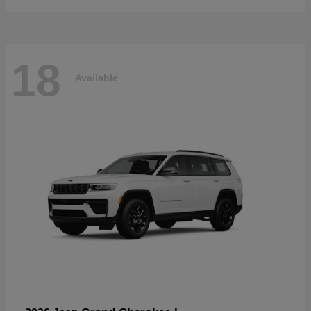
18
Available