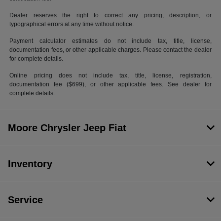
Dealer reserves the right to correct any pricing, description, or
typographical errors at any time without notice.
Payment calculator estimates do not include tax, title, license,
documentation fees, or other applicable charges. Please contact the dealer
for complete details.
Online pricing does not include tax, title, license, registration,
documentation fee ($699), or other applicable fees. See dealer for
complete details.
Moore Chrysler Jeep Fiat
Inventory
Service