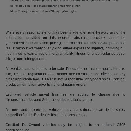
Reference to this third-party claim is solely for informational purposes and not to
be relied upon. For details regarding this rating, visit
https://www.jdpower.com/cars/2025/jeep/wrangler
While every reasonable effort has been made to ensure the accuracy of the
information provided on this website, absolute accuracy cannot be
guaranteed. All information, pricing, and materials on this site are presented
“as is” without warranty of any kind, either express or implied, including but
not limited to warranties of merchantability, fitness for a particular purpose,
title, or non-infringement.
All vehicles are subject to prior sale. Prices do not include applicable tax,
title, license, registration fees, dealer documentation fee ($699), or any
other applicable fees. Dealer is not responsible for typographical, pricing,
product information, advertising, or shipping errors.
Estimated vehicle arrival timelines are subject to change due to
circumstances beyond Subaru’s or the retailer’s control.
All new and pre-owned vehicles may be subject to an $895 safety
inspection fee and/or dealer-installed accessories.
Certified Pre-Owned vehicles may be subject to an optional $595
certification fee.