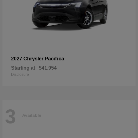
Pacifica
2027 Chrysler
Starting at
$41,954
Disclosure
3
Available