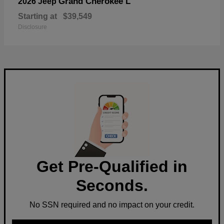
Grand Cherokee L
2026 Jeep
Starting at
$39,549
Disclosure
Get Pre-Qualified in
Seconds.
No SSN required and no impact on your credit.