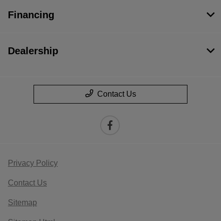
Financing
Dealership
Contact Us
Privacy Policy
Contact Us
Sitemap