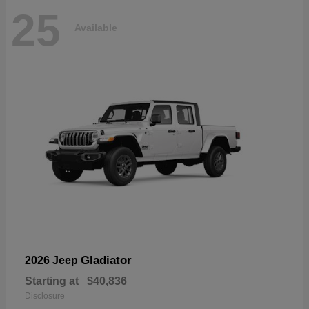
25
Available
Gladiator
2026 Jeep
Starting at
$40,836
Disclosure