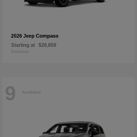
Compass
2026 Jeep
Starting at
$26,859
Disclosure
9
Available