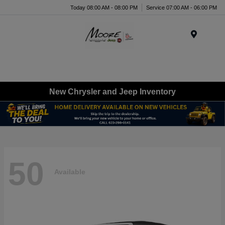
Today 08:00 AM - 08:00 PM
Service 07:00 AM - 06:00 PM
Menu
New Chrysler and Jeep Inventory
50
Available