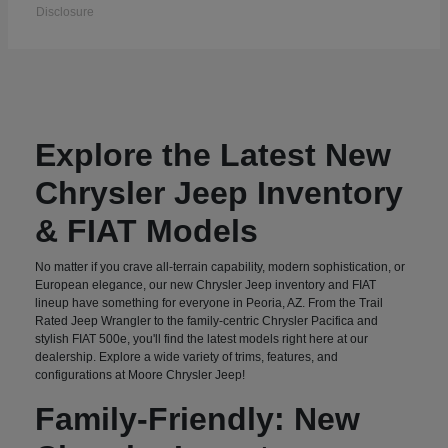
Disclosure
Explore the Latest New
Chrysler Jeep Inventory
& FIAT Models
No matter if you crave all-terrain capability, modern sophistication, or
European elegance, our new Chrysler Jeep inventory and FIAT
lineup have something for everyone in Peoria, AZ. From the Trail
Rated Jeep Wrangler to the family-centric Chrysler Pacifica and
stylish FIAT 500e, you'll find the latest models right here at our
dealership. Explore a wide variety of trims, features, and
configurations at Moore Chrysler Jeep!
Family-Friendly: New