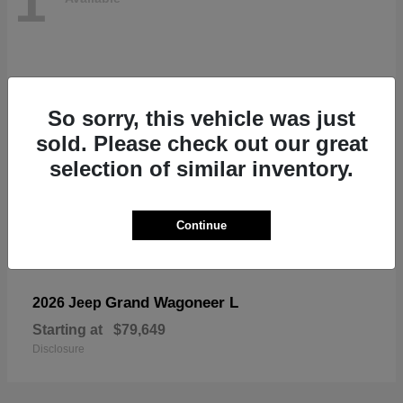
1
So sorry, this vehicle was just
sold. Please check out our great
selection of similar inventory.
Continue
Grand Wagoneer L
2026 Jeep
Starting at
$79,649
Disclosure