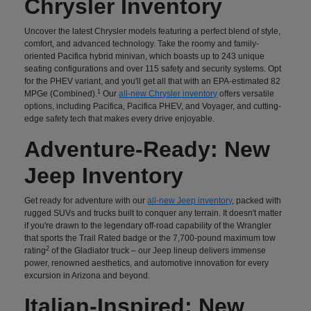
Chrysler Inventory
Uncover the latest Chrysler models featuring a perfect blend of style,
comfort, and advanced technology. Take the roomy and family-
oriented Pacifica hybrid minivan, which boasts up to 243 unique
seating configurations and over 115 safety and security systems. Opt
for the PHEV variant, and you'll get all that with an EPA-estimated 82
1
MPGe (Combined).
Our
all-new Chrysler inventory
offers versatile
options, including Pacifica, Pacifica PHEV, and Voyager, and cutting-
edge safety tech that makes every drive enjoyable.
Adventure-Ready: New
Jeep Inventory
Get ready for adventure with our
all-new Jeep inventory
, packed with
rugged SUVs and trucks built to conquer any terrain. It doesn't matter
if you're drawn to the legendary off-road capability of the Wrangler
that sports the Trail Rated badge or the 7,700-pound maximum tow
2
rating
of the Gladiator truck – our Jeep lineup delivers immense
power, renowned aesthetics, and automotive innovation for every
excursion in Arizona and beyond.
Italian-Inspired: New