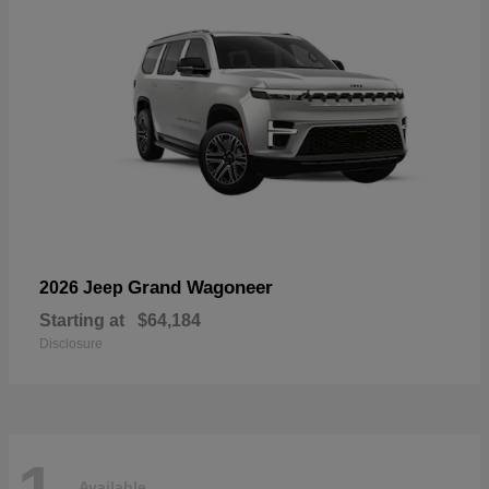
Grand Wagoneer
2026 Jeep
Starting at
$64,184
Disclosure
Available