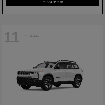
Pre-Qualify Now
11
Available