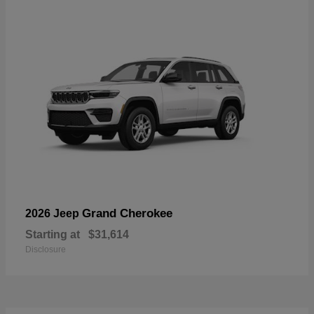
Grand Cherokee
2026 Jeep
Starting at
$31,614
Disclosure