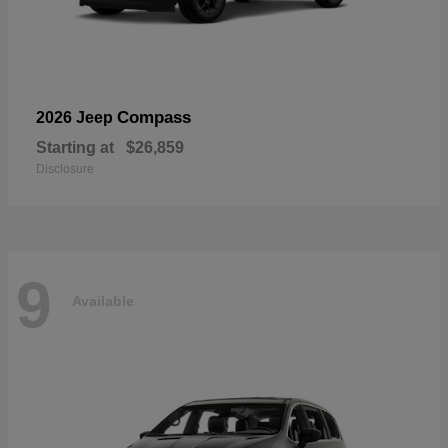
Compass
2026 Jeep
Starting at
$26,859
Disclosure
9
Available