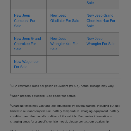
Sale
New Jeep
New Jeep
New Jeep Grand
Compass For
Gladiator For Sale
Cherokee 4xe For
Sale
Sale
New Jeep Grand
New Jeep
New Jeep
Cherokee For
Wrangler 4xe For
Wrangler For Sale
Sale
Sale
New Wagoneer
For Sale
1
EPA-estimated miles per gallon equivalent (MPGe). Actual mileage may vary.
2
When properly equipped. See dealer for details.
3
Charging times may vary and are influenced by several factors, including but not
limited to outdoor temperature, battery temperature, charging equipment, battery
condition, and the overall condition of the vehicle. For precise information on
charging times for a specific vehicle model, please contact our dealership.
4