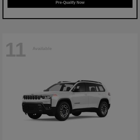
Pre-Qualify Now
11
Available