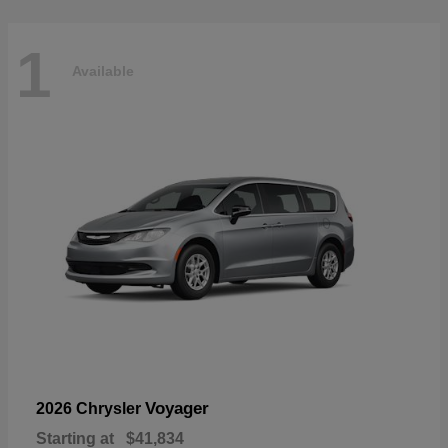
1
Available
Voyager
2026 Chrysler
Starting at
$41,834