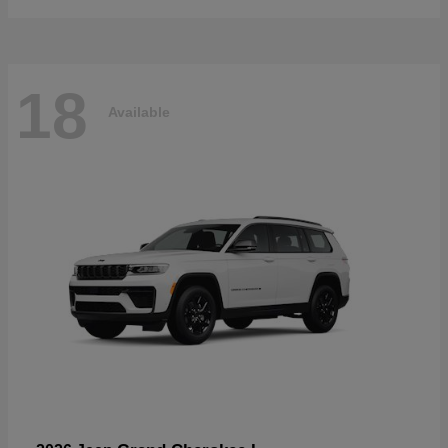
18
Available