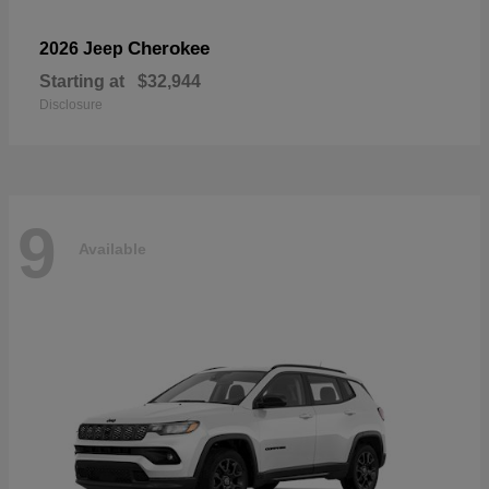
Cherokee
2026 Jeep
Starting at
$32,944
Disclosure
9
Available