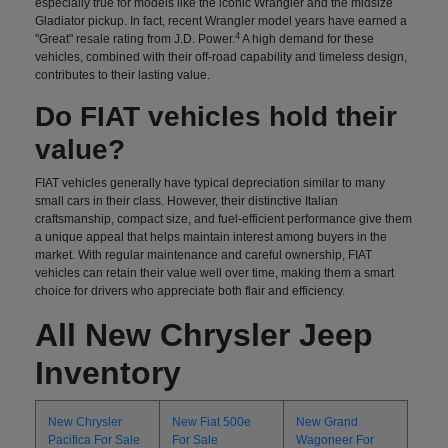
especially true for models like the iconic Wrangler and the midsize
Gladiator pickup. In fact, recent Wrangler model years have earned a
4
"Great" resale rating from J.D. Power.
A high demand for these
vehicles, combined with their off-road capability and timeless design,
contributes to their lasting value.
Do FIAT vehicles hold their
value?
FIAT vehicles generally have typical depreciation similar to many
small cars in their class. However, their distinctive Italian
craftsmanship, compact size, and fuel-efficient performance give them
a unique appeal that helps maintain interest among buyers in the
market. With regular maintenance and careful ownership, FIAT
vehicles can retain their value well over time, making them a smart
choice for drivers who appreciate both flair and efficiency.
All New Chrysler Jeep
Inventory
New Chrysler
New Fiat 500e
New Grand
Pacifica For Sale
For Sale
Wagoneer For