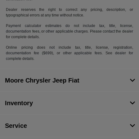
Dealer reserves the right to correct any pricing, description, or
typographical errors at any time without notice.
Payment calculator estimates do not include tax, title, license,
documentation fees, or other applicable charges. Please contact the dealer
for complete details.
Online pricing does not include tax, title, license, registration,
documentation fee ($699), or other applicable fees. See dealer for
complete details.
Moore Chrysler Jeep Fiat
Inventory
Service