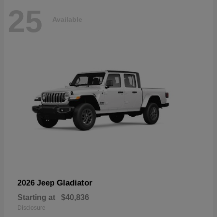
25
Available
Gladiator
2026 Jeep
Starting at
$40,836
Disclosure