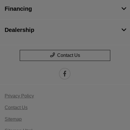
Financing
Dealership
Contact Us
Privacy Policy
Contact Us
Sitemap