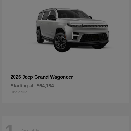
Grand Wagoneer
2026 Jeep
Starting at
$64,184
Disclosure
Available