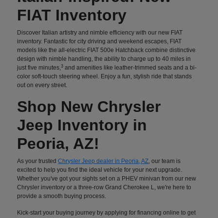
FIAT Inventory
Discover Italian artistry and nimble efficiency with our new FIAT
inventory. Fantastic for city driving and weekend escapes, FIAT
models like the all-electric FIAT 500e Hatchback combine distinctive
design with nimble handling, the ability to charge up to 40 miles in
3
just five minutes,
and amenities like leather-trimmed seats and a bi-
color soft-touch steering wheel. Enjoy a fun, stylish ride that stands
out on every street.
Shop New Chrysler
Jeep Inventory in
Peoria, AZ!
As your trusted
Chrysler Jeep dealer in Peoria, AZ
, our team is
excited to help you find the ideal vehicle for your next upgrade.
Whether you've got your sights set on a PHEV minivan from our new
Chrysler inventory or a three-row Grand Cherokee L, we're here to
provide a smooth buying process.
Kick-start your buying journey by applying for financing online to get