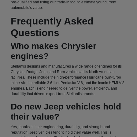
pre-qualified and using our trade-in tool to estimate your current
automobile's value.
Frequently Asked
Questions
Who makes Chrysler
engines?
Stellantis designs and manufactures a wide range of engines for its
Chrysler, Dodge, Jeep, and Ram vehicles at its North American
facilities. These include the high-performance Hurricane twin-turbo
inline-six, the reliable 3.6-liter Pentastar V-6, and the iconic HEMI V-8
engines. Each is engineered to deliver the power, efficiency, and
durability that drivers expect from Stellantis brands.
Do new Jeep vehicles hold
their value?
Yes, thanks to their engineering, durability, and strong brand
reputation, Jeep vehicles tend to hold their value well. This is