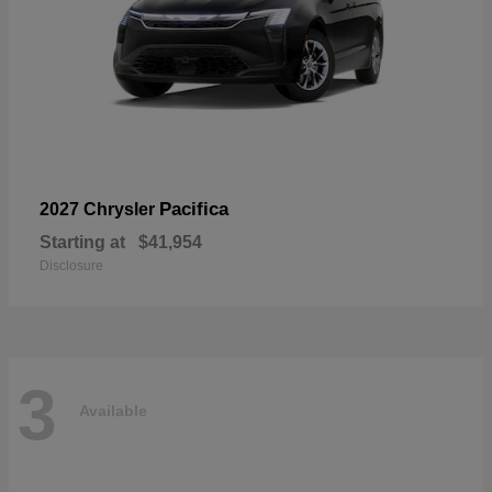
Pacifica
2027 Chrysler
Starting at
$41,954
Disclosure
3
Available