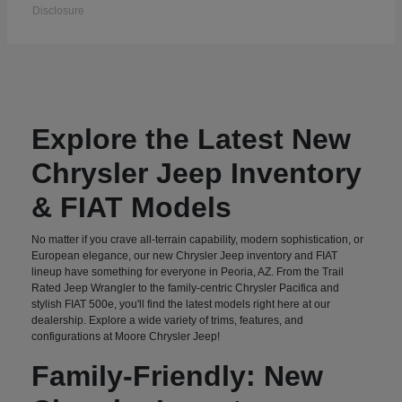
Disclosure
Explore the Latest New
Chrysler Jeep Inventory
& FIAT Models
No matter if you crave all-terrain capability, modern sophistication, or
European elegance, our new Chrysler Jeep inventory and FIAT
lineup have something for everyone in Peoria, AZ. From the Trail
Rated Jeep Wrangler to the family-centric Chrysler Pacifica and
stylish FIAT 500e, you'll find the latest models right here at our
dealership. Explore a wide variety of trims, features, and
configurations at Moore Chrysler Jeep!
Family-Friendly: New