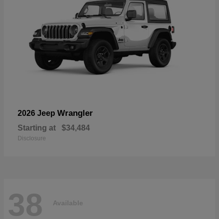
Wrangler
2026 Jeep
Starting at
$34,484
Disclosure
38
Available