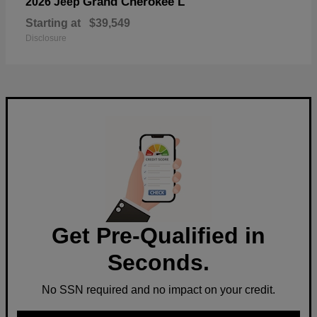
Grand Cherokee L
2026 Jeep
Starting at
$39,549
Disclosure
Get Pre-Qualified in
Seconds.
No SSN required and no impact on your credit.