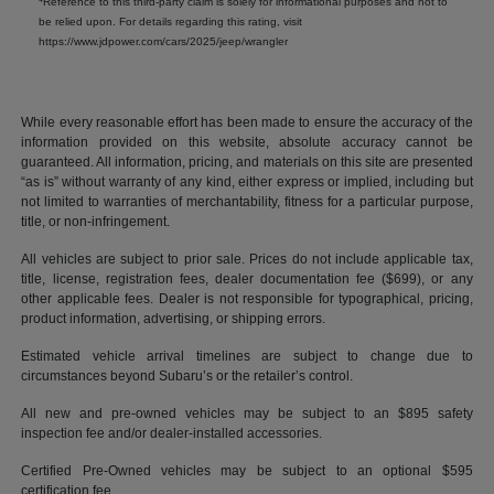
Reference to this third-party claim is solely for informational purposes and not to
be relied upon. For details regarding this rating, visit
https://www.jdpower.com/cars/2025/jeep/wrangler
While every reasonable effort has been made to ensure the accuracy of the
information provided on this website, absolute accuracy cannot be
guaranteed. All information, pricing, and materials on this site are presented
“as is” without warranty of any kind, either express or implied, including but
not limited to warranties of merchantability, fitness for a particular purpose,
title, or non-infringement.
All vehicles are subject to prior sale. Prices do not include applicable tax,
title, license, registration fees, dealer documentation fee ($699), or any
other applicable fees. Dealer is not responsible for typographical, pricing,
product information, advertising, or shipping errors.
Estimated vehicle arrival timelines are subject to change due to
circumstances beyond Subaru’s or the retailer’s control.
All new and pre-owned vehicles may be subject to an $895 safety
inspection fee and/or dealer-installed accessories.
Certified Pre-Owned vehicles may be subject to an optional $595
certification fee.