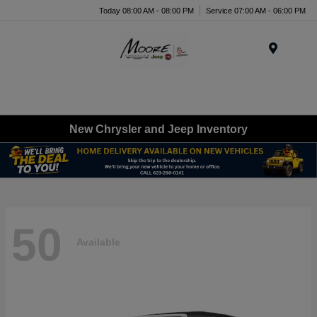
Today 08:00 AM - 08:00 PM
Service 07:00 AM - 06:00 PM
Menu
New Chrysler and Jeep Inventory
50
Available