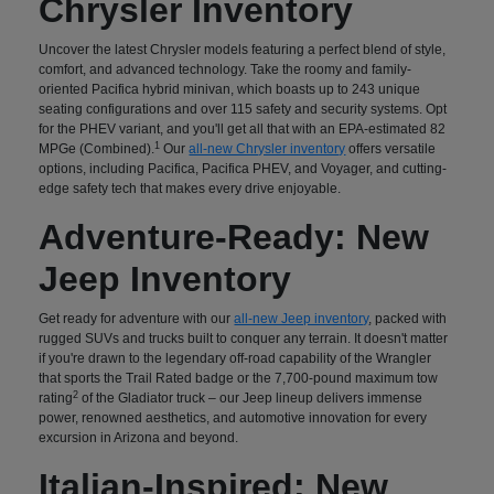
Chrysler Inventory
Uncover the latest Chrysler models featuring a perfect blend of style,
comfort, and advanced technology. Take the roomy and family-
oriented Pacifica hybrid minivan, which boasts up to 243 unique
seating configurations and over 115 safety and security systems. Opt
for the PHEV variant, and you'll get all that with an EPA-estimated 82
1
MPGe (Combined).
Our
all-new Chrysler inventory
offers versatile
options, including Pacifica, Pacifica PHEV, and Voyager, and cutting-
edge safety tech that makes every drive enjoyable.
Adventure-Ready: New
Jeep Inventory
Get ready for adventure with our
all-new Jeep inventory
, packed with
rugged SUVs and trucks built to conquer any terrain. It doesn't matter
if you're drawn to the legendary off-road capability of the Wrangler
that sports the Trail Rated badge or the 7,700-pound maximum tow
2
rating
of the Gladiator truck – our Jeep lineup delivers immense
power, renowned aesthetics, and automotive innovation for every
excursion in Arizona and beyond.
Italian-Inspired: New