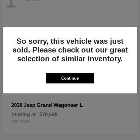
1
So sorry, this vehicle was just
sold. Please check out our great
selection of similar inventory.
Continue
Grand Wagoneer L
2026 Jeep
Starting at
$79,649
Disclosure