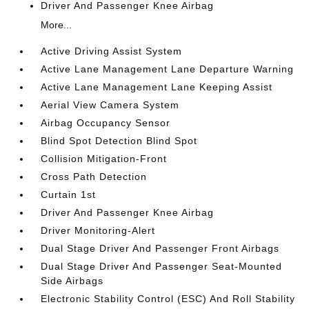
Driver And Passenger Knee Airbag
More...
Active Driving Assist System
Active Lane Management Lane Departure Warning
Active Lane Management Lane Keeping Assist
Aerial View Camera System
Airbag Occupancy Sensor
Blind Spot Detection Blind Spot
Collision Mitigation-Front
Cross Path Detection
Curtain 1st
Driver And Passenger Knee Airbag
Driver Monitoring-Alert
Dual Stage Driver And Passenger Front Airbags
Dual Stage Driver And Passenger Seat-Mounted
Side Airbags
Electronic Stability Control (ESC) And Roll Stability