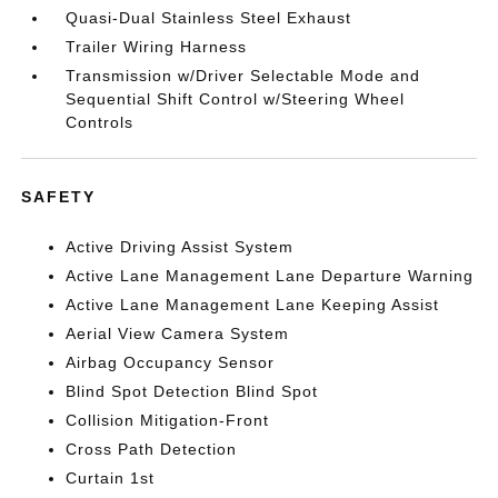
Quasi-Dual Stainless Steel Exhaust
Trailer Wiring Harness
Transmission w/Driver Selectable Mode and
Sequential Shift Control w/Steering Wheel
Controls
SAFETY
Active Driving Assist System
Active Lane Management Lane Departure Warning
Active Lane Management Lane Keeping Assist
Aerial View Camera System
Airbag Occupancy Sensor
Blind Spot Detection Blind Spot
Collision Mitigation-Front
Cross Path Detection
Curtain 1st