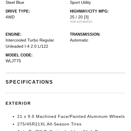
Steel Blue
Sport Utility
DRIVE TYPE:
HIGHWAY/CITY MPG:
4WD
25 / 20
[3]
*EPA ESTIMATED
ENGINE:
TRANSMISSION:
Intercooled Turbo Regular
Automatic
Unleaded I-4 2.0 L/122
MODEL CODE:
WLJT75
SPECIFICATIONS
EXTERIOR
21 x 9.0 Machined Face/Painted Aluminum Wheels
275/45R21XL All-Season Tires