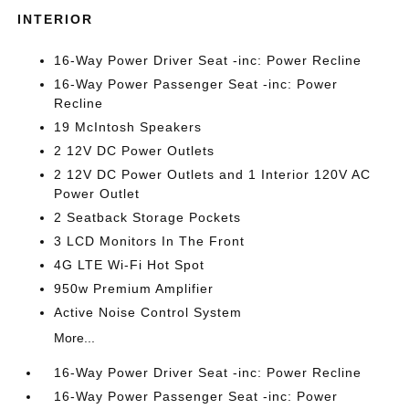
INTERIOR
16-Way Power Driver Seat -inc: Power Recline
16-Way Power Passenger Seat -inc: Power
Recline
19 McIntosh Speakers
2 12V DC Power Outlets
2 12V DC Power Outlets and 1 Interior 120V AC
Power Outlet
2 Seatback Storage Pockets
3 LCD Monitors In The Front
4G LTE Wi-Fi Hot Spot
950w Premium Amplifier
Active Noise Control System
More...
16-Way Power Driver Seat -inc: Power Recline
16-Way Power Passenger Seat -inc: Power