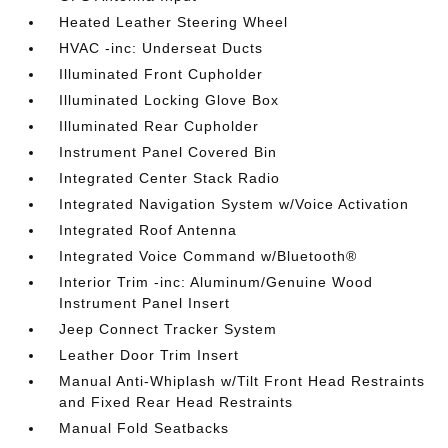
Heated Leather Steering Wheel
HVAC -inc: Underseat Ducts
Illuminated Front Cupholder
Illuminated Locking Glove Box
Illuminated Rear Cupholder
Instrument Panel Covered Bin
Integrated Center Stack Radio
Integrated Navigation System w/Voice Activation
Integrated Roof Antenna
Integrated Voice Command w/Bluetooth®
Interior Trim -inc: Aluminum/Genuine Wood
Instrument Panel Insert
Jeep Connect Tracker System
Leather Door Trim Insert
Manual Anti-Whiplash w/Tilt Front Head Restraints
and Fixed Rear Head Restraints
Manual Fold Seatbacks