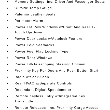
Memory Settings -inc: Driver And Passenger Seats
Outside Temp Gauge
Palermo Leather Seats
Perimeter Alarm
Power 1st Row Windows w/Front And Rear 1-
Touch Up/Down
Power Door Locks w/Autolock Feature
Power Fold Seatbacks
Power Fuel Flap Locking Type
Power Rear Windows
Power Tilt/Telescoping Steering Column
Proximity Key For Doors And Push Button Start
Radio w/Seek-Scan
Rear HVAC w/Separate Controls
Redundant Digital Speedometer
Remote Keyless Entry w/Integrated Key
Transmitter
Remote Releases -Inc: Proximity Cargo Access