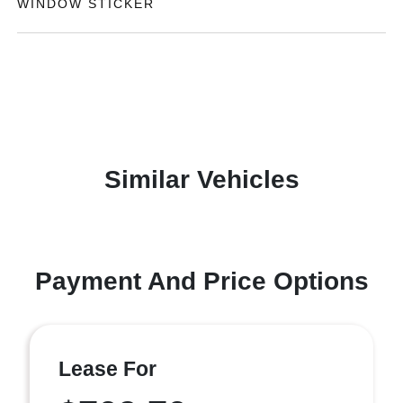
WINDOW STICKER
Similar Vehicles
Payment And Price Options
Lease For