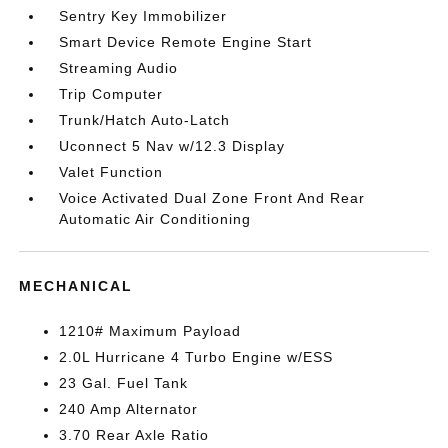
Sentry Key Immobilizer
Smart Device Remote Engine Start
Streaming Audio
Trip Computer
Trunk/Hatch Auto-Latch
Uconnect 5 Nav w/12.3 Display
Valet Function
Voice Activated Dual Zone Front And Rear
Automatic Air Conditioning
MECHANICAL
1210# Maximum Payload
2.0L Hurricane 4 Turbo Engine w/ESS
23 Gal. Fuel Tank
240 Amp Alternator
3.70 Rear Axle Ratio