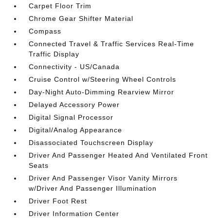
Carpet Floor Trim
Chrome Gear Shifter Material
Compass
Connected Travel & Traffic Services Real-Time
Traffic Display
Connectivity - US/Canada
Cruise Control w/Steering Wheel Controls
Day-Night Auto-Dimming Rearview Mirror
Delayed Accessory Power
Digital Signal Processor
Digital/Analog Appearance
Disassociated Touchscreen Display
Driver And Passenger Heated And Ventilated Front
Seats
Driver And Passenger Visor Vanity Mirrors
w/Driver And Passenger Illumination
Driver Foot Rest
Driver Information Center