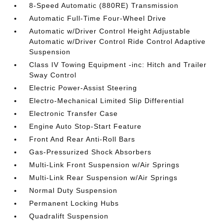
8-Speed Automatic (880RE) Transmission
Automatic Full-Time Four-Wheel Drive
Automatic w/Driver Control Height Adjustable
Automatic w/Driver Control Ride Control Adaptive
Suspension
Class IV Towing Equipment -inc: Hitch and Trailer
Sway Control
Electric Power-Assist Steering
Electro-Mechanical Limited Slip Differential
Electronic Transfer Case
Engine Auto Stop-Start Feature
Front And Rear Anti-Roll Bars
Gas-Pressurized Shock Absorbers
Multi-Link Front Suspension w/Air Springs
Multi-Link Rear Suspension w/Air Springs
Normal Duty Suspension
Permanent Locking Hubs
Quadralift Suspension