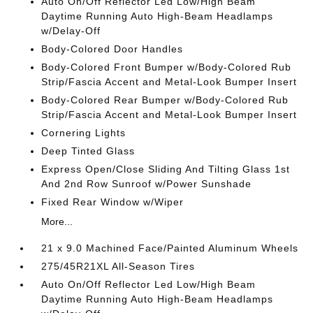
Auto On/Off Reflector Led Low/High Beam
Daytime Running Auto High-Beam Headlamps
w/Delay-Off
Body-Colored Door Handles
Body-Colored Front Bumper w/Body-Colored Rub
Strip/Fascia Accent and Metal-Look Bumper Insert
Body-Colored Rear Bumper w/Body-Colored Rub
Strip/Fascia Accent and Metal-Look Bumper Insert
Cornering Lights
Deep Tinted Glass
Express Open/Close Sliding And Tilting Glass 1st
And 2nd Row Sunroof w/Power Sunshade
Fixed Rear Window w/Wiper
More...
21 x 9.0 Machined Face/Painted Aluminum Wheels
275/45R21XL All-Season Tires
Auto On/Off Reflector Led Low/High Beam
Daytime Running Auto High-Beam Headlamps