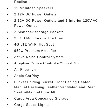
Recline
19 McIntosh Speakers
2 12V DC Power Outlets
2 12V DC Power Outlets and 1 Interior 120V AC
Power Outlet
2 Seatback Storage Pockets
3 LCD Monitors In The Front
4G LTE Wi-Fi Hot Spot
950w Premium Amplifier
Active Noise Control System
Adaptive Cruise Control w/Stop & Go
Air Filtration
Apple CarPlay
Bucket Folding Bucket Front Facing Heated
Manual Reclining Leather Ventilated and Rear
Seat w/Manual Fore/Aft
Cargo Area Concealed Storage
Cargo Space Lights