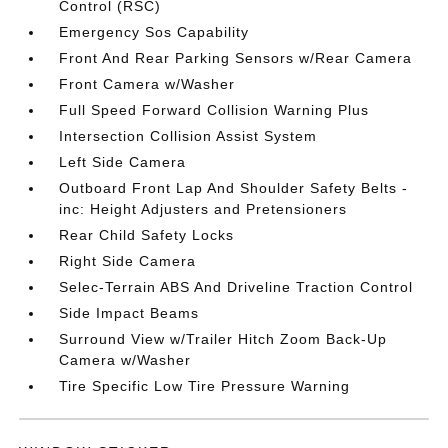
Control (RSC)
Emergency Sos Capability
Front And Rear Parking Sensors w/Rear Camera
Front Camera w/Washer
Full Speed Forward Collision Warning Plus
Intersection Collision Assist System
Left Side Camera
Outboard Front Lap And Shoulder Safety Belts -
inc: Height Adjusters and Pretensioners
Rear Child Safety Locks
Right Side Camera
Selec-Terrain ABS And Driveline Traction Control
Side Impact Beams
Surround View w/Trailer Hitch Zoom Back-Up
Camera w/Washer
Tire Specific Low Tire Pressure Warning