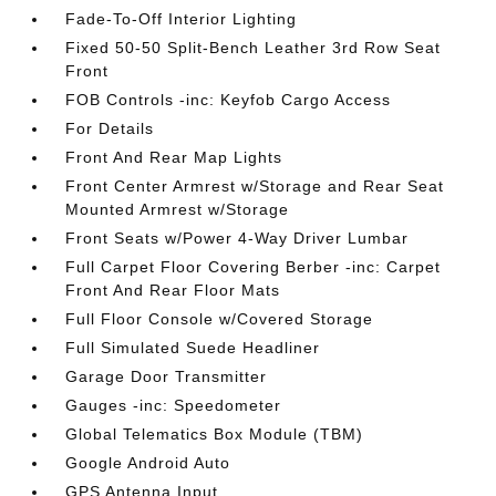
Fade-To-Off Interior Lighting
Fixed 50-50 Split-Bench Leather 3rd Row Seat
Front
FOB Controls -inc: Keyfob Cargo Access
For Details
Front And Rear Map Lights
Front Center Armrest w/Storage and Rear Seat
Mounted Armrest w/Storage
Front Seats w/Power 4-Way Driver Lumbar
Full Carpet Floor Covering Berber -inc: Carpet
Front And Rear Floor Mats
Full Floor Console w/Covered Storage
Full Simulated Suede Headliner
Garage Door Transmitter
Gauges -inc: Speedometer
Global Telematics Box Module (TBM)
Google Android Auto
GPS Antenna Input