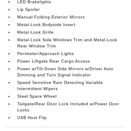
LED Brakelights
Lip Spoiler
Manual Folding Exterior Mirrors
Metal-Look Bodyside Insert
Metal-Look Grille
Metal-Look Side Windows Trim and Metal-Look
Rear Window Trim
Perimeter/Approach Lights
Power Liftgate Rear Cargo Access
Power w/Tilt Down Side Mirrors w/Driver Auto
Dimming and Turn Signal Indicator
Speed Sensitive Rain Detecting Variable
Intermittent Wipers
Steel Spare Wheel
Tailgate/Rear Door Lock Included w/Power Door
Locks
USB Host Flip