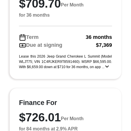
$709.70
Per Month
for 36 months
Term
36 months
Due at signing
$7,369
Lease this 2026 Jeep Grand Cherokee L Summit (Model
WLJT75; VIN 1C4RJKER9T8591460). MSRP $66,595.00.
With $6,659.00 down at $710 for 36 months, on app ...
Finance For
$726.01
Per Month
for 84 months at 2.9% APR