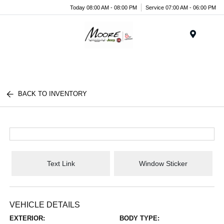
Today 08:00 AM - 08:00 PM
Service 07:00 AM - 06:00 PM
Menu
BACK TO INVENTORY
Text Link
Window Sticker
VEHICLE DETAILS
EXTERIOR:
BODY TYPE: