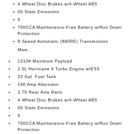
4-Wheel Disc Brakes w/4-Wheel ABS
50 State Emissions
6
700CCA Maintenance-Free Battery w/Run Down
Protection
8-Speed Automatic (880RE) Transmission
More...
1210# Maximum Payload
2.0L Hurricane 4 Turbo Engine w/ESS
23 Gal. Fuel Tank
240 Amp Alternator
3.70 Rear Axle Ratio
4-Wheel Disc Brakes w/4-Wheel ABS
50 State Emissions
6
700CCA Maintenance-Free Battery w/Run Down
Protection