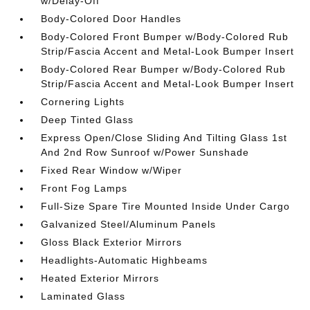
w/Delay-Off
Body-Colored Door Handles
Body-Colored Front Bumper w/Body-Colored Rub
Strip/Fascia Accent and Metal-Look Bumper Insert
Body-Colored Rear Bumper w/Body-Colored Rub
Strip/Fascia Accent and Metal-Look Bumper Insert
Cornering Lights
Deep Tinted Glass
Express Open/Close Sliding And Tilting Glass 1st
And 2nd Row Sunroof w/Power Sunshade
Fixed Rear Window w/Wiper
Front Fog Lamps
Full-Size Spare Tire Mounted Inside Under Cargo
Galvanized Steel/Aluminum Panels
Gloss Black Exterior Mirrors
Headlights-Automatic Highbeams
Heated Exterior Mirrors
Laminated Glass