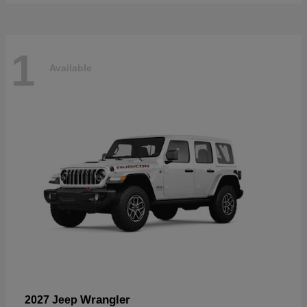
1
Available
Wrangler
2027 Jeep