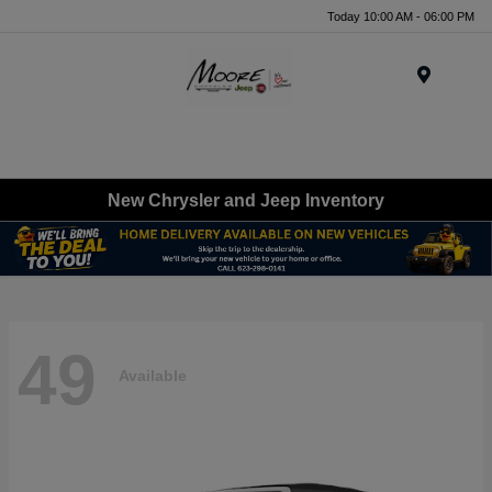
Today 10:00 AM - 06:00 PM
Menu
New Chrysler and Jeep Inventory
49
Available