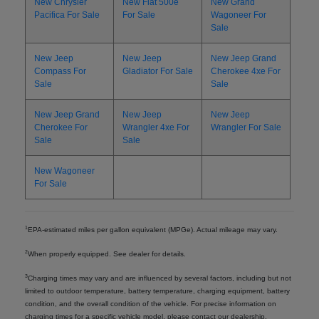
New Chrysler
New Fiat 500e
New Grand
Pacifica For Sale
For Sale
Wagoneer For
Sale
New Jeep
New Jeep
New Jeep Grand
Compass For
Gladiator For Sale
Cherokee 4xe For
Sale
Sale
New Jeep Grand
New Jeep
New Jeep
Cherokee For
Wrangler 4xe For
Wrangler For Sale
Sale
Sale
New Wagoneer
For Sale
1
EPA-estimated miles per gallon equivalent (MPGe). Actual mileage may vary.
2
When properly equipped. See dealer for details.
3
Charging times may vary and are influenced by several factors, including but not
limited to outdoor temperature, battery temperature, charging equipment, battery
condition, and the overall condition of the vehicle. For precise information on
charging times for a specific vehicle model, please contact our dealership.