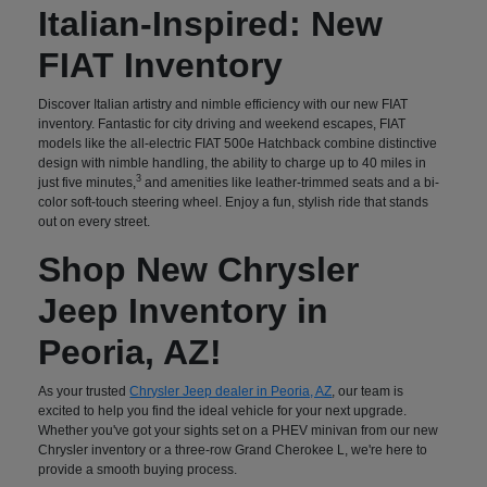
Italian-Inspired: New
FIAT Inventory
Discover Italian artistry and nimble efficiency with our new FIAT
inventory. Fantastic for city driving and weekend escapes, FIAT
models like the all-electric FIAT 500e Hatchback combine distinctive
design with nimble handling, the ability to charge up to 40 miles in
3
just five minutes,
and amenities like leather-trimmed seats and a bi-
color soft-touch steering wheel. Enjoy a fun, stylish ride that stands
out on every street.
Shop New Chrysler
Jeep Inventory in
Peoria, AZ!
As your trusted
Chrysler Jeep dealer in Peoria, AZ
, our team is
excited to help you find the ideal vehicle for your next upgrade.
Whether you've got your sights set on a PHEV minivan from our new
Chrysler inventory or a three-row Grand Cherokee L, we're here to
provide a smooth buying process.