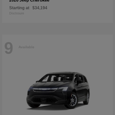
Cherokee
2026 Jeep
Starting at
$34,194
Disclosure
9
Available