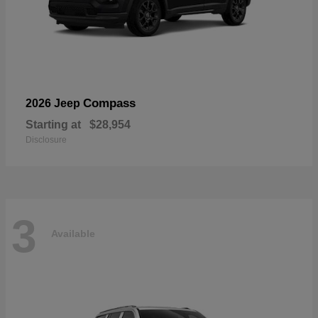
Compass
2026 Jeep
Starting at
$28,954
Disclosure
3
Available