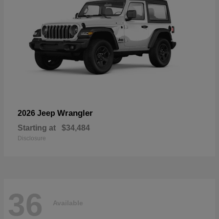
Wrangler
2026 Jeep
Starting at
$34,484
Disclosure
36
Available