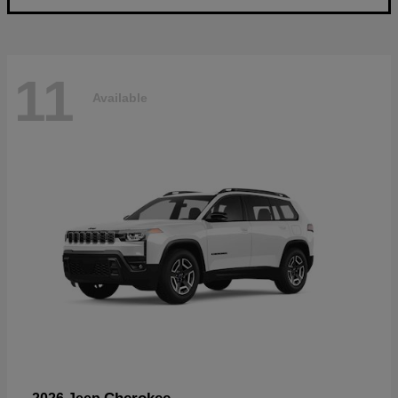
11
Available