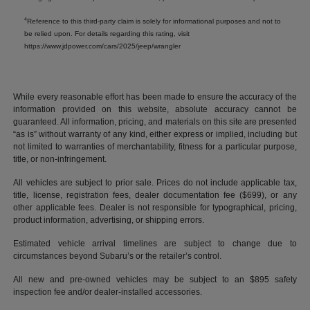
4
Reference to this third-party claim is solely for informational purposes and not to
be relied upon. For details regarding this rating, visit
https://www.jdpower.com/cars/2025/jeep/wrangler
While every reasonable effort has been made to ensure the accuracy of the
information provided on this website, absolute accuracy cannot be
guaranteed. All information, pricing, and materials on this site are presented
“as is” without warranty of any kind, either express or implied, including but
not limited to warranties of merchantability, fitness for a particular purpose,
title, or non-infringement.
All vehicles are subject to prior sale. Prices do not include applicable tax,
title, license, registration fees, dealer documentation fee ($699), or any
other applicable fees. Dealer is not responsible for typographical, pricing,
product information, advertising, or shipping errors.
Estimated vehicle arrival timelines are subject to change due to
circumstances beyond Subaru’s or the retailer’s control.
All new and pre-owned vehicles may be subject to an $895 safety
inspection fee and/or dealer-installed accessories.