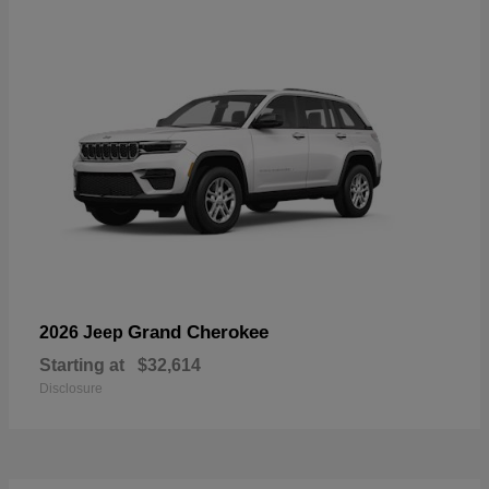
Grand Cherokee
2026 Jeep
Starting at
$32,614
Disclosure