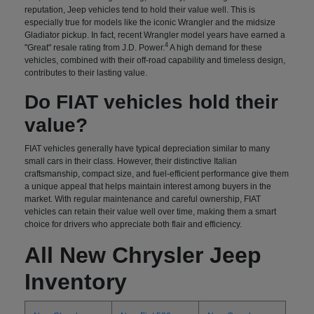
reputation, Jeep vehicles tend to hold their value well. This is
especially true for models like the iconic Wrangler and the midsize
Gladiator pickup. In fact, recent Wrangler model years have earned a
4
"Great" resale rating from J.D. Power.
A high demand for these
vehicles, combined with their off-road capability and timeless design,
contributes to their lasting value.
Do FIAT vehicles hold their
value?
FIAT vehicles generally have typical depreciation similar to many
small cars in their class. However, their distinctive Italian
craftsmanship, compact size, and fuel-efficient performance give them
a unique appeal that helps maintain interest among buyers in the
market. With regular maintenance and careful ownership, FIAT
vehicles can retain their value well over time, making them a smart
choice for drivers who appreciate both flair and efficiency.
All New Chrysler Jeep
Inventory