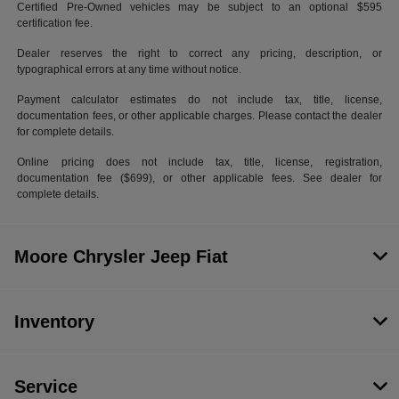
Certified Pre-Owned vehicles may be subject to an optional $595
certification fee.
Dealer reserves the right to correct any pricing, description, or
typographical errors at any time without notice.
Payment calculator estimates do not include tax, title, license,
documentation fees, or other applicable charges. Please contact the dealer
for complete details.
Online pricing does not include tax, title, license, registration,
documentation fee ($699), or other applicable fees. See dealer for
complete details.
Moore Chrysler Jeep Fiat
Inventory
Service