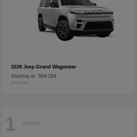
Grand Wagoneer
2026 Jeep
Starting at
$64,184
Disclosure
1
Available