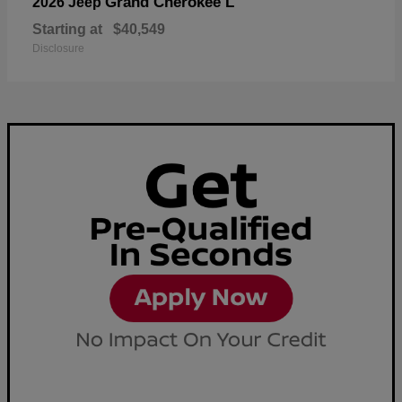
Grand Cherokee L
2026 Jeep
Starting at
$40,549
Disclosure