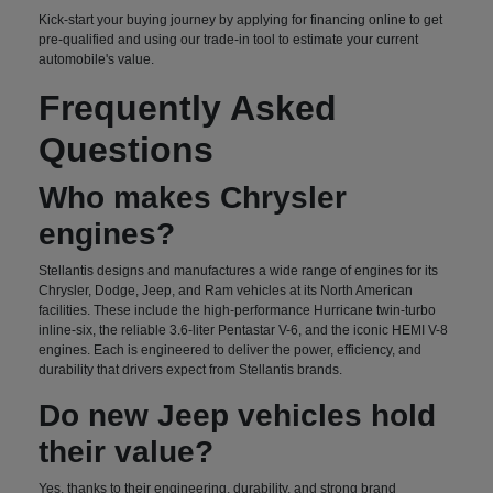
Kick-start your buying journey by applying for financing online to get
pre-qualified and using our trade-in tool to estimate your current
automobile's value.
Frequently Asked
Questions
Who makes Chrysler
engines?
Stellantis designs and manufactures a wide range of engines for its
Chrysler, Dodge, Jeep, and Ram vehicles at its North American
facilities. These include the high-performance Hurricane twin-turbo
inline-six, the reliable 3.6-liter Pentastar V-6, and the iconic HEMI V-8
engines. Each is engineered to deliver the power, efficiency, and
durability that drivers expect from Stellantis brands.
Do new Jeep vehicles hold
their value?
Yes, thanks to their engineering, durability, and strong brand