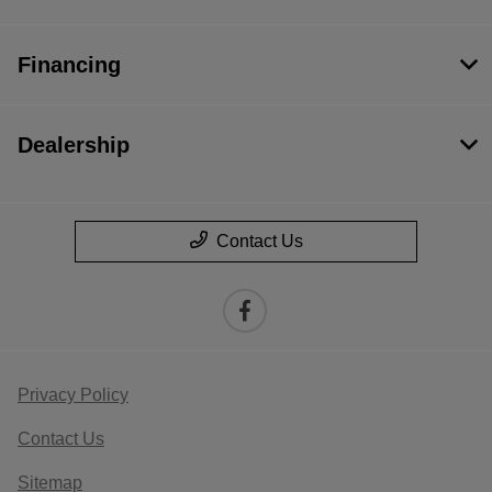
Financing
Dealership
Contact Us
Privacy Policy
Contact Us
Sitemap