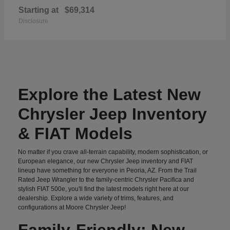
Starting at
$69,314
Disclosure
Explore the Latest New
Chrysler Jeep Inventory
& FIAT Models
No matter if you crave all-terrain capability, modern sophistication, or
European elegance, our new Chrysler Jeep inventory and FIAT
lineup have something for everyone in Peoria, AZ. From the Trail
Rated Jeep Wrangler to the family-centric Chrysler Pacifica and
stylish FIAT 500e, you'll find the latest models right here at our
dealership. Explore a wide variety of trims, features, and
configurations at Moore Chrysler Jeep!
Family-Friendly: New