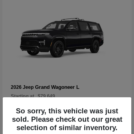
Grand Wagoneer L
2026 Jeep
Starting at
$79,649
Disclosure
So sorry, this vehicle was just
sold. Please check out our great
selection of similar inventory.