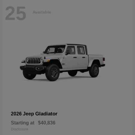
25
Available
Gladiator
2026 Jeep
Starting at
$40,836
Disclosure