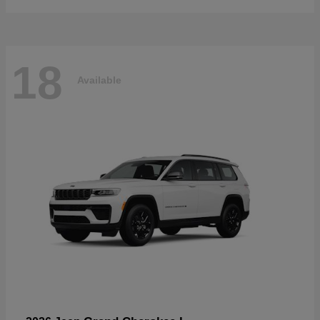
18
Available