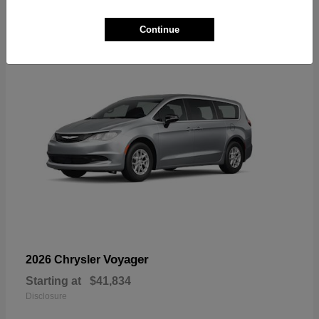
1
Available
Continue
Voyager
2026 Chrysler
Starting at
$41,834
Disclosure