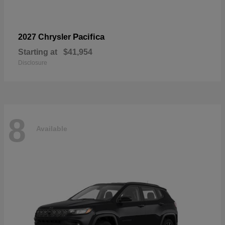
Pacifica
2027 Chrysler
Starting at
$41,954
Disclosure
8
Available