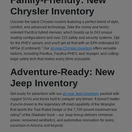
Chrysler Inventory
Uncover the latest Chrysler models featuring a perfect blend of style,
comfort, and advanced technology. Take the roomy and family-
oriented Pacifica hybrid minivan, which boasts up to 243 unique
seating configurations and over 115 safety and security systems. Opt
for the PHEV variant, and you'll get all that with an EPA-estimated 82
1
MPGe (Combined).
Our
all-new Chrysler inventory
offers versatile
options, including Pacifica, Pacifica PHEV, and Voyager, and cutting-
edge safety tech that makes every drive enjoyable.
Adventure-Ready: New
Jeep Inventory
Get ready for adventure with our
all-new Jeep inventory
, packed with
rugged SUVs and trucks built to conquer any terrain. It doesn't matter
if you're drawn to the legendary off-road capability of the Wrangler
that sports the Trail Rated badge or the 7,700-pound maximum tow
2
rating
of the Gladiator truck – our Jeep lineup delivers immense
power, renowned aesthetics, and automotive innovation for every
excursion in Arizona and beyond.