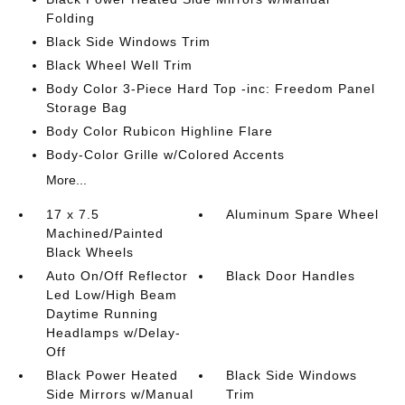
Folding
Black Side Windows Trim
Black Wheel Well Trim
Body Color 3-Piece Hard Top -inc: Freedom Panel
Storage Bag
Body Color Rubicon Highline Flare
Body-Color Grille w/Colored Accents
More...
17 x 7.5
Aluminum Spare Wheel
Machined/Painted
Black Wheels
Auto On/Off Reflector
Black Door Handles
Led Low/High Beam
Daytime Running
Headlamps w/Delay-
Off
Black Power Heated
Black Side Windows
Side Mirrors w/Manual
Trim