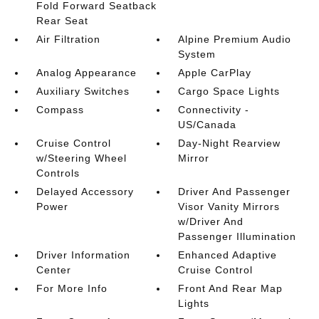
Fold Forward Seatback
Rear Seat
Air Filtration
Alpine Premium Audio
System
Analog Appearance
Apple CarPlay
Auxiliary Switches
Cargo Space Lights
Compass
Connectivity -
US/Canada
Cruise Control
Day-Night Rearview
w/Steering Wheel
Mirror
Controls
Delayed Accessory
Driver And Passenger
Power
Visor Vanity Mirrors
w/Driver And
Passenger Illumination
Driver Information
Enhanced Adaptive
Center
Cruise Control
For More Info
Front And Rear Map
Lights