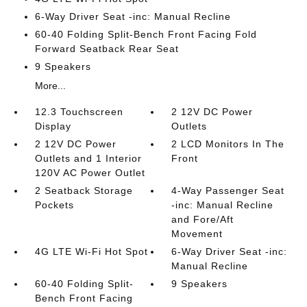
6-Way Driver Seat -inc: Manual Recline
60-40 Folding Split-Bench Front Facing Fold
Forward Seatback Rear Seat
9 Speakers
More...
12.3 Touchscreen
2 12V DC Power
Display
Outlets
2 12V DC Power
2 LCD Monitors In The
Outlets and 1 Interior
Front
120V AC Power Outlet
2 Seatback Storage
4-Way Passenger Seat
Pockets
-inc: Manual Recline
and Fore/Aft
Movement
4G LTE Wi-Fi Hot Spot
6-Way Driver Seat -inc:
Manual Recline
60-40 Folding Split-
9 Speakers
Bench Front Facing