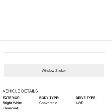
Window Sticker
VEHICLE DETAILS
EXTERIOR:
BODY TYPE:
DRIVE TYPE:
Bright White
Convertible
4WD
Clearcoat