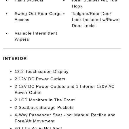
Paint w/Decal
Rear Bumper w/1 Tow
Hook
Swing-Out Rear Cargo
Tailgate/Rear Door
Access
Lock Included w/Power
Door Locks
Variable Intermittent
Wipers
INTERIOR
12.3 Touchscreen Display
2 12V DC Power Outlets
2 12V DC Power Outlets and 1 Interior 120V AC
Power Outlet
2 LCD Monitors In The Front
2 Seatback Storage Pockets
4-Way Passenger Seat -inc: Manual Recline and
Fore/Aft Movement
4G LTE Wi-Fi Hot Spot