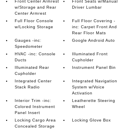
Front Center Armrest
Front Seats w/Manual
w/Storage and Rear
Driver Lumbar
Center Armrest
Full Floor Console
Full Floor Covering -
w/Locking Storage
inc: Carpet Front And
Rear Floor Mats
Gauges -inc:
Google Android Auto
Speedometer
HVAC -inc: Console
Illuminated Front
Ducts
Cupholder
Illuminated Rear
Instrument Panel Bin
Cupholder
Integrated Center
Integrated Navigation
Stack Radio
System w/Voice
Activation
Interior Trim -inc:
Leatherette Steering
Colored Instrument
Wheel
Panel Insert
Locking Cargo Area
Locking Glove Box
Concealed Storage