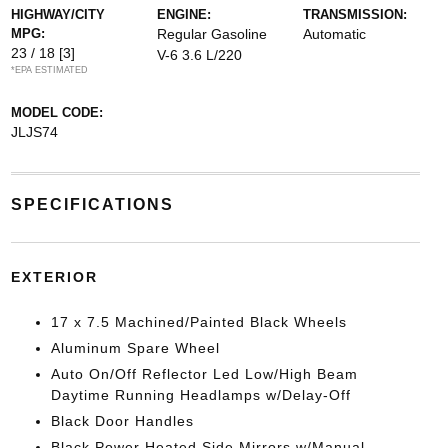
HIGHWAY/CITY
ENGINE:
TRANSMISSION:
MPG:
Regular Gasoline
Automatic
23 / 18
[3]
V-6 3.6 L/220
*EPA ESTIMATED
MODEL CODE:
JLJS74
SPECIFICATIONS
EXTERIOR
17 x 7.5 Machined/Painted Black Wheels
Aluminum Spare Wheel
Auto On/Off Reflector Led Low/High Beam
Daytime Running Headlamps w/Delay-Off
Black Door Handles
Black Power Heated Side Mirrors w/Manual