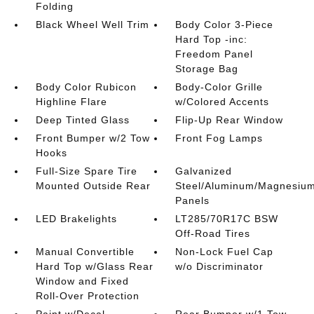
Folding
Black Wheel Well Trim
Body Color 3-Piece
Hard Top -inc:
Freedom Panel
Storage Bag
Body Color Rubicon
Body-Color Grille
Highline Flare
w/Colored Accents
Deep Tinted Glass
Flip-Up Rear Window
Front Bumper w/2 Tow
Front Fog Lamps
Hooks
Full-Size Spare Tire
Galvanized
Mounted Outside Rear
Steel/Aluminum/Magnesiu
Panels
LED Brakelights
LT285/70R17C BSW
Off-Road Tires
Manual Convertible
Non-Lock Fuel Cap
Hard Top w/Glass Rear
w/o Discriminator
Window and Fixed
Roll-Over Protection