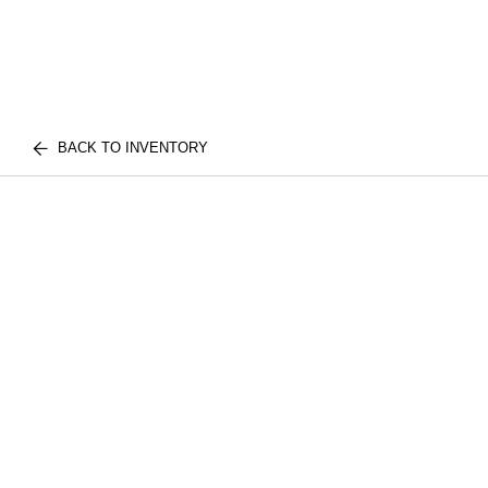
BACK TO INVENTORY