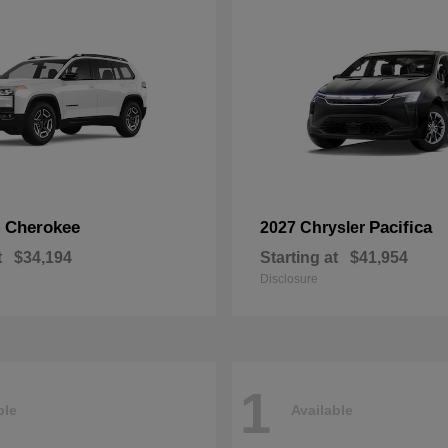
Cherokee
Pacifica
p
2027 Chrysler
t
$34,194
Starting at
$41,954
Disclosure
1
ble
Available