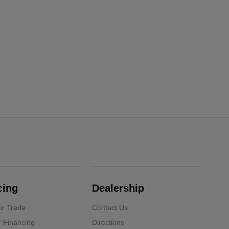
cing
Dealership
ur Trade
Contact Us
r Financing
Directions