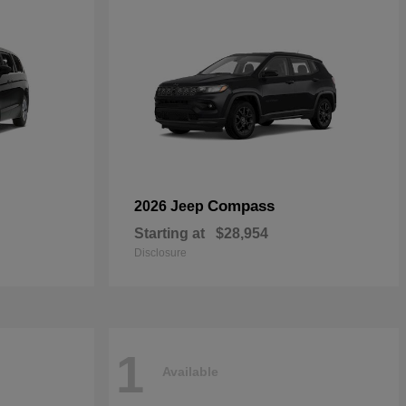
Compass
2026 Jeep
Starting at
$28,954
Disclosure
1
Available