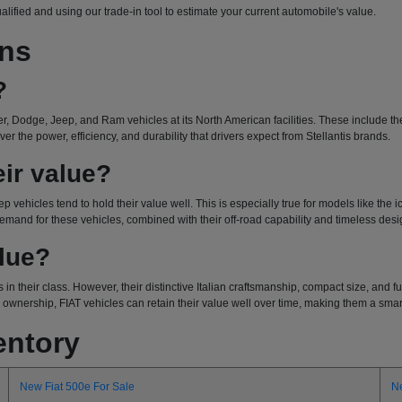
ualified and using our trade-in tool to estimate your current automobile's value.
ons
?
r, Dodge, Jeep, and Ram vehicles at its North American facilities. These include the 
r the power, efficiency, and durability that drivers expect from Stellantis brands.
ir value?
ep vehicles tend to hold their value well. This is especially true for models like the
emand for these vehicles, combined with their off-road capability and timeless design
alue?
 in their class. However, their distinctive Italian craftsmanship, compact size, and
wnership, FIAT vehicles can retain their value well over time, making them a smart 
entory
New Fiat 500e For Sale
N