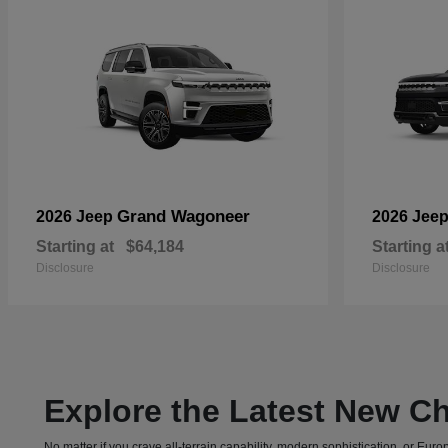
Grand Wagoneer
2026 Jeep
2026 Jee
Starting at
$64,184
Starting a
Disclosure
Disclosure
Explore the Latest New Ch
No matter if you crave all-terrain capability, modern sophistication, or E