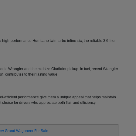
high-performance Hurricane twin-turbo inline-six, the reliable 3.6-liter
 iconic Wrangler and the midsize Gladiator pickup. In fact, recent Wrangler
, contributes to their lasting value.
 fuel-efficient performance give them a unique appeal that helps maintain
choice for drivers who appreciate both flair and efficiency.
ew Grand Wagoneer For Sale