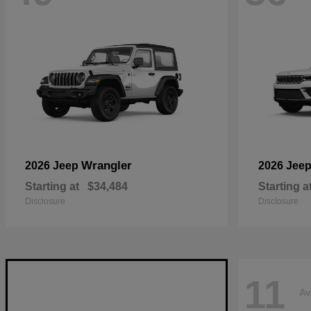
Wrangler
2026 Jeep
2026 Jee
Starting at
$34,484
Starting a
Disclosure
Disclosure
11
Av