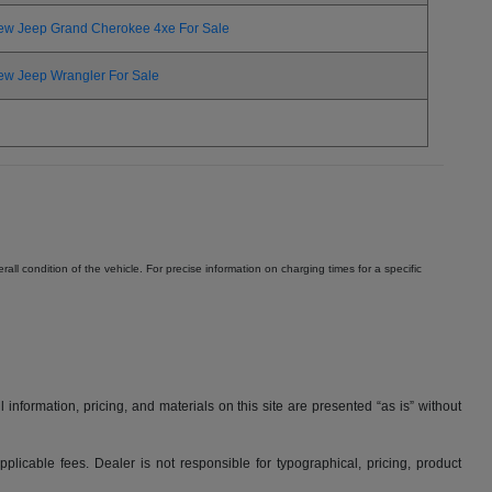
ew Jeep Grand Cherokee 4xe For Sale
ew Jeep Wrangler For Sale
ll condition of the vehicle. For precise information on charging times for a specific
nformation, pricing, and materials on this site are presented “as is” without
applicable fees. Dealer is not responsible for typographical, pricing, product