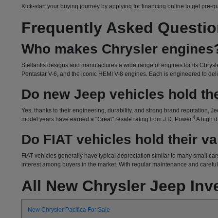
Kick-start your buying journey by applying for financing online to get pre-q
Frequently Asked Questi
Who makes Chrysler engines
Stellantis designs and manufactures a wide range of engines for its Chrysle
Pentastar V-6, and the iconic HEMI V-8 engines. Each is engineered to delive
Do new Jeep vehicles hold the
Yes, thanks to their engineering, durability, and strong brand reputation, Je
4
model years have earned a "Great" resale rating from J.D. Power.
A high d
Do FIAT vehicles hold their v
FIAT vehicles generally have typical depreciation similar to many small cars
interest among buyers in the market. With regular maintenance and careful o
All New Chrysler Jeep Inv
New Chrysler Pacifica For Sale