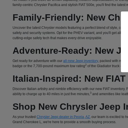
family-centric Chrysler Pacifica and stylish FIAT 500e, you'll find the lates
Family-Friendly: New Chry
Uncover the latest Chrysler models featuring a perfect blend of style, com
safety and security systems. Opt for the PHEV variant, and you'll get all 
cutting-edge safety tech that makes every drive enjoyable.
Adventure-Ready: New Je
Get ready for adventure with our
all-new Jeep inventory
, packed with rugged
2
badge or the 7,700-pound maximum tow rating
of the Gladiator truck – o
Italian-Inspired: New FIAT
Discover Italian artistry and nimble efficiency with our new FIAT inventory
3
ability to charge up to 40 miles in just five minutes,
and amenities like leath
Shop New Chrysler Jeep In
As your trusted
Chrysler Jeep dealer in Peoria, AZ
, our team is excited to
Grand Cherokee L, we're here to provide a smooth buying process.