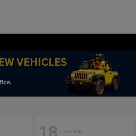
18
Available