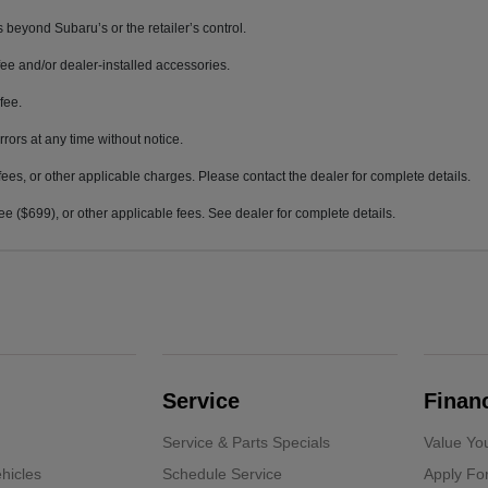
 beyond Subaru’s or the retailer’s control.
ee and/or dealer-installed accessories.
fee.
rrors at any time without notice.
fees, or other applicable charges. Please contact the dealer for complete details.
 fee ($699), or other applicable fees. See dealer for complete details.
Service
Finan
Service & Parts Specials
Value Yo
hicles
Schedule Service
Apply Fo