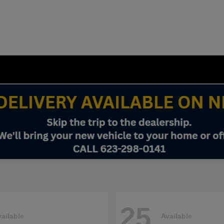
25
ailable
Available