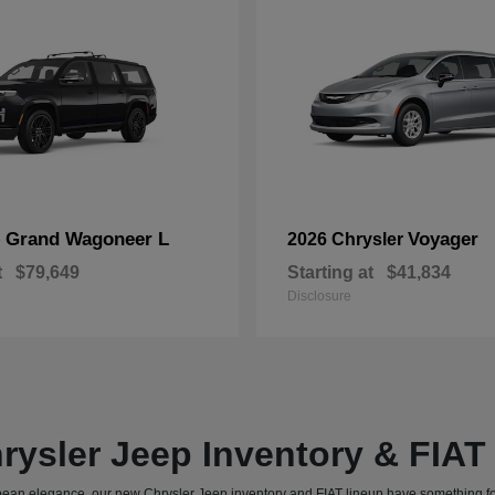
Grand Wagoneer L
Voyager
p
2026 Chrysler
t
$79,649
Starting at
$41,834
Disclosure
rysler Jeep Inventory & FIA
uropean elegance, our new Chrysler Jeep inventory and FIAT lineup have something f