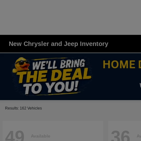
New Chrysler and Jeep Inventory
Results: 162 Vehicles
49
36
Available
Av