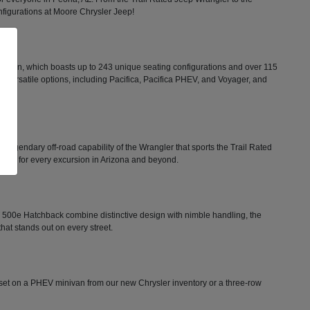
configurations at Moore Chrysler Jeep!
minivan, which boasts up to 243 unique seating configurations and over 115
rs versatile options, including Pacifica, Pacifica PHEV, and Voyager, and
he legendary off-road capability of the Wrangler that sports the Trail Rated
tion for every excursion in Arizona and beyond.
FIAT 500e Hatchback combine distinctive design with nimble handling, the
that stands out on every street.
ts set on a PHEV minivan from our new Chrysler inventory or a three-row