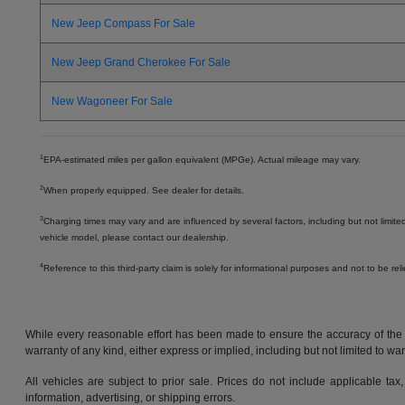
New Jeep Compass For Sale
New Jeep Grand Cherokee For Sale
New Wagoneer For Sale
1
EPA-estimated miles per gallon equivalent (MPGe). Actual mileage may vary.
2
When properly equipped. See dealer for details.
3
Charging times may vary and are influenced by several factors, including but not limite
vehicle model, please contact our dealership.
4
Reference to this third-party claim is solely for informational purposes and not to be re
While every reasonable effort has been made to ensure the accuracy of the in
warranty of any kind, either express or implied, including but not limited to warr
All vehicles are subject to prior sale. Prices do not include applicable tax,
information, advertising, or shipping errors.