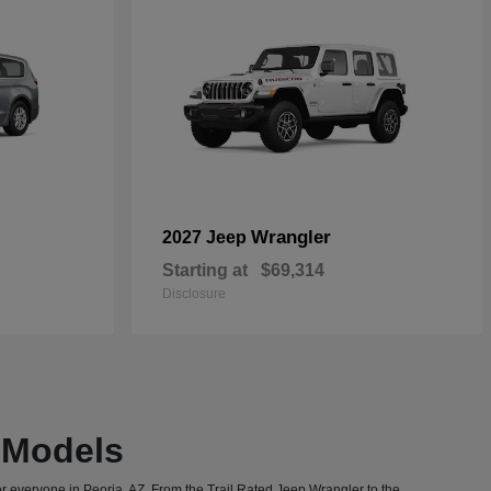
Wrangler
2027 Jeep
Starting at
$69,314
Disclosure
T Models
or everyone in Peoria, AZ. From the Trail Rated Jeep Wrangler to the