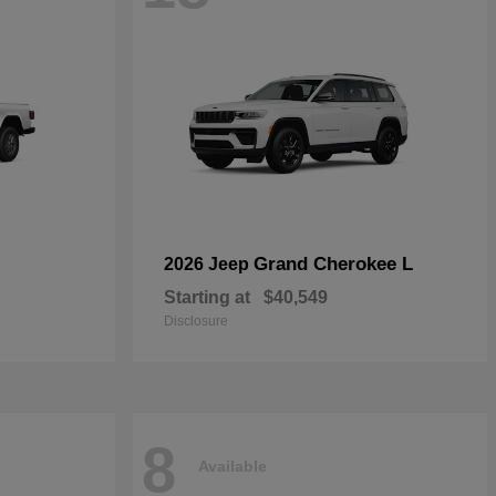
Grand Cherokee L
2026 Jeep
Starting at
$40,549
Disclosure
8
Available