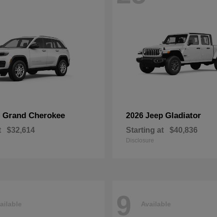
Grand Cherokee
Gladiator
p
2026 Jeep
t
$32,614
Starting at
$40,836
Disclosure
9
ailable
Available