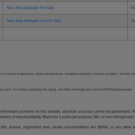
New Jeep Gladiator For Sale
N
New Jeep Wrangler 4xe For Sale
N
d to outdoor temperature, battery temperature, charging equipment, battery condition, and the overa
lied upon. For details regarding this rating, visit https://www.jdpower.com/cars/2025/jeep/wrangler
formation provided on this website, absolute accuracy cannot be guaranteed. All i
anties of merchantability, fitness for a particular purpose, title, or non-infringement.
 title, license, registration fees, dealer documentation fee ($699), or any other 