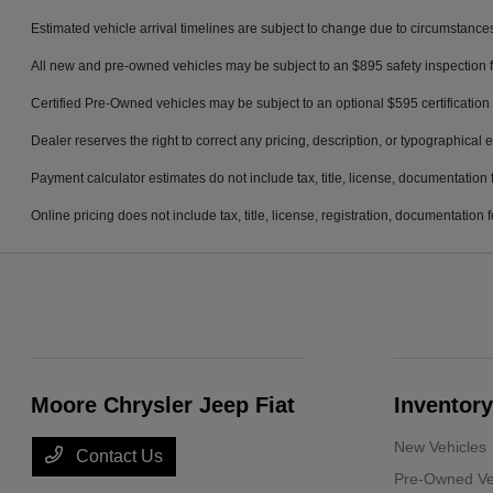
Estimated vehicle arrival timelines are subject to change due to circumstances
All new and pre-owned vehicles may be subject to an $895 safety inspection f
Certified Pre-Owned vehicles may be subject to an optional $595 certification 
Dealer reserves the right to correct any pricing, description, or typographical e
Payment calculator estimates do not include tax, title, license, documentation 
Online pricing does not include tax, title, license, registration, documentation
Moore Chrysler Jeep Fiat
Inventory
New Vehicles
Contact Us
Pre-Owned Ve