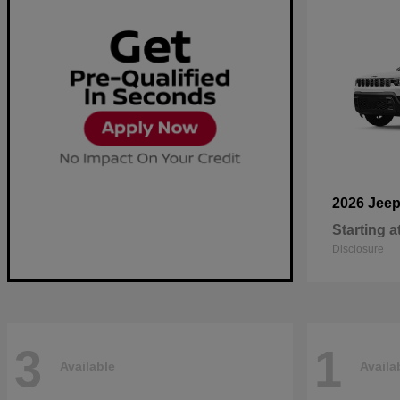
2026 Jee
Starting a
Disclosure
3
1
Available
Availa