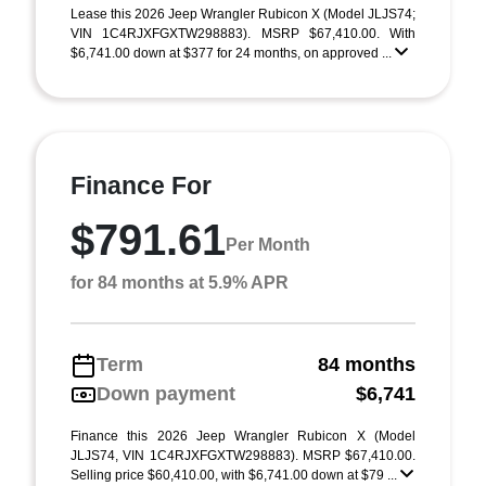
Lease this 2026 Jeep Wrangler Rubicon X (Model JLJS74;
VIN 1C4RJXFGXTW298883). MSRP $67,410.00. With
$6,741.00 down at $377 for 24 months, on approved ...
Finance For
$791.61
Per Month
for 84 months at 5.9% APR
Term
84 months
Down payment
$6,741
Finance this 2026 Jeep Wrangler Rubicon X (Model
JLJS74, VIN 1C4RJXFGXTW298883). MSRP $67,410.00.
Selling price $60,410.00, with $6,741.00 down at $79 ...