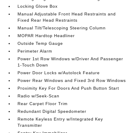
Locking Glove Box
Manual Adjustable Front Head Restraints and
Fixed Rear Head Restraints
Manual Tilt/Telescoping Steering Column
MOPAR Hardtop Headliner
Outside Temp Gauge
Perimeter Alarm
Power 1st Row Windows w/Driver And Passenger
1-Touch Down
Power Door Locks w/Autolock Feature
Power Rear Windows and Fixed 3rd Row Windows
Proximity Key For Doors And Push Button Start
Radio w/Seek-Scan
Rear Carpet Floor Trim
Redundant Digital Speedometer
Remote Keyless Entry w/Integrated Key
Transmitter