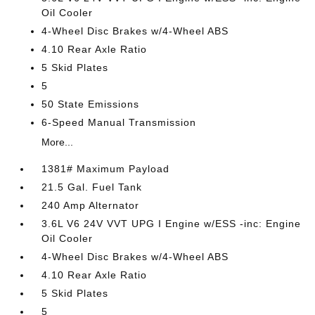
Oil Cooler
4-Wheel Disc Brakes w/4-Wheel ABS
4.10 Rear Axle Ratio
5 Skid Plates
5
50 State Emissions
6-Speed Manual Transmission
More...
1381# Maximum Payload
21.5 Gal. Fuel Tank
240 Amp Alternator
3.6L V6 24V VVT UPG I Engine w/ESS -inc: Engine
Oil Cooler
4-Wheel Disc Brakes w/4-Wheel ABS
4.10 Rear Axle Ratio
5 Skid Plates
5