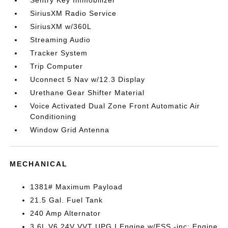
Sentry Key Immobilizer
SiriusXM Radio Service
SiriusXM w/360L
Streaming Audio
Tracker System
Trip Computer
Uconnect 5 Nav w/12.3 Display
Urethane Gear Shifter Material
Voice Activated Dual Zone Front Automatic Air
Conditioning
Window Grid Antenna
MECHANICAL
1381# Maximum Payload
21.5 Gal. Fuel Tank
240 Amp Alternator
3.6L V6 24V VVT UPG I Engine w/ESS -inc: Engine