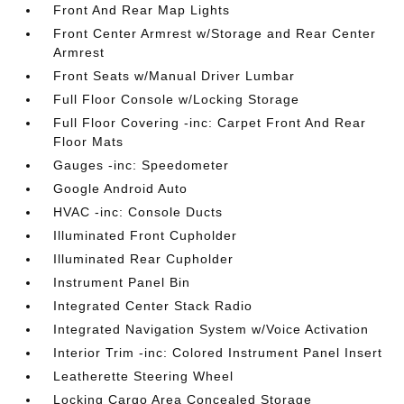
Front And Rear Map Lights
Front Center Armrest w/Storage and Rear Center
Armrest
Front Seats w/Manual Driver Lumbar
Full Floor Console w/Locking Storage
Full Floor Covering -inc: Carpet Front And Rear
Floor Mats
Gauges -inc: Speedometer
Google Android Auto
HVAC -inc: Console Ducts
Illuminated Front Cupholder
Illuminated Rear Cupholder
Instrument Panel Bin
Integrated Center Stack Radio
Integrated Navigation System w/Voice Activation
Interior Trim -inc: Colored Instrument Panel Insert
Leatherette Steering Wheel
Locking Cargo Area Concealed Storage