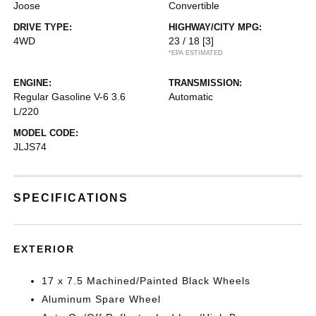
Joose
Convertible
DRIVE TYPE:
HIGHWAY/CITY MPG:
4WD
23 / 18
[3]
*EPA ESTIMATED
ENGINE:
TRANSMISSION:
Regular Gasoline V-6 3.6
Automatic
L/220
MODEL CODE:
JLJS74
SPECIFICATIONS
EXTERIOR
17 x 7.5 Machined/Painted Black Wheels
Aluminum Spare Wheel