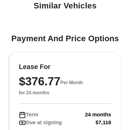
Similar Vehicles
Payment And Price Options
Lease For
$376.77
Per Month
for 24 months
Term
24 months
Due at signing
$7,118