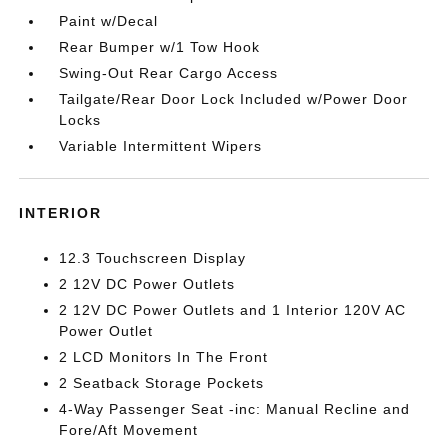
Paint w/Decal
Rear Bumper w/1 Tow Hook
Swing-Out Rear Cargo Access
Tailgate/Rear Door Lock Included w/Power Door
Locks
Variable Intermittent Wipers
INTERIOR
12.3 Touchscreen Display
2 12V DC Power Outlets
2 12V DC Power Outlets and 1 Interior 120V AC
Power Outlet
2 LCD Monitors In The Front
2 Seatback Storage Pockets
4-Way Passenger Seat -inc: Manual Recline and
Fore/Aft Movement