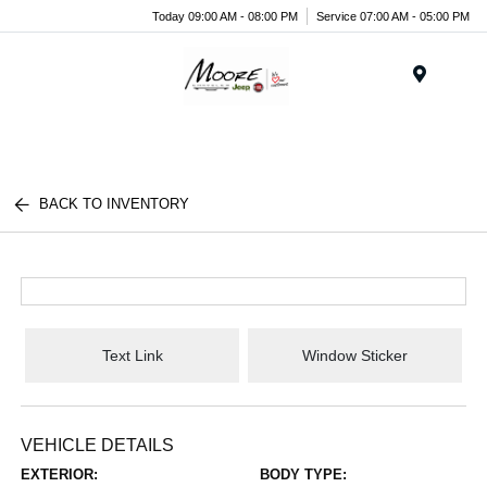
Today 09:00 AM - 08:00 PM
Service 07:00 AM - 05:00 PM
Menu
BACK TO INVENTORY
Text Link
Window Sticker
VEHICLE DETAILS
EXTERIOR:
BODY TYPE: