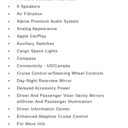
9 Speakers
Air Filtration
Alpine Premium Audio System
Analog Appearance
Apple CarPlay
Auxiliary Switches
Cargo Space Lights
Compass
Connectivity - US/Canada
Cruise Control w/Steering Wheel Controls
Day-Night Rearview Mirror
Delayed Accessory Power
Driver And Passenger Visor Vanity Mirrors
w/Driver And Passenger Illumination
Driver Information Center
Enhanced Adaptive Cruise Control
For More Info