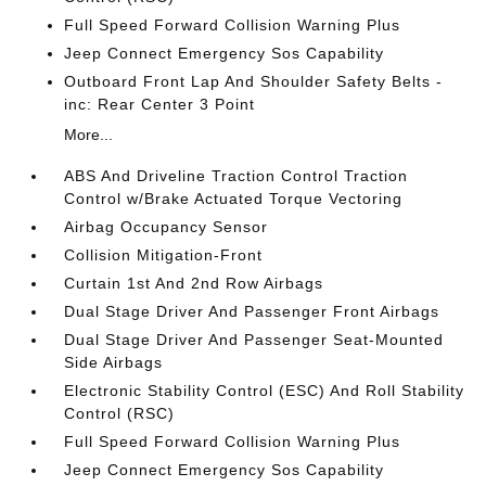
Full Speed Forward Collision Warning Plus
Jeep Connect Emergency Sos Capability
Outboard Front Lap And Shoulder Safety Belts -
inc: Rear Center 3 Point
More...
ABS And Driveline Traction Control Traction
Control w/Brake Actuated Torque Vectoring
Airbag Occupancy Sensor
Collision Mitigation-Front
Curtain 1st And 2nd Row Airbags
Dual Stage Driver And Passenger Front Airbags
Dual Stage Driver And Passenger Seat-Mounted
Side Airbags
Electronic Stability Control (ESC) And Roll Stability
Control (RSC)
Full Speed Forward Collision Warning Plus
Jeep Connect Emergency Sos Capability