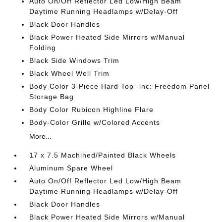
Auto On/Off Reflector Led Low/High Beam
Daytime Running Headlamps w/Delay-Off
Black Door Handles
Black Power Heated Side Mirrors w/Manual
Folding
Black Side Windows Trim
Black Wheel Well Trim
Body Color 3-Piece Hard Top -inc: Freedom Panel
Storage Bag
Body Color Rubicon Highline Flare
Body-Color Grille w/Colored Accents
More...
17 x 7.5 Machined/Painted Black Wheels
Aluminum Spare Wheel
Auto On/Off Reflector Led Low/High Beam
Daytime Running Headlamps w/Delay-Off
Black Door Handles
Black Power Heated Side Mirrors w/Manual