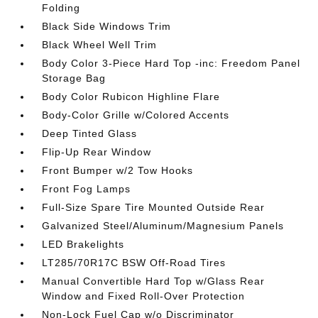
Folding
Black Side Windows Trim
Black Wheel Well Trim
Body Color 3-Piece Hard Top -inc: Freedom Panel
Storage Bag
Body Color Rubicon Highline Flare
Body-Color Grille w/Colored Accents
Deep Tinted Glass
Flip-Up Rear Window
Front Bumper w/2 Tow Hooks
Front Fog Lamps
Full-Size Spare Tire Mounted Outside Rear
Galvanized Steel/Aluminum/Magnesium Panels
LED Brakelights
LT285/70R17C BSW Off-Road Tires
Manual Convertible Hard Top w/Glass Rear
Window and Fixed Roll-Over Protection
Non-Lock Fuel Cap w/o Discriminator