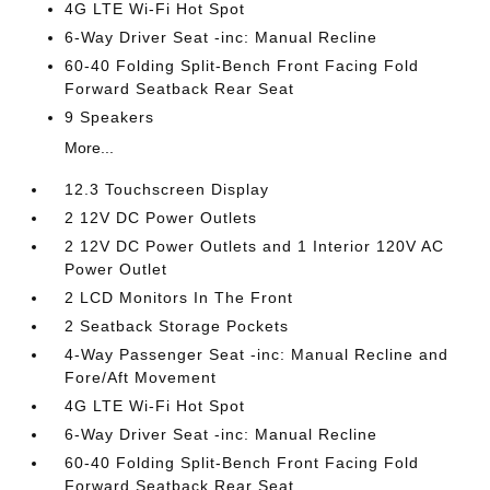
4G LTE Wi-Fi Hot Spot
6-Way Driver Seat -inc: Manual Recline
60-40 Folding Split-Bench Front Facing Fold
Forward Seatback Rear Seat
9 Speakers
More...
12.3 Touchscreen Display
2 12V DC Power Outlets
2 12V DC Power Outlets and 1 Interior 120V AC
Power Outlet
2 LCD Monitors In The Front
2 Seatback Storage Pockets
4-Way Passenger Seat -inc: Manual Recline and
Fore/Aft Movement
4G LTE Wi-Fi Hot Spot
6-Way Driver Seat -inc: Manual Recline
60-40 Folding Split-Bench Front Facing Fold
Forward Seatback Rear Seat