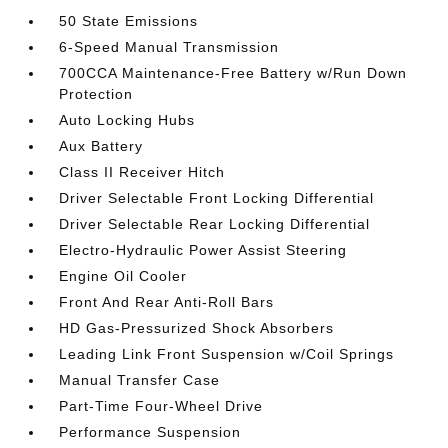
50 State Emissions
6-Speed Manual Transmission
700CCA Maintenance-Free Battery w/Run Down
Protection
Auto Locking Hubs
Aux Battery
Class II Receiver Hitch
Driver Selectable Front Locking Differential
Driver Selectable Rear Locking Differential
Electro-Hydraulic Power Assist Steering
Engine Oil Cooler
Front And Rear Anti-Roll Bars
HD Gas-Pressurized Shock Absorbers
Leading Link Front Suspension w/Coil Springs
Manual Transfer Case
Part-Time Four-Wheel Drive
Performance Suspension