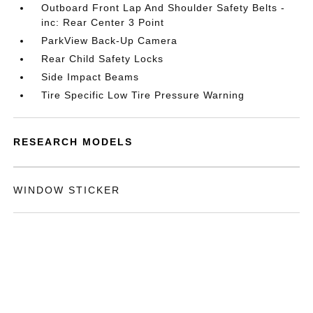
Outboard Front Lap And Shoulder Safety Belts -
inc: Rear Center 3 Point
ParkView Back-Up Camera
Rear Child Safety Locks
Side Impact Beams
Tire Specific Low Tire Pressure Warning
RESEARCH MODELS
WINDOW STICKER