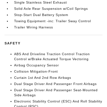
Single Stainless Steel Exhaust
Solid Axle Rear Suspension w/Coil Springs
Stop-Start Dual Battery System
Towing Equipment -inc: Trailer Sway Control
Trailer Wiring Harness
SAFETY
ABS And Driveline Traction Control Traction
Control w/Brake Actuated Torque Vectoring
Airbag Occupancy Sensor
Collision Mitigation-Front
Curtain 1st And 2nd Row Airbags
Dual Stage Driver And Passenger Front Airbags
Dual Stage Driver And Passenger Seat-Mounted
Side Airbags
Electronic Stability Control (ESC) And Roll Stability
Control (RSC)