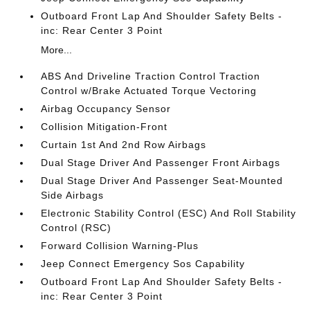
Outboard Front Lap And Shoulder Safety Belts -
inc: Rear Center 3 Point
More...
ABS And Driveline Traction Control Traction
Control w/Brake Actuated Torque Vectoring
Airbag Occupancy Sensor
Collision Mitigation-Front
Curtain 1st And 2nd Row Airbags
Dual Stage Driver And Passenger Front Airbags
Dual Stage Driver And Passenger Seat-Mounted
Side Airbags
Electronic Stability Control (ESC) And Roll Stability
Control (RSC)
Forward Collision Warning-Plus
Jeep Connect Emergency Sos Capability
Outboard Front Lap And Shoulder Safety Belts -
inc: Rear Center 3 Point