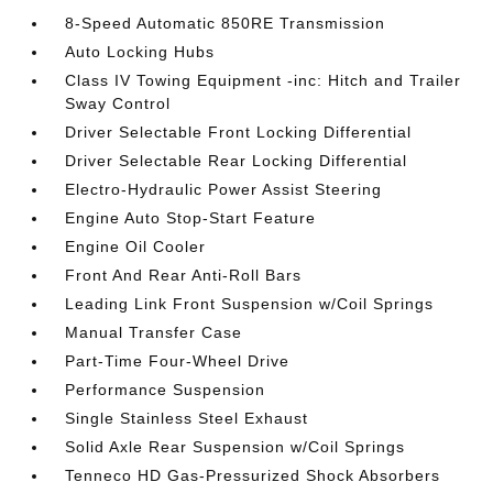
8-Speed Automatic 850RE Transmission
Auto Locking Hubs
Class IV Towing Equipment -inc: Hitch and Trailer
Sway Control
Driver Selectable Front Locking Differential
Driver Selectable Rear Locking Differential
Electro-Hydraulic Power Assist Steering
Engine Auto Stop-Start Feature
Engine Oil Cooler
Front And Rear Anti-Roll Bars
Leading Link Front Suspension w/Coil Springs
Manual Transfer Case
Part-Time Four-Wheel Drive
Performance Suspension
Single Stainless Steel Exhaust
Solid Axle Rear Suspension w/Coil Springs
Tenneco HD Gas-Pressurized Shock Absorbers