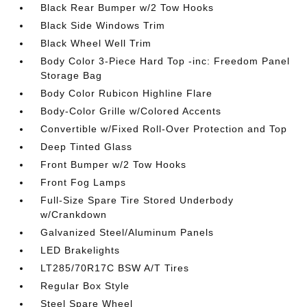
Black Rear Bumper w/2 Tow Hooks
Black Side Windows Trim
Black Wheel Well Trim
Body Color 3-Piece Hard Top -inc: Freedom Panel
Storage Bag
Body Color Rubicon Highline Flare
Body-Color Grille w/Colored Accents
Convertible w/Fixed Roll-Over Protection and Top
Deep Tinted Glass
Front Bumper w/2 Tow Hooks
Front Fog Lamps
Full-Size Spare Tire Stored Underbody
w/Crankdown
Galvanized Steel/Aluminum Panels
LED Brakelights
LT285/70R17C BSW A/T Tires
Regular Box Style
Steel Spare Wheel