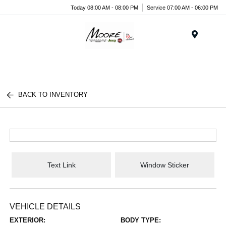
Today 08:00 AM - 08:00 PM
Service 07:00 AM - 06:00 PM
Menu
BACK TO INVENTORY
Text Link
Window Sticker
VEHICLE DETAILS
EXTERIOR:
BODY TYPE: