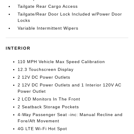
Tailgate Rear Cargo Access
Tailgate/Rear Door Lock Included w/Power Door
Locks
Variable Intermittent Wipers
INTERIOR
110 MPH Vehicle Max Speed Calibration
12.3 Touchscreen Display
2 12V DC Power Outlets
2 12V DC Power Outlets and 1 Interior 120V AC
Power Outlet
2 LCD Monitors In The Front
2 Seatback Storage Pockets
4-Way Passenger Seat -inc: Manual Recline and
Fore/Aft Movement
4G LTE Wi-Fi Hot Spot