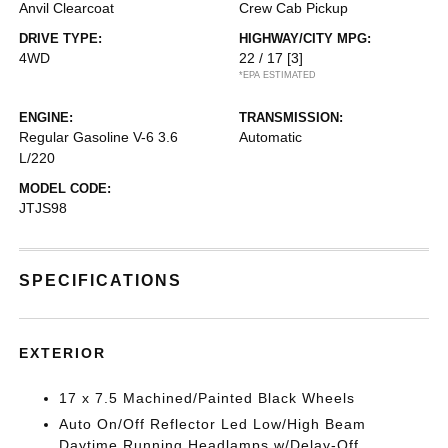
Anvil Clearcoat
Crew Cab Pickup
DRIVE TYPE:
HIGHWAY/CITY MPG:
4WD
22 / 17
[3]
*EPA ESTIMATED
ENGINE:
TRANSMISSION:
Regular Gasoline V-6 3.6
Automatic
L/220
MODEL CODE:
JTJS98
SPECIFICATIONS
EXTERIOR
17 x 7.5 Machined/Painted Black Wheels
Auto On/Off Reflector Led Low/High Beam
Daytime Running Headlamps w/Delay-Off