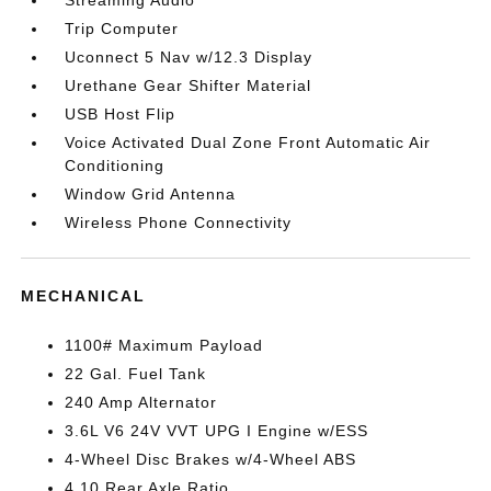
Streaming Audio
Trip Computer
Uconnect 5 Nav w/12.3 Display
Urethane Gear Shifter Material
USB Host Flip
Voice Activated Dual Zone Front Automatic Air
Conditioning
Window Grid Antenna
Wireless Phone Connectivity
MECHANICAL
1100# Maximum Payload
22 Gal. Fuel Tank
240 Amp Alternator
3.6L V6 24V VVT UPG I Engine w/ESS
4-Wheel Disc Brakes w/4-Wheel ABS
4.10 Rear Axle Ratio