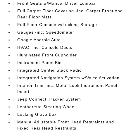
Front Seats w/Manual Driver Lumbar
Full Carpet Floor Covering -inc: Carpet Front And
Rear Floor Mats
Full Floor Console w/Locking Storage
Gauges -inc: Speedometer
Google Android Auto
HVAC -inc: Console Ducts
Illuminated Front Cupholder
Instrument Panel Bin
Integrated Center Stack Radio
Integrated Navigation System w/Voice Activation
Interior Trim -inc: Metal-Look Instrument Panel
Insert
Jeep Connect Tracker System
Leatherette Steering Wheel
Locking Glove Box
Manual Adjustable Front Head Restraints and
Fixed Rear Head Restraints