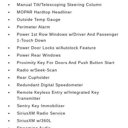
Manual Tilt/Telescoping Steering Column
MOPAR Hardtop Headliner
Outside Temp Gauge
Perimeter Alarm
Power 1st Row Windows w/Driver And Passenger
1-Touch Down
Power Door Locks w/Autolock Feature
Power Rear Windows
Proximity Key For Doors And Push Button Start
Radio w/Seek-Scan
Rear Cupholder
Redundant Digital Speedometer
Remote Keyless Entry w/Integrated Key
Transmitter
Sentry Key Immobilizer
SiriusXM Radio Service
SiriusXM w/360L