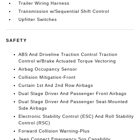
Trailer Wiring Harness
Transmission w/Sequential Shift Control
Upfitter Switches
SAFETY
ABS And Driveline Traction Control Traction
Control w/Brake Actuated Torque Vectoring
Airbag Occupancy Sensor
Collision Mitigation-Front
Curtain 1st And 2nd Row Airbags
Dual Stage Driver And Passenger Front Airbags
Dual Stage Driver And Passenger Seat-Mounted
Side Airbags
Electronic Stability Control (ESC) And Roll Stability
Control (RSC)
Forward Collision Warning-Plus
Jeep Connect Emergency Sos Capability