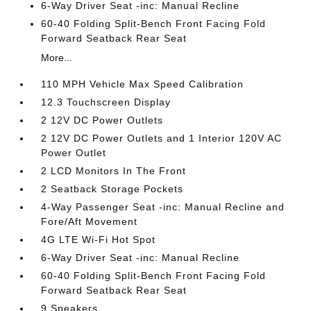
6-Way Driver Seat -inc: Manual Recline
60-40 Folding Split-Bench Front Facing Fold
Forward Seatback Rear Seat
More...
110 MPH Vehicle Max Speed Calibration
12.3 Touchscreen Display
2 12V DC Power Outlets
2 12V DC Power Outlets and 1 Interior 120V AC
Power Outlet
2 LCD Monitors In The Front
2 Seatback Storage Pockets
4-Way Passenger Seat -inc: Manual Recline and
Fore/Aft Movement
4G LTE Wi-Fi Hot Spot
6-Way Driver Seat -inc: Manual Recline
60-40 Folding Split-Bench Front Facing Fold
Forward Seatback Rear Seat
9 Speakers