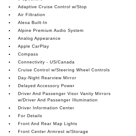
Adaptive Cruise Control w/Stop
Air Filtration
Alexa Built-In
Alpine Premium Audio System
Analog Appearance
Apple CarPlay
Compass
Connectivity - US/Canada
Cruise Control w/Steering Wheel Controls
Day-Night Rearview Mirror
Delayed Accessory Power
Driver And Passenger Visor Vanity Mirrors
w/Driver And Passenger Illumination
Driver Information Center
For Details
Front And Rear Map Lights
Front Center Armrest w/Storage