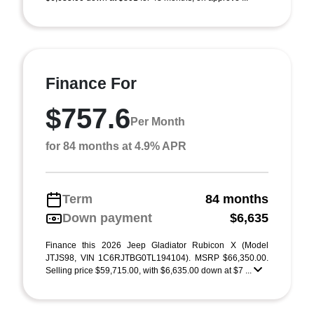
Finance For
$757.6
Per Month
for 84 months at 4.9% APR
Term
84 months
Down payment
$6,635
Finance this 2026 Jeep Gladiator Rubicon X (Model
JTJS98, VIN 1C6RJTBG0TL194104). MSRP $66,350.00.
Selling price $59,715.00, with $6,635.00 down at $7 ...