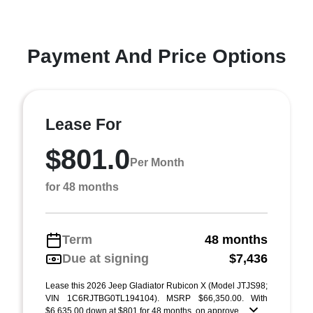
Payment And Price Options
Lease For
$801.0
Per Month
for 48 months
Term
48 months
Due at signing
$7,436
Lease this 2026 Jeep Gladiator Rubicon X (Model JTJS98;
VIN 1C6RJTBG0TL194104). MSRP $66,350.00. With
$6,635.00 down at $801 for 48 months, on approve ...