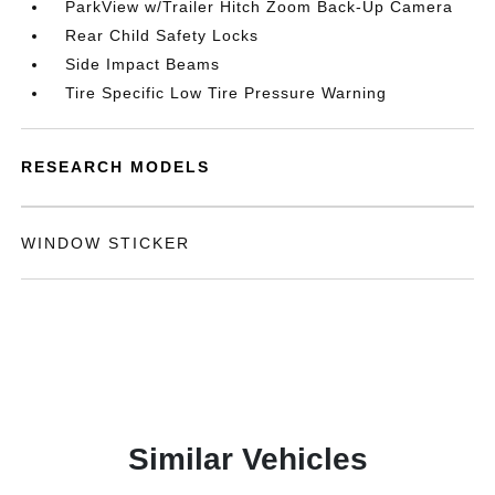
ParkView w/Trailer Hitch Zoom Back-Up Camera
Rear Child Safety Locks
Side Impact Beams
Tire Specific Low Tire Pressure Warning
RESEARCH MODELS
WINDOW STICKER
Similar Vehicles