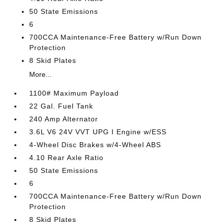
50 State Emissions
6
700CCA Maintenance-Free Battery w/Run Down
Protection
8 Skid Plates
More...
1100# Maximum Payload
22 Gal. Fuel Tank
240 Amp Alternator
3.6L V6 24V VVT UPG I Engine w/ESS
4-Wheel Disc Brakes w/4-Wheel ABS
4.10 Rear Axle Ratio
50 State Emissions
6
700CCA Maintenance-Free Battery w/Run Down
Protection
8 Skid Plates