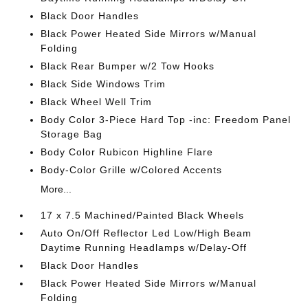
Black Door Handles
Black Power Heated Side Mirrors w/Manual
Folding
Black Rear Bumper w/2 Tow Hooks
Black Side Windows Trim
Black Wheel Well Trim
Body Color 3-Piece Hard Top -inc: Freedom Panel
Storage Bag
Body Color Rubicon Highline Flare
Body-Color Grille w/Colored Accents
More...
17 x 7.5 Machined/Painted Black Wheels
Auto On/Off Reflector Led Low/High Beam
Daytime Running Headlamps w/Delay-Off
Black Door Handles
Black Power Heated Side Mirrors w/Manual
Folding