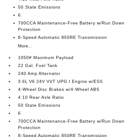
50 State Emissions
6
700CCA Maintenance-Free Battery w/Run Down
Protection
8-Speed Automatic 850RE Transmission
More...
1050# Maximum Payload
22 Gal. Fuel Tank
240 Amp Alternator
3.6L V6 24V VVT UPG I Engine w/ESS
4-Wheel Disc Brakes w/4-Wheel ABS
4.10 Rear Axle Ratio
50 State Emissions
6
700CCA Maintenance-Free Battery w/Run Down
Protection
8-Speed Automatic 850RE Transmission