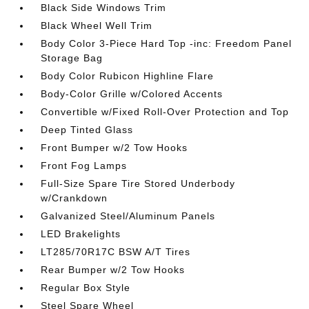
Black Side Windows Trim
Black Wheel Well Trim
Body Color 3-Piece Hard Top -inc: Freedom Panel
Storage Bag
Body Color Rubicon Highline Flare
Body-Color Grille w/Colored Accents
Convertible w/Fixed Roll-Over Protection and Top
Deep Tinted Glass
Front Bumper w/2 Tow Hooks
Front Fog Lamps
Full-Size Spare Tire Stored Underbody
w/Crankdown
Galvanized Steel/Aluminum Panels
LED Brakelights
LT285/70R17C BSW A/T Tires
Rear Bumper w/2 Tow Hooks
Regular Box Style
Steel Spare Wheel