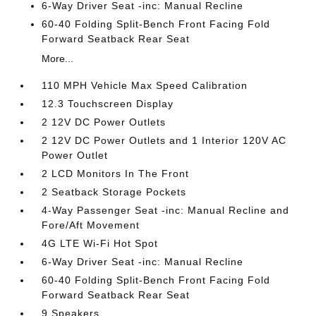
6-Way Driver Seat -inc: Manual Recline
60-40 Folding Split-Bench Front Facing Fold
Forward Seatback Rear Seat
More...
110 MPH Vehicle Max Speed Calibration
12.3 Touchscreen Display
2 12V DC Power Outlets
2 12V DC Power Outlets and 1 Interior 120V AC
Power Outlet
2 LCD Monitors In The Front
2 Seatback Storage Pockets
4-Way Passenger Seat -inc: Manual Recline and
Fore/Aft Movement
4G LTE Wi-Fi Hot Spot
6-Way Driver Seat -inc: Manual Recline
60-40 Folding Split-Bench Front Facing Fold
Forward Seatback Rear Seat
9 Speakers