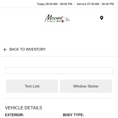
Today 08:00 AM - 08:00 PM
Service 07:00 AM - 06:00 PM
Menu
BACK TO INVENTORY
Text Link
Window Sticker
VEHICLE DETAILS
EXTERIOR:
BODY TYPE: