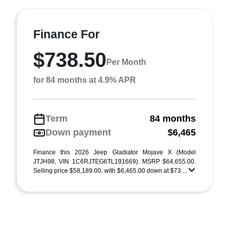
Finance For
$738.50
Per Month
for 84 months at 4.9% APR
Term
84 months
Down payment
$6,465
Finance this 2026 Jeep Gladiator Mojave X (Model
JTJH98, VIN 1C6RJTEG6TL191669). MSRP $64,655.00.
Selling price $58,189.00, with $6,465.00 down at $73 ...