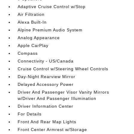
Adaptive Cruise Control w/Stop
Air Filtration
Alexa Built-In
Alpine Premium Audio System
Analog Appearance
Apple CarPlay
Compass
Connectivity - US/Canada
Cruise Control w/Steering Wheel Controls
Day-Night Rearview Mirror
Delayed Accessory Power
Driver And Passenger Visor Vanity Mirrors
w/Driver And Passenger Illumination
Driver Information Center
For Details
Front And Rear Map Lights
Front Center Armrest w/Storage