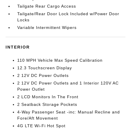
Tailgate Rear Cargo Access
Tailgate/Rear Door Lock Included w/Power Door
Locks
Variable Intermittent Wipers
INTERIOR
110 MPH Vehicle Max Speed Calibration
12.3 Touchscreen Display
2 12V DC Power Outlets
2 12V DC Power Outlets and 1 Interior 120V AC
Power Outlet
2 LCD Monitors In The Front
2 Seatback Storage Pockets
4-Way Passenger Seat -inc: Manual Recline and
Fore/Aft Movement
4G LTE Wi-Fi Hot Spot