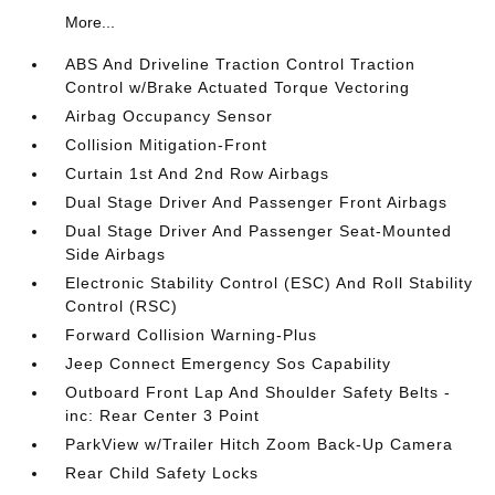
More...
ABS And Driveline Traction Control Traction
Control w/Brake Actuated Torque Vectoring
Airbag Occupancy Sensor
Collision Mitigation-Front
Curtain 1st And 2nd Row Airbags
Dual Stage Driver And Passenger Front Airbags
Dual Stage Driver And Passenger Seat-Mounted
Side Airbags
Electronic Stability Control (ESC) And Roll Stability
Control (RSC)
Forward Collision Warning-Plus
Jeep Connect Emergency Sos Capability
Outboard Front Lap And Shoulder Safety Belts -
inc: Rear Center 3 Point
ParkView w/Trailer Hitch Zoom Back-Up Camera
Rear Child Safety Locks