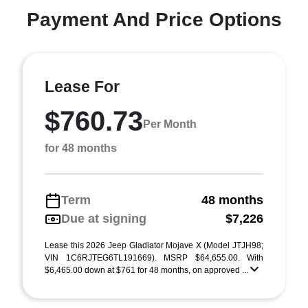
Payment And Price Options
Lease For
$760.73
Per Month
for 48 months
Term
48 months
Due at signing
$7,226
Lease this 2026 Jeep Gladiator Mojave X (Model JTJH98;
VIN 1C6RJTEG6TL191669). MSRP $64,655.00. With
$6,465.00 down at $761 for 48 months, on approved ...