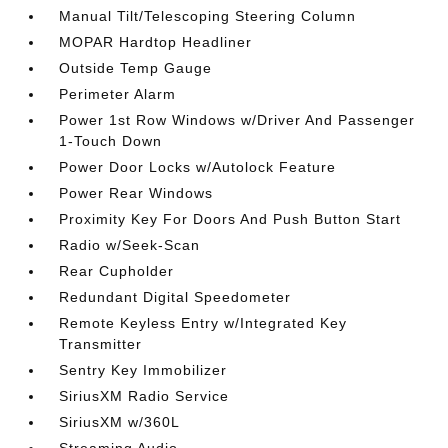
Manual Tilt/Telescoping Steering Column
MOPAR Hardtop Headliner
Outside Temp Gauge
Perimeter Alarm
Power 1st Row Windows w/Driver And Passenger
1-Touch Down
Power Door Locks w/Autolock Feature
Power Rear Windows
Proximity Key For Doors And Push Button Start
Radio w/Seek-Scan
Rear Cupholder
Redundant Digital Speedometer
Remote Keyless Entry w/Integrated Key
Transmitter
Sentry Key Immobilizer
SiriusXM Radio Service
SiriusXM w/360L