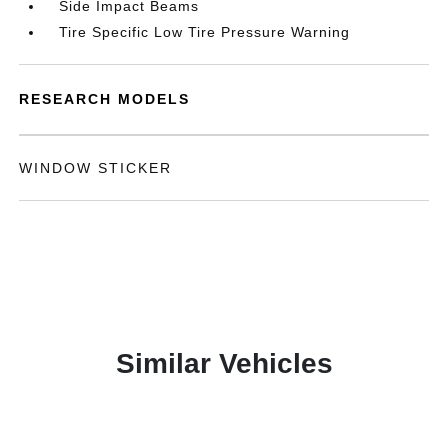
Side Impact Beams
Tire Specific Low Tire Pressure Warning
RESEARCH MODELS
WINDOW STICKER
Similar Vehicles