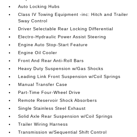
Auto Locking Hubs
Class IV Towing Equipment -inc: Hitch and Trailer
Sway Control
Driver Selectable Rear Locking Differential
Electro-Hydraulic Power Assist Steering
Engine Auto Stop-Start Feature
Engine Oil Cooler
Front And Rear Anti-Roll Bars
Heavy Duty Suspension w/Gas Shocks
Leading Link Front Suspension w/Coil Springs
Manual Transfer Case
Part-Time Four-Wheel Drive
Remote Reservoir Shock Absorbers
Single Stainless Steel Exhaust
Solid Axle Rear Suspension w/Coil Springs
Trailer Wiring Harness
Transmission w/Sequential Shift Control