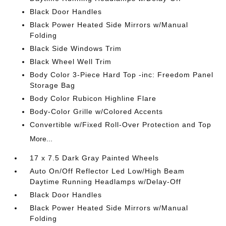
Black Door Handles
Black Power Heated Side Mirrors w/Manual
Folding
Black Side Windows Trim
Black Wheel Well Trim
Body Color 3-Piece Hard Top -inc: Freedom Panel
Storage Bag
Body Color Rubicon Highline Flare
Body-Color Grille w/Colored Accents
Convertible w/Fixed Roll-Over Protection and Top
More...
17 x 7.5 Dark Gray Painted Wheels
Auto On/Off Reflector Led Low/High Beam
Daytime Running Headlamps w/Delay-Off
Black Door Handles
Black Power Heated Side Mirrors w/Manual
Folding