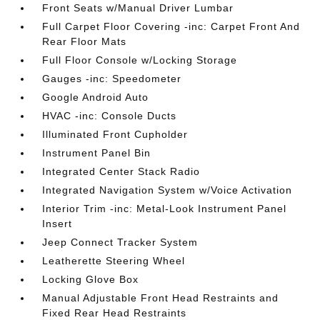
Front Seats w/Manual Driver Lumbar
Full Carpet Floor Covering -inc: Carpet Front And
Rear Floor Mats
Full Floor Console w/Locking Storage
Gauges -inc: Speedometer
Google Android Auto
HVAC -inc: Console Ducts
Illuminated Front Cupholder
Instrument Panel Bin
Integrated Center Stack Radio
Integrated Navigation System w/Voice Activation
Interior Trim -inc: Metal-Look Instrument Panel
Insert
Jeep Connect Tracker System
Leatherette Steering Wheel
Locking Glove Box
Manual Adjustable Front Head Restraints and
Fixed Rear Head Restraints