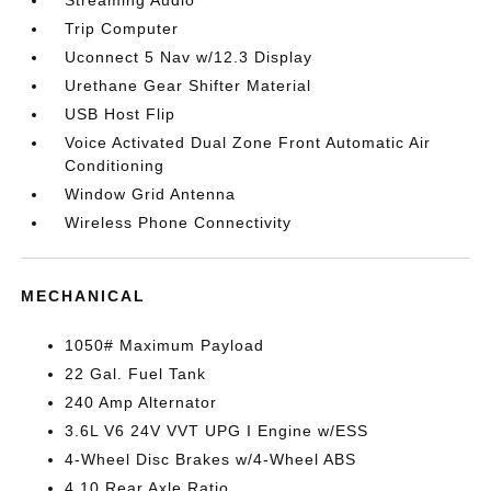
Streaming Audio
Trip Computer
Uconnect 5 Nav w/12.3 Display
Urethane Gear Shifter Material
USB Host Flip
Voice Activated Dual Zone Front Automatic Air
Conditioning
Window Grid Antenna
Wireless Phone Connectivity
MECHANICAL
1050# Maximum Payload
22 Gal. Fuel Tank
240 Amp Alternator
3.6L V6 24V VVT UPG I Engine w/ESS
4-Wheel Disc Brakes w/4-Wheel ABS
4.10 Rear Axle Ratio