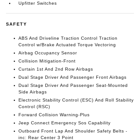
Upfitter Switches
SAFETY
ABS And Driveline Traction Control Traction
Control w/Brake Actuated Torque Vectoring
Airbag Occupancy Sensor
Collision Mitigation-Front
Curtain 1st And 2nd Row Airbags
Dual Stage Driver And Passenger Front Airbags
Dual Stage Driver And Passenger Seat-Mounted
Side Airbags
Electronic Stability Control (ESC) And Roll Stability
Control (RSC)
Forward Collision Warning-Plus
Jeep Connect Emergency Sos Capability
Outboard Front Lap And Shoulder Safety Belts -
inc: Rear Center 3 Point