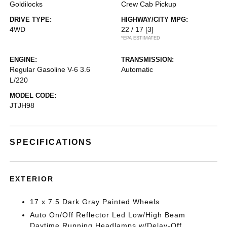
Goldilocks
Crew Cab Pickup
DRIVE TYPE:
HIGHWAY/CITY MPG:
4WD
22 / 17
[3]
*EPA ESTIMATED
ENGINE:
TRANSMISSION:
Regular Gasoline V-6 3.6
Automatic
L/220
MODEL CODE:
JTJH98
SPECIFICATIONS
EXTERIOR
17 x 7.5 Dark Gray Painted Wheels
Auto On/Off Reflector Led Low/High Beam
Daytime Running Headlamps w/Delay-Off