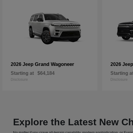
Grand Wagoneer
2026 Jeep
2026 Jee
Starting at
$64,184
Starting a
Disclosure
Disclosure
Explore the Latest New Ch
No matter if you crave all-terrain capability, modern sophistication, or E