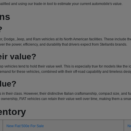
ualified and using our trade-in tool to estimate your current automobile's value.
ons
?
r, Dodge, Jeep, and Ram vehicles at its North American facilities. These include the 
r the power, efficiency, and durability that drivers expect from Stellantis brands.
ir value?
ep vehicles tend to hold their value well. This is especially true for models like the
emand for these vehicles, combined with their off-road capability and timeless design
alue?
 in their class. However, their distinctive Italian craftsmanship, compact size, and
wnership, FIAT vehicles can retain their value well over time, making them a smart 
entory
New Fiat 500e For Sale
N