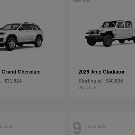
Grand Cherokee
Gladiator
p
2026 Jeep
t
$31,614
Starting at
$40,836
Disclosure
9
ailable
Available