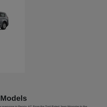
T Models
or everyone in Peoria, AZ. From the Trail Rated Jeep Wrangler to the