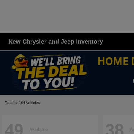
New Chrysler and Jeep Inventory
Results: 164 Vehicles
49
38
Available
Av