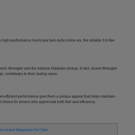
high-performance Hurricane twin-turbo inline-six, the reliable 3.6-liter
 iconic Wrangler and the midsize Gladiator pickup. In fact, recent Wrangler
, contributes to their lasting value.
 fuel-efficient performance give them a unique appeal that helps maintain
choice for drivers who appreciate both flair and efficiency.
ew Grand Wagoneer For Sale