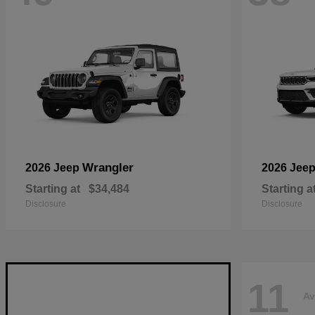
Wrangler
2026 Jeep
2026 Jee
Starting at
$34,484
Starting a
Disclosure
Disclosure
11
Av