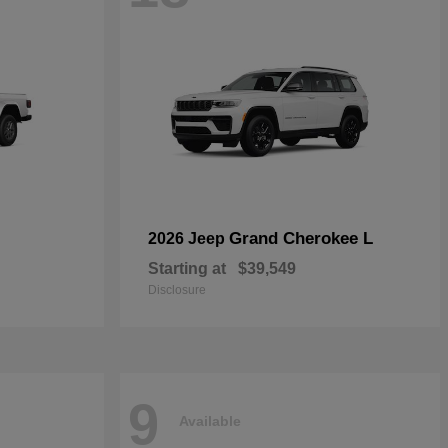
Grand Cherokee L
2026 Jeep
Starting at
$39,549
Disclosure
9
Available