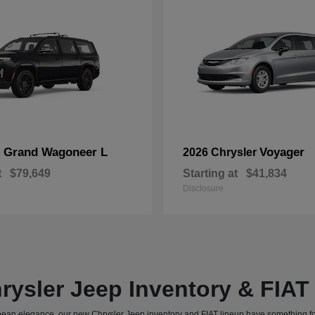
Grand Wagoneer L
Voyager
p
2026 Chrysler
t
$79,649
Starting at
$41,834
Disclosure
rysler Jeep Inventory & FIA
uropean elegance, our new Chrysler Jeep inventory and FIAT lineup have something f