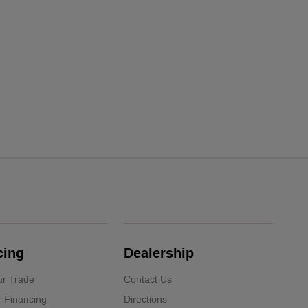
cing
Dealership
ur Trade
Contact Us
r Financing
Directions