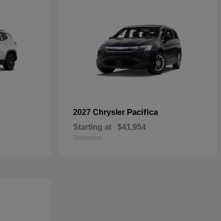
Pacifica
2027 Chrysler
Starting at
$41,954
Disclosure