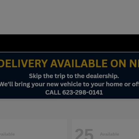
25
ailable
Available