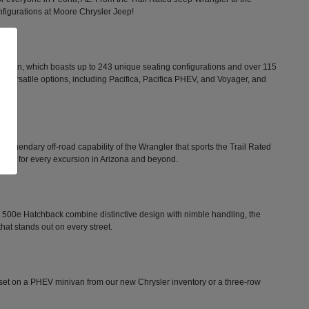
configurations at Moore Chrysler Jeep!
minivan, which boasts up to 243 unique seating configurations and over 115
rs versatile options, including Pacifica, Pacifica PHEV, and Voyager, and
he legendary off-road capability of the Wrangler that sports the Trail Rated
tion for every excursion in Arizona and beyond.
FIAT 500e Hatchback combine distinctive design with nimble handling, the
that stands out on every street.
ts set on a PHEV minivan from our new Chrysler inventory or a three-row