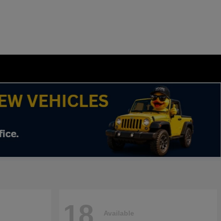
18
Available