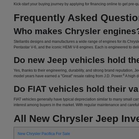
Kick-start your buying journey by applying for financing online to get pre-q
Frequently Asked Questi
Who makes Chrysler engines
Stellantis designs and manufactures a wide range of engines for its Chrysle
Pentastar V-6, and the iconic HEMI V-8 engines. Each is engineered to delive
Do new Jeep vehicles hold the
Yes, thanks to their engineering, durability, and strong brand reputation, Je
4
model years have earned a "Great" resale rating from J.D. Power.
A high d
Do FIAT vehicles hold their v
FIAT vehicles generally have typical depreciation similar to many small cars
interest among buyers in the market. With regular maintenance and careful o
All New Chrysler Jeep Inv
New Chrysler Pacifica For Sale