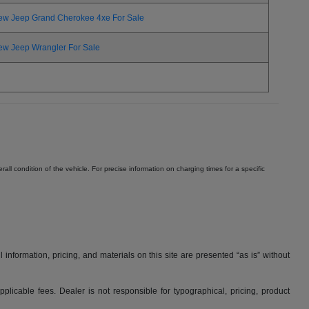
ew Jeep Grand Cherokee 4xe For Sale
ew Jeep Wrangler For Sale
ll condition of the vehicle. For precise information on charging times for a specific
nformation, pricing, and materials on this site are presented “as is” without
applicable fees. Dealer is not responsible for typographical, pricing, product