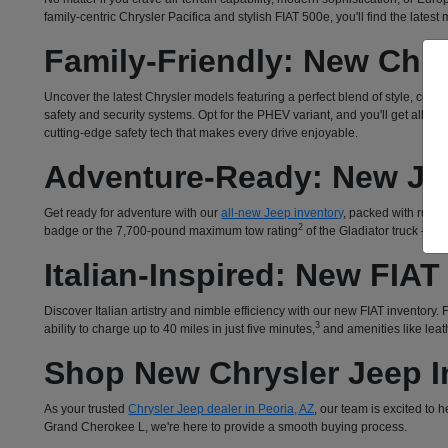
family-centric Chrysler Pacifica and stylish FIAT 500e, you'll find the lates
Family-Friendly: New Chry
Uncover the latest Chrysler models featuring a perfect blend of style, com
safety and security systems. Opt for the PHEV variant, and you'll get all 
cutting-edge safety tech that makes every drive enjoyable.
Adventure-Ready: New Je
Get ready for adventure with our
all-new Jeep inventory
, packed with rugged
2
badge or the 7,700-pound maximum tow rating
of the Gladiator truck – o
Italian-Inspired: New FIAT
Discover Italian artistry and nimble efficiency with our new FIAT inventory
3
ability to charge up to 40 miles in just five minutes,
and amenities like leath
Shop New Chrysler Jeep In
As your trusted
Chrysler Jeep dealer in Peoria, AZ
, our team is excited to
Grand Cherokee L, we're here to provide a smooth buying process.