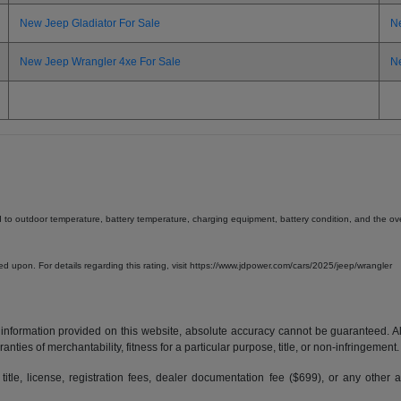
New Jeep Gladiator For Sale
N
New Jeep Wrangler 4xe For Sale
N
d to outdoor temperature, battery temperature, charging equipment, battery condition, and the overa
lied upon. For details regarding this rating, visit https://www.jdpower.com/cars/2025/jeep/wrangler
formation provided on this website, absolute accuracy cannot be guaranteed. All i
anties of merchantability, fitness for a particular purpose, title, or non-infringement.
 title, license, registration fees, dealer documentation fee ($699), or any other 