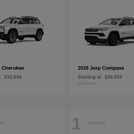
Cherokee
Compass
p
2026 Jeep
t
$32,944
Starting at
$26,859
Disclosure
1
ble
Available