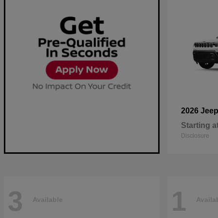
2026 Jee
Starting a
Disclosure
3
1
Available
Availa