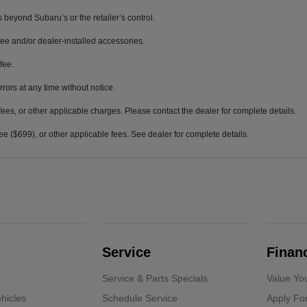
 beyond Subaru’s or the retailer’s control.
ee and/or dealer-installed accessories.
fee.
rrors at any time without notice.
fees, or other applicable charges. Please contact the dealer for complete details.
 fee ($699), or other applicable fees. See dealer for complete details.
Service
Finan
Service & Parts Specials
Value Yo
hicles
Schedule Service
Apply Fo