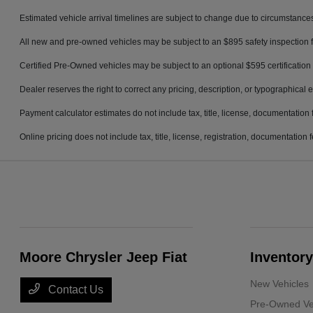
Estimated vehicle arrival timelines are subject to change due to circumstances
All new and pre-owned vehicles may be subject to an $895 safety inspection f
Certified Pre-Owned vehicles may be subject to an optional $595 certification 
Dealer reserves the right to correct any pricing, description, or typographical e
Payment calculator estimates do not include tax, title, license, documentation 
Online pricing does not include tax, title, license, registration, documentation
Moore Chrysler Jeep Fiat
Inventory
New Vehicles
Contact Us
Pre-Owned Ve