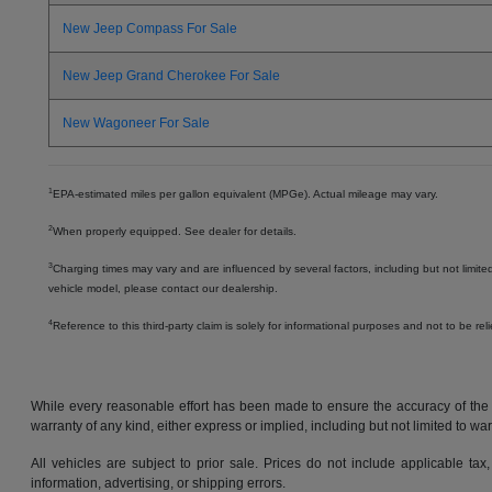
New Jeep Compass For Sale
New Jeep Grand Cherokee For Sale
New Wagoneer For Sale
1
EPA-estimated miles per gallon equivalent (MPGe). Actual mileage may vary.
2
When properly equipped. See dealer for details.
3
Charging times may vary and are influenced by several factors, including but not limite
vehicle model, please contact our dealership.
4
Reference to this third-party claim is solely for informational purposes and not to be re
While every reasonable effort has been made to ensure the accuracy of the in
warranty of any kind, either express or implied, including but not limited to warr
All vehicles are subject to prior sale. Prices do not include applicable tax,
information, advertising, or shipping errors.