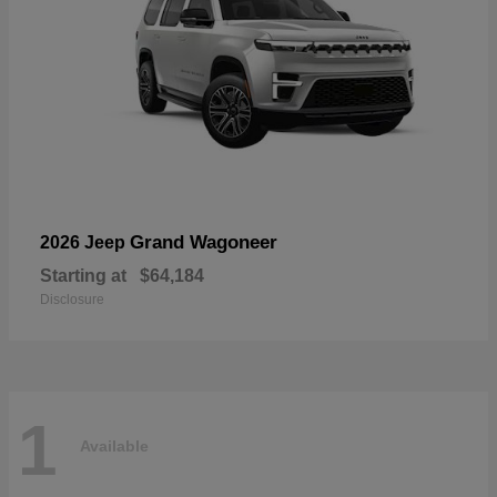
Grand Wagoneer
2026 Jeep
Starting at
$64,184
Disclosure
1
Available