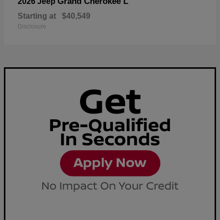
Grand Cherokee L
2026 Jeep
Starting at
$40,549
Disclosure