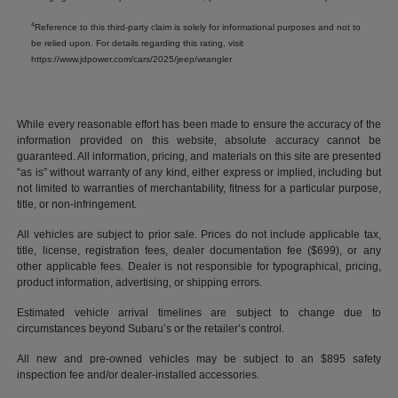
4
Reference to this third-party claim is solely for informational purposes and not to
be relied upon. For details regarding this rating, visit
https://www.jdpower.com/cars/2025/jeep/wrangler
While every reasonable effort has been made to ensure the accuracy of the
information provided on this website, absolute accuracy cannot be
guaranteed. All information, pricing, and materials on this site are presented
“as is” without warranty of any kind, either express or implied, including but
not limited to warranties of merchantability, fitness for a particular purpose,
title, or non-infringement.
All vehicles are subject to prior sale. Prices do not include applicable tax,
title, license, registration fees, dealer documentation fee ($699), or any
other applicable fees. Dealer is not responsible for typographical, pricing,
product information, advertising, or shipping errors.
Estimated vehicle arrival timelines are subject to change due to
circumstances beyond Subaru’s or the retailer’s control.
All new and pre-owned vehicles may be subject to an $895 safety
inspection fee and/or dealer-installed accessories.