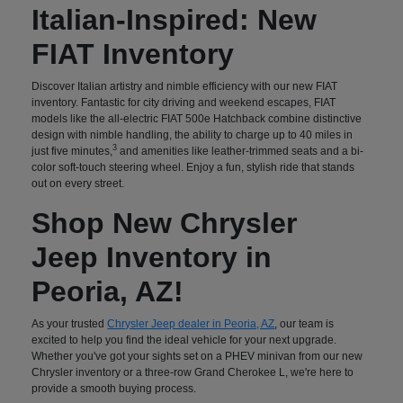
Italian-Inspired: New
FIAT Inventory
Discover Italian artistry and nimble efficiency with our new FIAT
inventory. Fantastic for city driving and weekend escapes, FIAT
models like the all-electric FIAT 500e Hatchback combine distinctive
design with nimble handling, the ability to charge up to 40 miles in
3
just five minutes,
and amenities like leather-trimmed seats and a bi-
color soft-touch steering wheel. Enjoy a fun, stylish ride that stands
out on every street.
Shop New Chrysler
Jeep Inventory in
Peoria, AZ!
As your trusted
Chrysler Jeep dealer in Peoria, AZ
, our team is
excited to help you find the ideal vehicle for your next upgrade.
Whether you've got your sights set on a PHEV minivan from our new
Chrysler inventory or a three-row Grand Cherokee L, we're here to
provide a smooth buying process.