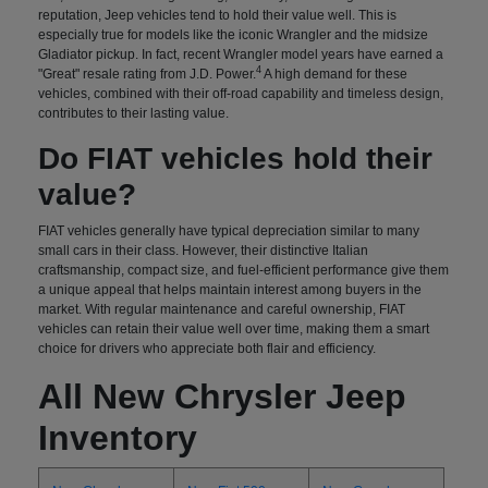
reputation, Jeep vehicles tend to hold their value well. This is
especially true for models like the iconic Wrangler and the midsize
Gladiator pickup. In fact, recent Wrangler model years have earned a
4
"Great" resale rating from J.D. Power.
A high demand for these
vehicles, combined with their off-road capability and timeless design,
contributes to their lasting value.
Do FIAT vehicles hold their
value?
FIAT vehicles generally have typical depreciation similar to many
small cars in their class. However, their distinctive Italian
craftsmanship, compact size, and fuel-efficient performance give them
a unique appeal that helps maintain interest among buyers in the
market. With regular maintenance and careful ownership, FIAT
vehicles can retain their value well over time, making them a smart
choice for drivers who appreciate both flair and efficiency.
All New Chrysler Jeep
Inventory