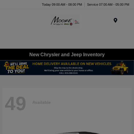
Today 09:00 AM - 08:00 PM
Service 07:00 AM - 05:00 PM
Menu
New Chrysler and Jeep Inventory
49
Available