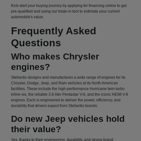
Kick-start your buying journey by applying for financing online to get
pre-qualified and using our trade-in tool to estimate your current
automobile's value.
Frequently Asked
Questions
Who makes Chrysler
engines?
Stellantis designs and manufactures a wide range of engines for its
Chrysler, Dodge, Jeep, and Ram vehicles at its North American
facilities. These include the high-performance Hurricane twin-turbo
inline-six, the reliable 3.6-liter Pentastar V-6, and the iconic HEMI V-8
engines. Each is engineered to deliver the power, efficiency, and
durability that drivers expect from Stellantis brands.
Do new Jeep vehicles hold
their value?
Yes, thanks to their engineering, durability, and strong brand