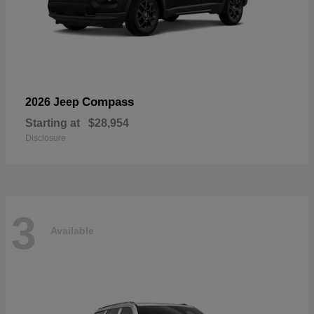
Compass
2026 Jeep
Starting at
$28,954
Disclosure
3
Available