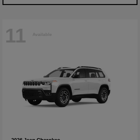
11
Available