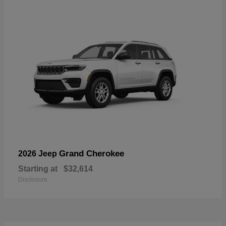
Grand Cherokee
2026 Jeep
Starting at
$32,614
Disclosure