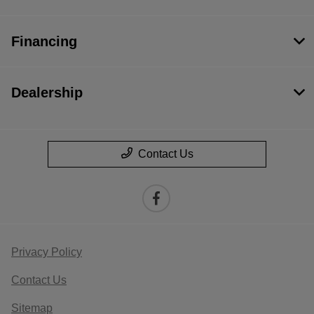
Financing
Dealership
Contact Us
Privacy Policy
Contact Us
Sitemap