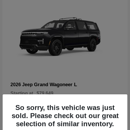
Grand Wagoneer L
2026 Jeep
Starting at
$79,649
Disclosure
So sorry, this vehicle was just
sold. Please check out our great
selection of similar inventory.