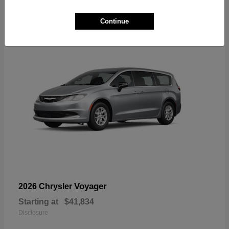
1
Available
Continue
Voyager
2026 Chrysler
Starting at
$41,834
Disclosure