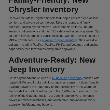
Chrysler Inventory
Uncover the latest Chrysler models featuring a perfect blend of style,
comfort, and advanced technology. Take the roomy and family-
oriented Pacifica hybrid minivan, which boasts up to 243 unique
seating configurations and over 115 safety and security systems. Opt
for the PHEV variant, and you'll get all that with an EPA-estimated 82
1
MPGe (Combined).
Our
all-new Chrysler inventory
offers versatile
options, including Pacifica, Pacifica PHEV, and Voyager, and cutting-
edge safety tech that makes every drive enjoyable.
Adventure-Ready: New
Jeep Inventory
Get ready for adventure with our
all-new Jeep inventory
, packed with
rugged SUVs and trucks built to conquer any terrain. It doesn't matter
if you're drawn to the legendary off-road capability of the Wrangler
that sports the Trail Rated badge or the 7,700-pound maximum tow
2
rating
of the Gladiator truck – our Jeep lineup delivers immense
power, renowned aesthetics, and automotive innovation for every
excursion in Arizona and beyond.