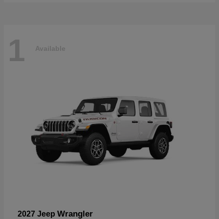
1
Available
Wrangler
2027 Jeep