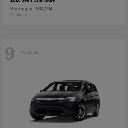
Cherokee
2026 Jeep
Starting at
$34,194
Disclosure
9
Available