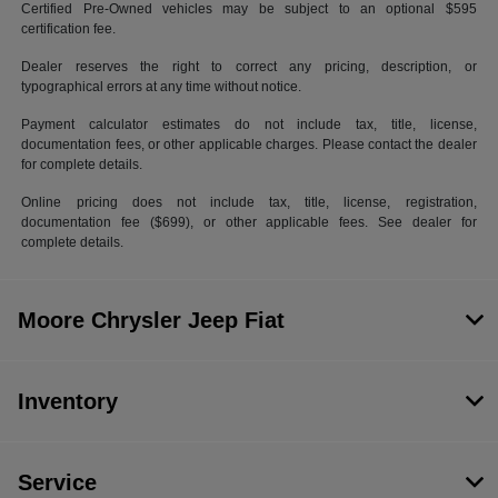
Certified Pre-Owned vehicles may be subject to an optional $595
certification fee.
Dealer reserves the right to correct any pricing, description, or
typographical errors at any time without notice.
Payment calculator estimates do not include tax, title, license,
documentation fees, or other applicable charges. Please contact the dealer
for complete details.
Online pricing does not include tax, title, license, registration,
documentation fee ($699), or other applicable fees. See dealer for
complete details.
Moore Chrysler Jeep Fiat
Inventory
Service