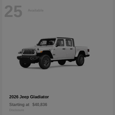
25
Available
Gladiator
2026 Jeep
Starting at
$40,836
Disclosure