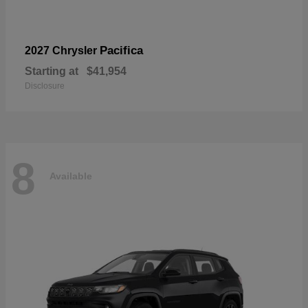
Pacifica
2027 Chrysler
Starting at
$41,954
Disclosure
8
Available