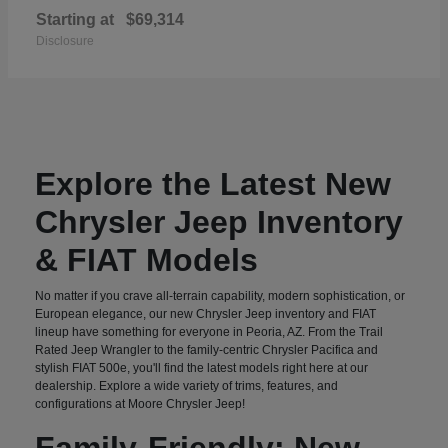
Starting at
$69,314
Disclosure
Explore the Latest New
Chrysler Jeep Inventory
& FIAT Models
No matter if you crave all-terrain capability, modern sophistication, or
European elegance, our new Chrysler Jeep inventory and FIAT
lineup have something for everyone in Peoria, AZ. From the Trail
Rated Jeep Wrangler to the family-centric Chrysler Pacifica and
stylish FIAT 500e, you'll find the latest models right here at our
dealership. Explore a wide variety of trims, features, and
configurations at Moore Chrysler Jeep!
Family-Friendly: New