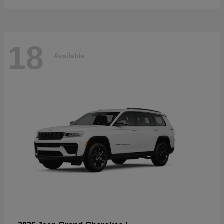
18
Available