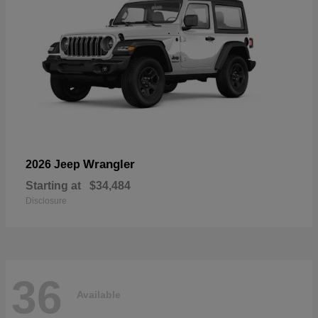
Wrangler
2026 Jeep
Starting at
$34,484
Disclosure
36
Available