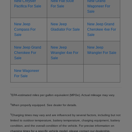
New Chrysler
New Fiat 500e
New Grand
Pacifica For Sale
For Sale
Wagoneer For
Sale
New Jeep
New Jeep
New Jeep Grand
Compass For
Gladiator For Sale
Cherokee 4xe For
Sale
Sale
New Jeep Grand
New Jeep
New Jeep
Cherokee For
Wrangler 4xe For
Wrangler For Sale
Sale
Sale
New Wagoneer
For Sale
1
EPA-estimated miles per gallon equivalent (MPGe). Actual mileage may vary.
2
When properly equipped. See dealer for details.
3
Charging times may vary and are influenced by several factors, including but not
limited to outdoor temperature, battery temperature, charging equipment, battery
condition, and the overall condition of the vehicle. For precise information on
charging times for a specific vehicle model, please contact our dealership.