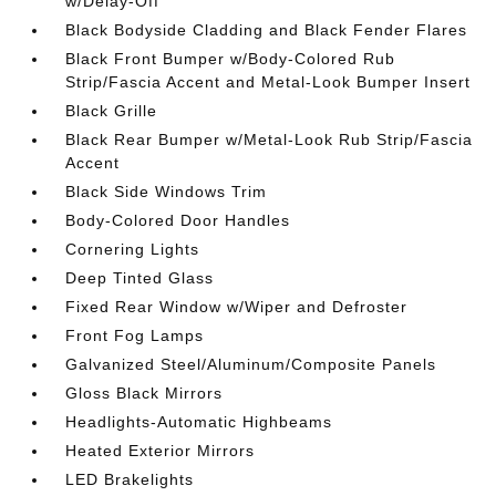
w/Delay-Off
Black Bodyside Cladding and Black Fender Flares
Black Front Bumper w/Body-Colored Rub
Strip/Fascia Accent and Metal-Look Bumper Insert
Black Grille
Black Rear Bumper w/Metal-Look Rub Strip/Fascia
Accent
Black Side Windows Trim
Body-Colored Door Handles
Cornering Lights
Deep Tinted Glass
Fixed Rear Window w/Wiper and Defroster
Front Fog Lamps
Galvanized Steel/Aluminum/Composite Panels
Gloss Black Mirrors
Headlights-Automatic Highbeams
Heated Exterior Mirrors
LED Brakelights