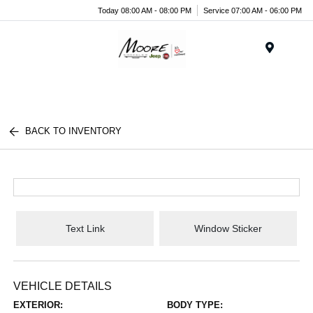
Today 08:00 AM - 08:00 PM
Service 07:00 AM - 06:00 PM
Menu
BACK TO INVENTORY
Text Link
Window Sticker
VEHICLE DETAILS
EXTERIOR:
BODY TYPE: