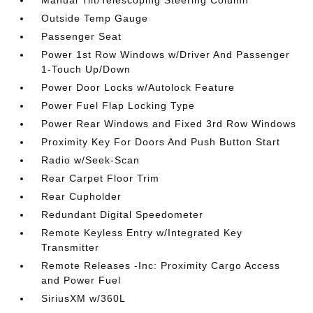
Manual Tilt/Telescoping Steering Column
Outside Temp Gauge
Passenger Seat
Power 1st Row Windows w/Driver And Passenger
1-Touch Up/Down
Power Door Locks w/Autolock Feature
Power Fuel Flap Locking Type
Power Rear Windows and Fixed 3rd Row Windows
Proximity Key For Doors And Push Button Start
Radio w/Seek-Scan
Rear Carpet Floor Trim
Rear Cupholder
Redundant Digital Speedometer
Remote Keyless Entry w/Integrated Key
Transmitter
Remote Releases -Inc: Proximity Cargo Access
and Power Fuel
SiriusXM w/360L