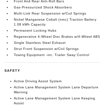
Front And Rear Anti-Roll Bars
Gas-Pressurized Shock Absorbers
Multi-Link Rear Suspension w/Coil Springs
Nickel Manganese Cobalt (nmc) Traction Battery
1.08 kWh Capacity
Permanent Locking Hubs
Regenerative 4-Wheel Disc Brakes w/4-Wheel ABS
Single Stainless Steel Exhaust
Strut Front Suspension w/Coil Springs
Towing Equipment -inc: Trailer Sway Control
SAFETY
Active Driving Assist System
Active Lane Management System Lane Departure
Warning
Active Lane Management System Lane Keeping
Assist