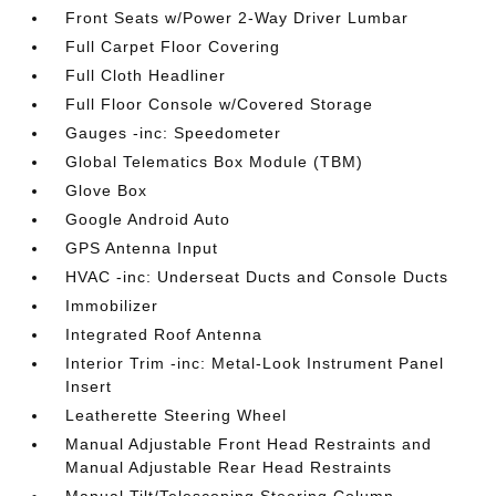
Front Seats w/Power 2-Way Driver Lumbar
Full Carpet Floor Covering
Full Cloth Headliner
Full Floor Console w/Covered Storage
Gauges -inc: Speedometer
Global Telematics Box Module (TBM)
Glove Box
Google Android Auto
GPS Antenna Input
HVAC -inc: Underseat Ducts and Console Ducts
Immobilizer
Integrated Roof Antenna
Interior Trim -inc: Metal-Look Instrument Panel
Insert
Leatherette Steering Wheel
Manual Adjustable Front Head Restraints and
Manual Adjustable Rear Head Restraints