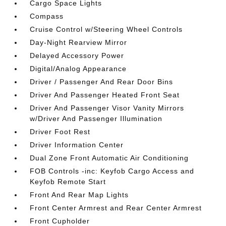
Cargo Space Lights
Compass
Cruise Control w/Steering Wheel Controls
Day-Night Rearview Mirror
Delayed Accessory Power
Digital/Analog Appearance
Driver / Passenger And Rear Door Bins
Driver And Passenger Heated Front Seat
Driver And Passenger Visor Vanity Mirrors
w/Driver And Passenger Illumination
Driver Foot Rest
Driver Information Center
Dual Zone Front Automatic Air Conditioning
FOB Controls -inc: Keyfob Cargo Access and
Keyfob Remote Start
Front And Rear Map Lights
Front Center Armrest and Rear Center Armrest
Front Cupholder