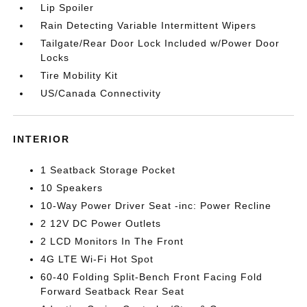
Lip Spoiler
Rain Detecting Variable Intermittent Wipers
Tailgate/Rear Door Lock Included w/Power Door
Locks
Tire Mobility Kit
US/Canada Connectivity
INTERIOR
1 Seatback Storage Pocket
10 Speakers
10-Way Power Driver Seat -inc: Power Recline
2 12V DC Power Outlets
2 LCD Monitors In The Front
4G LTE Wi-Fi Hot Spot
60-40 Folding Split-Bench Front Facing Fold
Forward Seatback Rear Seat