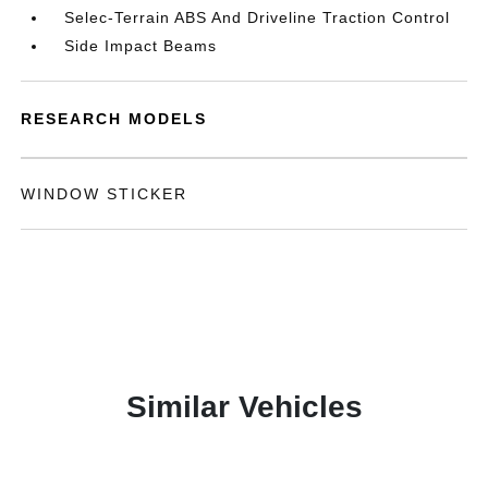
Selec-Terrain ABS And Driveline Traction Control
Side Impact Beams
RESEARCH MODELS
WINDOW STICKER
Similar Vehicles