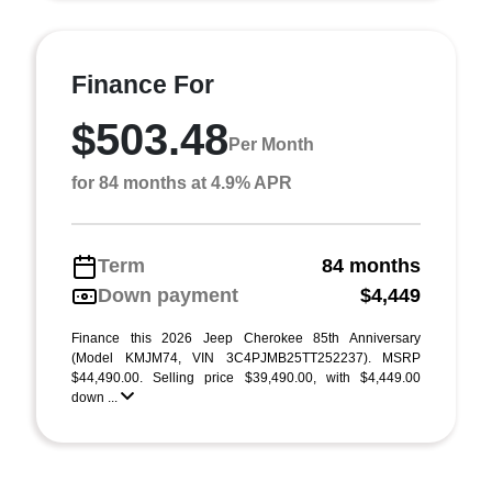
Finance For
$503.48
Per Month
for 84 months at 4.9% APR
Term
84 months
Down payment
$4,449
Finance this 2026 Jeep Cherokee 85th Anniversary
(Model KMJM74, VIN 3C4PJMB25TT252237). MSRP
$44,490.00. Selling price $39,490.00, with $4,449.00
down ...