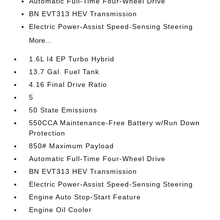
Automatic Full-Time Four-Wheel Drive
BN EVT313 HEV Transmission
Electric Power-Assist Speed-Sensing Steering
More...
1.6L I4 EP Turbo Hybrid
13.7 Gal. Fuel Tank
4.16 Final Drive Ratio
5
50 State Emissions
550CCA Maintenance-Free Battery w/Run Down
Protection
850# Maximum Payload
Automatic Full-Time Four-Wheel Drive
BN EVT313 HEV Transmission
Electric Power-Assist Speed-Sensing Steering
Engine Auto Stop-Start Feature
Engine Oil Cooler