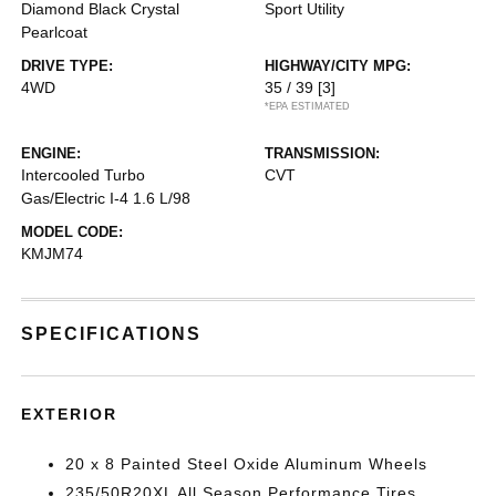
Diamond Black Crystal
Sport Utility
Pearlcoat
DRIVE TYPE:
HIGHWAY/CITY MPG:
4WD
35 / 39
[3]
*EPA ESTIMATED
ENGINE:
TRANSMISSION:
Intercooled Turbo
CVT
Gas/Electric I-4 1.6 L/98
MODEL CODE:
KMJM74
SPECIFICATIONS
EXTERIOR
20 x 8 Painted Steel Oxide Aluminum Wheels
235/50R20XL All Season Performance Tires