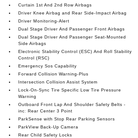
Curtain 1st And 2nd Row Airbags
Driver Knee Airbag and Rear Side-Impact Airbag
Driver Monitoring-Alert
Dual Stage Driver And Passenger Front Airbags
Dual Stage Driver And Passenger Seat-Mounted
Side Airbags
Electronic Stability Control (ESC) And Roll Stability
Control (RSC)
Emergency Sos Capability
Forward Collision Warning-Plus
Intersection Collision Assist System
Lock-On-Sync Tire Specific Low Tire Pressure
Warning
Outboard Front Lap And Shoulder Safety Belts -
inc: Rear Center 3 Point
ParkSense with Stop Rear Parking Sensors
ParkView Back-Up Camera
Rear Child Safety Locks