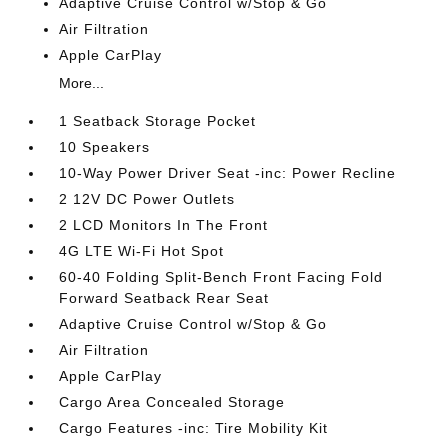
Adaptive Cruise Control w/Stop & Go
Air Filtration
Apple CarPlay
More...
1 Seatback Storage Pocket
10 Speakers
10-Way Power Driver Seat -inc: Power Recline
2 12V DC Power Outlets
2 LCD Monitors In The Front
4G LTE Wi-Fi Hot Spot
60-40 Folding Split-Bench Front Facing Fold
Forward Seatback Rear Seat
Adaptive Cruise Control w/Stop & Go
Air Filtration
Apple CarPlay
Cargo Area Concealed Storage
Cargo Features -inc: Tire Mobility Kit