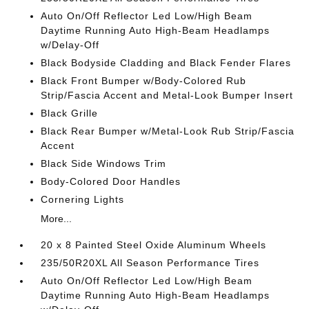
Auto On/Off Reflector Led Low/High Beam
Daytime Running Auto High-Beam Headlamps
w/Delay-Off
Black Bodyside Cladding and Black Fender Flares
Black Front Bumper w/Body-Colored Rub
Strip/Fascia Accent and Metal-Look Bumper Insert
Black Grille
Black Rear Bumper w/Metal-Look Rub Strip/Fascia
Accent
Black Side Windows Trim
Body-Colored Door Handles
Cornering Lights
More...
20 x 8 Painted Steel Oxide Aluminum Wheels
235/50R20XL All Season Performance Tires
Auto On/Off Reflector Led Low/High Beam
Daytime Running Auto High-Beam Headlamps