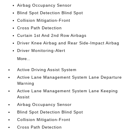
Airbag Occupancy Sensor
Blind Spot Detection Blind Spot
Collision Mitigation-Front
Cross Path Detection
Curtain 1st And 2nd Row Airbags
Driver Knee Airbag and Rear Side-Impact Airbag
Driver Monitoring-Alert
More...
Active Driving Assist System
Active Lane Management System Lane Departure
Warning
Active Lane Management System Lane Keeping
Assist
Airbag Occupancy Sensor
Blind Spot Detection Blind Spot
Collision Mitigation-Front
Cross Path Detection