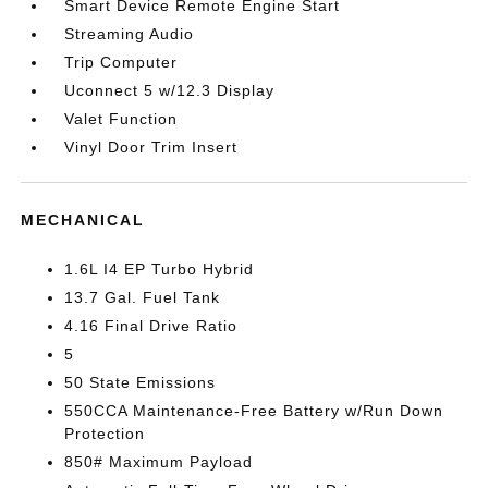
Smart Device Remote Engine Start
Streaming Audio
Trip Computer
Uconnect 5 w/12.3 Display
Valet Function
Vinyl Door Trim Insert
MECHANICAL
1.6L I4 EP Turbo Hybrid
13.7 Gal. Fuel Tank
4.16 Final Drive Ratio
5
50 State Emissions
550CCA Maintenance-Free Battery w/Run Down
Protection
850# Maximum Payload