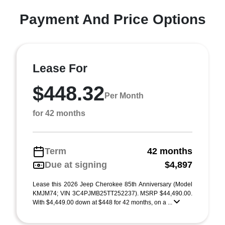
Payment And Price Options
Lease For
$448.32
Per Month
for 42 months
Term
42 months
Due at signing
$4,897
Lease this 2026 Jeep Cherokee 85th Anniversary (Model
KMJM74; VIN 3C4PJMB25TT252237). MSRP $44,490.00.
With $4,449.00 down at $448 for 42 months, on a ...