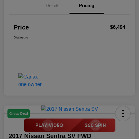
Details
Pricing
Price
$6,494
Disclosure
Great Deal
2017 Nissan Sentra SV FWD