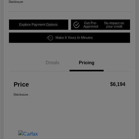
Disclosure
Get Pre-
No impact on
Explore Payment Options
Approved
your credit
Make It Yours In Minutes
Details
Pricing
Price
$6,194
Disclosure