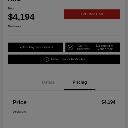
Price
$4,194
Get Trade Offer
Disclosure
Get Pre-
No impact on
Explore Payment Options
Approved
your credit
Make It Yours In Minutes
Details
Pricing
Price
$4,194
Disclosure