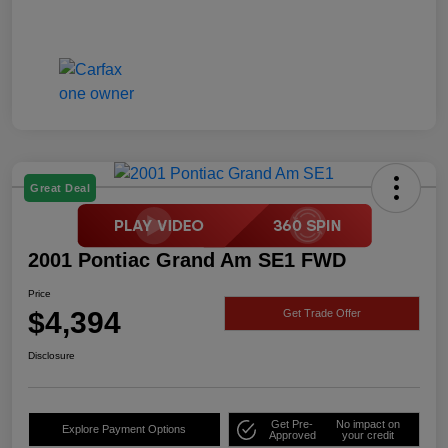
Great Deal
2001 Pontiac Grand Am SE1 FWD
Price
$4,394
Get Trade Offer
Disclosure
Get Pre-
No impact on
Explore Payment Options
Approved
your credit