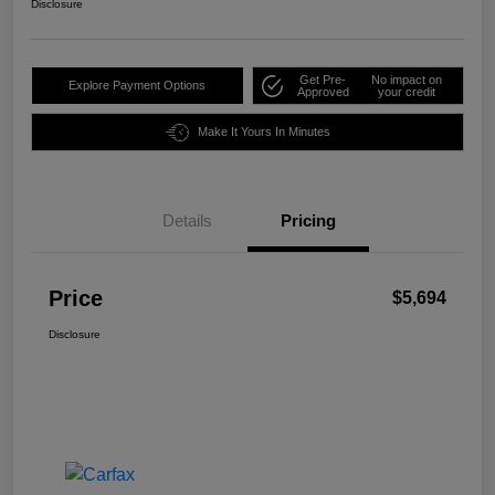
Disclosure
Get Pre-
No impact on
Explore Payment Options
Approved
your credit
Make It Yours In Minutes
Details
Pricing
Price
$5,694
Disclosure