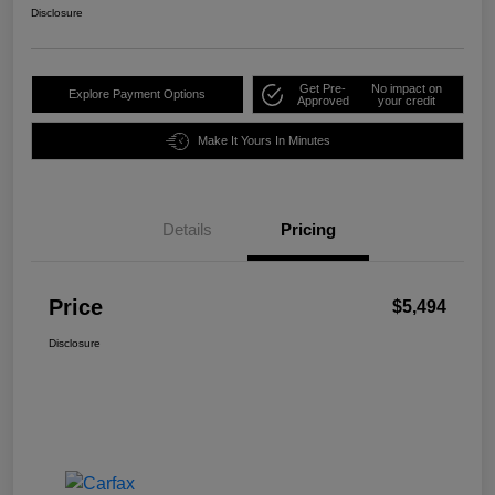
Disclosure
Get Pre-
No impact on
Explore Payment Options
Approved
your credit
Make It Yours In Minutes
Details
Pricing
Price
$5,494
Disclosure