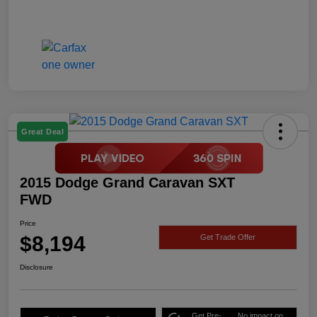
Great Deal
2015 Dodge Grand Caravan SXT
FWD
Price
$8,194
Get Trade Offer
Disclosure
Get Pre-
No impact on