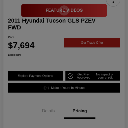
2011 Hyundai Tucson GLS PZEV
FWD
Price
$7,694
Get Trade Offer
Disclosure
Get Pre-
No impact on
Explore Payment Options
Approved
your credit
Make It Yours In Minutes
Details
Pricing