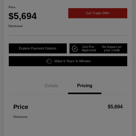
Price
$5,694
Get Trade Offer
Disclosure
Get Pre-
No impact on
Explore Payment Options
Approved
your credit
Make It Yours In Minutes
Details
Pricing
Price
$5,694
Disclosure