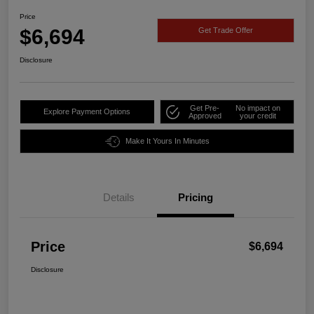
Price
$6,694
Get Trade Offer
Disclosure
Get Pre-
No impact on
Explore Payment Options
Approved
your credit
Make It Yours In Minutes
Details
Pricing
Price
$6,694
Disclosure