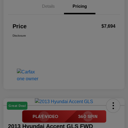
Details
Pricing
Price
$7,694
Disclosure
Great Deal
2013 Hyundai Accent GLS FWD