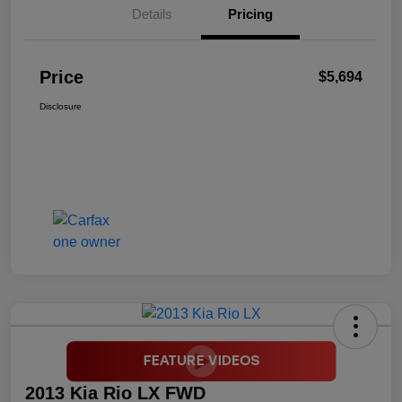
Details
Pricing
Price
$5,694
Disclosure
2013 Kia Rio LX FWD