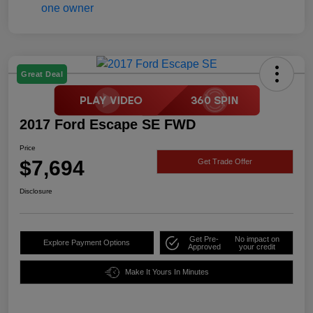
Great Deal
2017 Ford Escape SE FWD
Price
$7,694
Get Trade Offer
Disclosure
Get Pre-
No impact on
Explore Payment Options
Approved
your credit
Make It Yours In Minutes