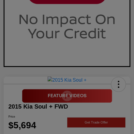
2015 Kia Soul + FWD
Price
$5,694
Get Trade Offer