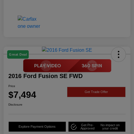
Great Deal
2016 Ford Fusion SE FWD
Price
$7,494
Get Trade Offer
Disclosure
Get Pre-
No impact on
Explore Payment Options
Approved
your credit