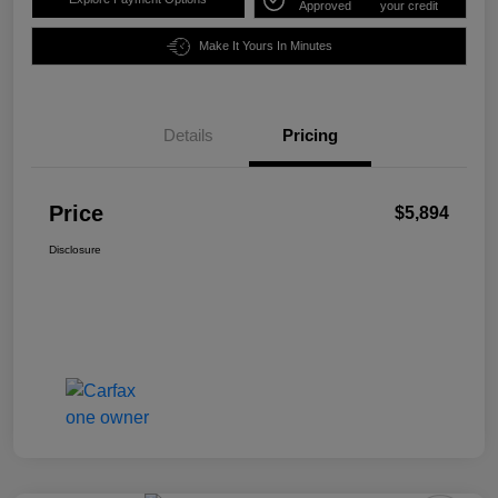
Approved
your credit
Make It Yours In Minutes
Details
Pricing
Price
$5,894
Disclosure