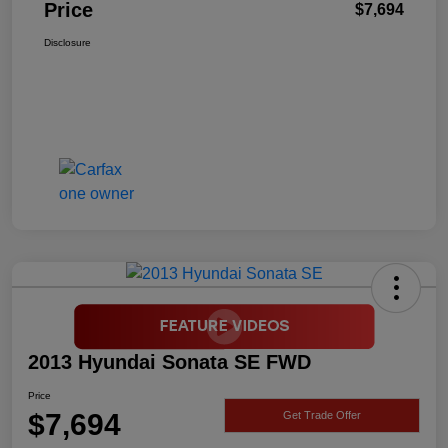
Price
$7,694
Disclosure
2013 Hyundai Sonata SE FWD
Price
$7,694
Get Trade Offer