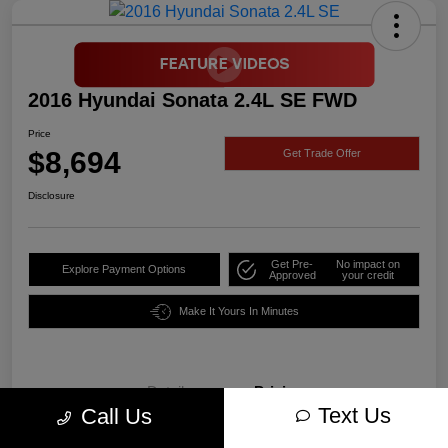
2016 Hyundai Sonata 2.4L SE FWD
Price
$8,694
Get Trade Offer
Disclosure
Get Pre-
No impact on
Explore Payment Options
Approved
your credit
Make It Yours In Minutes
Details
Pricing
Text Us
Call Us