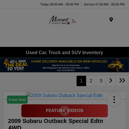
Today 08:00 AM - 08:00 PM
Service 07:00 AM - 06:00 PM
Menu
Used Car, Truck and SUV Inventory
1
2
3
Great Deal
2009 Subaru Outback Special Edtn
AWD