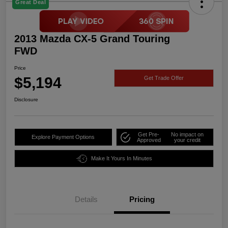
Great Deal
2013 Mazda CX-5 Grand Touring
FWD
Price
$5,194
Get Trade Offer
Disclosure
Get Pre-
No impact on
Explore Payment Options
Approved
your credit
Make It Yours In Minutes
Details
Pricing