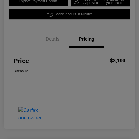
Explore Payment Options
Approved
your credit
Make It Yours In Minutes
Details
Pricing
Price
$8,194
Disclosure