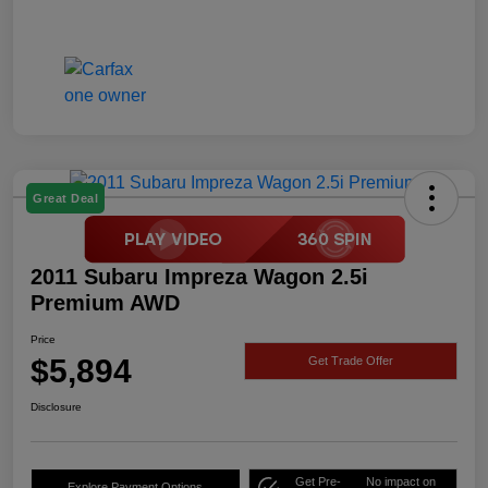
Great Deal
2011 Subaru Impreza Wagon 2.5i
Premium AWD
Price
$5,894
Get Trade Offer
Disclosure
Get Pre-
No impact on
Explore Payment Options