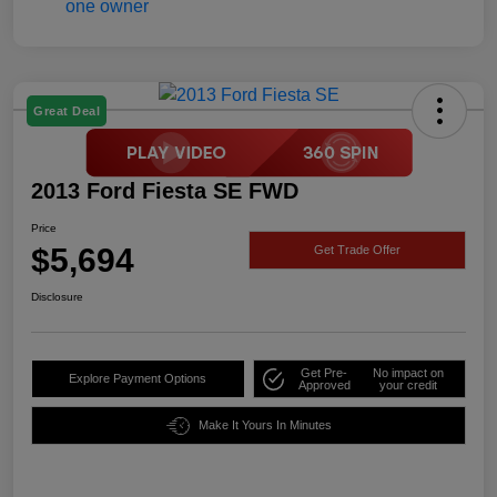
Great Deal
2013 Ford Fiesta SE FWD
Price
$5,694
Get Trade Offer
Disclosure
Get Pre-
No impact on
Explore Payment Options
Approved
your credit
Make It Yours In Minutes