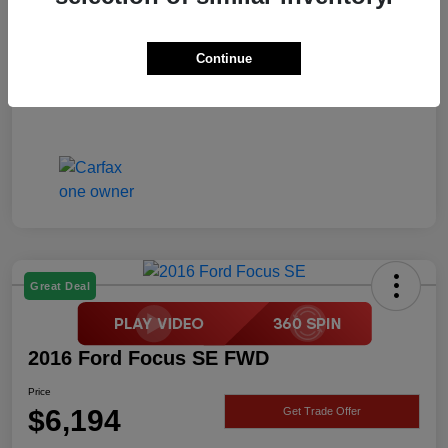
Price
$6,194
Disclosure
Continue
Great Deal
2016 Ford Focus SE FWD
Price
$6,194
Get Trade Offer