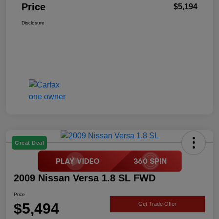
Price
$5,194
Disclosure
Great Deal
2009 Nissan Versa 1.8 SL FWD
Price
$5,494
Get Trade Offer