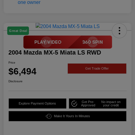
Great Deal
2004 Mazda MX-5 Miata LS RWD
Price
$6,494
Get Trade Offer
Disclosure
Get Pre-
No impact on
Explore Payment Options
Approved
your credit
Make It Yours In Minutes