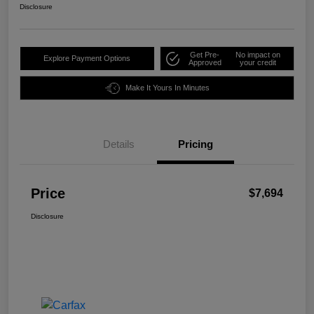
Disclosure
Get Pre-
No impact on
Explore Payment Options
Approved
your credit
Make It Yours In Minutes
Details
Pricing
Price
$7,694
Disclosure