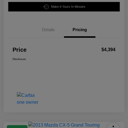
Make It Yours In Minutes
Details
Pricing
Price
$4,394
Disclosure