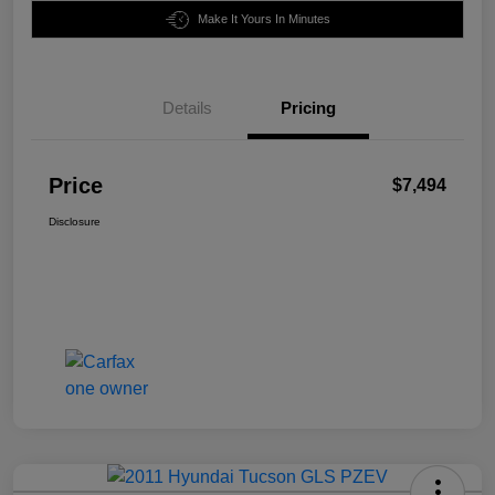
Make It Yours In Minutes
Details
Pricing
Price
$7,494
Disclosure