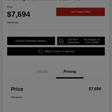
Price
$7,694
Get Trade Offer
Disclosure
Get Pre-
No impact on
Explore Payment Options
Approved
your credit
Make It Yours In Minutes
Details
Pricing
Price
$7,694
Disclosure