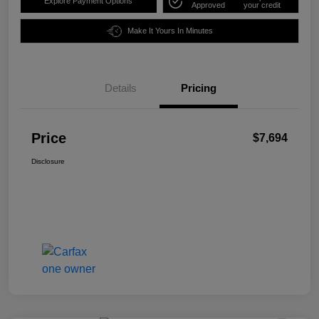
Explore Payment Options
Approved
your credit
Make It Yours In Minutes
Details
Pricing
Price
$7,694
Disclosure