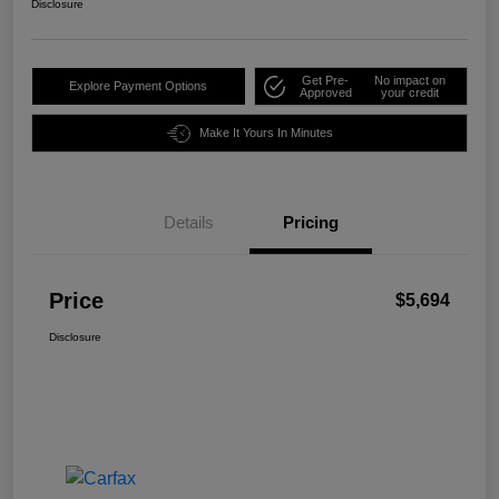
Disclosure
Get Pre-
No impact on
Explore Payment Options
Approved
your credit
Make It Yours In Minutes
Details
Pricing
Price
$5,694
Disclosure