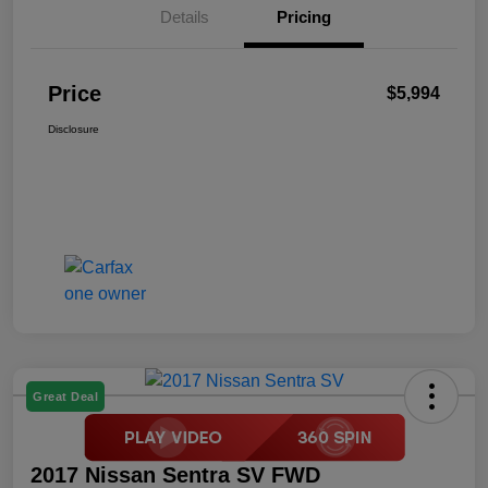
Details
Pricing
Price
$5,994
Disclosure
Great Deal
2017 Nissan Sentra SV FWD