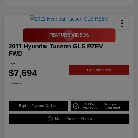
2011 Hyundai Tucson GLS PZEV
FWD
Price
$7,694
Get Trade Offer
Disclosure
Get Pre-
No impact on
Explore Payment Options
Approved
your credit
Make It Yours In Minutes