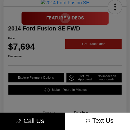
2014 Ford Fusion SE FWD
Price
$7,694
Get Trade Offer
Disclosure
Get Pre-
No impact on
Explore Payment Options
Approved
your credit
Make It Yours In Minutes
Details
Pricing
Text Us
Call Us