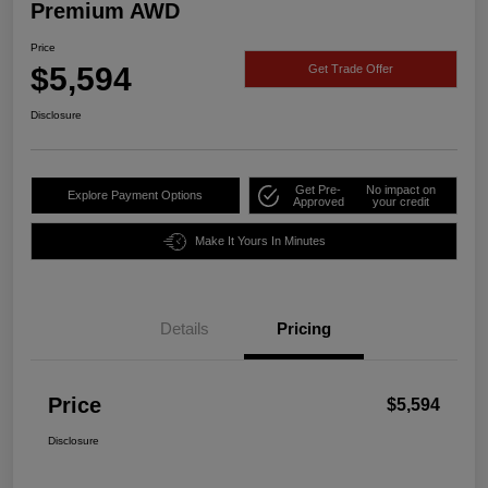
Premium AWD
Price
$5,594
Get Trade Offer
Disclosure
Get Pre-
No impact on
Explore Payment Options
Approved
your credit
Make It Yours In Minutes
Details
Pricing
Price
$5,594
Disclosure