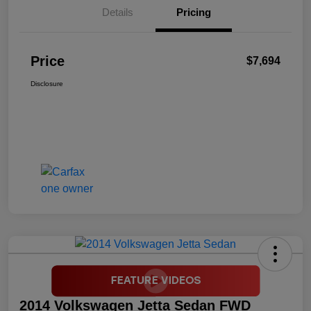
Details
Pricing
Price
$7,694
Disclosure
2014 Volkswagen Jetta Sedan FWD