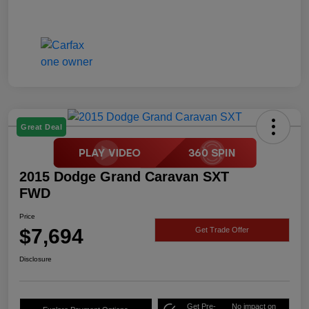
Great Deal
2015 Dodge Grand Caravan SXT
FWD
Price
$7,694
Get Trade Offer
Disclosure
Get Pre-
No impact on