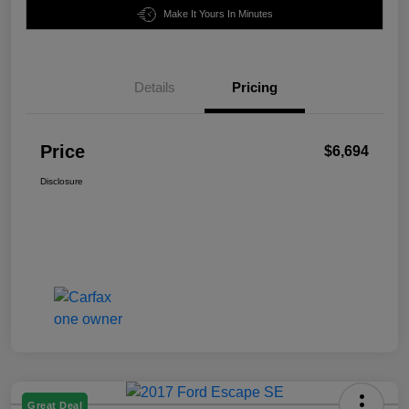
Make It Yours In Minutes
Details
Pricing
Price
$6,694
Disclosure
Great Deal