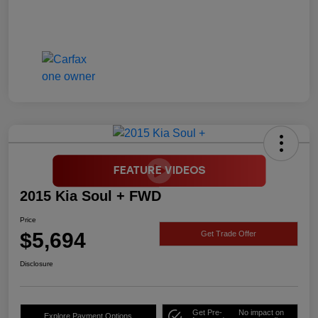
2015 Kia Soul + FWD
Price
$5,694
Get Trade Offer
Disclosure
Get Pre-
No impact on
Explore Payment Options