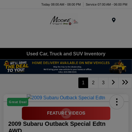
Today 08:00 AM - 08:00 PM
Service 07:00 AM - 06:00 PM
Menu
Used Car, Truck and SUV Inventory
1
2
3
Great Deal
2009 Subaru Outback Special Edtn
AWD