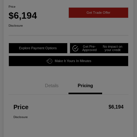
Price
$6,194
Get Trade Offer
Disclosure
Get Pre-
No impact on
Explore Payment Options
Approved
your credit
Make It Yours In Minutes
Details
Pricing
Price
$6,194
Disclosure