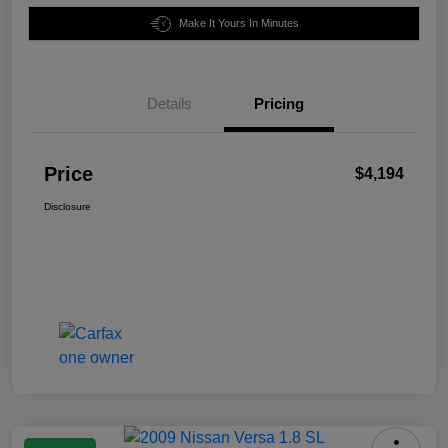
Make It Yours In Minutes
Details
Pricing
Price
$4,194
Disclosure