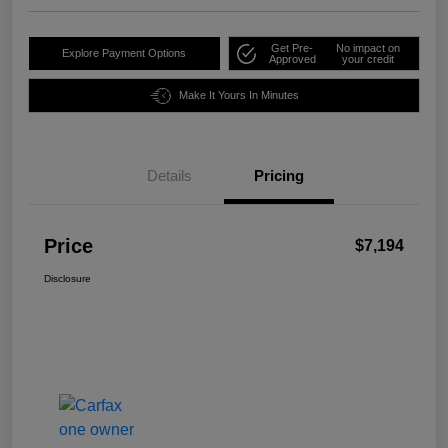
Get Pre-
No impact on
Explore Payment Options
Approved
your credit
Make It Yours In Minutes
Details
Pricing
Price
$7,194
Disclosure