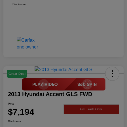
Disclosure
Great Deal
2013 Hyundai Accent GLS FWD
Price
$7,194
Get Trade Offer
Disclosure