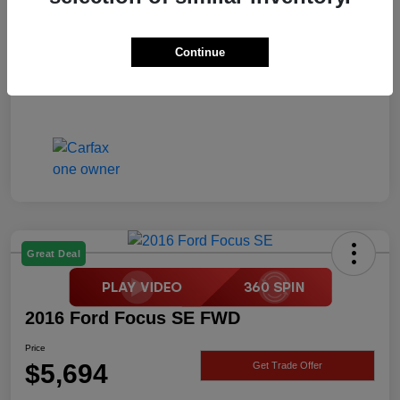
Price
$5,694
Disclosure
Continue
Great Deal
2016 Ford Focus SE FWD
Price
$5,694
Get Trade Offer