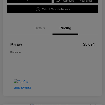
Approved
your credit
Make It Yours In Minutes
Details
Pricing
Price
$5,694
Disclosure