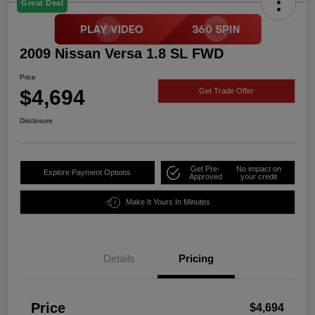
Great Deal
2009 Nissan Versa 1.8 SL FWD
Price
$4,694
Get Trade Offer
Disclosure
Get Pre-
No impact on
Explore Payment Options
Approved
your credit
Make It Yours In Minutes
Details
Pricing
Price
$4,694