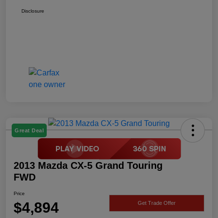
Disclosure
Great Deal
2013 Mazda CX-5 Grand Touring
FWD
Price
$4,894
Get Trade Offer