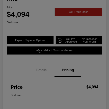
Price
$4,094
Get Trade Offer
Disclosure
Get Pre-
No impact on
Explore Payment Options
Approved
your credit
Make It Yours In Minutes
Details
Pricing
Price
$4,094
Disclosure