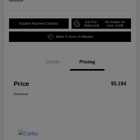
Disclosure
Get Pre-
No impact on
Explore Payment Options
Approved
your credit
Make It Yours In Minutes
Details
Pricing
Price
$5,194
Disclosure