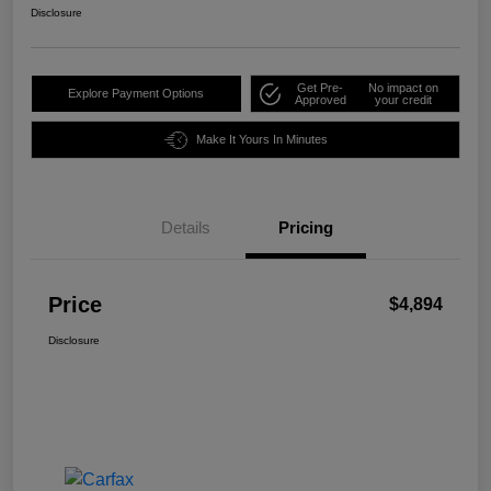
Disclosure
Get Pre-
No impact on
Explore Payment Options
Approved
your credit
Make It Yours In Minutes
Details
Pricing
Price
$4,894
Disclosure