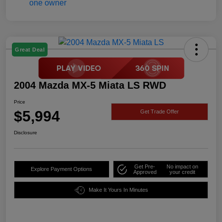
Great Deal
2004 Mazda MX-5 Miata LS RWD
Price
$5,994
Get Trade Offer
Disclosure
Get Pre-
No impact on
Explore Payment Options
Approved
your credit
Make It Yours In Minutes