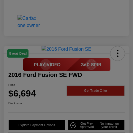
Great Deal
2016 Ford Fusion SE FWD
Price
$6,694
Get Trade Offer
Disclosure
Get Pre-
No impact on
Explore Payment Options
Approved
your credit