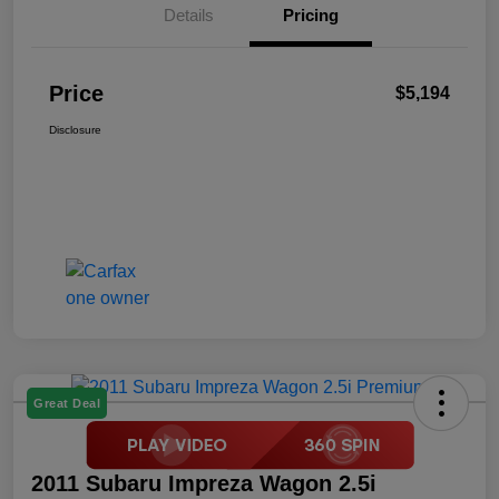
Details
Pricing
Price
$5,194
Disclosure
Great Deal
2011 Subaru Impreza Wagon 2.5i