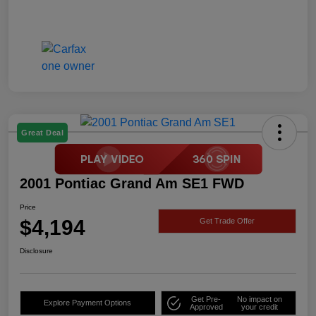
Great Deal
2001 Pontiac Grand Am SE1 FWD
Price
$4,194
Get Trade Offer
Disclosure
Get Pre-
No impact on
Explore Payment Options
Approved
your credit