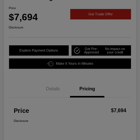
Price
$7,694
Get Trade Offer
Disclosure
Get Pre-
No impact on
Explore Payment Options
Approved
your credit
Make It Yours In Minutes
Details
Pricing
Price
$7,694
Disclosure