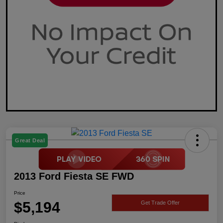
Great Deal
2013 Ford Fiesta SE FWD
Price
$5,194
Get Trade Offer