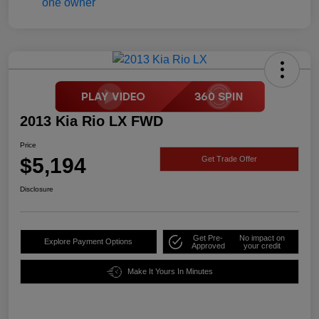
2013 Kia Rio LX FWD
Price
$5,194
Get Trade Offer
Disclosure
Get Pre-
No impact on
Explore Payment Options
Approved
your credit
Make It Yours In Minutes