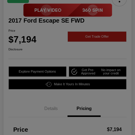
2017 Ford Escape SE FWD
Price
$7,194
Get Trade Offer
Disclosure
Get Pre-
No impact on
Explore Payment Options
Approved
your credit
Make It Yours In Minutes
Details
Pricing
Price
$7,194