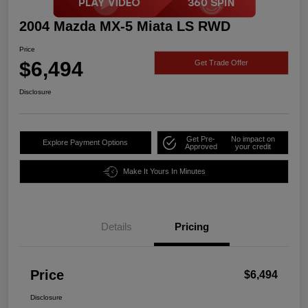
2004 Mazda MX-5 Miata LS RWD
Price
$6,494
Get Trade Offer
Disclosure
Get Pre-
No impact on
Explore Payment Options
Approved
your credit
Make It Yours In Minutes
Details
Pricing
Price
$6,494
Disclosure