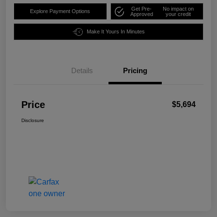
Get Pre-
No impact on
Explore Payment Options
Approved
your credit
Make It Yours In Minutes
Details
Pricing
Price
$5,694
Disclosure