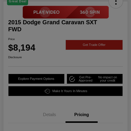
Great Deal
2015 Dodge Grand Caravan SXT
FWD
Price
$8,194
Get Trade Offer
Disclosure
Get Pre-
No impact on
Explore Payment Options
Approved
your credit
Make It Yours In Minutes
Details
Pricing