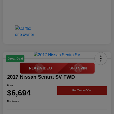
Great Deal
2017 Nissan Sentra SV FWD
Price
$6,694
Get Trade Offer
Disclosure