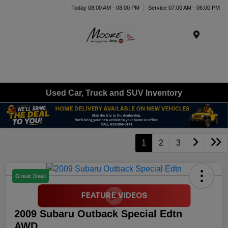
Today 08:00 AM - 08:00 PM
Service 07:00 AM - 06:00 PM
Menu
Used Car, Truck and SUV Inventory
1
2
3
Great Deal
2009 Subaru Outback Special Edtn
AWD