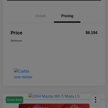
Details
Pricing
Price
$6,194
Disclosure
Great Deal