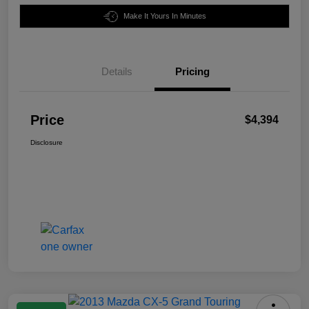
Make It Yours In Minutes
Details
Pricing
Price
$4,394
Disclosure