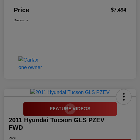
Price
$7,494
Disclosure
2011 Hyundai Tucson GLS PZEV
FWD
Price