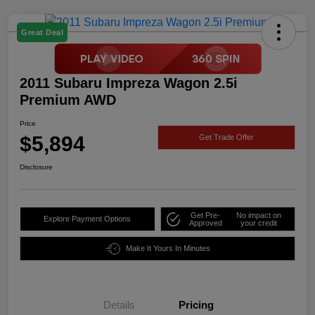
Great Deal
2011 Subaru Impreza Wagon 2.5i
Premium AWD
Price
$5,894
Get Trade Offer
Disclosure
Get Pre-
No impact on
Explore Payment Options
Approved
your credit
Make It Yours In Minutes
Details
Pricing