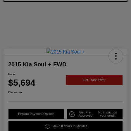
2015 Kia Soul + FWD
Price
$5,694
Get Trade Offer
Disclosure
Get Pre-
No impact on
Explore Payment Options
Approved
your credit
Make It Yours In Minutes