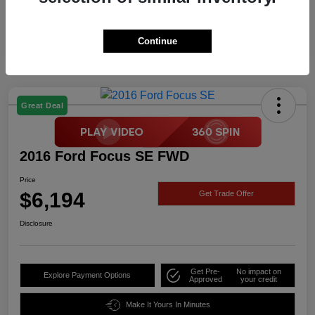
Continue
Great Deal
2016 Ford Focus SE FWD
Price
$6,194
Get Trade Offer
Disclosure
Get Pre-
No impact on
Explore Payment Options
Approved
your credit
Make It Yours In Minutes