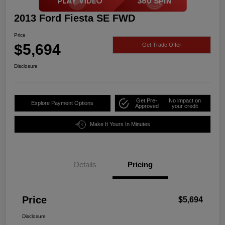
2013 Ford Fiesta SE FWD
Price
$5,694
Get Trade Offer
Disclosure
Get Pre-
No impact on
Explore Payment Options
Approved
your credit
Make It Yours In Minutes
Details
Pricing
Price
$5,694
Disclosure