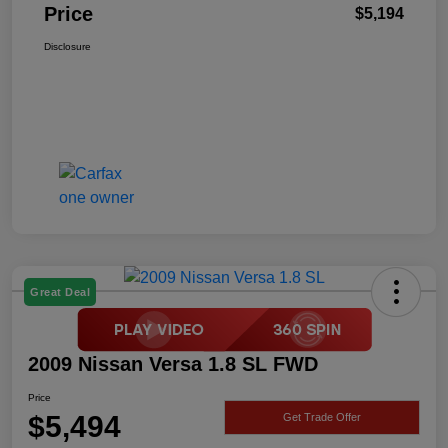
Price
$5,194
Disclosure
Great Deal
2009 Nissan Versa 1.8 SL FWD
Price
$5,494
Get Trade Offer