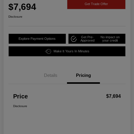
$7,694
Get Trade Offer
Disclosure
Get Pre-
No impact on
Explore Payment Options
Approved
your credit
Make It Yours In Minutes
Details
Pricing
Price
$7,694
Disclosure