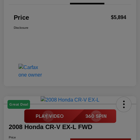
Price
$5,894
Disclosure
Great Deal
2008 Honda CR-V EX-L FWD
Price