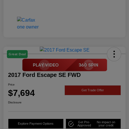
Great Deal
2017 Ford Escape SE FWD
Price
$7,694
Get Trade Offer
Disclosure
Get Pre-
No impact on
Explore Payment Options
Approved
your credit