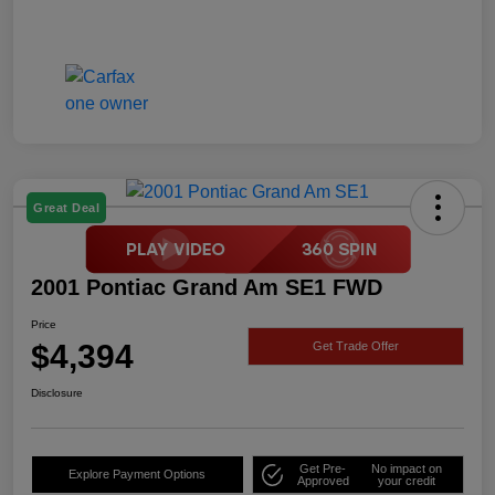
Great Deal
2001 Pontiac Grand Am SE1 FWD
Price
$4,394
Get Trade Offer
Disclosure
Get Pre-
No impact on
Explore Payment Options
Approved
your credit