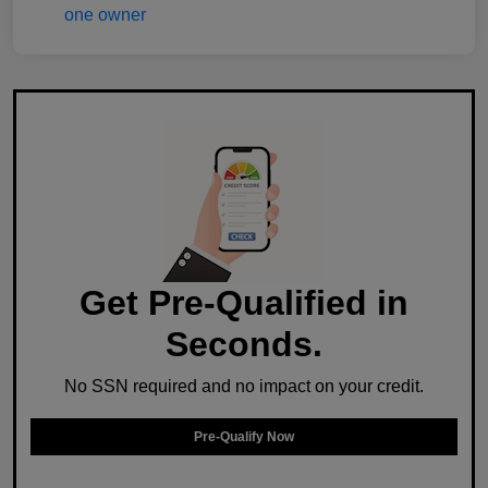
Get Pre-Qualified in
Seconds.
No SSN required and no impact on your credit.
Pre-Qualify Now