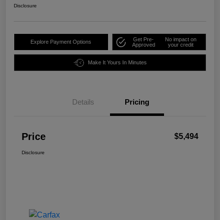
Disclosure
Get Pre-
No impact on
Explore Payment Options
Approved
your credit
Make It Yours In Minutes
Details
Pricing
Price
$5,494
Disclosure