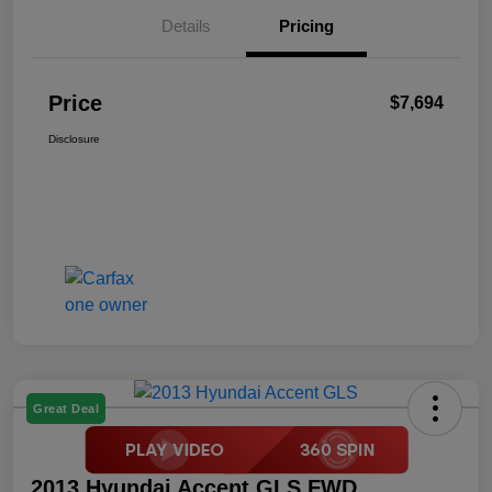
Details
Pricing
Price
$7,694
Disclosure
Great Deal
2013 Hyundai Accent GLS FWD