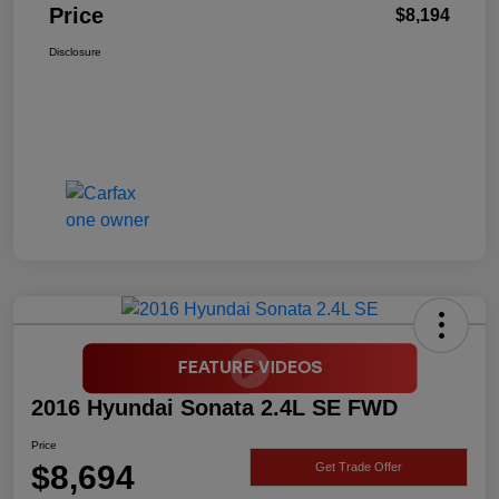
Price
$8,194
Disclosure
2016 Hyundai Sonata 2.4L SE FWD
Price
$8,694
Get Trade Offer