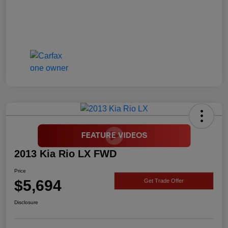
2013 Kia Rio LX FWD
Price
$5,694
Get Trade Offer
Disclosure