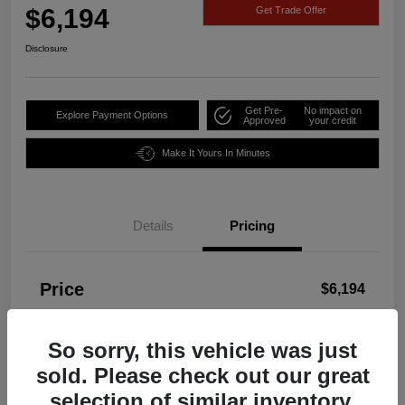
$6,194
Get Trade Offer
Disclosure
Get Pre-
No impact on
Explore Payment Options
Approved
your credit
Make It Yours In Minutes
Details
Pricing
Price
$6,194
Disclosure
So sorry, this vehicle was just
sold. Please check out our great
selection of similar inventory.