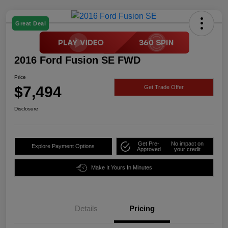
Great Deal
2016 Ford Fusion SE FWD
Price
$7,494
Get Trade Offer
Disclosure
Get Pre-
No impact on
Explore Payment Options
Approved
your credit
Make It Yours In Minutes
Details
Pricing