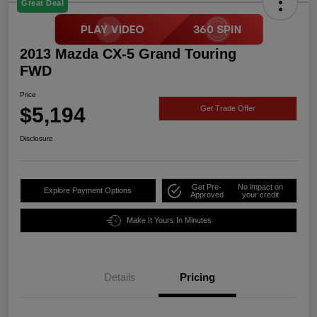
Great Deal
2013 Mazda CX-5 Grand Touring
FWD
Price
$5,194
Get Trade Offer
Disclosure
Get Pre-
No impact on
Explore Payment Options
Approved
your credit
Make It Yours In Minutes
Details
Pricing