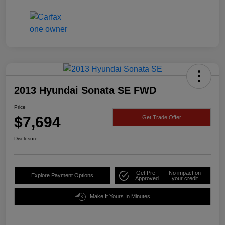
2013 Hyundai Sonata SE FWD
Price
$7,694
Get Trade Offer
Disclosure
Get Pre-
No impact on
Explore Payment Options
Approved
your credit
Make It Yours In Minutes