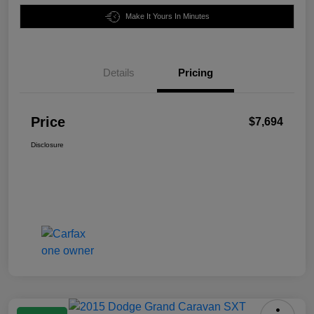
Make It Yours In Minutes
Details
Pricing
Price
$7,694
Disclosure