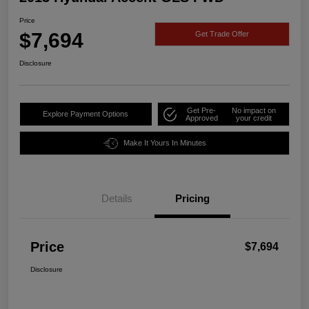
Price
$7,694
Get Trade Offer
Disclosure
Get Pre-
No impact on
Explore Payment Options
Approved
your credit
Make It Yours In Minutes
Details
Pricing
Price
$7,694
Disclosure