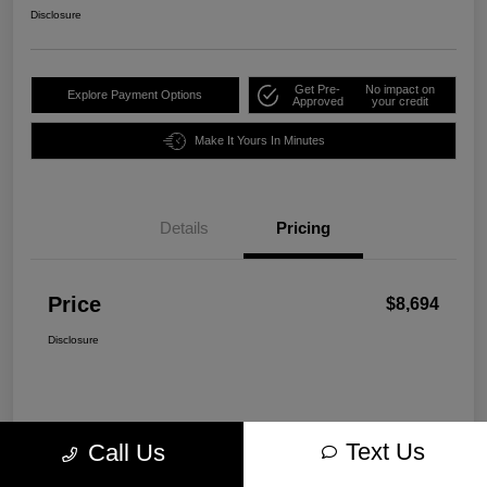
Disclosure
Get Pre-
No impact on
Explore Payment Options
Approved
your credit
Make It Yours In Minutes
Details
Pricing
Price
$8,694
Disclosure
Text Us
Call Us