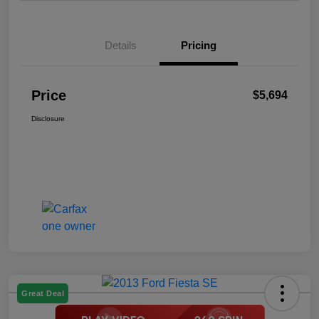
Details
Pricing
Price
$5,694
Disclosure
Great Deal