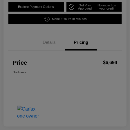
Get Pre-
No impact on
Explore Payment Options
Approved
your credit
Make It Yours In Minutes
Details
Pricing
Price
$6,694
Disclosure