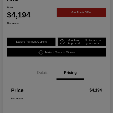
Price
$4,194
Get Trade Offer
Disclosure
Get Pre-
No impact on
Explore Payment Options
Approved
your credit
Make It Yours In Minutes
Details
Pricing
Price
$4,194
Disclosure