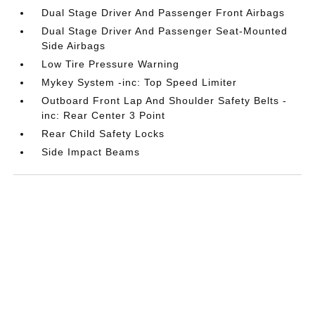
Dual Stage Driver And Passenger Front Airbags
Dual Stage Driver And Passenger Seat-Mounted
Side Airbags
Low Tire Pressure Warning
Mykey System -inc: Top Speed Limiter
Outboard Front Lap And Shoulder Safety Belts -
inc: Rear Center 3 Point
Rear Child Safety Locks
Side Impact Beams