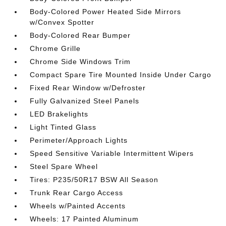
Body-Colored Power Heated Side Mirrors
w/Convex Spotter
Body-Colored Rear Bumper
Chrome Grille
Chrome Side Windows Trim
Compact Spare Tire Mounted Inside Under Cargo
Fixed Rear Window w/Defroster
Fully Galvanized Steel Panels
LED Brakelights
Light Tinted Glass
Perimeter/Approach Lights
Speed Sensitive Variable Intermittent Wipers
Steel Spare Wheel
Tires: P235/50R17 BSW All Season
Trunk Rear Cargo Access
Wheels w/Painted Accents
Wheels: 17 Painted Aluminum