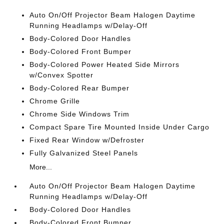
Auto On/Off Projector Beam Halogen Daytime
Running Headlamps w/Delay-Off
Body-Colored Door Handles
Body-Colored Front Bumper
Body-Colored Power Heated Side Mirrors
w/Convex Spotter
Body-Colored Rear Bumper
Chrome Grille
Chrome Side Windows Trim
Compact Spare Tire Mounted Inside Under Cargo
Fixed Rear Window w/Defroster
Fully Galvanized Steel Panels
More...
Auto On/Off Projector Beam Halogen Daytime
Running Headlamps w/Delay-Off
Body-Colored Door Handles
Body-Colored Front Bumper