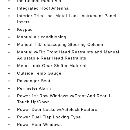
Instrument Panel Bin
Integrated Roof Antenna
Interior Trim -inc: Metal-Look Instrument Panel
Insert
Keypad
Manual air conditioning
Manual Tilt/Telescoping Steering Column
Manual w/Tilt Front Head Restraints and Manual
Adjustable Rear Head Restraints
Metal-Look Gear Shifter Material
Outside Temp Gauge
Passenger Seat
Perimeter Alarm
Power 1st Row Windows w/Front And Rear 1-
Touch Up/Down
Power Door Locks w/Autolock Feature
Power Fuel Flap Locking Type
Power Rear Windows