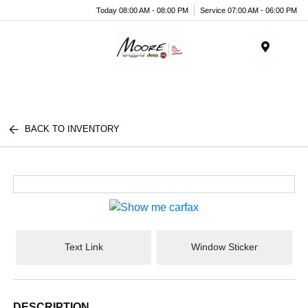
Today 08:00 AM - 08:00 PM
Service 07:00 AM - 06:00 PM
Menu
BACK TO INVENTORY
Text Link
Window Sticker
DESCRIPTION