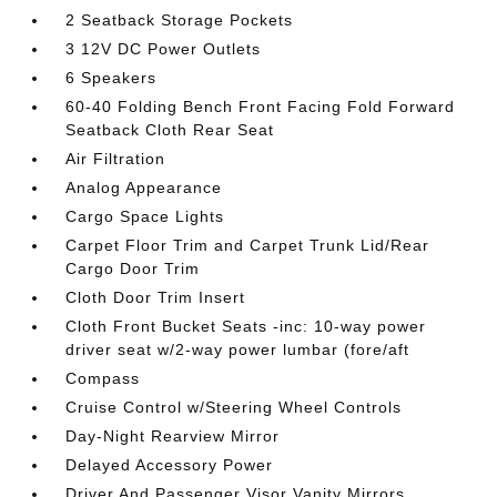
2 Seatback Storage Pockets
3 12V DC Power Outlets
6 Speakers
60-40 Folding Bench Front Facing Fold Forward
Seatback Cloth Rear Seat
Air Filtration
Analog Appearance
Cargo Space Lights
Carpet Floor Trim and Carpet Trunk Lid/Rear
Cargo Door Trim
Cloth Door Trim Insert
Cloth Front Bucket Seats -inc: 10-way power
driver seat w/2-way power lumbar (fore/aft
Compass
Cruise Control w/Steering Wheel Controls
Day-Night Rearview Mirror
Delayed Accessory Power
Driver And Passenger Visor Vanity Mirrors