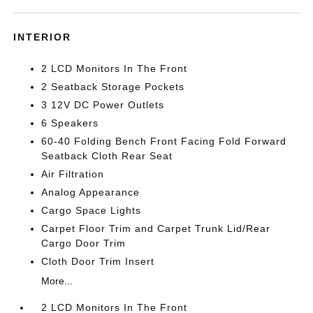
INTERIOR
2 LCD Monitors In The Front
2 Seatback Storage Pockets
3 12V DC Power Outlets
6 Speakers
60-40 Folding Bench Front Facing Fold Forward
Seatback Cloth Rear Seat
Air Filtration
Analog Appearance
Cargo Space Lights
Carpet Floor Trim and Carpet Trunk Lid/Rear
Cargo Door Trim
Cloth Door Trim Insert
More...
2 LCD Monitors In The Front