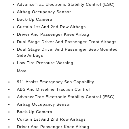
AdvanceTrac Electronic Stability Control (ESC)
Airbag Occupancy Sensor
Back-Up Camera
Curtain 1st And 2nd Row Airbags
Driver And Passenger Knee Airbag
Dual Stage Driver And Passenger Front Airbags
Dual Stage Driver And Passenger Seat-Mounted
Side Airbags
Low Tire Pressure Warning
More...
911 Assist Emergency Sos Capability
ABS And Driveline Traction Control
AdvanceTrac Electronic Stability Control (ESC)
Airbag Occupancy Sensor
Back-Up Camera
Curtain 1st And 2nd Row Airbags
Driver And Passenger Knee Airbag