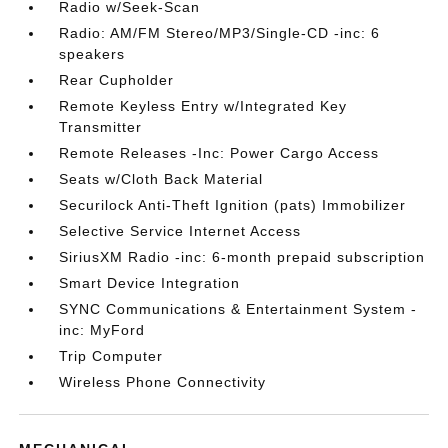
Radio w/Seek-Scan
Radio: AM/FM Stereo/MP3/Single-CD -inc: 6
speakers
Rear Cupholder
Remote Keyless Entry w/Integrated Key
Transmitter
Remote Releases -Inc: Power Cargo Access
Seats w/Cloth Back Material
Securilock Anti-Theft Ignition (pats) Immobilizer
Selective Service Internet Access
SiriusXM Radio -inc: 6-month prepaid subscription
Smart Device Integration
SYNC Communications & Entertainment System -
inc: MyFord
Trip Computer
Wireless Phone Connectivity