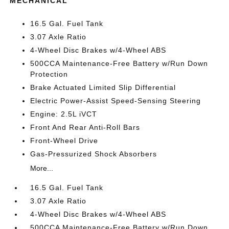
MECHANICAL
16.5 Gal. Fuel Tank
3.07 Axle Ratio
4-Wheel Disc Brakes w/4-Wheel ABS
500CCA Maintenance-Free Battery w/Run Down
Protection
Brake Actuated Limited Slip Differential
Electric Power-Assist Speed-Sensing Steering
Engine: 2.5L iVCT
Front And Rear Anti-Roll Bars
Front-Wheel Drive
Gas-Pressurized Shock Absorbers
More...
16.5 Gal. Fuel Tank
3.07 Axle Ratio
4-Wheel Disc Brakes w/4-Wheel ABS
500CCA Maintenance-Free Battery w/Run Down