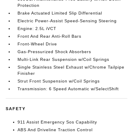
Protection
Brake Actuated Limited Slip Differential
Electric Power-Assist Speed-Sensing Steering
Engine: 2.5L iVCT
Front And Rear Anti-Roll Bars
Front-Wheel Drive
Gas-Pressurized Shock Absorbers
Multi-Link Rear Suspension w/Coil Springs
Single Stainless Steel Exhaust w/Chrome Tailpipe
Finisher
Strut Front Suspension w/Coil Springs
Transmission: 6 Speed Automatic w/SelectShift
SAFETY
911 Assist Emergency Sos Capability
ABS And Driveline Traction Control