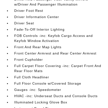
w/Driver And Passenger Illumination
Driver Foot Rest
Driver Information Center
Driver Seat
Fade-To-Off Interior Lighting
FOB Controls -inc: Keyfob Cargo Access and
Keyfob Window Activation
Front And Rear Map Lights
Front Center Armrest and Rear Center Armrest
Front Cupholder
Full Carpet Floor Covering -inc: Carpet Front And
Rear Floor Mats
Full Cloth Headliner
Full Floor Console w/Covered Storage
Gauges -inc: Speedometer
HVAC -inc: Underseat Ducts and Console Ducts
Illuminated Locking Glove Box