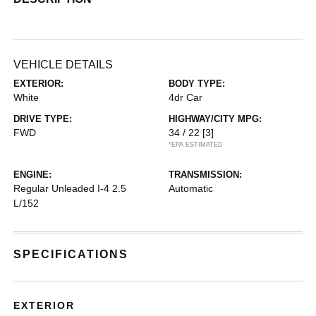
VEHICLE DETAILS
EXTERIOR:
BODY TYPE:
White
4dr Car
DRIVE TYPE:
HIGHWAY/CITY MPG:
FWD
34 / 22
[3]
*EPA ESTIMATED
ENGINE:
TRANSMISSION:
Regular Unleaded I-4 2.5
Automatic
L/152
SPECIFICATIONS
EXTERIOR