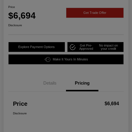
Price
$6,694
Get Trade Offer
Disclosure
Get Pre-
No impact on
Explore Payment Options
Approved
your credit
Make It Yours In Minutes
Details
Pricing
Price
$6,694
Disclosure