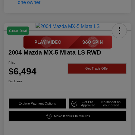
Great Deal
2004 Mazda MX-5 Miata LS RWD
Price
$6,494
Get Trade Offer
Disclosure
Get Pre-
No impact on
Explore Payment Options
Approved
your credit
Make It Yours In Minutes