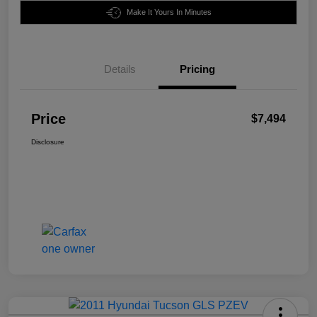
Make It Yours In Minutes
Details
Pricing
Price
$7,494
Disclosure