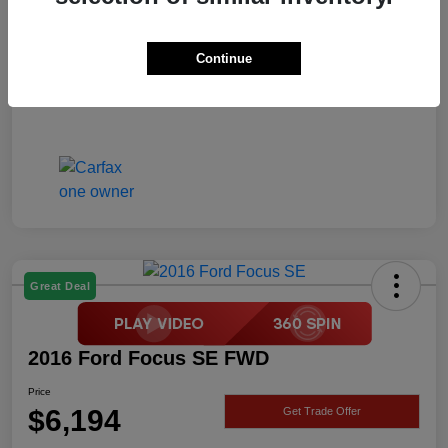
Price
$6,194
Disclosure
Continue
Great Deal
2016 Ford Focus SE FWD
Price
$6,194
Get Trade Offer