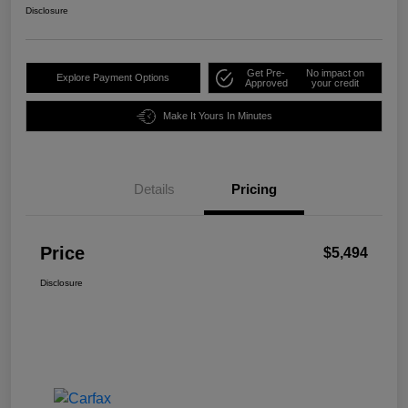
Disclosure
Get Pre-
No impact on
Explore Payment Options
Approved
your credit
Make It Yours In Minutes
Details
Pricing
Price
$5,494
Disclosure