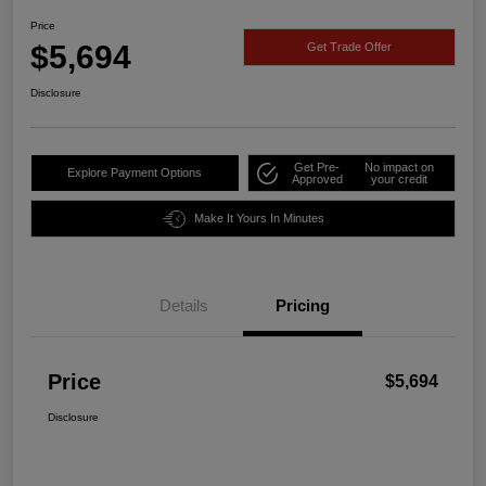
Price
$5,694
Get Trade Offer
Disclosure
Get Pre-
No impact on
Explore Payment Options
Approved
your credit
Make It Yours In Minutes
Details
Pricing
Price
$5,694
Disclosure