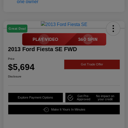
Great Deal
2013 Ford Fiesta SE FWD
Price
$5,694
Get Trade Offer
Disclosure
Get Pre-
No impact on
Explore Payment Options
Approved
your credit
Make It Yours In Minutes