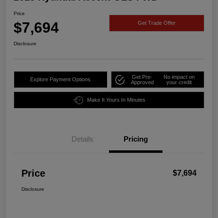
Price
$7,694
Get Trade Offer
Disclosure
Get Pre-
No impact on
Explore Payment Options
Approved
your credit
Make It Yours In Minutes
Details
Pricing
Price
$7,694
Disclosure