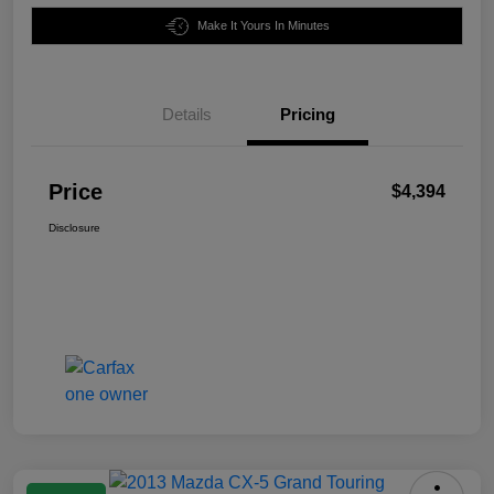
Make It Yours In Minutes
Details
Pricing
Price
$4,394
Disclosure