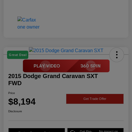
Great Deal
2015 Dodge Grand Caravan SXT
FWD
Price
$8,194
Get Trade Offer
Disclosure
Get Pre-
No impact on