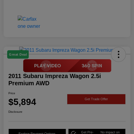
Great Deal
2011 Subaru Impreza Wagon 2.5i
Premium AWD
Price
$5,894
Get Trade Offer
Disclosure
Get Pre-
No impact on
Explore Payment Options