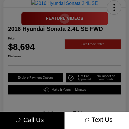
2016 Hyundai Sonata 2.4L SE FWD
Price
$8,694
Get Trade Offer
Disclosure
Get Pre-
No impact on
Explore Payment Options
Approved
your credit
Make It Yours In Minutes
Details
Pricing
Text Us
Call Us