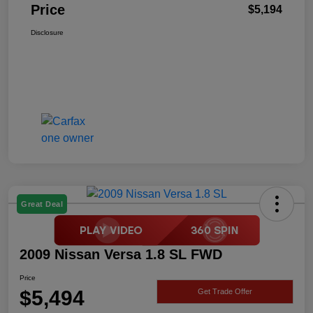
Price
$5,194
Disclosure
Great Deal
2009 Nissan Versa 1.8 SL FWD
Price
$5,494
Get Trade Offer