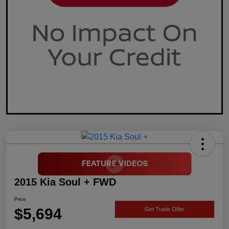
2015 Kia Soul + FWD
Price
$5,694
Get Trade Offer