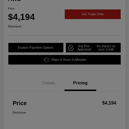
Price
$4,194
Get Trade Offer
Disclosure
Get Pre-
No impact on
Explore Payment Options
Approved
your credit
Make It Yours In Minutes
Details
Pricing
Price
$4,194
Disclosure