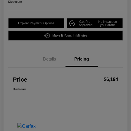
Disclosure
Get Pre-
No impact on
Explore Payment Options
Approved
your credit
Make It Yours In Minutes
Details
Pricing
Price
$6,194
Disclosure