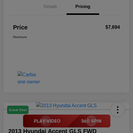
Details
Pricing
Price
$7,694
Disclosure
Great Deal
2013 Hyundai Accent GLS FWD