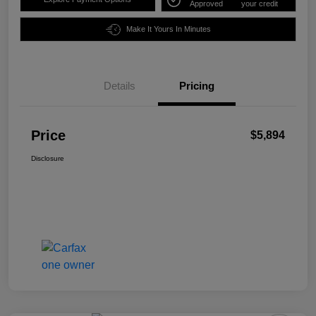
Approved
your credit
Make It Yours In Minutes
Details
Pricing
Price
$5,894
Disclosure