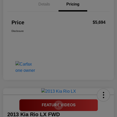
Details
Pricing
Price
$5,694
Disclosure
2013 Kia Rio LX FWD