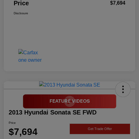
Price
$7,694
Disclosure
2013 Hyundai Sonata SE FWD
Price
$7,694
Get Trade Offer