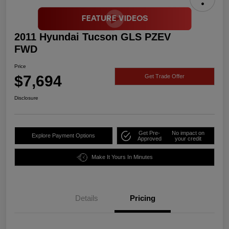
2011 Hyundai Tucson GLS PZEV
FWD
Price
$7,694
Get Trade Offer
Disclosure
Get Pre-
No impact on
Explore Payment Options
Approved
your credit
Make It Yours In Minutes
Details
Pricing