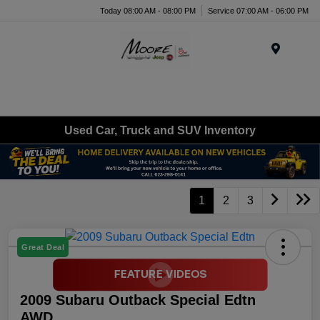
Today 08:00 AM - 08:00 PM
Service 07:00 AM - 06:00 PM
Menu
Used Car, Truck and SUV Inventory
1
2
3
Great Deal
2009 Subaru Outback Special Edtn
AWD