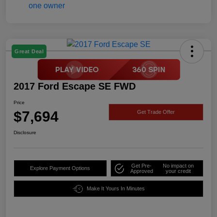
Great Deal
2017 Ford Escape SE FWD
Price
$7,694
Get Trade Offer
Disclosure
Get Pre-
No impact on
Explore Payment Options
Approved
your credit
Make It Yours In Minutes