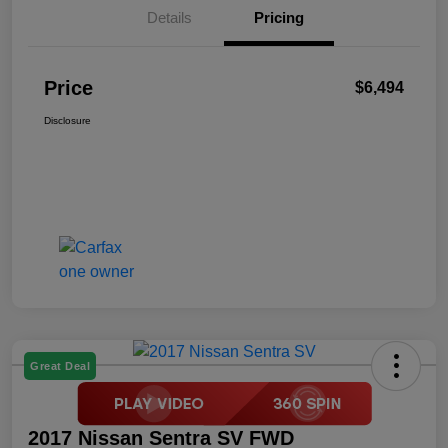
Details
Pricing
Price
$6,494
Disclosure
Great Deal
2017 Nissan Sentra SV FWD