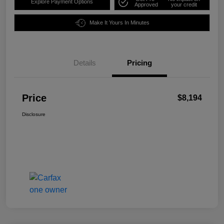
Explore Payment Options
Approved
your credit
Make It Yours In Minutes
Details
Pricing
Price
$8,194
Disclosure