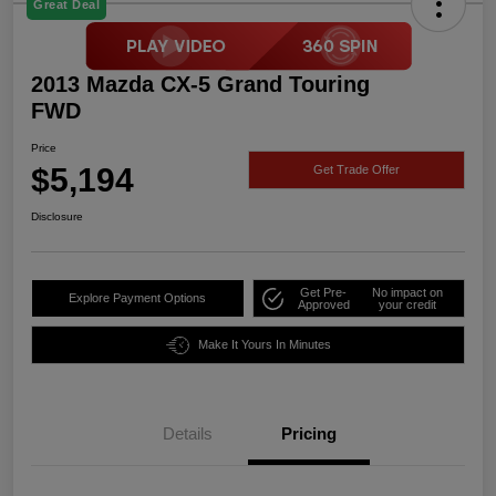
Great Deal
2013 Mazda CX-5 Grand Touring
FWD
Price
$5,194
Get Trade Offer
Disclosure
Get Pre-
No impact on
Explore Payment Options
Approved
your credit
Make It Yours In Minutes
Details
Pricing