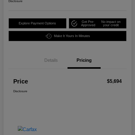
Disclosure
Get Pre-
No impact on
Explore Payment Options
Approved
your credit
Make It Yours In Minutes
Details
Pricing
Price
$5,694
Disclosure