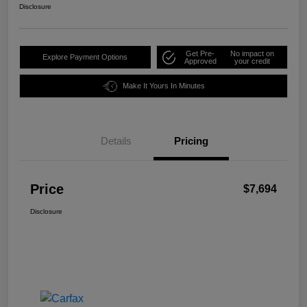
Disclosure
Get Pre-
No impact on
Explore Payment Options
Approved
your credit
Make It Yours In Minutes
Details
Pricing
Price
$7,694
Disclosure