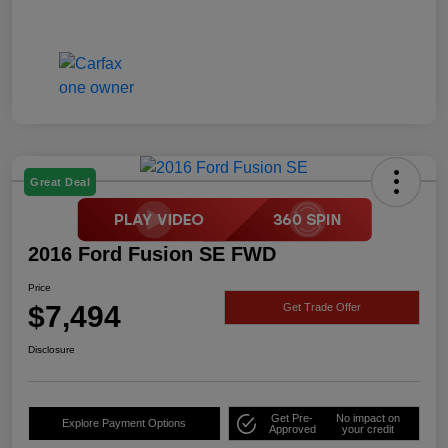
Great Deal
2016 Ford Fusion SE FWD
Price
$7,494
Get Trade Offer
Disclosure
Get Pre-
No impact on
Explore Payment Options
Approved
your credit