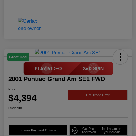
Great Deal
2001 Pontiac Grand Am SE1 FWD
Price
$4,394
Get Trade Offer
Disclosure
Get Pre-
No impact on
Explore Payment Options
Approved
your credit