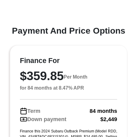
Payment And Price Options
Finance For
$359.85
Per Month
for 84 months at 8.47% APR
Term
84 months
Down payment
$2,449
Finance this 2024 Subaru Outback Premium (Model RDD,
VIN 4S4BTADC4R3153014). MSRP $24,495.00. Selling