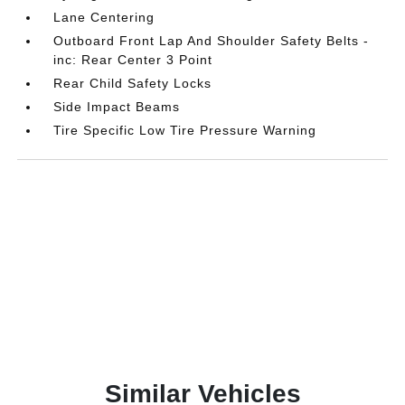
Lane Centering
Outboard Front Lap And Shoulder Safety Belts -
inc: Rear Center 3 Point
Rear Child Safety Locks
Side Impact Beams
Tire Specific Low Tire Pressure Warning
Similar Vehicles