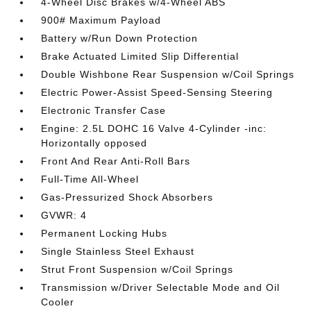
4-Wheel Disc Brakes w/4-Wheel ABS
900# Maximum Payload
Battery w/Run Down Protection
Brake Actuated Limited Slip Differential
Double Wishbone Rear Suspension w/Coil Springs
Electric Power-Assist Speed-Sensing Steering
Electronic Transfer Case
Engine: 2.5L DOHC 16 Valve 4-Cylinder -inc:
Horizontally opposed
Front And Rear Anti-Roll Bars
Full-Time All-Wheel
Gas-Pressurized Shock Absorbers
GVWR: 4
Permanent Locking Hubs
Single Stainless Steel Exhaust
Strut Front Suspension w/Coil Springs
Transmission w/Driver Selectable Mode and Oil
Cooler