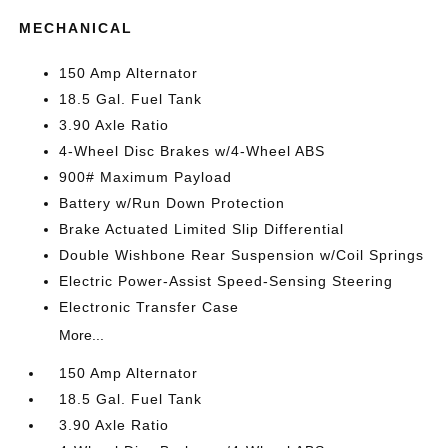
MECHANICAL
150 Amp Alternator
18.5 Gal. Fuel Tank
3.90 Axle Ratio
4-Wheel Disc Brakes w/4-Wheel ABS
900# Maximum Payload
Battery w/Run Down Protection
Brake Actuated Limited Slip Differential
Double Wishbone Rear Suspension w/Coil Springs
Electric Power-Assist Speed-Sensing Steering
Electronic Transfer Case
More...
150 Amp Alternator
18.5 Gal. Fuel Tank
3.90 Axle Ratio