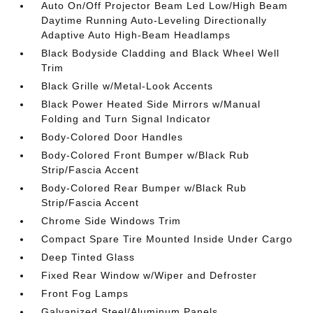
Auto On/Off Projector Beam Led Low/High Beam
Daytime Running Auto-Leveling Directionally
Adaptive Auto High-Beam Headlamps
Black Bodyside Cladding and Black Wheel Well
Trim
Black Grille w/Metal-Look Accents
Black Power Heated Side Mirrors w/Manual
Folding and Turn Signal Indicator
Body-Colored Door Handles
Body-Colored Front Bumper w/Black Rub
Strip/Fascia Accent
Body-Colored Rear Bumper w/Black Rub
Strip/Fascia Accent
Chrome Side Windows Trim
Compact Spare Tire Mounted Inside Under Cargo
Deep Tinted Glass
Fixed Rear Window w/Wiper and Defroster
Front Fog Lamps
Galvanized Steel/Aluminum Panels