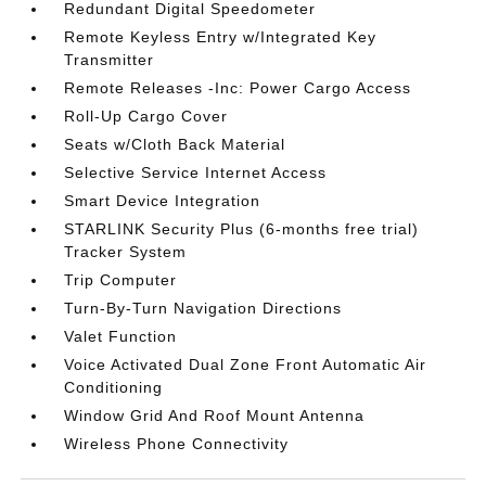
Redundant Digital Speedometer
Remote Keyless Entry w/Integrated Key
Transmitter
Remote Releases -Inc: Power Cargo Access
Roll-Up Cargo Cover
Seats w/Cloth Back Material
Selective Service Internet Access
Smart Device Integration
STARLINK Security Plus (6-months free trial)
Tracker System
Trip Computer
Turn-By-Turn Navigation Directions
Valet Function
Voice Activated Dual Zone Front Automatic Air
Conditioning
Window Grid And Roof Mount Antenna
Wireless Phone Connectivity