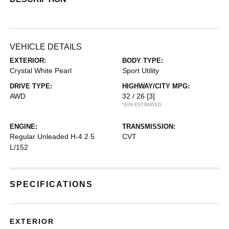
VEHICLE DETAILS
EXTERIOR:
BODY TYPE:
Crystal White Pearl
Sport Utility
DRIVE TYPE:
HIGHWAY/CITY MPG:
AWD
32 / 26
[3]
*EPA ESTIMATED
ENGINE:
TRANSMISSION:
Regular Unleaded H-4 2.5
CVT
L/152
SPECIFICATIONS
EXTERIOR