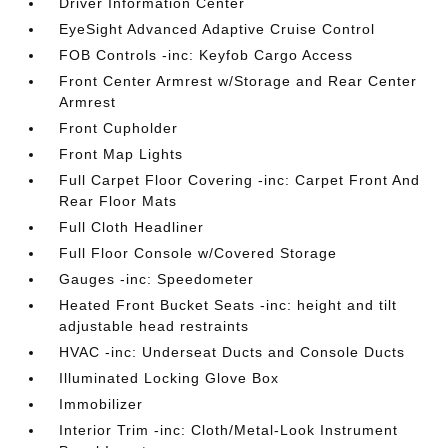
Driver Information Center
EyeSight Advanced Adaptive Cruise Control
FOB Controls -inc: Keyfob Cargo Access
Front Center Armrest w/Storage and Rear Center
Armrest
Front Cupholder
Front Map Lights
Full Carpet Floor Covering -inc: Carpet Front And
Rear Floor Mats
Full Cloth Headliner
Full Floor Console w/Covered Storage
Gauges -inc: Speedometer
Heated Front Bucket Seats -inc: height and tilt
adjustable head restraints
HVAC -inc: Underseat Ducts and Console Ducts
Illuminated Locking Glove Box
Immobilizer
Interior Trim -inc: Cloth/Metal-Look Instrument