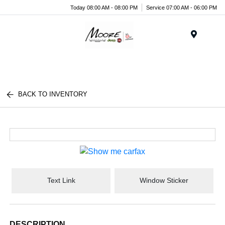
Today 08:00 AM - 08:00 PM
Service 07:00 AM - 06:00 PM
Menu
BACK TO INVENTORY
Text Link
Window Sticker
DESCRIPTION