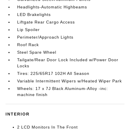
Headlights-Automatic Highbeams
LED Brakelights
Liftgate Rear Cargo Access
Lip Spoiler
Perimeter/Approach Lights
Roof Rack
Steel Spare Wheel
Tailgate/Rear Door Lock Included w/Power Door
Locks
Tires: 225/65R17 102H All Season
Variable Intermittent Wipers w/Heated Wiper Park
Wheels: 17 x 7J Black Aluminum-Alloy -inc:
machine finish
INTERIOR
2 LCD Monitors In The Front