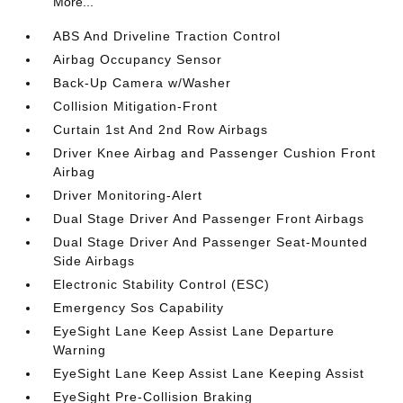
More...
ABS And Driveline Traction Control
Airbag Occupancy Sensor
Back-Up Camera w/Washer
Collision Mitigation-Front
Curtain 1st And 2nd Row Airbags
Driver Knee Airbag and Passenger Cushion Front
Airbag
Driver Monitoring-Alert
Dual Stage Driver And Passenger Front Airbags
Dual Stage Driver And Passenger Seat-Mounted
Side Airbags
Electronic Stability Control (ESC)
Emergency Sos Capability
EyeSight Lane Keep Assist Lane Departure
Warning
EyeSight Lane Keep Assist Lane Keeping Assist
EyeSight Pre-Collision Braking