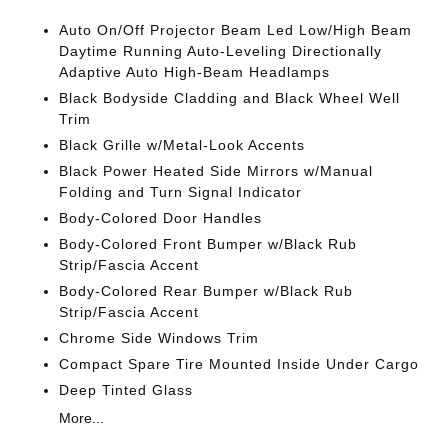
Auto On/Off Projector Beam Led Low/High Beam
Daytime Running Auto-Leveling Directionally
Adaptive Auto High-Beam Headlamps
Black Bodyside Cladding and Black Wheel Well
Trim
Black Grille w/Metal-Look Accents
Black Power Heated Side Mirrors w/Manual
Folding and Turn Signal Indicator
Body-Colored Door Handles
Body-Colored Front Bumper w/Black Rub
Strip/Fascia Accent
Body-Colored Rear Bumper w/Black Rub
Strip/Fascia Accent
Chrome Side Windows Trim
Compact Spare Tire Mounted Inside Under Cargo
Deep Tinted Glass
More...