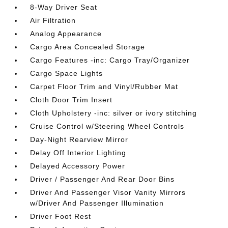
8-Way Driver Seat
Air Filtration
Analog Appearance
Cargo Area Concealed Storage
Cargo Features -inc: Cargo Tray/Organizer
Cargo Space Lights
Carpet Floor Trim and Vinyl/Rubber Mat
Cloth Door Trim Insert
Cloth Upholstery -inc: silver or ivory stitching
Cruise Control w/Steering Wheel Controls
Day-Night Rearview Mirror
Delay Off Interior Lighting
Delayed Accessory Power
Driver / Passenger And Rear Door Bins
Driver And Passenger Visor Vanity Mirrors
w/Driver And Passenger Illumination
Driver Foot Rest