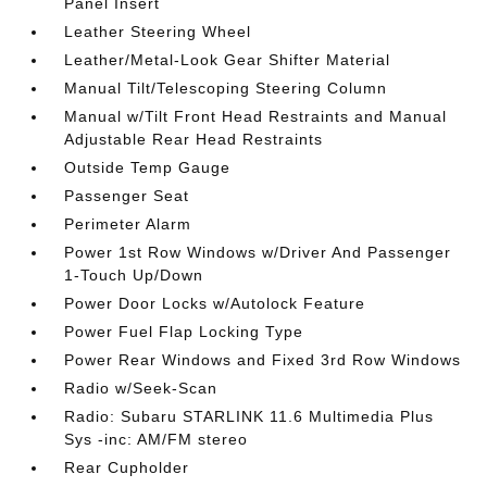
Panel Insert
Leather Steering Wheel
Leather/Metal-Look Gear Shifter Material
Manual Tilt/Telescoping Steering Column
Manual w/Tilt Front Head Restraints and Manual
Adjustable Rear Head Restraints
Outside Temp Gauge
Passenger Seat
Perimeter Alarm
Power 1st Row Windows w/Driver And Passenger
1-Touch Up/Down
Power Door Locks w/Autolock Feature
Power Fuel Flap Locking Type
Power Rear Windows and Fixed 3rd Row Windows
Radio w/Seek-Scan
Radio: Subaru STARLINK 11.6 Multimedia Plus
Sys -inc: AM/FM stereo
Rear Cupholder