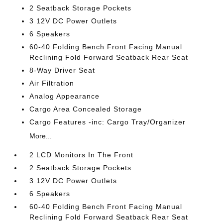
2 Seatback Storage Pockets
3 12V DC Power Outlets
6 Speakers
60-40 Folding Bench Front Facing Manual
Reclining Fold Forward Seatback Rear Seat
8-Way Driver Seat
Air Filtration
Analog Appearance
Cargo Area Concealed Storage
Cargo Features -inc: Cargo Tray/Organizer
More...
2 LCD Monitors In The Front
2 Seatback Storage Pockets
3 12V DC Power Outlets
6 Speakers
60-40 Folding Bench Front Facing Manual
Reclining Fold Forward Seatback Rear Seat