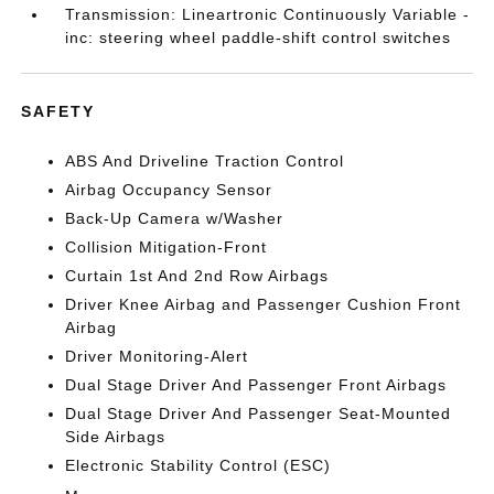
Transmission: Lineartronic Continuously Variable -
inc: steering wheel paddle-shift control switches
SAFETY
ABS And Driveline Traction Control
Airbag Occupancy Sensor
Back-Up Camera w/Washer
Collision Mitigation-Front
Curtain 1st And 2nd Row Airbags
Driver Knee Airbag and Passenger Cushion Front
Airbag
Driver Monitoring-Alert
Dual Stage Driver And Passenger Front Airbags
Dual Stage Driver And Passenger Seat-Mounted
Side Airbags
Electronic Stability Control (ESC)