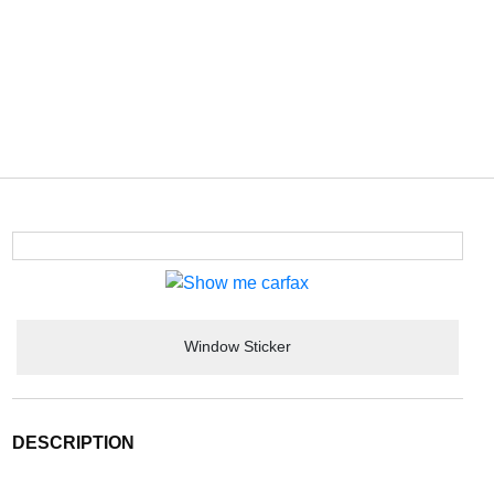
Window Sticker
DESCRIPTION