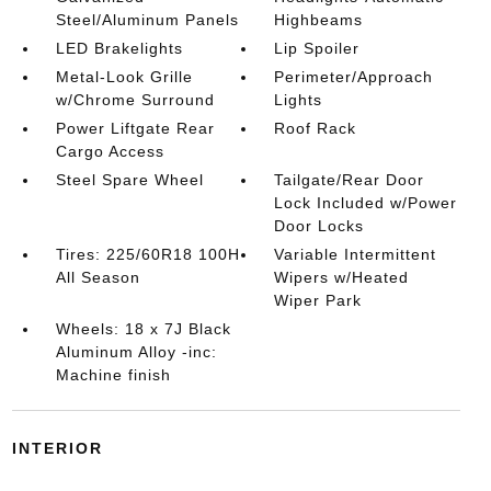
Steel/Aluminum Panels
Highbeams
LED Brakelights
Lip Spoiler
Metal-Look Grille
Perimeter/Approach
w/Chrome Surround
Lights
Power Liftgate Rear
Roof Rack
Cargo Access
Steel Spare Wheel
Tailgate/Rear Door
Lock Included w/Power
Door Locks
Tires: 225/60R18 100H
Variable Intermittent
All Season
Wipers w/Heated
Wiper Park
Wheels: 18 x 7J Black
Aluminum Alloy -inc:
Machine finish
INTERIOR