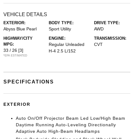
VEHICLE DETAILS
EXTERIOR:
BODY TYPE:
DRIVE TYPE:
Abyss Blue Pearl
Sport Utility
AWD
HIGHWAY/CITY
ENGINE:
TRANSMISSION:
MPG:
Regular Unleaded
CVT
33 / 26
[3]
H-4 2.5 L/152
*EPA ESTIMATED
SPECIFICATIONS
EXTERIOR
Auto On/Off Projector Beam Led Low/High Beam
Daytime Running Auto-Leveling Directionally
Adaptive Auto High-Beam Headlamps