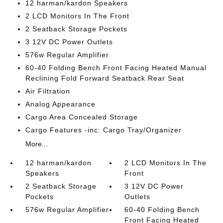
12 harman/kardon Speakers
2 LCD Monitors In The Front
2 Seatback Storage Pockets
3 12V DC Power Outlets
576w Regular Amplifier
60-40 Folding Bench Front Facing Heated Manual
Reclining Fold Forward Seatback Rear Seat
Air Filtration
Analog Appearance
Cargo Area Concealed Storage
Cargo Features -inc: Cargo Tray/Organizer
More...
12 harman/kardon
2 LCD Monitors In The
Speakers
Front
2 Seatback Storage
3 12V DC Power
Pockets
Outlets
576w Regular Amplifier
60-40 Folding Bench
Front Facing Heated