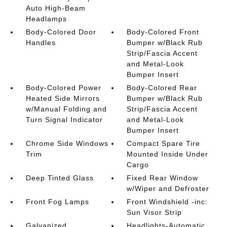
Auto High-Beam
Headlamps
Body-Colored Door
Body-Colored Front
Handles
Bumper w/Black Rub
Strip/Fascia Accent
and Metal-Look
Bumper Insert
Body-Colored Power
Body-Colored Rear
Heated Side Mirrors
Bumper w/Black Rub
w/Manual Folding and
Strip/Fascia Accent
Turn Signal Indicator
and Metal-Look
Bumper Insert
Chrome Side Windows
Compact Spare Tire
Trim
Mounted Inside Under
Cargo
Deep Tinted Glass
Fixed Rear Window
w/Wiper and Defroster
Front Fog Lamps
Front Windshield -inc:
Sun Visor Strip
Galvanized
Headlights-Automatic