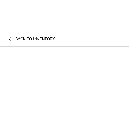
BACK TO INVENTORY