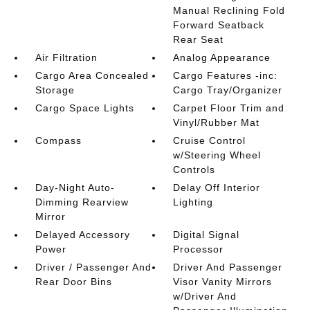
Manual Reclining Fold
Forward Seatback
Rear Seat
Air Filtration
Analog Appearance
Cargo Area Concealed
Cargo Features -inc:
Storage
Cargo Tray/Organizer
Cargo Space Lights
Carpet Floor Trim and
Vinyl/Rubber Mat
Compass
Cruise Control
w/Steering Wheel
Controls
Day-Night Auto-
Delay Off Interior
Dimming Rearview
Lighting
Mirror
Delayed Accessory
Digital Signal
Power
Processor
Driver / Passenger And
Driver And Passenger
Rear Door Bins
Visor Vanity Mirrors
w/Driver And