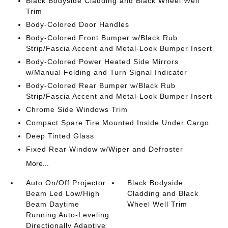
Black Bodyside Cladding and Black Wheel Well
Trim
Body-Colored Door Handles
Body-Colored Front Bumper w/Black Rub
Strip/Fascia Accent and Metal-Look Bumper Insert
Body-Colored Power Heated Side Mirrors
w/Manual Folding and Turn Signal Indicator
Body-Colored Rear Bumper w/Black Rub
Strip/Fascia Accent and Metal-Look Bumper Insert
Chrome Side Windows Trim
Compact Spare Tire Mounted Inside Under Cargo
Deep Tinted Glass
Fixed Rear Window w/Wiper and Defroster
More...
Auto On/Off Projector
Black Bodyside
Beam Led Low/High
Cladding and Black
Beam Daytime
Wheel Well Trim
Running Auto-Leveling
Directionally Adaptive