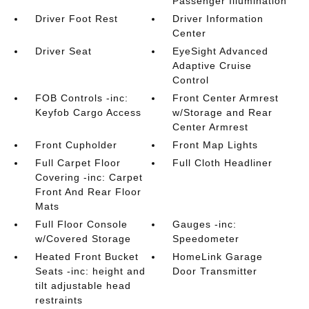
Passenger Illumination
Driver Foot Rest
Driver Information
Center
Driver Seat
EyeSight Advanced
Adaptive Cruise
Control
FOB Controls -inc:
Front Center Armrest
Keyfob Cargo Access
w/Storage and Rear
Center Armrest
Front Cupholder
Front Map Lights
Full Carpet Floor
Full Cloth Headliner
Covering -inc: Carpet
Front And Rear Floor
Mats
Full Floor Console
Gauges -inc:
w/Covered Storage
Speedometer
Heated Front Bucket
HomeLink Garage
Seats -inc: height and
Door Transmitter
tilt adjustable head
restraints