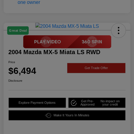
Great Deal
2004 Mazda MX-5 Miata LS RWD
Price
$6,494
Get Trade Offer
Disclosure
Get Pre-
No impact on
Explore Payment Options
Approved
your credit
Make It Yours In Minutes