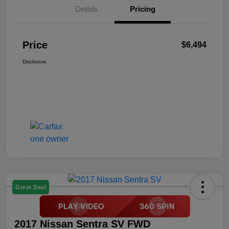
Details
Pricing
Price
$6,494
Disclosure
Great Deal
2017 Nissan Sentra SV FWD