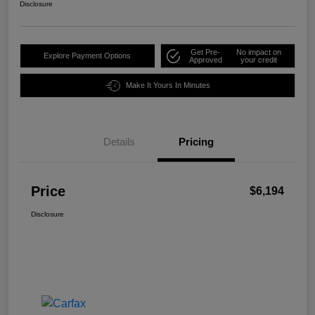
Disclosure
Get Pre-
No impact on
Explore Payment Options
Approved
your credit
Make It Yours In Minutes
Details
Pricing
Price
$6,194
Disclosure