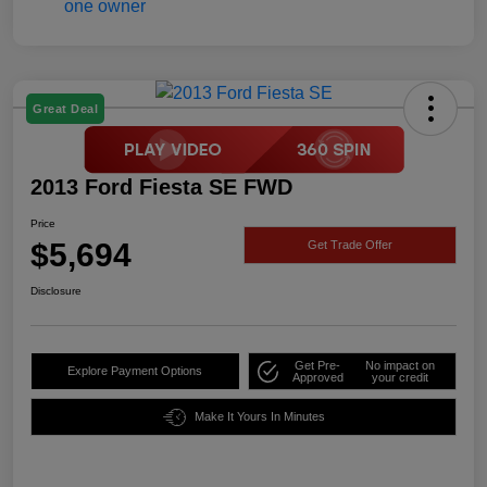
Great Deal
2013 Ford Fiesta SE FWD
Price
$5,694
Get Trade Offer
Disclosure
Get Pre-
No impact on
Explore Payment Options
Approved
your credit
Make It Yours In Minutes