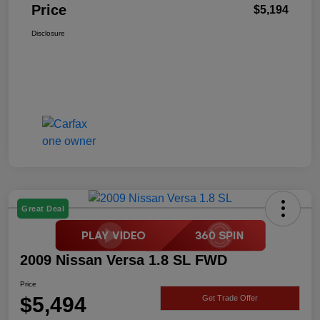
Price
$5,194
Disclosure
Great Deal
2009 Nissan Versa 1.8 SL FWD
Price
$5,494
Get Trade Offer