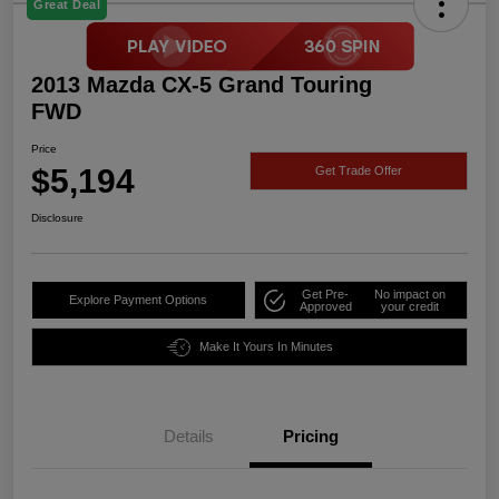
Great Deal
2013 Mazda CX-5 Grand Touring
FWD
Price
$5,194
Get Trade Offer
Disclosure
Get Pre-
No impact on
Explore Payment Options
Approved
your credit
Make It Yours In Minutes
Details
Pricing