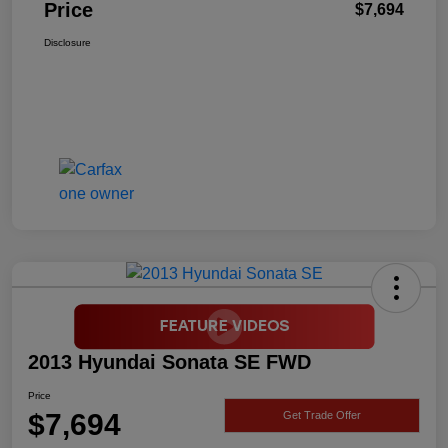
Price
$7,694
Disclosure
2013 Hyundai Sonata SE FWD
Price
$7,694
Get Trade Offer