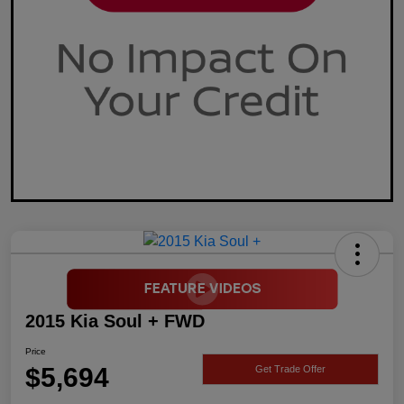
2015 Kia Soul + FWD
Price
$5,694
Get Trade Offer