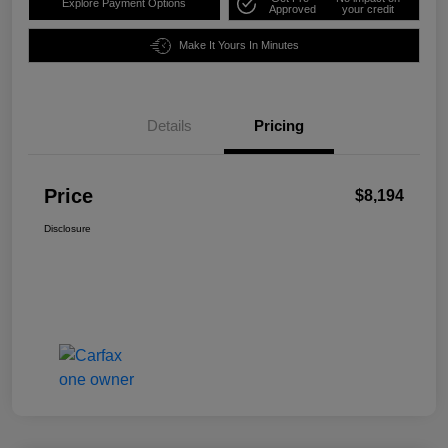
Explore Payment Options
Approved
your credit
Make It Yours In Minutes
Details
Pricing
Price
$8,194
Disclosure