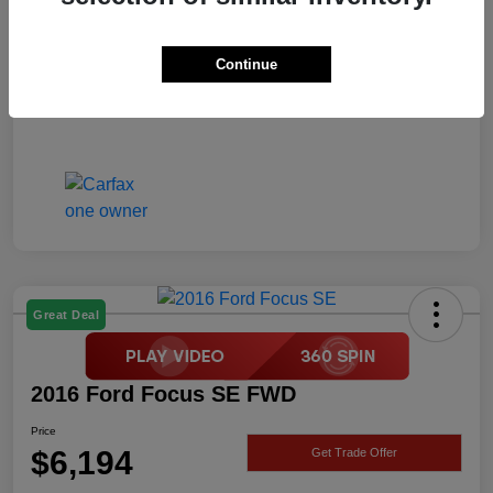
Price
$6,194
Disclosure
Continue
Great Deal
2016 Ford Focus SE FWD
Price
$6,194
Get Trade Offer