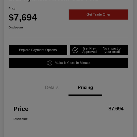
Price
$7,694
Get Trade Offer
Disclosure
Get Pre-
No impact on
Explore Payment Options
Approved
your credit
Make It Yours In Minutes
Details
Pricing
Price
$7,694
Disclosure