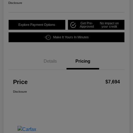
Disclosure
Get Pre-
No impact on
Explore Payment Options
Approved
your credit
Make It Yours In Minutes
Details
Pricing
Price
$7,694
Disclosure