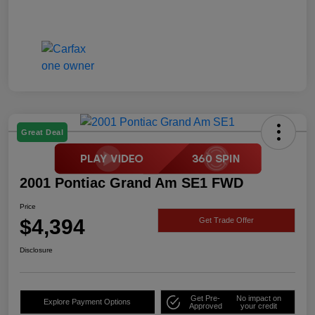
Great Deal
2001 Pontiac Grand Am SE1 FWD
Price
$4,394
Get Trade Offer
Disclosure
Get Pre-
No impact on
Explore Payment Options
Approved
your credit