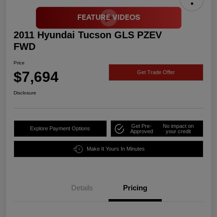
2011 Hyundai Tucson GLS PZEV
FWD
Price
$7,694
Get Trade Offer
Disclosure
Get Pre-
No impact on
Explore Payment Options
Approved
your credit
Make It Yours In Minutes
Details
Pricing