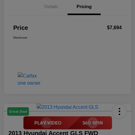
Details
Pricing
Price
$7,694
Disclosure
Great Deal
2013 Hyundai Accent GLS FWD