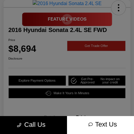
2016 Hyundai Sonata 2.4L SE FWD
Price
$8,694
Get Trade Offer
Disclosure
Get Pre-
No impact on
Explore Payment Options
Approved
your credit
Make It Yours In Minutes
Details
Pricing
Text Us
Call Us