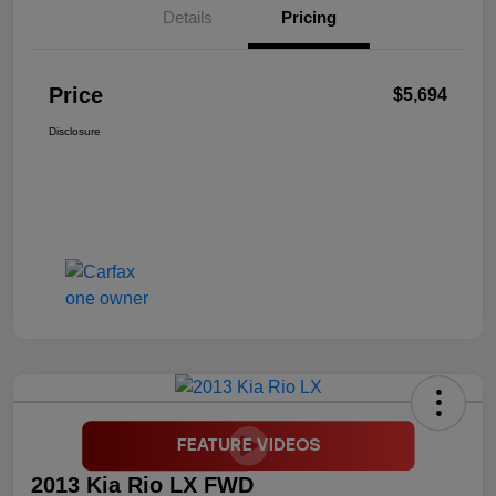
Details
Pricing
Price
$5,694
Disclosure
2013 Kia Rio LX FWD