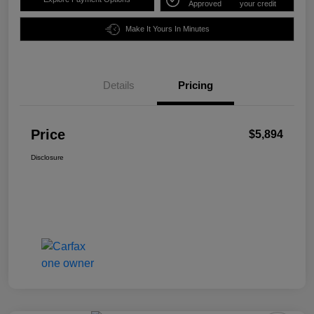
Approved
your credit
Make It Yours In Minutes
Details
Pricing
Price
$5,894
Disclosure