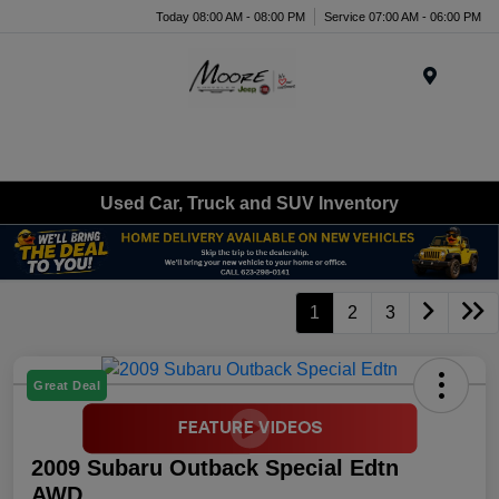
Today 08:00 AM - 08:00 PM
Service 07:00 AM - 06:00 PM
Menu
Used Car, Truck and SUV Inventory
1
2
3
Great Deal
2009 Subaru Outback Special Edtn
AWD