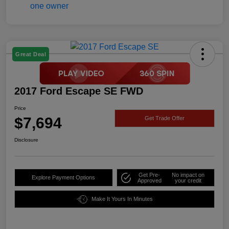
Great Deal
2017 Ford Escape SE FWD
Price
$7,694
Get Trade Offer
Disclosure
Get Pre-
No impact on
Explore Payment Options
Approved
your credit
Make It Yours In Minutes