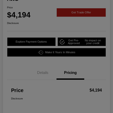
Price
$4,194
Get Trade Offer
Disclosure
Get Pre-
No impact on
Explore Payment Options
Approved
your credit
Make It Yours In Minutes
Details
Pricing
Price
$4,194
Disclosure