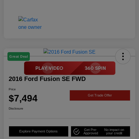
Great Deal
2016 Ford Fusion SE FWD
Price
$7,494
Get Trade Offer
Disclosure
Get Pre-
No impact on
Explore Payment Options
Approved
your credit