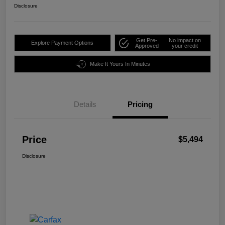
Disclosure
Get Pre-
No impact on
Explore Payment Options
Approved
your credit
Make It Yours In Minutes
Details
Pricing
Price
$5,494
Disclosure