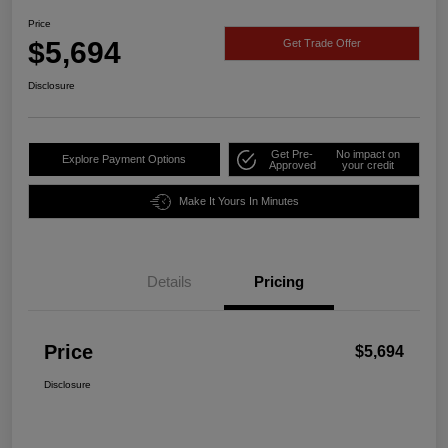
Price
$5,694
Get Trade Offer
Disclosure
Get Pre-
No impact on
Explore Payment Options
Approved
your credit
Make It Yours In Minutes
Details
Pricing
Price
$5,694
Disclosure