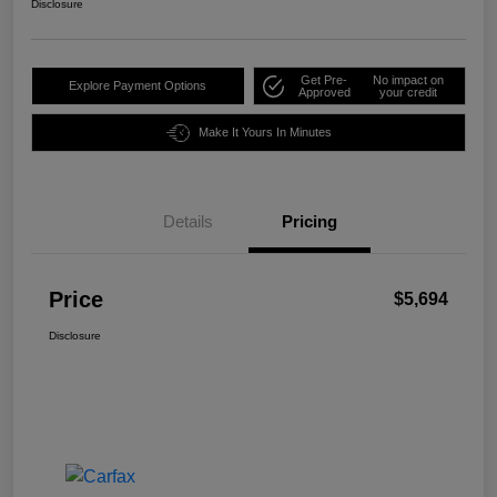
Disclosure
Get Pre-
No impact on
Explore Payment Options
Approved
your credit
Make It Yours In Minutes
Details
Pricing
Price
$5,694
Disclosure