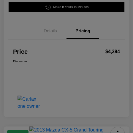
Make It Yours In Minutes
Details
Pricing
Price
$4,394
Disclosure