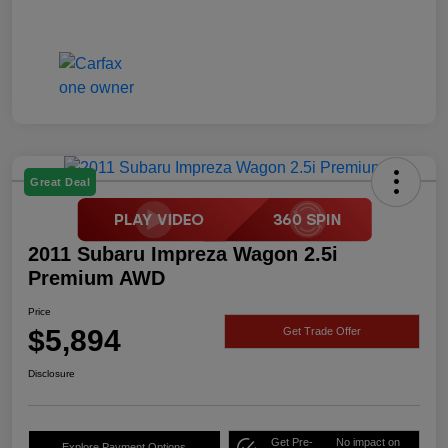
Great Deal
2011 Subaru Impreza Wagon 2.5i
Premium AWD
Price
$5,894
Get Trade Offer
Disclosure
Get Pre-
No impact on
Explore Payment Options