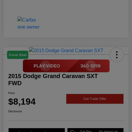
Great Deal
2015 Dodge Grand Caravan SXT
FWD
Price
$8,194
Get Trade Offer
Disclosure
Get Pre-
No impact on