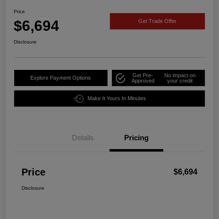
Price
$6,694
Get Trade Offer
Disclosure
Get Pre-
No impact on
Explore Payment Options
Approved
your credit
Make It Yours In Minutes
Details
Pricing
Price
$6,694
Disclosure