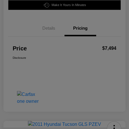
Make It Yours In Minutes
Details
Pricing
Price
$7,494
Disclosure