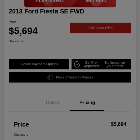
2013 Ford Fiesta SE FWD
Price
$5,694
Get Trade Offer
Disclosure
Get Pre-
No impact on
Explore Payment Options
Approved
your credit
Make It Yours In Minutes
Details
Pricing
Price
$5,694
Disclosure