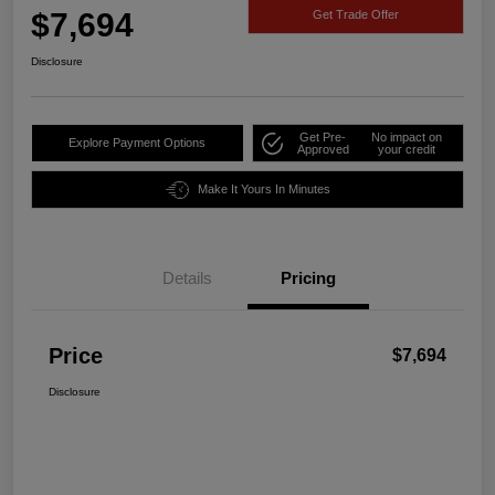
$7,694
Get Trade Offer
Disclosure
Get Pre-
No impact on
Explore Payment Options
Approved
your credit
Make It Yours In Minutes
Details
Pricing
Price
$7,694
Disclosure