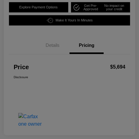
Get Pre-
No impact on
Explore Payment Options
Approved
your credit
Make It Yours In Minutes
Details
Pricing
Price
$5,694
Disclosure