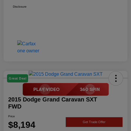
Disclosure
Great Deal
2015 Dodge Grand Caravan SXT
FWD
Price
$8,194
Get Trade Offer