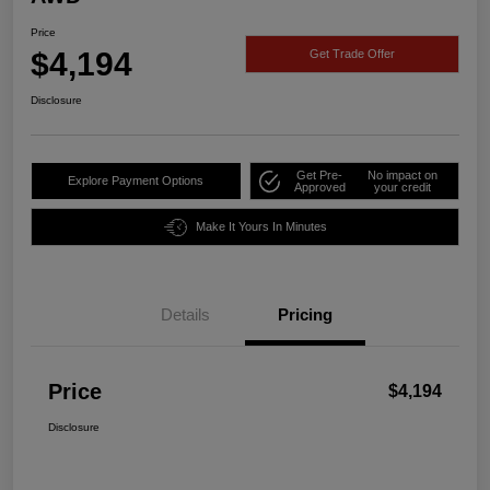
Price
$4,194
Get Trade Offer
Disclosure
Get Pre-
No impact on
Explore Payment Options
Approved
your credit
Make It Yours In Minutes
Details
Pricing
Price
$4,194
Disclosure