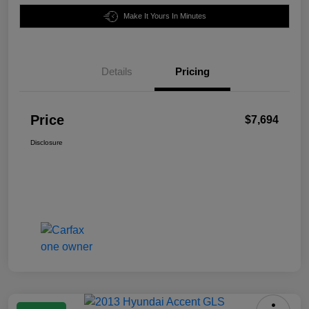
Make It Yours In Minutes
Details
Pricing
Price
$7,694
Disclosure