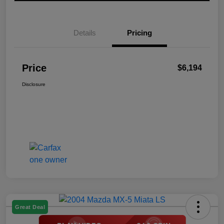
Details
Pricing
Price
$6,194
Disclosure
Great Deal