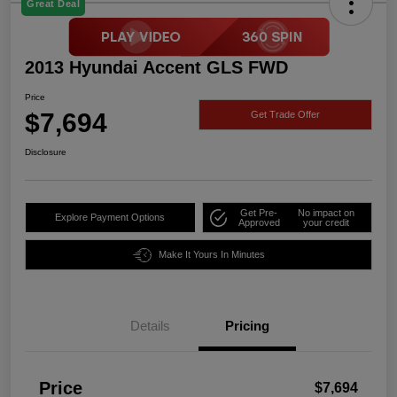
Great Deal
2013 Hyundai Accent GLS FWD
Price
$7,694
Get Trade Offer
Disclosure
Get Pre-
No impact on
Explore Payment Options
Approved
your credit
Make It Yours In Minutes
Details
Pricing
Price
$7,694