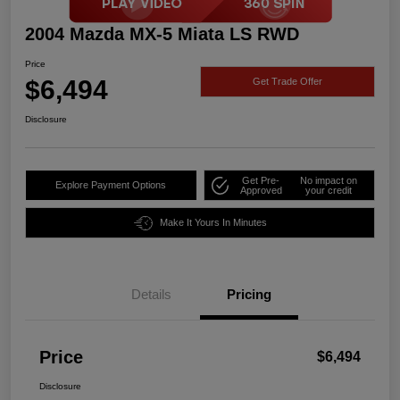
2004 Mazda MX-5 Miata LS RWD
Price
$6,494
Get Trade Offer
Disclosure
Get Pre-
No impact on
Explore Payment Options
Approved
your credit
Make It Yours In Minutes
Details
Pricing
Price
$6,494
Disclosure