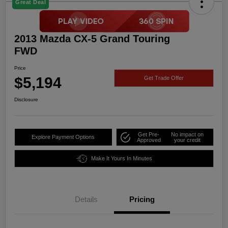
Great Deal
2013 Mazda CX-5 Grand Touring
FWD
Price
$5,194
Get Trade Offer
Disclosure
Get Pre-
No impact on
Explore Payment Options
Approved
your credit
Make It Yours In Minutes
Details
Pricing