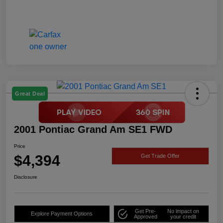
Great Deal
2001 Pontiac Grand Am SE1 FWD
Price
$4,394
Get Trade Offer
Disclosure
Get Pre-
No impact on
Explore Payment Options
Approved
your credit