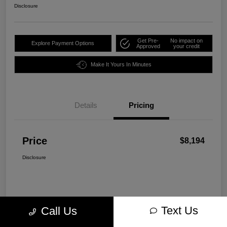
Disclosure
Get Pre-
No impact on
Explore Payment Options
Approved
your credit
Make It Yours In Minutes
Details
Pricing
Price
$8,194
Disclosure
Text Us
Call Us