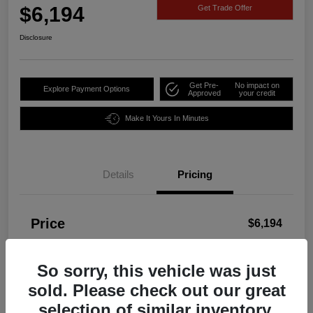
$6,194
Get Trade Offer
Disclosure
Get Pre-
No impact on
Explore Payment Options
Approved
your credit
Make It Yours In Minutes
Details
Pricing
Price
$6,194
Disclosure
So sorry, this vehicle was just
sold. Please check out our great
selection of similar inventory.