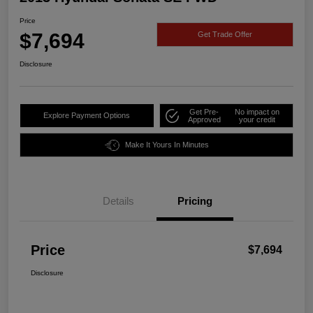
Price
$7,694
Get Trade Offer
Disclosure
Get Pre-
No impact on
Explore Payment Options
Approved
your credit
Make It Yours In Minutes
Details
Pricing
Price
$7,694
Disclosure