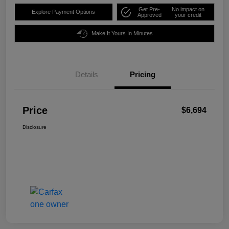
Get Pre-
No impact on
Explore Payment Options
Approved
your credit
Make It Yours In Minutes
Details
Pricing
Price
$6,694
Disclosure