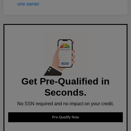
Get Pre-Qualified in
Seconds.
No SSN required and no impact on your credit.
Pre-Qualify Now