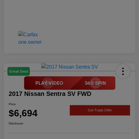
Great Deal
2017 Nissan Sentra SV FWD
Price
$6,694
Get Trade Offer
Disclosure