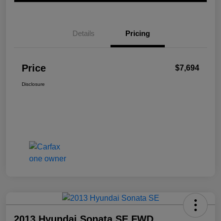
Details
Pricing
Price
$7,694
Disclosure
2013 Hyundai Sonata SE FWD