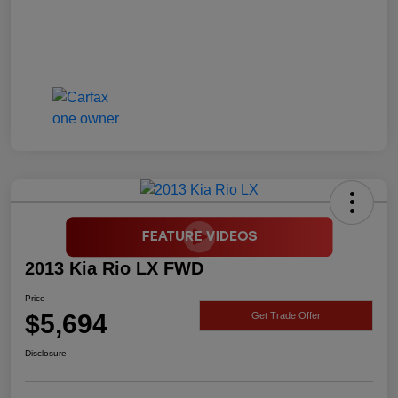
2013 Kia Rio LX FWD
Price
$5,694
Get Trade Offer
Disclosure