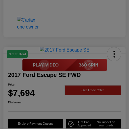
Great Deal
2017 Ford Escape SE FWD
Price
$7,694
Get Trade Offer
Disclosure
Get Pre-
No impact on
Explore Payment Options
Approved
your credit