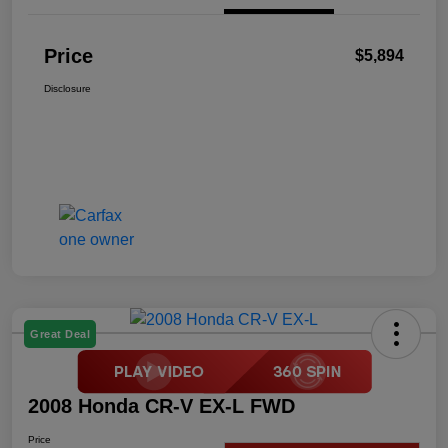
Price
$5,894
Disclosure
Great Deal
2008 Honda CR-V EX-L FWD
Price