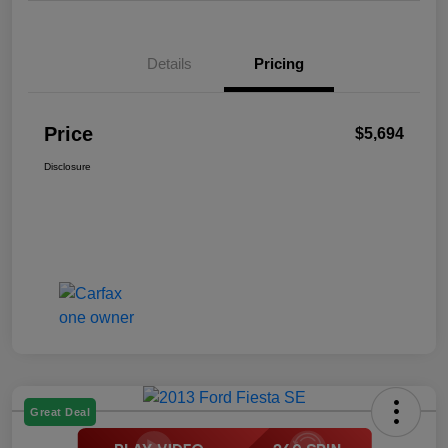
Details
Pricing
Price
$5,694
Disclosure
Great Deal