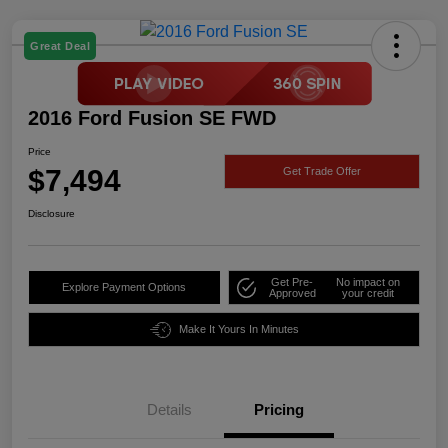
Great Deal
2016 Ford Fusion SE FWD
Price
$7,494
Get Trade Offer
Disclosure
Get Pre-
No impact on
Explore Payment Options
Approved
your credit
Make It Yours In Minutes
Details
Pricing