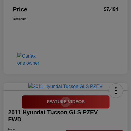
Price
$7,494
Disclosure
2011 Hyundai Tucson GLS PZEV
FWD
Price