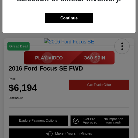
Continue
Great Deal
2016 Ford Focus SE FWD
Price
$6,194
Get Trade Offer
Disclosure
Get Pre-
No impact on
Explore Payment Options
Approved
your credit
Make It Yours In Minutes