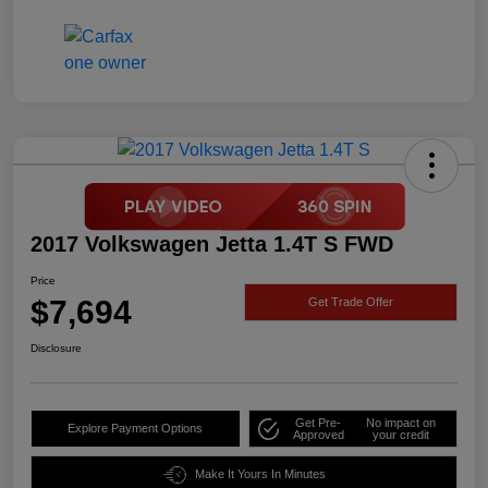
2017 Volkswagen Jetta 1.4T S FWD
Price
$7,694
Get Trade Offer
Disclosure
Get Pre-
No impact on
Explore Payment Options
Approved
your credit
Make It Yours In Minutes