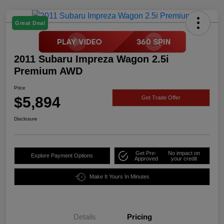
Great Deal
2011 Subaru Impreza Wagon 2.5i
Premium AWD
Price
$5,894
Get Trade Offer
Disclosure
Get Pre-
No impact on
Explore Payment Options
Approved
your credit
Make It Yours In Minutes
Details
Pricing