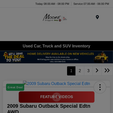
Today 08:00 AM - 08:00 PM
Service 07:00 AM - 06:00 PM
Menu
Used Car, Truck and SUV Inventory
1
2
3
Great Deal
2009 Subaru Outback Special Edtn
AWD