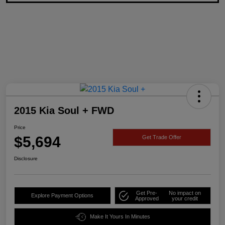
2015 Kia Soul + FWD
Price
$5,694
Get Trade Offer
Disclosure
Get Pre-
No impact on
Explore Payment Options
Approved
your credit
Make It Yours In Minutes