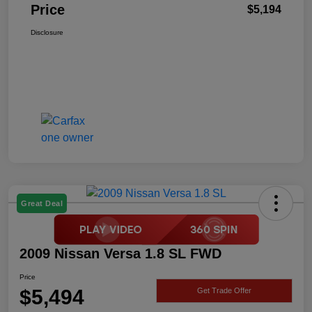
Price
$5,194
Disclosure
Great Deal
2009 Nissan Versa 1.8 SL FWD
Price
$5,494
Get Trade Offer