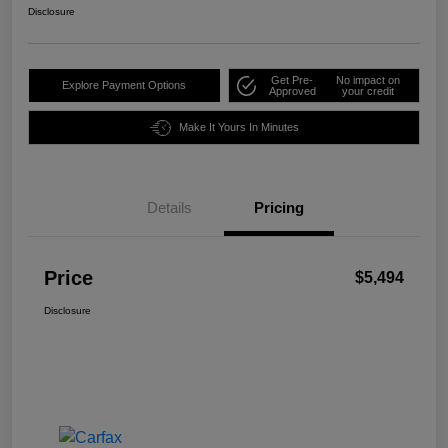
Disclosure
Get Pre-
No impact on
Explore Payment Options
Approved
your credit
Make It Yours In Minutes
Details
Pricing
Price
$5,494
Disclosure