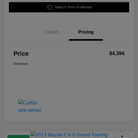
Make It Yours In Minutes
Details
Pricing
Price
$4,394
Disclosure