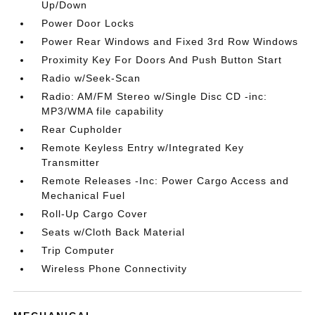
Up/Down
Power Door Locks
Power Rear Windows and Fixed 3rd Row Windows
Proximity Key For Doors And Push Button Start
Radio w/Seek-Scan
Radio: AM/FM Stereo w/Single Disc CD -inc:
MP3/WMA file capability
Rear Cupholder
Remote Keyless Entry w/Integrated Key
Transmitter
Remote Releases -Inc: Power Cargo Access and
Mechanical Fuel
Roll-Up Cargo Cover
Seats w/Cloth Back Material
Trip Computer
Wireless Phone Connectivity