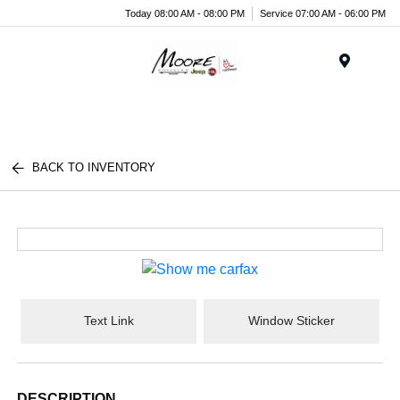
Today 08:00 AM - 08:00 PM
Service 07:00 AM - 06:00 PM
Menu
BACK TO INVENTORY
Text Link
Window Sticker
DESCRIPTION