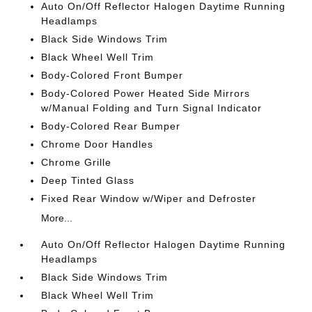
Auto On/Off Reflector Halogen Daytime Running
Headlamps
Black Side Windows Trim
Black Wheel Well Trim
Body-Colored Front Bumper
Body-Colored Power Heated Side Mirrors
w/Manual Folding and Turn Signal Indicator
Body-Colored Rear Bumper
Chrome Door Handles
Chrome Grille
Deep Tinted Glass
Fixed Rear Window w/Wiper and Defroster
More...
Auto On/Off Reflector Halogen Daytime Running
Headlamps
Black Side Windows Trim
Black Wheel Well Trim