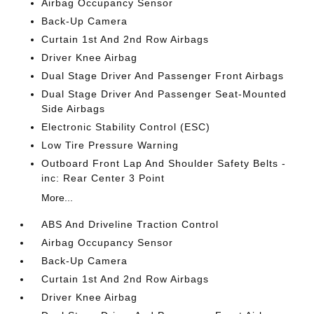
Airbag Occupancy Sensor
Back-Up Camera
Curtain 1st And 2nd Row Airbags
Driver Knee Airbag
Dual Stage Driver And Passenger Front Airbags
Dual Stage Driver And Passenger Seat-Mounted
Side Airbags
Electronic Stability Control (ESC)
Low Tire Pressure Warning
Outboard Front Lap And Shoulder Safety Belts -
inc: Rear Center 3 Point
More...
ABS And Driveline Traction Control
Airbag Occupancy Sensor
Back-Up Camera
Curtain 1st And 2nd Row Airbags
Driver Knee Airbag