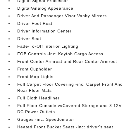
Digital Signal Processor
Digital/Analog Appearance
Driver And Passenger Visor Vanity Mirrors
Driver Foot Rest
Driver Information Center
Driver Seat
Fade-To-Off Interior Lighting
FOB Controls -inc: Keyfob Cargo Access
Front Center Armrest and Rear Center Armrest
Front Cupholder
Front Map Lights
Full Carpet Floor Covering -inc: Carpet Front And
Rear Floor Mats
Full Cloth Headliner
Full Floor Console w/Covered Storage and 3 12V
DC Power Outlets
Gauges -inc: Speedometer
Heated Front Bucket Seats -inc: driver's seat