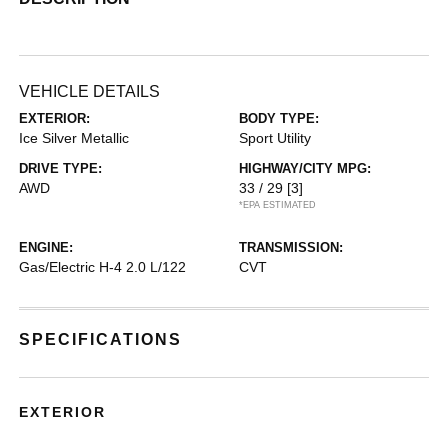
VEHICLE DETAILS
EXTERIOR:
BODY TYPE:
Ice Silver Metallic
Sport Utility
DRIVE TYPE:
HIGHWAY/CITY MPG:
AWD
33 / 29
[3]
*EPA ESTIMATED
ENGINE:
TRANSMISSION:
Gas/Electric H-4 2.0 L/122
CVT
SPECIFICATIONS
EXTERIOR