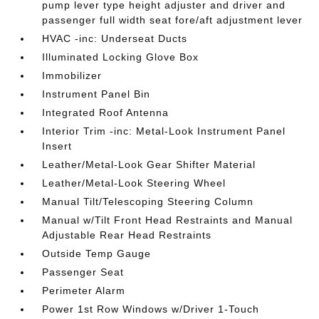
pump lever type height adjuster and driver and
passenger full width seat fore/aft adjustment lever
HVAC -inc: Underseat Ducts
Illuminated Locking Glove Box
Immobilizer
Instrument Panel Bin
Integrated Roof Antenna
Interior Trim -inc: Metal-Look Instrument Panel
Insert
Leather/Metal-Look Gear Shifter Material
Leather/Metal-Look Steering Wheel
Manual Tilt/Telescoping Steering Column
Manual w/Tilt Front Head Restraints and Manual
Adjustable Rear Head Restraints
Outside Temp Gauge
Passenger Seat
Perimeter Alarm
Power 1st Row Windows w/Driver 1-Touch