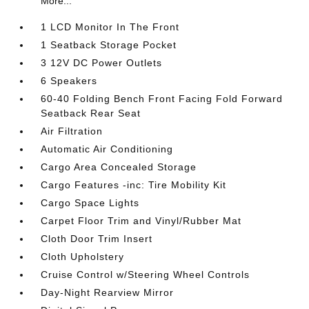
More...
1 LCD Monitor In The Front
1 Seatback Storage Pocket
3 12V DC Power Outlets
6 Speakers
60-40 Folding Bench Front Facing Fold Forward
Seatback Rear Seat
Air Filtration
Automatic Air Conditioning
Cargo Area Concealed Storage
Cargo Features -inc: Tire Mobility Kit
Cargo Space Lights
Carpet Floor Trim and Vinyl/Rubber Mat
Cloth Door Trim Insert
Cloth Upholstery
Cruise Control w/Steering Wheel Controls
Day-Night Rearview Mirror