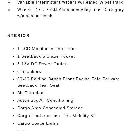
Variable Intermittent Wipers w/Heated Wiper Park
Wheels: 17 x 7.0JJ Aluminum Alloy -inc: Dark gray
w/machine finish
INTERIOR
1 LCD Monitor In The Front
1 Seatback Storage Pocket
3 12V DC Power Outlets
6 Speakers
60-40 Folding Bench Front Facing Fold Forward
Seatback Rear Seat
Air Filtration
Automatic Air Conditioning
Cargo Area Concealed Storage
Cargo Features -inc: Tire Mobility Kit
Cargo Space Lights