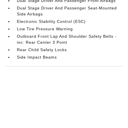
Dual Stage Driver And Passenger Front Airbags
Dual Stage Driver And Passenger Seat-Mounted
Side Airbags
Electronic Stability Control (ESC)
Low Tire Pressure Warning
Outboard Front Lap And Shoulder Safety Belts -
inc: Rear Center 3 Point
Rear Child Safety Locks
Side Impact Beams