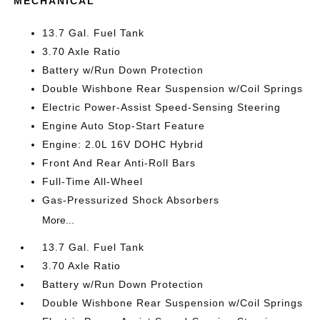
MECHANICAL
13.7 Gal. Fuel Tank
3.70 Axle Ratio
Battery w/Run Down Protection
Double Wishbone Rear Suspension w/Coil Springs
Electric Power-Assist Speed-Sensing Steering
Engine Auto Stop-Start Feature
Engine: 2.0L 16V DOHC Hybrid
Front And Rear Anti-Roll Bars
Full-Time All-Wheel
Gas-Pressurized Shock Absorbers
More...
13.7 Gal. Fuel Tank
3.70 Axle Ratio
Battery w/Run Down Protection
Double Wishbone Rear Suspension w/Coil Springs