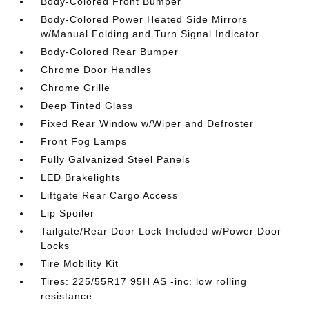
Body-Colored Front Bumper
Body-Colored Power Heated Side Mirrors
w/Manual Folding and Turn Signal Indicator
Body-Colored Rear Bumper
Chrome Door Handles
Chrome Grille
Deep Tinted Glass
Fixed Rear Window w/Wiper and Defroster
Front Fog Lamps
Fully Galvanized Steel Panels
LED Brakelights
Liftgate Rear Cargo Access
Lip Spoiler
Tailgate/Rear Door Lock Included w/Power Door
Locks
Tire Mobility Kit
Tires: 225/55R17 95H AS -inc: low rolling
resistance