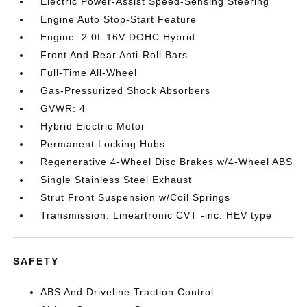
Electric Power-Assist Speed-Sensing Steering
Engine Auto Stop-Start Feature
Engine: 2.0L 16V DOHC Hybrid
Front And Rear Anti-Roll Bars
Full-Time All-Wheel
Gas-Pressurized Shock Absorbers
GVWR: 4
Hybrid Electric Motor
Permanent Locking Hubs
Regenerative 4-Wheel Disc Brakes w/4-Wheel ABS
Single Stainless Steel Exhaust
Strut Front Suspension w/Coil Springs
Transmission: Lineartronic CVT -inc: HEV type
SAFETY
ABS And Driveline Traction Control