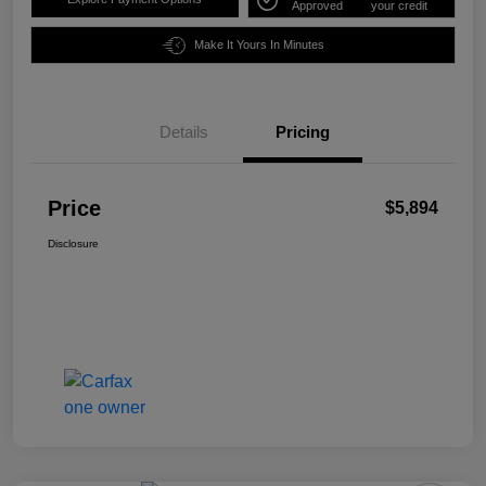
Approved
your credit
Make It Yours In Minutes
Details
Pricing
Price
$5,894
Disclosure