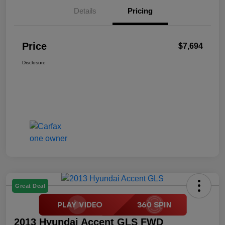
Details
Pricing
Price
$7,694
Disclosure
Great Deal
2013 Hyundai Accent GLS FWD