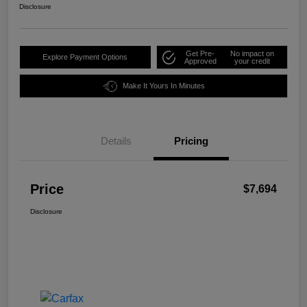
Disclosure
Get Pre-
No impact on
Explore Payment Options
Approved
your credit
Make It Yours In Minutes
Details
Pricing
Price
$7,694
Disclosure