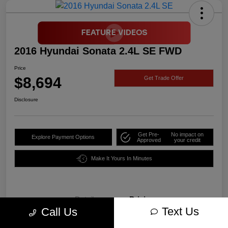
2016 Hyundai Sonata 2.4L SE FWD
Price
$8,694
Get Trade Offer
Disclosure
Get Pre-
No impact on
Explore Payment Options
Approved
your credit
Make It Yours In Minutes
Details
Pricing
Text Us
Call Us