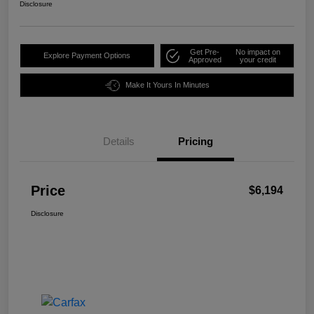
Disclosure
Get Pre-
No impact on
Explore Payment Options
Approved
your credit
Make It Yours In Minutes
Details
Pricing
Price
$6,194
Disclosure