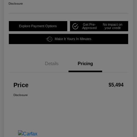
Disclosure
Get Pre-
No impact on
Explore Payment Options
Approved
your credit
Make It Yours In Minutes
Details
Pricing
Price
$5,494
Disclosure