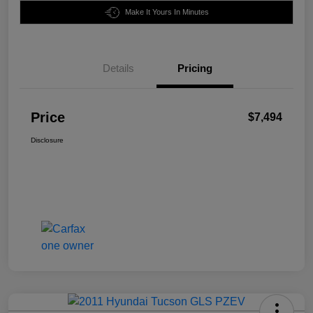
Make It Yours In Minutes
Details
Pricing
Price
$7,494
Disclosure