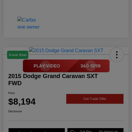
Great Deal
2015 Dodge Grand Caravan SXT
FWD
Price
$8,194
Get Trade Offer
Disclosure
Get Pre-
No impact on