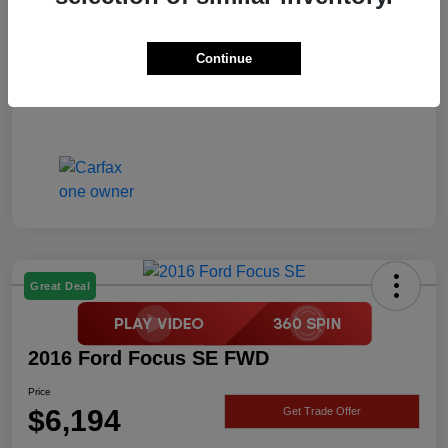
Price
$6,194
Disclosure
Continue
Great Deal
2016 Ford Focus SE FWD
Price
$6,194
Get Trade Offer