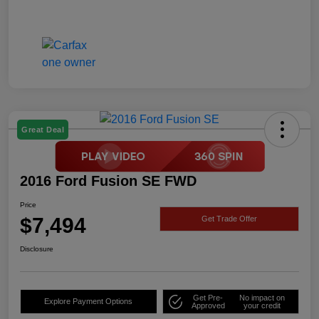
Great Deal
2016 Ford Fusion SE FWD
Price
$7,494
Get Trade Offer
Disclosure
Get Pre-
No impact on
Explore Payment Options
Approved
your credit