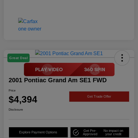
Great Deal
2001 Pontiac Grand Am SE1 FWD
Price
$4,394
Get Trade Offer
Disclosure
Get Pre-
No impact on
Explore Payment Options
Approved
your credit