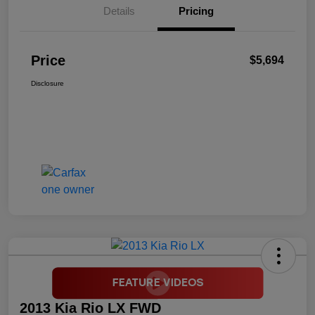
Details
Pricing
Price
$5,694
Disclosure
2013 Kia Rio LX FWD