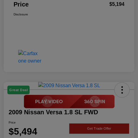
Price
$5,194
Disclosure
Great Deal
2009 Nissan Versa 1.8 SL FWD
Price
$5,494
Get Trade Offer