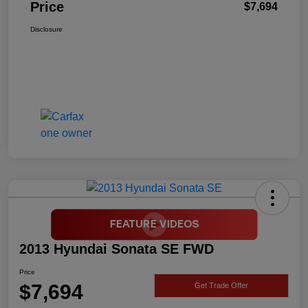
Price
$7,694
Disclosure
2013 Hyundai Sonata SE FWD
Price
$7,694
Get Trade Offer