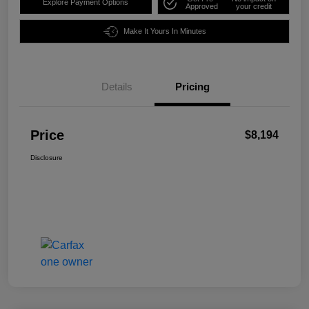
Explore Payment Options
Approved
your credit
Make It Yours In Minutes
Details
Pricing
Price
$8,194
Disclosure