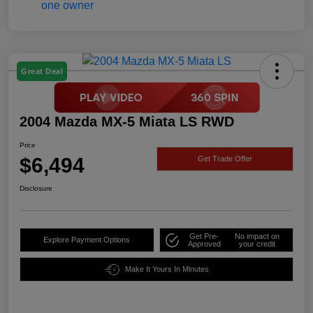
Great Deal
2004 Mazda MX-5 Miata LS RWD
Price
$6,494
Get Trade Offer
Disclosure
Get Pre-
No impact on
Explore Payment Options
Approved
your credit
Make It Yours In Minutes