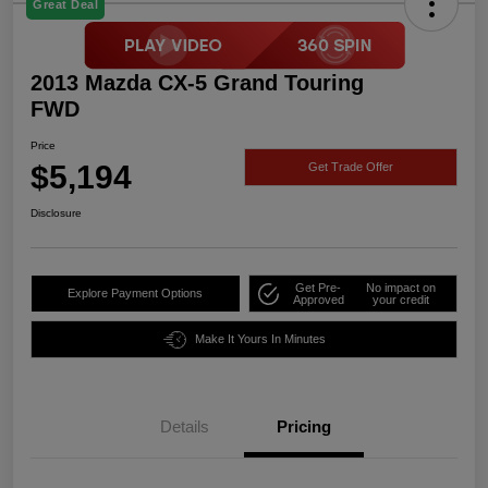
Great Deal
2013 Mazda CX-5 Grand Touring
FWD
Price
$5,194
Get Trade Offer
Disclosure
Get Pre-
No impact on
Explore Payment Options
Approved
your credit
Make It Yours In Minutes
Details
Pricing