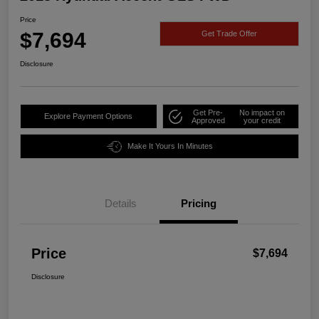
Price
$7,694
Get Trade Offer
Disclosure
Get Pre-
No impact on
Explore Payment Options
Approved
your credit
Make It Yours In Minutes
Details
Pricing
Price
$7,694
Disclosure