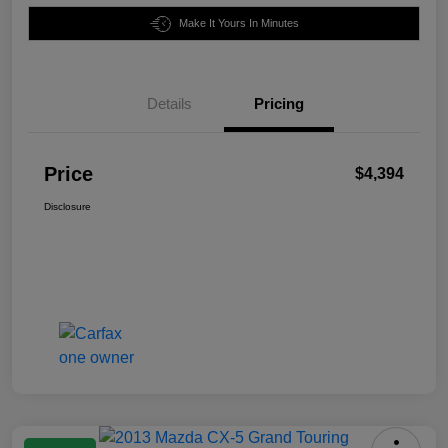
Make It Yours In Minutes
Details
Pricing
Price
$4,394
Disclosure