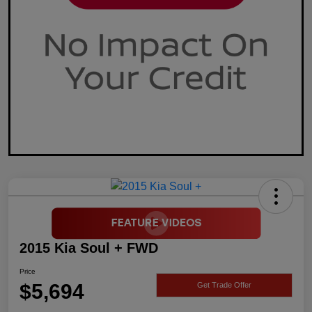
2015 Kia Soul + FWD
Price
$5,694
Get Trade Offer