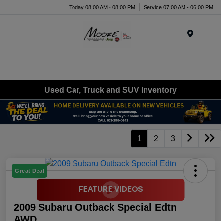
Today 08:00 AM - 08:00 PM
Service 07:00 AM - 06:00 PM
Menu
Used Car, Truck and SUV Inventory
1
2
3
Great Deal
2009 Subaru Outback Special Edtn
AWD