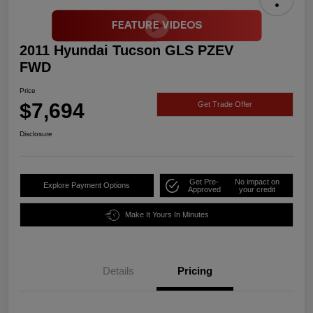
2011 Hyundai Tucson GLS PZEV
FWD
Price
$7,694
Get Trade Offer
Disclosure
Get Pre-
No impact on
Explore Payment Options
Approved
your credit
Make It Yours In Minutes
Details
Pricing