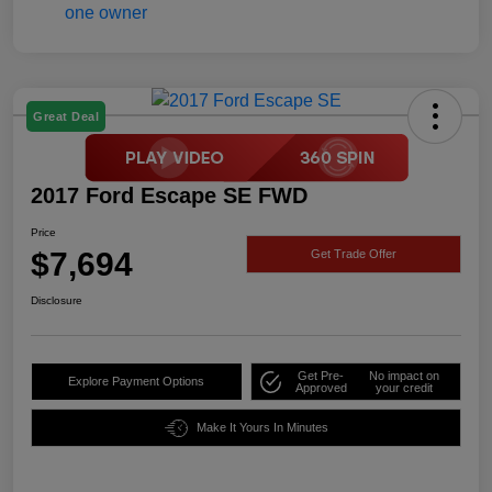
Great Deal
2017 Ford Escape SE FWD
Price
$7,694
Get Trade Offer
Disclosure
Get Pre-
No impact on
Explore Payment Options
Approved
your credit
Make It Yours In Minutes