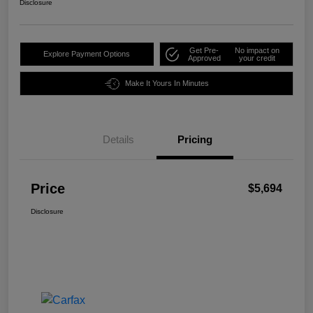
Disclosure
Get Pre-
No impact on
Explore Payment Options
Approved
your credit
Make It Yours In Minutes
Details
Pricing
Price
$5,694
Disclosure