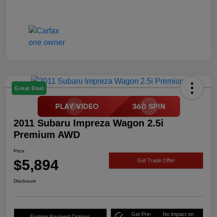
Great Deal
2011 Subaru Impreza Wagon 2.5i
Premium AWD
Price
$5,894
Get Trade Offer
Disclosure
Get Pre-
No impact on
Explore Payment Options