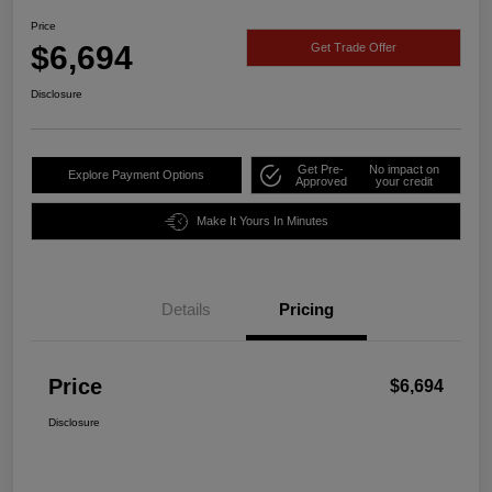
Price
$6,694
Get Trade Offer
Disclosure
Get Pre-
No impact on
Explore Payment Options
Approved
your credit
Make It Yours In Minutes
Details
Pricing
Price
$6,694
Disclosure