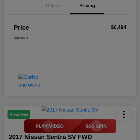
Details
Pricing
Price
$6,494
Disclosure
Great Deal
2017 Nissan Sentra SV FWD