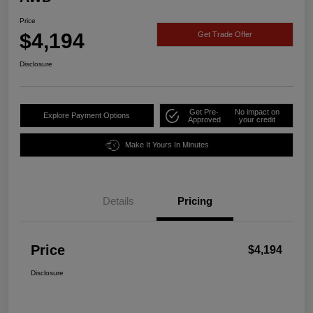
Price
$4,194
Get Trade Offer
Disclosure
Get Pre-
No impact on
Explore Payment Options
Approved
your credit
Make It Yours In Minutes
Details
Pricing
Price
$4,194
Disclosure