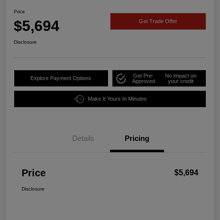
Price
$5,694
Get Trade Offer
Disclosure
Get Pre-
No impact on
Explore Payment Options
Approved
your credit
Make It Yours In Minutes
Details
Pricing
Price
$5,694
Disclosure