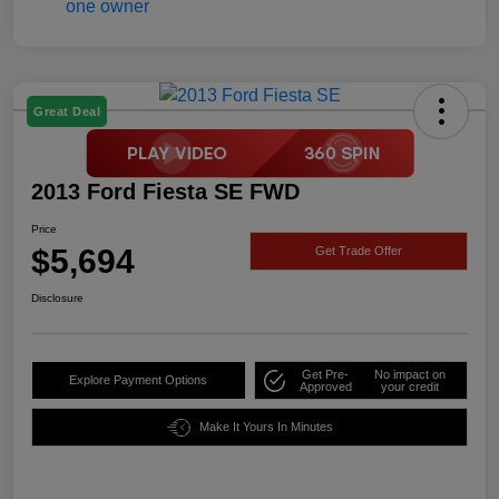
Great Deal
2013 Ford Fiesta SE FWD
Price
$5,694
Get Trade Offer
Disclosure
Get Pre-
No impact on
Explore Payment Options
Approved
your credit
Make It Yours In Minutes