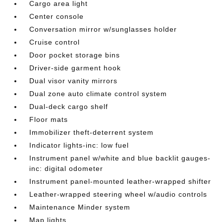
Cargo area light
Center console
Conversation mirror w/sunglasses holder
Cruise control
Door pocket storage bins
Driver-side garment hook
Dual visor vanity mirrors
Dual zone auto climate control system
Dual-deck cargo shelf
Floor mats
Immobilizer theft-deterrent system
Indicator lights-inc: low fuel
Instrument panel w/white and blue backlit gauges-
inc: digital odometer
Instrument panel-mounted leather-wrapped shifter
Leather-wrapped steering wheel w/audio controls
Maintenance Minder system
Map lights