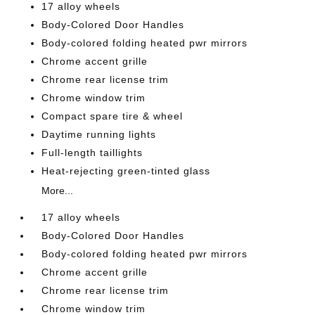
17 alloy wheels
Body-Colored Door Handles
Body-colored folding heated pwr mirrors
Chrome accent grille
Chrome rear license trim
Chrome window trim
Compact spare tire & wheel
Daytime running lights
Full-length taillights
Heat-rejecting green-tinted glass
More...
17 alloy wheels
Body-Colored Door Handles
Body-colored folding heated pwr mirrors
Chrome accent grille
Chrome rear license trim
Chrome window trim