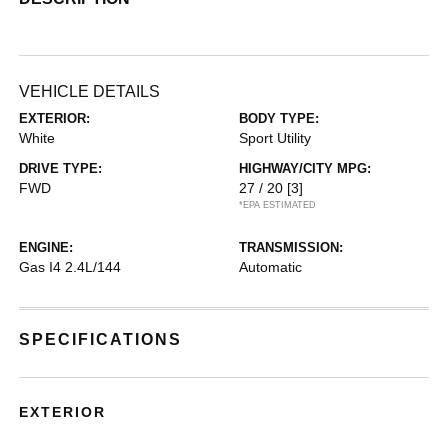
VEHICLE DETAILS
EXTERIOR:
BODY TYPE:
White
Sport Utility
DRIVE TYPE:
HIGHWAY/CITY MPG:
FWD
27 / 20
[3]
*EPA ESTIMATED
ENGINE:
TRANSMISSION:
Gas I4 2.4L/144
Automatic
SPECIFICATIONS
EXTERIOR