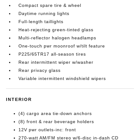
Compact spare tire & wheel
Daytime running lights
Full-length taillights
Heat-rejecting green-tinted glass
Multi-reflector halogen headlamps
One-touch pwr moonroof w/tilt feature
P225/65TR17 all-season tires
Rear intermittent wiper w/washer
Rear privacy glass
Variable intermittent windshield wipers
INTERIOR
(4) cargo area tie-down anchors
(8) front & rear beverage holders
12V pwr outlets-inc: front
270-watt AM/FM stereo w/6-disc in-dash CD