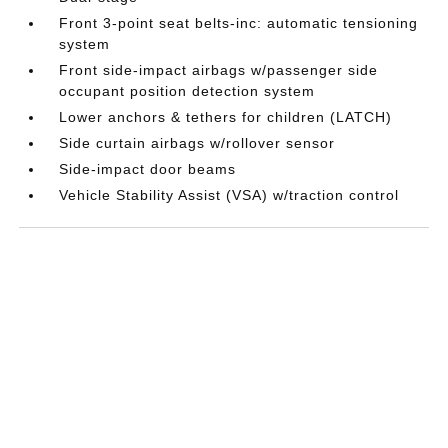
Front 3-point seat belts-inc: automatic tensioning
system
Front side-impact airbags w/passenger side
occupant position detection system
Lower anchors & tethers for children (LATCH)
Side curtain airbags w/rollover sensor
Side-impact door beams
Vehicle Stability Assist (VSA) w/traction control