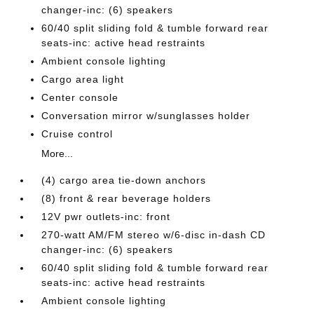
changer-inc: (6) speakers
60/40 split sliding fold & tumble forward rear
seats-inc: active head restraints
Ambient console lighting
Cargo area light
Center console
Conversation mirror w/sunglasses holder
Cruise control
More...
(4) cargo area tie-down anchors
(8) front & rear beverage holders
12V pwr outlets-inc: front
270-watt AM/FM stereo w/6-disc in-dash CD
changer-inc: (6) speakers
60/40 split sliding fold & tumble forward rear
seats-inc: active head restraints
Ambient console lighting