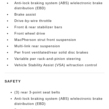
Anti-lock braking system (ABS) w/electronic brake
distribution (EBD)
Brake assist
Drive-by-wire throttle
Front & rear stabilizer bars
Front wheel drive
MacPherson strut front suspension
Multi-link rear suspension
Pwr front ventilated/rear solid disc brakes
Variable pwr rack-and-pinion steering
Vehicle Stability Assist (VSA) w/traction control
SAFETY
(3) rear 3-point seat belts
Anti-lock braking system (ABS) w/electronic brake
distribution (EBD)