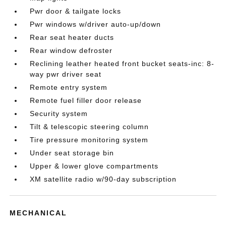
Pwr door & tailgate locks
Pwr windows w/driver auto-up/down
Rear seat heater ducts
Rear window defroster
Reclining leather heated front bucket seats-inc: 8-
way pwr driver seat
Remote entry system
Remote fuel filler door release
Security system
Tilt & telescopic steering column
Tire pressure monitoring system
Under seat storage bin
Upper & lower glove compartments
XM satellite radio w/90-day subscription
MECHANICAL