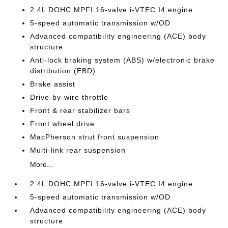
2.4L DOHC MPFI 16-valve i-VTEC I4 engine
5-speed automatic transmission w/OD
Advanced compatibility engineering (ACE) body
structure
Anti-lock braking system (ABS) w/electronic brake
distribution (EBD)
Brake assist
Drive-by-wire throttle
Front & rear stabilizer bars
Front wheel drive
MacPherson strut front suspension
Multi-link rear suspension
More...
2.4L DOHC MPFI 16-valve i-VTEC I4 engine
5-speed automatic transmission w/OD
Advanced compatibility engineering (ACE) body
structure