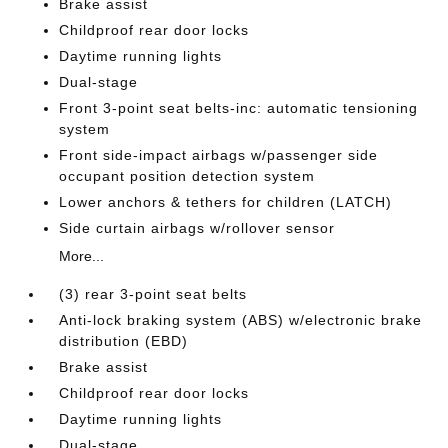
Brake assist
Childproof rear door locks
Daytime running lights
Dual-stage
Front 3-point seat belts-inc: automatic tensioning
system
Front side-impact airbags w/passenger side
occupant position detection system
Lower anchors & tethers for children (LATCH)
Side curtain airbags w/rollover sensor
More...
(3) rear 3-point seat belts
Anti-lock braking system (ABS) w/electronic brake
distribution (EBD)
Brake assist
Childproof rear door locks
Daytime running lights
Dual-stage