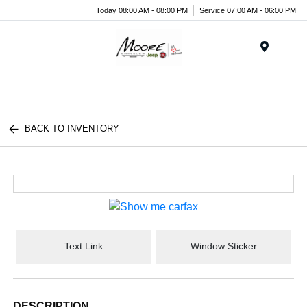
Today 08:00 AM - 08:00 PM
Service 07:00 AM - 06:00 PM
Menu
BACK TO INVENTORY
Text Link
Window Sticker
DESCRIPTION