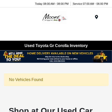
Today 08:00 AM - 08:00 PM
Service 07:00 AM - 06:00 PM
Menu
Used Toyota Gr Corolla Inventory
No Vehicles Found
Shop at Our Used Car