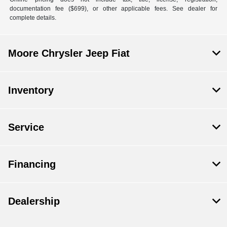
documentation fee ($699), or other applicable fees. See dealer for
complete details.
Moore Chrysler Jeep Fiat
Inventory
Service
Financing
Dealership