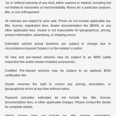
“as is” without warranty of any kind, either express or implied, including but
not limited to warranties of merchantability, fitness for a particular purpose,
title, or non-infringement.
All vehicles are subject to prior sale. Prices do not include applicable tax,
title, license, registration fees, dealer documentation fee ($699), or any
other applicable fees. Dealer is not responsible for typographical, pricing,
product information, advertising, or shipping errors.
Estimated vehicle arrival timelines are subject to change due to
circumstances beyond Subaru’s or the retailer’s control.
All new and pre-owned vehicles may be subject to an $895 safety
inspection fee and/or dealer-installed accessories.
Certified Pre-Owned vehicles may be subject to an optional $595
certification fee.
Dealer reserves the right to correct any pricing, description, or
typographical errors at any time without notice.
Payment calculator estimates do not include tax, title, license,
documentation fees, or other applicable charges. Please contact the dealer
for complete details.
Online pricing does not include tax, title, license, registration,