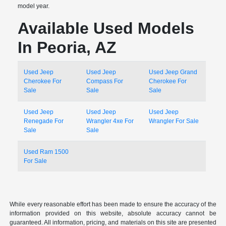
model year.
Available Used Models
In Peoria, AZ
Used Jeep
Used Jeep
Used Jeep Grand
Cherokee For
Compass For
Cherokee For
Sale
Sale
Sale
Used Jeep
Used Jeep
Used Jeep
Renegade For
Wrangler 4xe For
Wrangler For Sale
Sale
Sale
Used Ram 1500
For Sale
While every reasonable effort has been made to ensure the accuracy of the
information provided on this website, absolute accuracy cannot be
guaranteed. All information, pricing, and materials on this site are presented