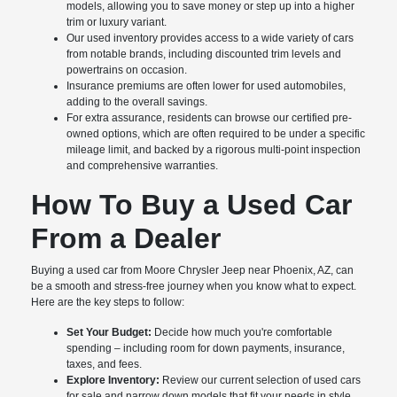
models, allowing you to save money or step up into a higher
trim or luxury variant.
Our used inventory provides access to a wide variety of cars
from notable brands, including discounted trim levels and
powertrains on occasion.
Insurance premiums are often lower for used automobiles,
adding to the overall savings.
For extra assurance, residents can browse our certified pre-
owned options, which are often required to be under a specific
mileage limit, and backed by a rigorous multi-point inspection
and comprehensive warranties.
How To Buy a Used Car
From a Dealer
Buying a used car from Moore Chrysler Jeep near Phoenix, AZ, can
be a smooth and stress-free journey when you know what to expect.
Here are the key steps to follow:
Set Your Budget:
Decide how much you're comfortable
spending – including room for down payments, insurance,
taxes, and fees.
Explore Inventory:
Review our current selection of used cars
for sale and narrow down models that fit your needs in style,