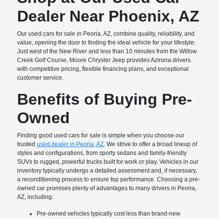
Dealer Near Phoenix, AZ
Our used cars for sale in Peoria, AZ, combine quality, reliability, and
value, opening the door to finding the ideal vehicle for your lifestyle.
Just west of the New River and less than 10 minutes from the Willow
Creek Golf Course, Moore Chrysler Jeep provides Azirona drivers
with competitive pricing, flexible financing plans, and exceptional
customer service.
Benefits of Buying Pre-
Owned
Finding good used cars for sale is simple when you choose our
trusted
used dealer in Peoria, AZ
. We strive to offer a broad lineup of
styles and configurations, from sporty sedans and family-friendly
SUVs to rugged, powerful trucks built for work or play. Vehicles in our
inventory typically undergo a detailed assessment and, if necessary,
a reconditioning process to ensure top performance. Choosing a pre-
owned car promises plenty of advantages to many drivers in Peoria,
AZ, including:
Pre-owned vehicles typically cost less than brand-new