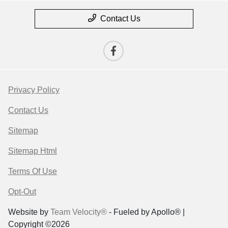
Contact Us
Privacy Policy
Contact Us
Sitemap
Sitemap Html
Terms Of Use
Opt-Out
Website by
Team Velocity®
- Fueled by Apollo® |
Copyright ©2026