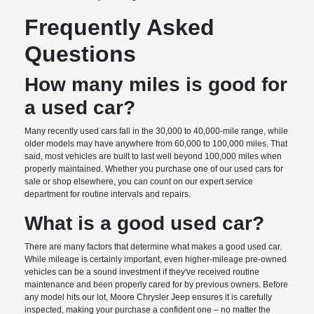
Frequently Asked
Questions
How many miles is good for
a used car?
Many recently used cars fall in the 30,000 to 40,000-mile range, while
older models may have anywhere from 60,000 to 100,000 miles. That
said, most vehicles are built to last well beyond 100,000 miles when
properly maintained. Whether you purchase one of our used cars for
sale or shop elsewhere, you can count on our expert service
department for routine intervals and repairs.
What is a good used car?
There are many factors that determine what makes a good used car.
While mileage is certainly important, even higher-mileage pre-owned
vehicles can be a sound investment if they've received routine
maintenance and been properly cared for by previous owners. Before
any model hits our lot, Moore Chrysler Jeep ensures it is carefully
inspected, making your purchase a confident one – no matter the