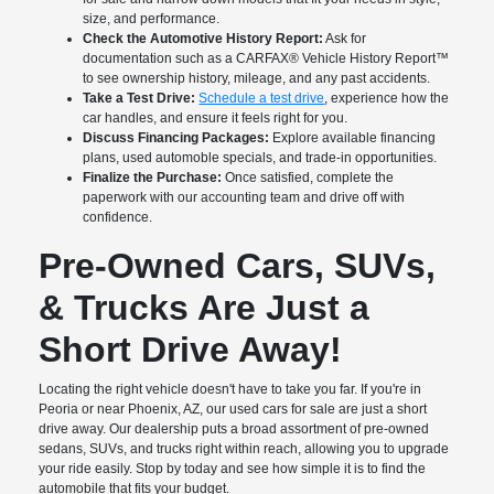
size, and performance.
Check the Automotive History Report:
Ask for
documentation such as a CARFAX® Vehicle History Report™
to see ownership history, mileage, and any past accidents.
Take a Test Drive:
Schedule a test drive
, experience how the
car handles, and ensure it feels right for you.
Discuss Financing Packages:
Explore available financing
plans, used automoble specials, and trade-in opportunities.
Finalize the Purchase:
Once satisfied, complete the
paperwork with our accounting team and drive off with
confidence.
Pre-Owned Cars, SUVs,
& Trucks Are Just a
Short Drive Away!
Locating the right vehicle doesn't have to take you far. If you're in
Peoria or near Phoenix, AZ, our used cars for sale are just a short
drive away. Our dealership puts a broad assortment of pre-owned
sedans, SUVs, and trucks right within reach, allowing you to upgrade
your ride easily. Stop by today and see how simple it is to find the
automobile that fits your budget.