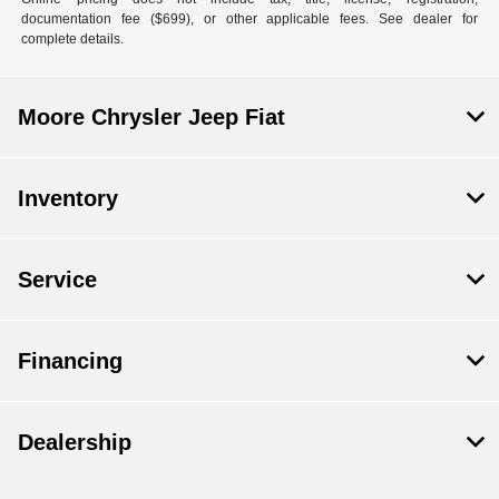
documentation fee ($699), or other applicable fees. See dealer for
complete details.
Moore Chrysler Jeep Fiat
Inventory
Service
Financing
Dealership