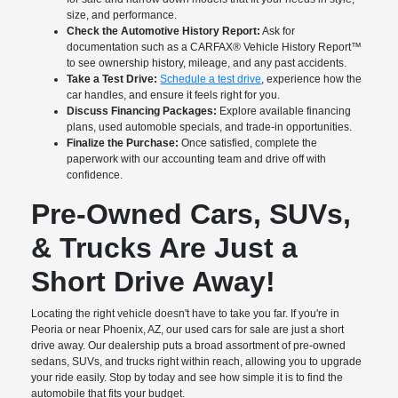
size, and performance.
Check the Automotive History Report:
Ask for
documentation such as a CARFAX® Vehicle History Report™
to see ownership history, mileage, and any past accidents.
Take a Test Drive:
Schedule a test drive
, experience how the
car handles, and ensure it feels right for you.
Discuss Financing Packages:
Explore available financing
plans, used automoble specials, and trade-in opportunities.
Finalize the Purchase:
Once satisfied, complete the
paperwork with our accounting team and drive off with
confidence.
Pre-Owned Cars, SUVs,
& Trucks Are Just a
Short Drive Away!
Locating the right vehicle doesn't have to take you far. If you're in
Peoria or near Phoenix, AZ, our used cars for sale are just a short
drive away. Our dealership puts a broad assortment of pre-owned
sedans, SUVs, and trucks right within reach, allowing you to upgrade
your ride easily. Stop by today and see how simple it is to find the
automobile that fits your budget.