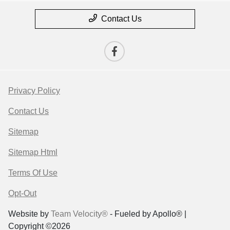
Contact Us
Privacy Policy
Contact Us
Sitemap
Sitemap Html
Terms Of Use
Opt-Out
Website by
Team Velocity®
- Fueled by Apollo® |
Copyright ©2026