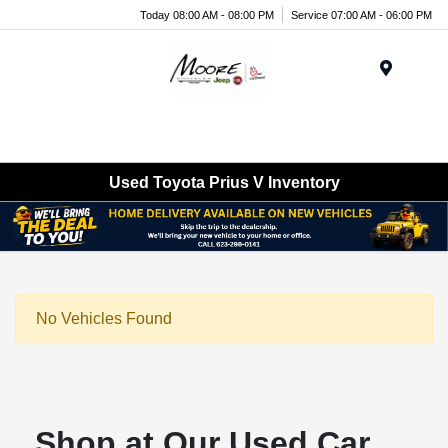
Today 08:00 AM - 08:00 PM
Service 07:00 AM - 06:00 PM
Menu
Used Toyota Prius V Inventory
No Vehicles Found
Shop at Our Used Car