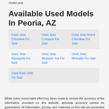
model year.
Available Used Models
In Peoria, AZ
Used Jeep
Used Jeep
Used Jeep Grand
Cherokee For
Compass For
Cherokee For
Sale
Sale
Sale
Used Jeep
Used Jeep
Used Jeep
Renegade For
Wrangler 4xe For
Wrangler For Sale
Sale
Sale
Used Ram 1500
For Sale
While every reasonable effort has been made to ensure the accuracy of the
information provided on this website, absolute accuracy cannot be
guaranteed. All information, pricing, and materials on this site are presented