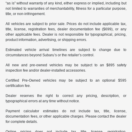
“as is” without warranty of any kind, either express or implied, including but
not limited to warranties of merchantability, fitness for a particular purpose,
title, or non-infringement.
All vehicles are subject to prior sale. Prices do not include applicable tax,
title, license, registration fees, dealer documentation fee ($699), or any
other applicable fees. Dealer is not responsible for typographical, pricing,
product information, advertising, or shipping errors.
Estimated vehicle arrival timelines are subject to change due to
circumstances beyond Subaru’s or the retailer’s control.
All new and pre-owned vehicles may be subject to an $895 safety
inspection fee and/or dealer-installed accessories.
Certified Pre-Owned vehicles may be subject to an optional $595
certification fee.
Dealer reserves the right to correct any pricing, description, or
typographical errors at any time without notice.
Payment calculator estimates do not include tax, title, license,
documentation fees, or other applicable charges. Please contact the dealer
for complete details.
Online pricing does not include tax, title, license, registration,