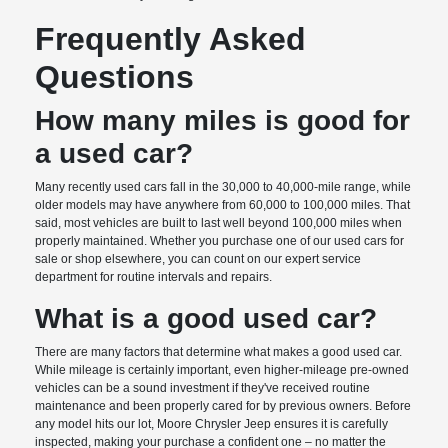
Frequently Asked
Questions
How many miles is good for
a used car?
Many recently used cars fall in the 30,000 to 40,000-mile range, while
older models may have anywhere from 60,000 to 100,000 miles. That
said, most vehicles are built to last well beyond 100,000 miles when
properly maintained. Whether you purchase one of our used cars for
sale or shop elsewhere, you can count on our expert service
department for routine intervals and repairs.
What is a good used car?
There are many factors that determine what makes a good used car.
While mileage is certainly important, even higher-mileage pre-owned
vehicles can be a sound investment if they've received routine
maintenance and been properly cared for by previous owners. Before
any model hits our lot, Moore Chrysler Jeep ensures it is carefully
inspected, making your purchase a confident one – no matter the