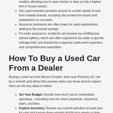
models, allowing you to save money or step up into a higher
trim or luxury variant.
Our used inventory provides access to a wide variety of cars
from notable brands, including discounted trim levels and
powertrains on occasion.
Insurance premiums are often lower for used automobiles,
adding to the overall savings.
For extra assurance, residents can browse our certified pre-
owned options, which are often required to be under a specific
mileage limit, and backed by a rigorous multi-point inspection
and comprehensive warranties.
How To Buy a Used Car
From a Dealer
Buying a used car from Moore Chrysler Jeep near Phoenix, AZ, can
be a smooth and stress-free journey when you know what to expect.
Here are the key steps to follow:
Set Your Budget:
Decide how much you're comfortable
spending – including room for down payments, insurance,
taxes, and fees.
Explore Inventory:
Review our current selection of used cars
for sale and narrow down models that fit your needs in style,