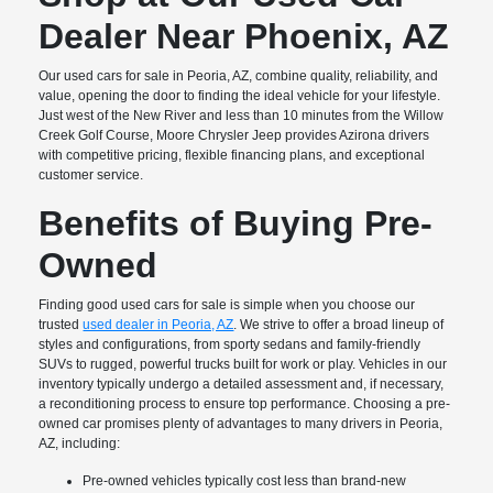
Dealer Near Phoenix, AZ
Our used cars for sale in Peoria, AZ, combine quality, reliability, and
value, opening the door to finding the ideal vehicle for your lifestyle.
Just west of the New River and less than 10 minutes from the Willow
Creek Golf Course, Moore Chrysler Jeep provides Azirona drivers
with competitive pricing, flexible financing plans, and exceptional
customer service.
Benefits of Buying Pre-
Owned
Finding good used cars for sale is simple when you choose our
trusted
used dealer in Peoria, AZ
. We strive to offer a broad lineup of
styles and configurations, from sporty sedans and family-friendly
SUVs to rugged, powerful trucks built for work or play. Vehicles in our
inventory typically undergo a detailed assessment and, if necessary,
a reconditioning process to ensure top performance. Choosing a pre-
owned car promises plenty of advantages to many drivers in Peoria,
AZ, including:
Pre-owned vehicles typically cost less than brand-new