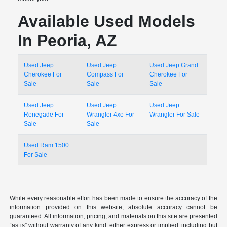
Available Used Models
In Peoria, AZ
Used Jeep
Used Jeep
Used Jeep Grand
Cherokee For
Compass For
Cherokee For
Sale
Sale
Sale
Used Jeep
Used Jeep
Used Jeep
Renegade For
Wrangler 4xe For
Wrangler For Sale
Sale
Sale
Used Ram 1500
For Sale
While every reasonable effort has been made to ensure the accuracy of the
information provided on this website, absolute accuracy cannot be
guaranteed. All information, pricing, and materials on this site are presented
“as is” without warranty of any kind, either express or implied, including but