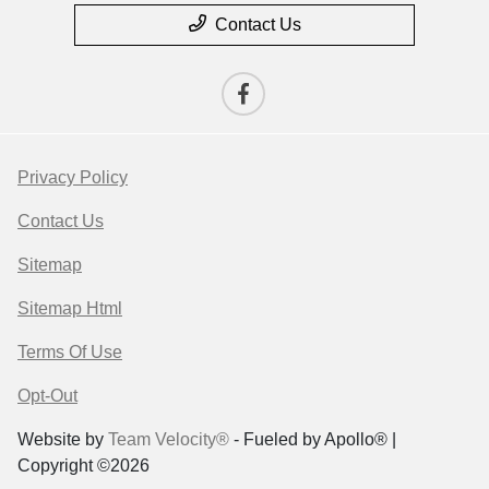
Contact Us
Privacy Policy
Contact Us
Sitemap
Sitemap Html
Terms Of Use
Opt-Out
Website by
Team Velocity®
- Fueled by Apollo® |
Copyright ©2026