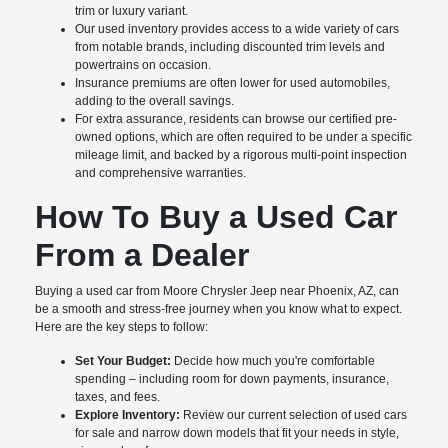
trim or luxury variant.
Our used inventory provides access to a wide variety of cars
from notable brands, including discounted trim levels and
powertrains on occasion.
Insurance premiums are often lower for used automobiles,
adding to the overall savings.
For extra assurance, residents can browse our certified pre-
owned options, which are often required to be under a specific
mileage limit, and backed by a rigorous multi-point inspection
and comprehensive warranties.
How To Buy a Used Car
From a Dealer
Buying a used car from Moore Chrysler Jeep near Phoenix, AZ, can
be a smooth and stress-free journey when you know what to expect.
Here are the key steps to follow:
Set Your Budget:
Decide how much you're comfortable
spending – including room for down payments, insurance,
taxes, and fees.
Explore Inventory:
Review our current selection of used cars
for sale and narrow down models that fit your needs in style,