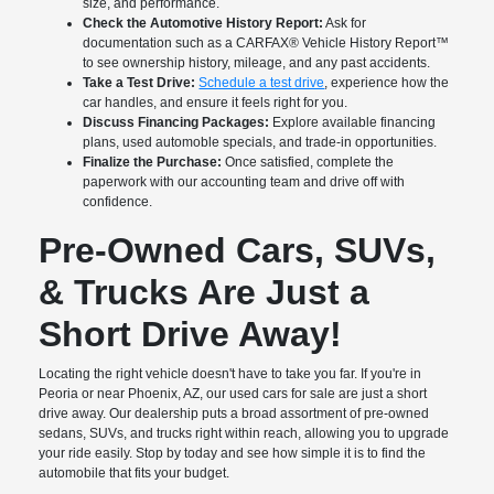
size, and performance.
Check the Automotive History Report:
Ask for
documentation such as a CARFAX® Vehicle History Report™
to see ownership history, mileage, and any past accidents.
Take a Test Drive:
Schedule a test drive
, experience how the
car handles, and ensure it feels right for you.
Discuss Financing Packages:
Explore available financing
plans, used automoble specials, and trade-in opportunities.
Finalize the Purchase:
Once satisfied, complete the
paperwork with our accounting team and drive off with
confidence.
Pre-Owned Cars, SUVs,
& Trucks Are Just a
Short Drive Away!
Locating the right vehicle doesn't have to take you far. If you're in
Peoria or near Phoenix, AZ, our used cars for sale are just a short
drive away. Our dealership puts a broad assortment of pre-owned
sedans, SUVs, and trucks right within reach, allowing you to upgrade
your ride easily. Stop by today and see how simple it is to find the
automobile that fits your budget.