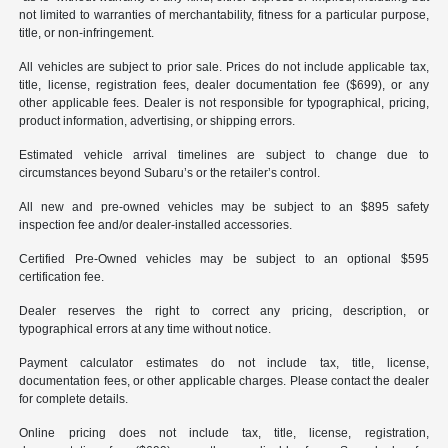
not limited to warranties of merchantability, fitness for a particular purpose,
title, or non-infringement.
All vehicles are subject to prior sale. Prices do not include applicable tax,
title, license, registration fees, dealer documentation fee ($699), or any
other applicable fees. Dealer is not responsible for typographical, pricing,
product information, advertising, or shipping errors.
Estimated vehicle arrival timelines are subject to change due to
circumstances beyond Subaru’s or the retailer’s control.
All new and pre-owned vehicles may be subject to an $895 safety
inspection fee and/or dealer-installed accessories.
Certified Pre-Owned vehicles may be subject to an optional $595
certification fee.
Dealer reserves the right to correct any pricing, description, or
typographical errors at any time without notice.
Payment calculator estimates do not include tax, title, license,
documentation fees, or other applicable charges. Please contact the dealer
for complete details.
Online pricing does not include tax, title, license, registration,