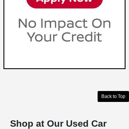
Back to Top
Shop at Our Used Car