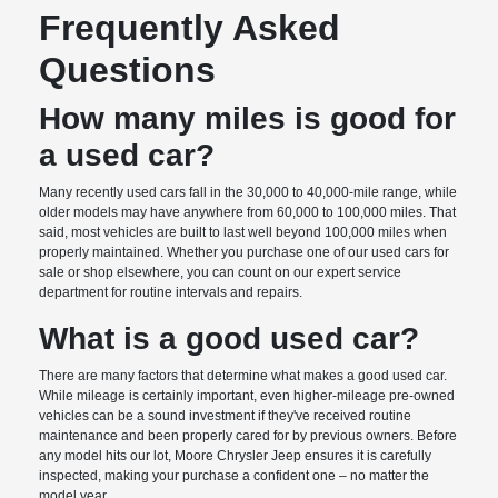
Frequently Asked
Questions
How many miles is good for
a used car?
Many recently used cars fall in the 30,000 to 40,000-mile range, while
older models may have anywhere from 60,000 to 100,000 miles. That
said, most vehicles are built to last well beyond 100,000 miles when
properly maintained. Whether you purchase one of our used cars for
sale or shop elsewhere, you can count on our expert service
department for routine intervals and repairs.
What is a good used car?
There are many factors that determine what makes a good used car.
While mileage is certainly important, even higher-mileage pre-owned
vehicles can be a sound investment if they've received routine
maintenance and been properly cared for by previous owners. Before
any model hits our lot, Moore Chrysler Jeep ensures it is carefully
inspected, making your purchase a confident one – no matter the
model year.