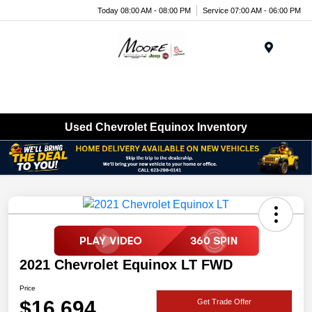
Today 08:00 AM - 08:00 PM
Service 07:00 AM - 06:00 PM
Menu
Used Chevrolet Equinox Inventory
2021 Chevrolet Equinox LT FWD
Price
$16,694
Get Trade Offer