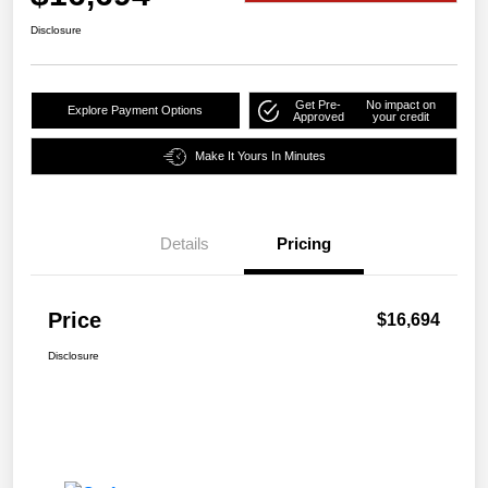
Disclosure
Get Pre-
No impact on
Explore Payment Options
Approved
your credit
Make It Yours In Minutes
Details
Pricing
Price
$16,694
Disclosure