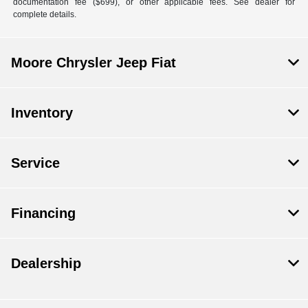
documentation fee ($699), or other applicable fees. See dealer for
complete details.
Moore Chrysler Jeep Fiat
Inventory
Service
Financing
Dealership