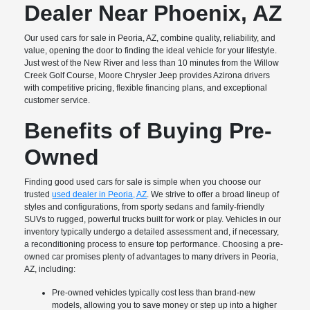
Dealer Near Phoenix, AZ
Our used cars for sale in Peoria, AZ, combine quality, reliability, and
value, opening the door to finding the ideal vehicle for your lifestyle.
Just west of the New River and less than 10 minutes from the Willow
Creek Golf Course, Moore Chrysler Jeep provides Azirona drivers
with competitive pricing, flexible financing plans, and exceptional
customer service.
Benefits of Buying Pre-
Owned
Finding good used cars for sale is simple when you choose our
trusted
used dealer in Peoria, AZ
. We strive to offer a broad lineup of
styles and configurations, from sporty sedans and family-friendly
SUVs to rugged, powerful trucks built for work or play. Vehicles in our
inventory typically undergo a detailed assessment and, if necessary,
a reconditioning process to ensure top performance. Choosing a pre-
owned car promises plenty of advantages to many drivers in Peoria,
AZ, including:
Pre-owned vehicles typically cost less than brand-new
models, allowing you to save money or step up into a higher