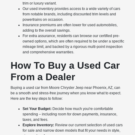
trim or luxury variant.
Our used inventory provides access to a wide variety of cars
from notable brands, including discounted trim levels and
powertrains on occasion.
Insurance premiums are often lower for used automobiles,
adding to the overall savings.
For extra assurance, residents can browse our certified pre-
owned options, which are often required to be under a specific
mileage limit, and backed by a rigorous multi-point inspection
and comprehensive warranties.
How To Buy a Used Car
From a Dealer
Buying a used car from Moore Chrysler Jeep near Phoenix, AZ, can
be a smooth and stress-free journey when you know what to expect.
Here are the key steps to follow:
Set Your Budget:
Decide how much you're comfortable
spending – including room for down payments, insurance,
taxes, and fees.
Explore Inventory:
Review our current selection of used cars
for sale and narrow down models that fit your needs in style,