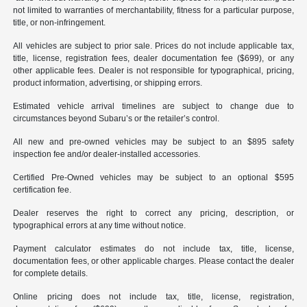
not limited to warranties of merchantability, fitness for a particular purpose,
title, or non-infringement.
All vehicles are subject to prior sale. Prices do not include applicable tax,
title, license, registration fees, dealer documentation fee ($699), or any
other applicable fees. Dealer is not responsible for typographical, pricing,
product information, advertising, or shipping errors.
Estimated vehicle arrival timelines are subject to change due to
circumstances beyond Subaru’s or the retailer’s control.
All new and pre-owned vehicles may be subject to an $895 safety
inspection fee and/or dealer-installed accessories.
Certified Pre-Owned vehicles may be subject to an optional $595
certification fee.
Dealer reserves the right to correct any pricing, description, or
typographical errors at any time without notice.
Payment calculator estimates do not include tax, title, license,
documentation fees, or other applicable charges. Please contact the dealer
for complete details.
Online pricing does not include tax, title, license, registration,