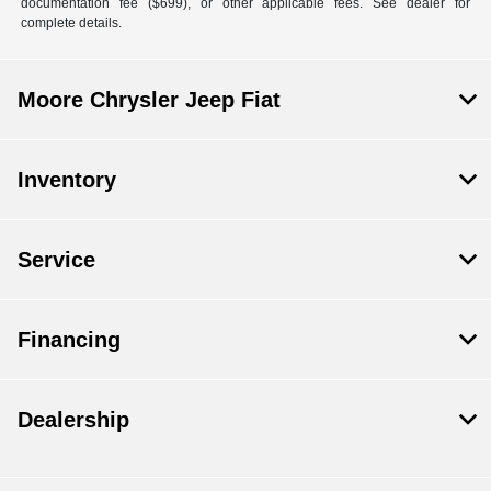
documentation fee ($699), or other applicable fees. See dealer for
complete details.
Moore Chrysler Jeep Fiat
Inventory
Service
Financing
Dealership