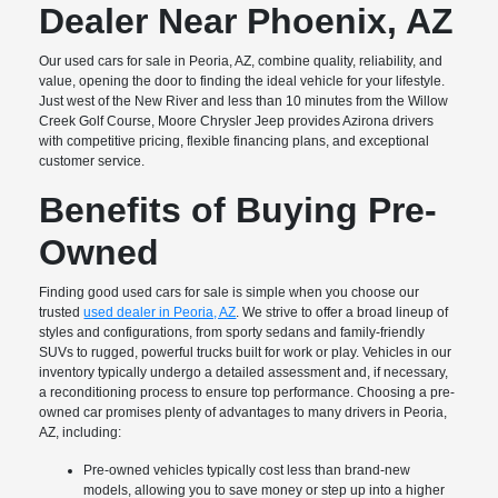
Dealer Near Phoenix, AZ
Our used cars for sale in Peoria, AZ, combine quality, reliability, and
value, opening the door to finding the ideal vehicle for your lifestyle.
Just west of the New River and less than 10 minutes from the Willow
Creek Golf Course, Moore Chrysler Jeep provides Azirona drivers
with competitive pricing, flexible financing plans, and exceptional
customer service.
Benefits of Buying Pre-
Owned
Finding good used cars for sale is simple when you choose our
trusted
used dealer in Peoria, AZ
. We strive to offer a broad lineup of
styles and configurations, from sporty sedans and family-friendly
SUVs to rugged, powerful trucks built for work or play. Vehicles in our
inventory typically undergo a detailed assessment and, if necessary,
a reconditioning process to ensure top performance. Choosing a pre-
owned car promises plenty of advantages to many drivers in Peoria,
AZ, including:
Pre-owned vehicles typically cost less than brand-new
models, allowing you to save money or step up into a higher