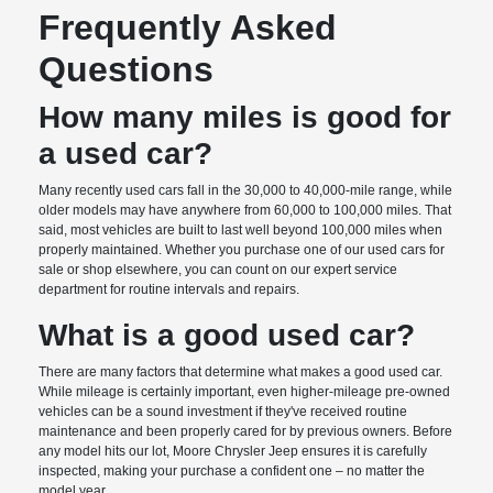
Frequently Asked
Questions
How many miles is good for
a used car?
Many recently used cars fall in the 30,000 to 40,000-mile range, while
older models may have anywhere from 60,000 to 100,000 miles. That
said, most vehicles are built to last well beyond 100,000 miles when
properly maintained. Whether you purchase one of our used cars for
sale or shop elsewhere, you can count on our expert service
department for routine intervals and repairs.
What is a good used car?
There are many factors that determine what makes a good used car.
While mileage is certainly important, even higher-mileage pre-owned
vehicles can be a sound investment if they've received routine
maintenance and been properly cared for by previous owners. Before
any model hits our lot, Moore Chrysler Jeep ensures it is carefully
inspected, making your purchase a confident one – no matter the
model year.