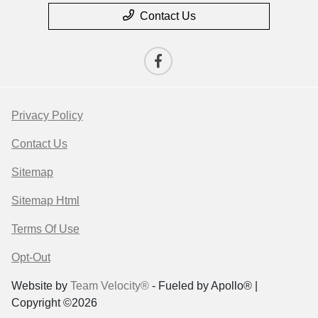
Contact Us
Privacy Policy
Contact Us
Sitemap
Sitemap Html
Terms Of Use
Opt-Out
Website by
Team Velocity®
- Fueled by Apollo® |
Copyright ©2026