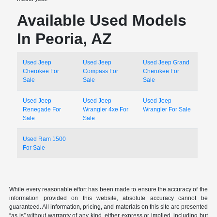
Available Used Models
In Peoria, AZ
Used Jeep
Used Jeep
Used Jeep Grand
Cherokee For
Compass For
Cherokee For
Sale
Sale
Sale
Used Jeep
Used Jeep
Used Jeep
Renegade For
Wrangler 4xe For
Wrangler For Sale
Sale
Sale
Used Ram 1500
For Sale
While every reasonable effort has been made to ensure the accuracy of the
information provided on this website, absolute accuracy cannot be
guaranteed. All information, pricing, and materials on this site are presented
“as is” without warranty of any kind, either express or implied, including but