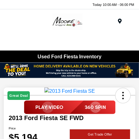
Today 10:00 AM - 06:00 PM
Menu
Used Ford Fiesta Inventory
Great Deal
2013 Ford Fiesta SE FWD
Price
$5,194
Get Trade Offer