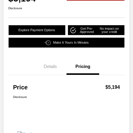
Disclosure
Get Pre-
No impact on
Explore Payment Options
Approved
your credit
Make It Yours In Minutes
Details
Pricing
Price
$5,194
Disclosure