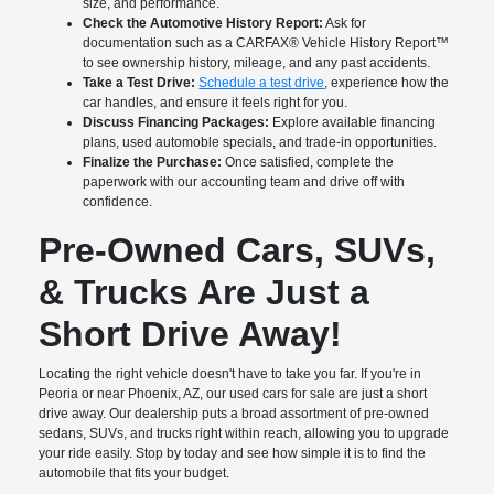
size, and performance.
Check the Automotive History Report:
Ask for
documentation such as a CARFAX® Vehicle History Report™
to see ownership history, mileage, and any past accidents.
Take a Test Drive:
Schedule a test drive
, experience how the
car handles, and ensure it feels right for you.
Discuss Financing Packages:
Explore available financing
plans, used automoble specials, and trade-in opportunities.
Finalize the Purchase:
Once satisfied, complete the
paperwork with our accounting team and drive off with
confidence.
Pre-Owned Cars, SUVs,
& Trucks Are Just a
Short Drive Away!
Locating the right vehicle doesn't have to take you far. If you're in
Peoria or near Phoenix, AZ, our used cars for sale are just a short
drive away. Our dealership puts a broad assortment of pre-owned
sedans, SUVs, and trucks right within reach, allowing you to upgrade
your ride easily. Stop by today and see how simple it is to find the
automobile that fits your budget.