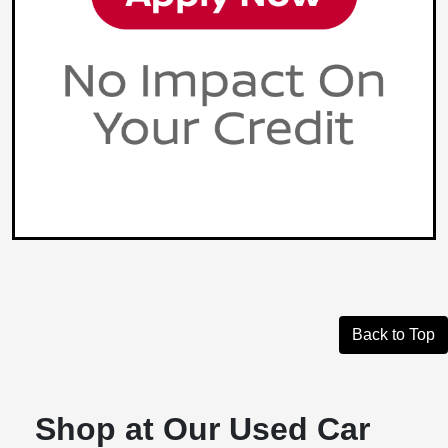
Back to Top
Shop at Our Used Car