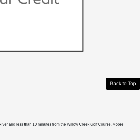
Back to Top
 New River and less than 10 minutes from the Willow Creek Golf Course, Moore