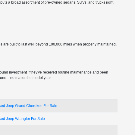
ship puts a broad assortment of pre-owned sedans, SUVs, and trucks right
s are built to last well beyond 100,000 miles when properly maintained.
sound investment if they've received routine maintenance and been
 one – no matter the model year.
sed Jeep Grand Cherokee For Sale
sed Jeep Wrangler For Sale