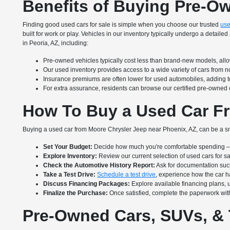
Benefits of Buying Pre-O
Finding good used cars for sale is simple when you choose our trusted
use
built for work or play. Vehicles in our inventory typically undergo a deta
in Peoria, AZ, including:
Pre-owned vehicles typically cost less than brand-new models, allow
Our used inventory provides access to a wide variety of cars from 
Insurance premiums are often lower for used automobiles, adding to
For extra assurance, residents can browse our certified pre-owned 
How To Buy a Used Car Fr
Buying a used car from Moore Chrysler Jeep near Phoenix, AZ, can be a sm
Set Your Budget:
Decide how much you're comfortable spending – i
Explore Inventory:
Review our current selection of used cars for s
Check the Automotive History Report:
Ask for documentation suc
Take a Test Drive:
Schedule a test drive
, experience how the car ha
Discuss Financing Packages:
Explore available financing plans, 
Finalize the Purchase:
Once satisfied, complete the paperwork with
Pre-Owned Cars, SUVs, & 