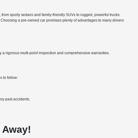
ns, from sporty sedans and family-friendly SUVs to rugged, powerful trucks
nce. Choosing a pre-owned car promises plenty of advantages to many drivers
by a rigorous multi-point inspection and comprehensive warranties.
 to follow:
ny past accidents.
e Away!