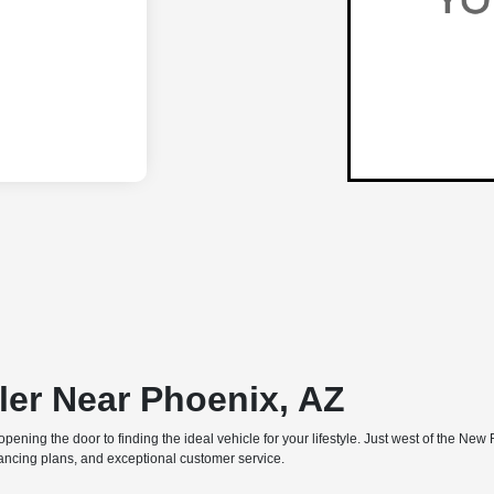
ler Near Phoenix, AZ
e, opening the door to finding the ideal vehicle for your lifestyle. Just west of the
inancing plans, and exceptional customer service.