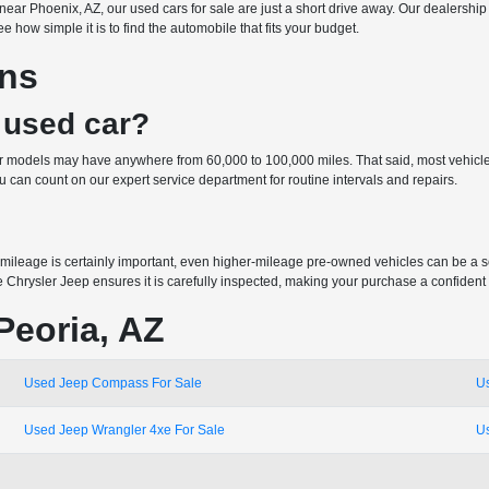
 or near Phoenix, AZ, our used cars for sale are just a short drive away. Our dealer
 how simple it is to find the automobile that fits your budget.
ons
 used car?
der models may have anywhere from 60,000 to 100,000 miles. That said, most vehicle
can count on our expert service department for routine intervals and repairs.
mileage is certainly important, even higher-mileage pre-owned vehicles can be a 
e Chrysler Jeep ensures it is carefully inspected, making your purchase a confident
Peoria, AZ
Used Jeep Compass For Sale
U
Used Jeep Wrangler 4xe For Sale
U