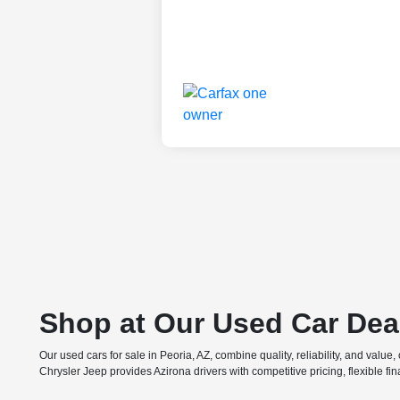
Shop at Our Used Car Dea
Our used cars for sale in Peoria, AZ, combine quality, reliability, and valu
Chrysler Jeep provides Azirona drivers with competitive pricing, flexible f