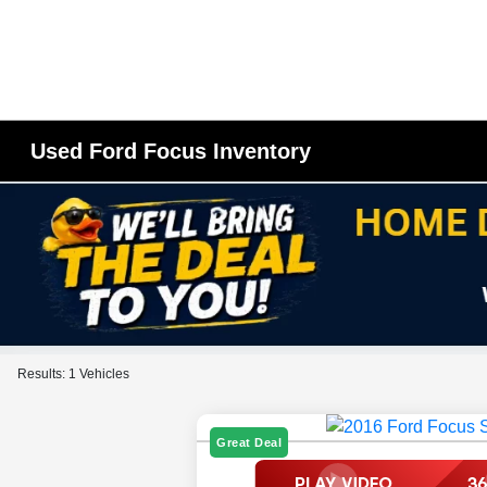
Used Ford Focus Inventory
Results: 1 Vehicles
Great Deal