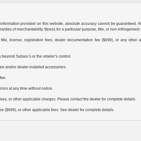
formation provided on this website, absolute accuracy cannot be guaranteed. All i
anties of merchantability, fitness for a particular purpose, title, or non-infringement.
 title, license, registration fees, dealer documentation fee ($699), or any other 
 beyond Subaru’s or the retailer’s control.
ee and/or dealer-installed accessories.
fee.
rrors at any time without notice.
fees, or other applicable charges. Please contact the dealer for complete details.
 fee ($699), or other applicable fees. See dealer for complete details.