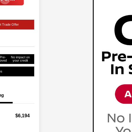
t Trade Offer
Pre-
No impact on
oved
your credit
es
ng
$6,194