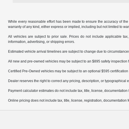
While every reasonable effort has been made to ensure the accuracy of the in
warranty of any kind, either express or implied, including but not limited to warr
All vehicles are subject to prior sale. Prices do not include applicable tax,
information, advertising, or shipping errors.
Estimated vehicle arrival timelines are subject to change due to circumstances
All new and pre-owned vehicles may be subject to an $895 safety inspection f
Certified Pre-Owned vehicles may be subject to an optional $595 certification 
Dealer reserves the right to correct any pricing, description, or typographical e
Payment calculator estimates do not include tax, title, license, documentation 
Online pricing does not include tax, title, license, registration, documentation