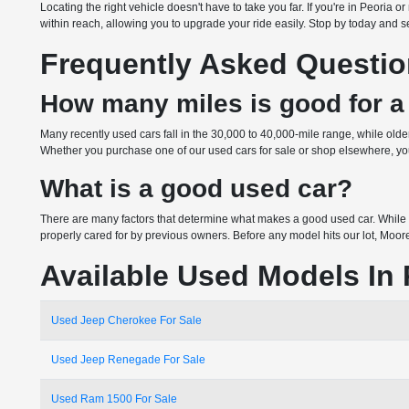
Locating the right vehicle doesn't have to take you far. If you're in Peoria
within reach, allowing you to upgrade your ride easily. Stop by today and see
Frequently Asked Questi
How many miles is good for a
Many recently used cars fall in the 30,000 to 40,000-mile range, while ol
Whether you purchase one of our used cars for sale or shop elsewhere, you 
What is a good used car?
There are many factors that determine what makes a good used car. While 
properly cared for by previous owners. Before any model hits our lot, Moor
Available Used Models In 
Used Jeep Cherokee For Sale
Used Jeep Renegade For Sale
Used Ram 1500 For Sale