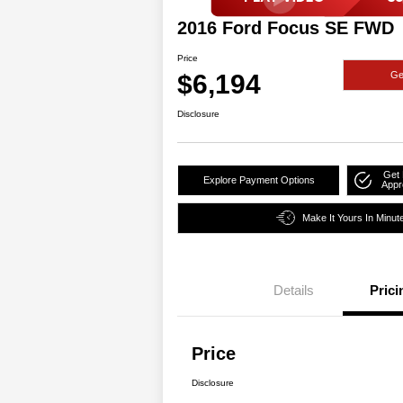
2016 Ford Focus SE FWD
Price
$6,194
Ge
Disclosure
Get 
Explore Payment Options
Appr
Make It Yours In Minut
Details
Prici
Price
Disclosure