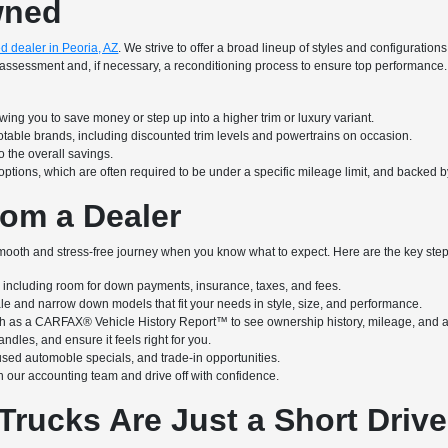
wned
d dealer in Peoria, AZ
. We strive to offer a broad lineup of styles and configuratio
iled assessment and, if necessary, a reconditioning process to ensure top performa
ing you to save money or step up into a higher trim or luxury variant.
notable brands, including discounted trim levels and powertrains on occasion.
 the overall savings.
options, which are often required to be under a specific mileage limit, and backed 
om a Dealer
ooth and stress-free journey when you know what to expect. Here are the key steps
ncluding room for down payments, insurance, taxes, and fees.
ale and narrow down models that fit your needs in style, size, and performance.
h as a CARFAX® Vehicle History Report™ to see ownership history, mileage, and a
ndles, and ensure it feels right for you.
used automoble specials, and trade-in opportunities.
 our accounting team and drive off with confidence.
Trucks Are Just a Short Driv