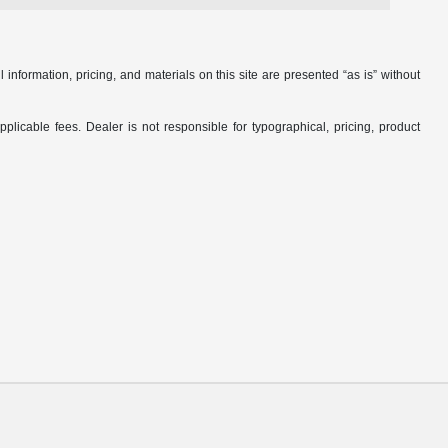
nformation, pricing, and materials on this site are presented “as is” without
applicable fees. Dealer is not responsible for typographical, pricing, product