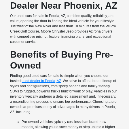
Dealer Near Phoenix, AZ
Our used cars for sale in Peoria, AZ, combine quality, reliability, and
value, opening the door to finding the ideal vehicle for your lifestyle.
Just west of the New River and less than 10 minutes from the Willow
Creek Golf Course, Moore Chrysler Jeep provides Azirona drivers
with competitive pricing, flexible financing plans, and exceptional
customer service.
Benefits of Buying Pre-
Owned
Finding good used cars for sale is simple when you choose our
trusted
used dealer in Peoria, AZ
. We strive to offer a broad lineup of
styles and configurations, from sporty sedans and family-friendly
SUVs to rugged, powerful trucks built for work or play. Vehicles in our
inventory typically undergo a detailed assessment and, if necessary,
a reconditioning process to ensure top performance. Choosing a pre-
owned car promises plenty of advantages to many drivers in Peoria,
AZ, including:
Pre-owned vehicles typically cost less than brand-new
models, allowing you to save money or step up into a higher