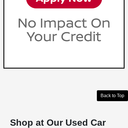
Back to Top
Shop at Our Used Car