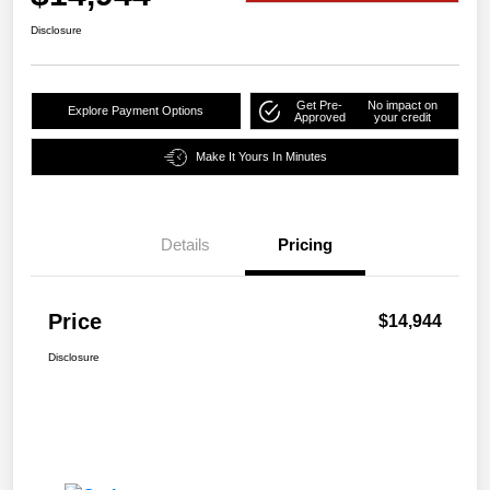
Disclosure
Get Pre-
No impact on
Explore Payment Options
Approved
your credit
Make It Yours In Minutes
Details
Pricing
Price
$14,944
Disclosure