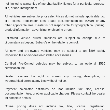
not limited to warranties of merchantability, fitness for a particular purpose,
title, or non-infringement.
All vehicles are subject to prior sale. Prices do not include applicable tax,
title, license, registration fees, dealer documentation fee ($699), or any
other applicable fees. Dealer is not responsible for typographical, pricing,
product information, advertising, or shipping errors.
Estimated vehicle arrival timelines are subject to change due to
circumstances beyond Subaru’s or the retailer’s control.
All new and pre-owned vehicles may be subject to an $895 safety
inspection fee and/or dealer-installed accessories.
Certified Pre-Owned vehicles may be subject to an optional $595
certification fee.
Dealer reserves the right to correct any pricing, description, or
typographical errors at any time without notice.
Payment calculator estimates do not include tax, title, license,
documentation fees, or other applicable charges. Please contact the dealer
for complete details.
Online pricing does not include tax, title, license, registration,