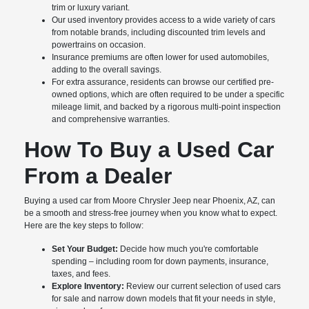
trim or luxury variant.
Our used inventory provides access to a wide variety of cars
from notable brands, including discounted trim levels and
powertrains on occasion.
Insurance premiums are often lower for used automobiles,
adding to the overall savings.
For extra assurance, residents can browse our certified pre-
owned options, which are often required to be under a specific
mileage limit, and backed by a rigorous multi-point inspection
and comprehensive warranties.
How To Buy a Used Car
From a Dealer
Buying a used car from Moore Chrysler Jeep near Phoenix, AZ, can
be a smooth and stress-free journey when you know what to expect.
Here are the key steps to follow:
Set Your Budget:
Decide how much you're comfortable
spending – including room for down payments, insurance,
taxes, and fees.
Explore Inventory:
Review our current selection of used cars
for sale and narrow down models that fit your needs in style,