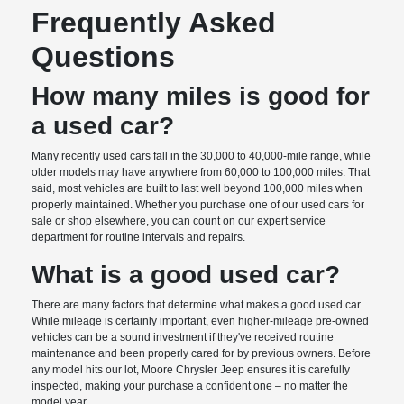
Frequently Asked
Questions
How many miles is good for
a used car?
Many recently used cars fall in the 30,000 to 40,000-mile range, while
older models may have anywhere from 60,000 to 100,000 miles. That
said, most vehicles are built to last well beyond 100,000 miles when
properly maintained. Whether you purchase one of our used cars for
sale or shop elsewhere, you can count on our expert service
department for routine intervals and repairs.
What is a good used car?
There are many factors that determine what makes a good used car.
While mileage is certainly important, even higher-mileage pre-owned
vehicles can be a sound investment if they've received routine
maintenance and been properly cared for by previous owners. Before
any model hits our lot, Moore Chrysler Jeep ensures it is carefully
inspected, making your purchase a confident one – no matter the
model year.