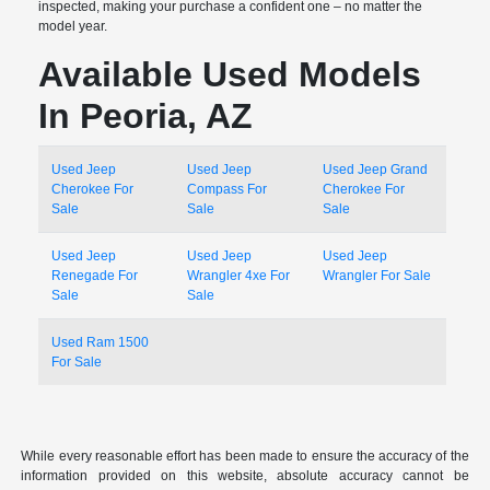
inspected, making your purchase a confident one – no matter the
model year.
Available Used Models
In Peoria, AZ
Used Jeep
Used Jeep
Used Jeep Grand
Cherokee For
Compass For
Cherokee For
Sale
Sale
Sale
Used Jeep
Used Jeep
Used Jeep
Renegade For
Wrangler 4xe For
Wrangler For Sale
Sale
Sale
Used Ram 1500
For Sale
While every reasonable effort has been made to ensure the accuracy of the
information provided on this website, absolute accuracy cannot be