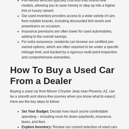
Pre-owned vehicles typically cost less than brand-new
models, allowing you to save money or step up into a higher
trim or luxury variant.
Our used inventory provides access to a wide variety of cars
from notable brands, including discounted trim levels and
powertrains on occasion.
Insurance premiums are often lower for used automobiles,
adding to the overall savings.
For extra assurance, residents can browse our certified pre-
owned options, which are often required to be under a specific
mileage limit, and backed by a rigorous multi-point inspection
and comprehensive warranties.
How To Buy a Used Car
From a Dealer
Buying a used car from Moore Chrysler Jeep near Phoenix, AZ, can
be a smooth and stress-free journey when you know what to expect.
Here are the key steps to follow:
Set Your Budget:
Decide how much you're comfortable
spending – including room for down payments, insurance,
taxes, and fees.
Explore Inventory:
Review our current selection of used cars