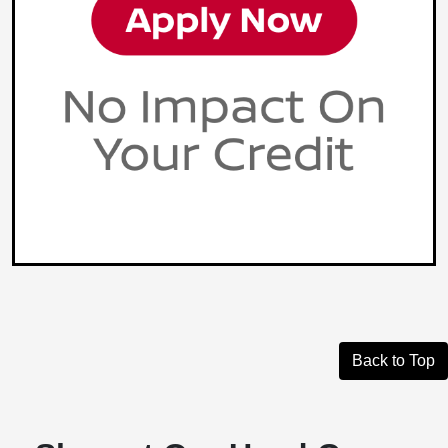
Back to Top