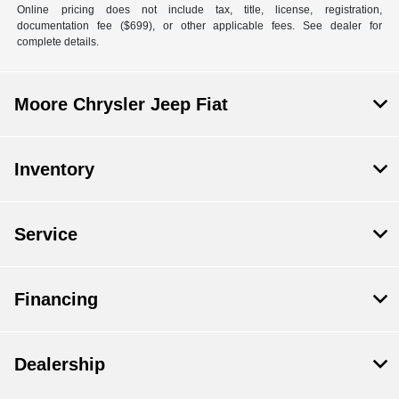
Online pricing does not include tax, title, license, registration,
documentation fee ($699), or other applicable fees. See dealer for
complete details.
Moore Chrysler Jeep Fiat
Inventory
Service
Financing
Dealership