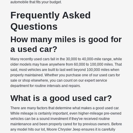
automobile that fits your budget.
Frequently Asked
Questions
How many miles is good for
a used car?
Many recently used cars fall in the 30,000 to 40,000-mile range, while
older models may have anywhere from 60,000 to 100,000 miles. That
said, most vehicles are built to last well beyond 100,000 miles when
properly maintained. Whether you purchase one of our used cars for
sale or shop elsewhere, you can count on our expert service
department for routine intervals and repairs.
What is a good used car?
There are many factors that determine what makes a good used car.
While mileage is certainly important, even higher-mileage pre-owned
vehicles can be a sound investment if they've received routine
maintenance and been properly cared for by previous owners. Before
any model hits our lot, Moore Chrysler Jeep ensures it is carefully