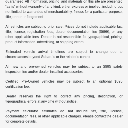
guaranteed. All information, pricing, and materials on this site are presented
“as is” without warranty of any kind, either express or implied, including but
not limited to warranties of merchantability, fitness for a particular purpose,
title, or non-infringement.
All vehicles are subject to prior sale. Prices do not include applicable tax,
title, license, registration fees, dealer documentation fee ($699), or any
other applicable fees. Dealer is not responsible for typographical, pricing,
product information, advertising, or shipping errors.
Estimated vehicle arrival timelines are subject to change due to
circumstances beyond Subaru’s or the retailer’s control.
All new and pre-owned vehicles may be subject to an $895 safety
inspection fee and/or dealer-installed accessories.
Certified Pre-Owned vehicles may be subject to an optional $595
certification fee.
Dealer reserves the right to correct any pricing, description, or
typographical errors at any time without notice.
Payment calculator estimates do not include tax, title, license,
documentation fees, or other applicable charges. Please contact the dealer
for complete details.