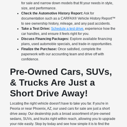
for sale and narrow down models that fit your needs in style,
size, and performance.
Check the Automotive History Report:
Ask for
documentation such as a CARFAX® Vehicle History Report™
to see ownership history, mileage, and any past accidents.
Take a Test Drive:
Schedule a test drive
, experience how the
car handles, and ensure it feels right for you.
Discuss Financing Packages:
Explore available financing
plans, used automoble specials, and trade-in opportunities.
Finalize the Purchase:
Once satisfied, complete the
paperwork with our accounting team and drive off with
confidence.
Pre-Owned Cars, SUVs,
& Trucks Are Just a
Short Drive Away!
Locating the right vehicle doesn't have to take you far. If you're in
Peoria or near Phoenix, AZ, our used cars for sale are just a short
drive away. Our dealership puts a broad assortment of pre-owned
sedans, SUVs, and trucks right within reach, allowing you to upgrade
your ride easily. Stop by today and see how simple it is to find the