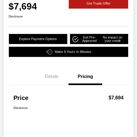
$7,694
Get Trade Offer
Disclosure
Get Pre-
No impact on
Explore Payment Options
Approved
your credit
Make It Yours In Minutes
Details
Pricing
Price
$7,694
Disclosure