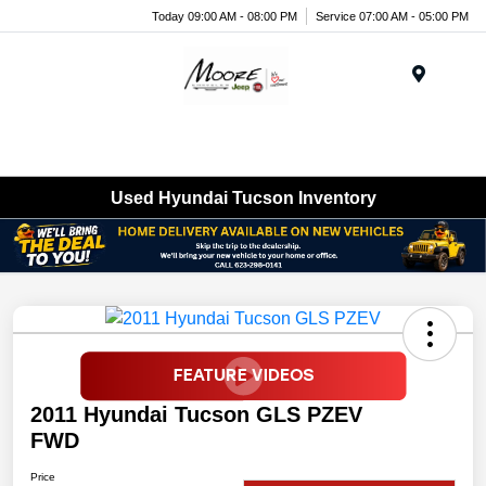
Today 09:00 AM - 08:00 PM
Service 07:00 AM - 05:00 PM
Menu
Used Hyundai Tucson Inventory
2011 Hyundai Tucson GLS PZEV
FWD
Price