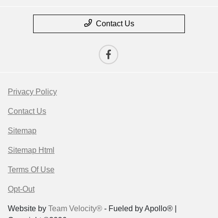
Contact Us
Privacy Policy
Contact Us
Sitemap
Sitemap Html
Terms Of Use
Opt-Out
Website by
Team Velocity®
- Fueled by Apollo® |