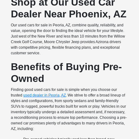
Shop at Our Used Car
Dealer Near Phoenix, AZ
Our used cars for sale in Peoria, AZ, combine quality, reliability, and
value, opening the door to finding the ideal vehicle for your lifestyle.
Just west of the New River and less than 10 minutes from the Willow
Creek Golf Course, Moore Chrysler Jeep provides Azirona drivers
with competitive pricing, flexible financing plans, and exceptional
customer service.
Benefits of Buying Pre-
Owned
Finding good used cars for sale is simple when you choose our
trusted
used dealer in Peoria, AZ
. We strive to offer a broad lineup of
styles and configurations, from sporty sedans and family-friendly
SUVs to rugged, powerful trucks built for work or play. Vehicles in our
inventory typically undergo a detailed assessment and, if necessary,
a reconditioning process to ensure top performance. Choosing a pre-
owned car promises plenty of advantages to many drivers in Peoria,
AZ, including: