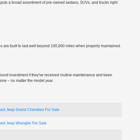
ship puts a broad assortment of pre-owned sedans, SUVs, and trucks right
s are built to last well beyond 100,000 miles when properly maintained.
sound investment if they've received routine maintenance and been
 one – no matter the model year.
sed Jeep Grand Cherokee For Sale
sed Jeep Wrangler For Sale