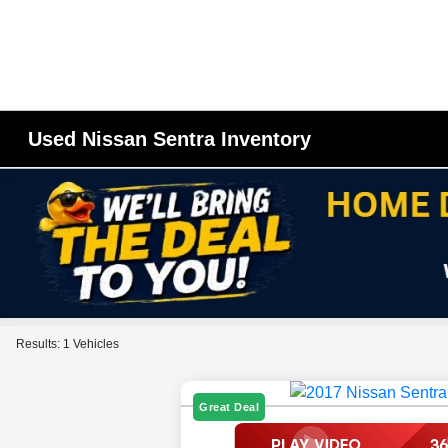
Used Nissan Sentra Inventory
Results: 1 Vehicles
Great Deal