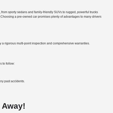
ns, from sporty sedans and family-friendly SUVs to rugged, powerful trucks
nce. Choosing a pre-owned car promises plenty of advantages to many drivers
by a rigorous multi-point inspection and comprehensive warranties.
 to follow:
ny past accidents.
e Away!