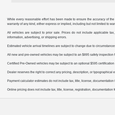
While every reasonable effort has been made to ensure the accuracy of the in
warranty of any kind, either express or implied, including but not limited to warr
All vehicles are subject to prior sale. Prices do not include applicable tax,
information, advertising, or shipping errors.
Estimated vehicle arrival timelines are subject to change due to circumstances
All new and pre-owned vehicles may be subject to an $895 safety inspection f
Certified Pre-Owned vehicles may be subject to an optional $595 certification 
Dealer reserves the right to correct any pricing, description, or typographical e
Payment calculator estimates do not include tax, title, license, documentation 
Online pricing does not include tax, title, license, registration, documentation