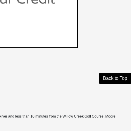
Back to Top
 New River and less than 10 minutes from the Willow Creek Golf Course, Moore