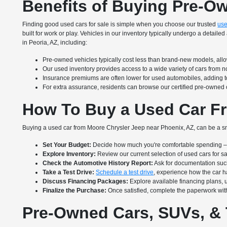
Benefits of Buying Pre-O
Finding good used cars for sale is simple when you choose our trusted
use
built for work or play. Vehicles in our inventory typically undergo a deta
in Peoria, AZ, including:
Pre-owned vehicles typically cost less than brand-new models, allow
Our used inventory provides access to a wide variety of cars from 
Insurance premiums are often lower for used automobiles, adding to
For extra assurance, residents can browse our certified pre-owned 
How To Buy a Used Car Fr
Buying a used car from Moore Chrysler Jeep near Phoenix, AZ, can be a sm
Set Your Budget:
Decide how much you're comfortable spending – i
Explore Inventory:
Review our current selection of used cars for s
Check the Automotive History Report:
Ask for documentation suc
Take a Test Drive:
Schedule a test drive
, experience how the car ha
Discuss Financing Packages:
Explore available financing plans, 
Finalize the Purchase:
Once satisfied, complete the paperwork with
Pre-Owned Cars, SUVs, & 