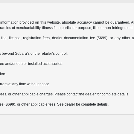
formation provided on this website, absolute accuracy cannot be guaranteed. All i
anties of merchantability, fitness for a particular purpose, title, or non-infringement.
 title, license, registration fees, dealer documentation fee ($699), or any other 
 beyond Subaru’s or the retailer’s control.
ee and/or dealer-installed accessories.
fee.
rrors at any time without notice.
fees, or other applicable charges. Please contact the dealer for complete details.
 fee ($699), or other applicable fees. See dealer for complete details.