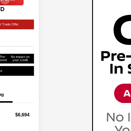
WD
t Trade Offer
Pre-
No impact on
oved
your credit
es
ng
$6,694