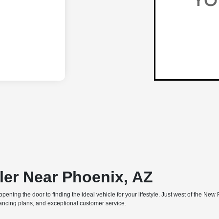
ler Near Phoenix, AZ
e, opening the door to finding the ideal vehicle for your lifestyle. Just west of the
inancing plans, and exceptional customer service.