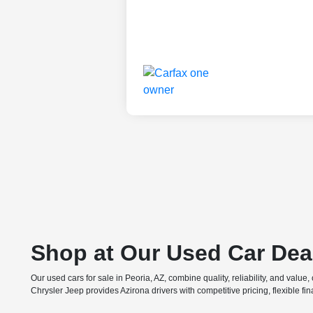
Shop at Our Used Car Dea
Our used cars for sale in Peoria, AZ, combine quality, reliability, and valu
Chrysler Jeep provides Azirona drivers with competitive pricing, flexible f