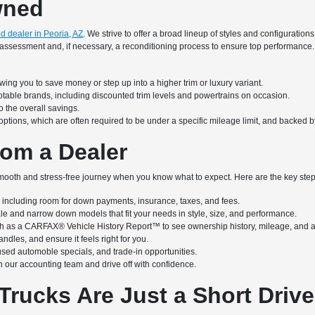
wned
d dealer in Peoria, AZ
. We strive to offer a broad lineup of styles and configuratio
iled assessment and, if necessary, a reconditioning process to ensure top performa
ing you to save money or step up into a higher trim or luxury variant.
notable brands, including discounted trim levels and powertrains on occasion.
 the overall savings.
options, which are often required to be under a specific mileage limit, and backed 
om a Dealer
ooth and stress-free journey when you know what to expect. Here are the key steps
ncluding room for down payments, insurance, taxes, and fees.
ale and narrow down models that fit your needs in style, size, and performance.
h as a CARFAX® Vehicle History Report™ to see ownership history, mileage, and a
ndles, and ensure it feels right for you.
used automoble specials, and trade-in opportunities.
 our accounting team and drive off with confidence.
Trucks Are Just a Short Driv