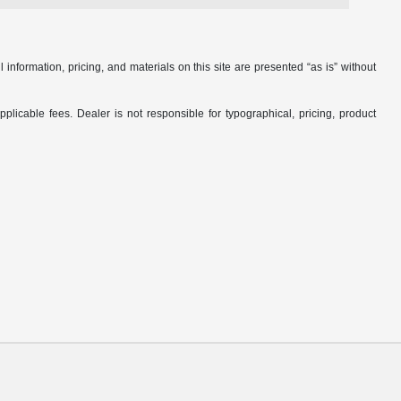
nformation, pricing, and materials on this site are presented “as is” without
applicable fees. Dealer is not responsible for typographical, pricing, product