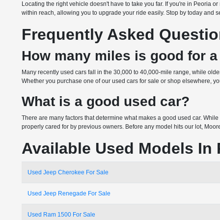
Locating the right vehicle doesn't have to take you far. If you're in Peoria
within reach, allowing you to upgrade your ride easily. Stop by today and see
Frequently Asked Questi
How many miles is good for a
Many recently used cars fall in the 30,000 to 40,000-mile range, while ol
Whether you purchase one of our used cars for sale or shop elsewhere, you 
What is a good used car?
There are many factors that determine what makes a good used car. While 
properly cared for by previous owners. Before any model hits our lot, Moor
Available Used Models In 
Used Jeep Cherokee For Sale
Used Jeep Renegade For Sale
Used Ram 1500 For Sale