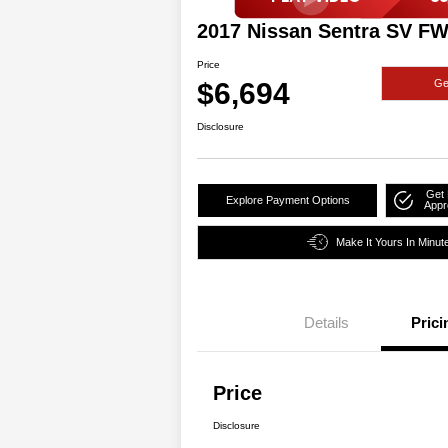
2017 Nissan Sentra SV F
Price
$6,694
Ge
Disclosure
Get 
Explore Payment Options
Appr
Make It Yours In Minut
Details
Prici
Price
Disclosure