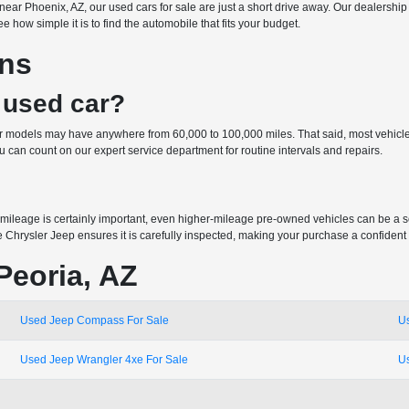
 or near Phoenix, AZ, our used cars for sale are just a short drive away. Our dealer
 how simple it is to find the automobile that fits your budget.
ons
 used car?
der models may have anywhere from 60,000 to 100,000 miles. That said, most vehicle
can count on our expert service department for routine intervals and repairs.
mileage is certainly important, even higher-mileage pre-owned vehicles can be a 
e Chrysler Jeep ensures it is carefully inspected, making your purchase a confident
Peoria, AZ
Used Jeep Compass For Sale
U
Used Jeep Wrangler 4xe For Sale
U