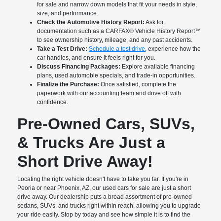
for sale and narrow down models that fit your needs in style,
size, and performance.
Check the Automotive History Report:
Ask for
documentation such as a CARFAX® Vehicle History Report™
to see ownership history, mileage, and any past accidents.
Take a Test Drive:
Schedule a test drive
, experience how the
car handles, and ensure it feels right for you.
Discuss Financing Packages:
Explore available financing
plans, used automoble specials, and trade-in opportunities.
Finalize the Purchase:
Once satisfied, complete the
paperwork with our accounting team and drive off with
confidence.
Pre-Owned Cars, SUVs,
& Trucks Are Just a
Short Drive Away!
Locating the right vehicle doesn't have to take you far. If you're in
Peoria or near Phoenix, AZ, our used cars for sale are just a short
drive away. Our dealership puts a broad assortment of pre-owned
sedans, SUVs, and trucks right within reach, allowing you to upgrade
your ride easily. Stop by today and see how simple it is to find the