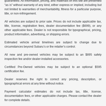
guaranteed. All information, pricing, and materials on this site are presented
“as is” without warranty of any kind, either express or implied, including but
not limited to warranties of merchantability, fitness for a particular purpose,
title, or non-infringement.
All vehicles are subject to prior sale. Prices do not include applicable tax,
title, license, registration fees, dealer documentation fee ($699), or any
other applicable fees. Dealer is not responsible for typographical, pricing,
product information, advertising, or shipping errors.
Estimated vehicle arrival timelines are subject to change due to
circumstances beyond Subaru’s or the retailer’s control.
All new and pre-owned vehicles may be subject to an $895 safety
inspection fee and/or dealer-installed accessories.
Certified Pre-Owned vehicles may be subject to an optional $595
certification fee.
Dealer reserves the right to correct any pricing, description, or
typographical errors at any time without notice.
Payment calculator estimates do not include tax, title, license,
documentation fees, or other applicable charges. Please contact the dealer
for complete details.