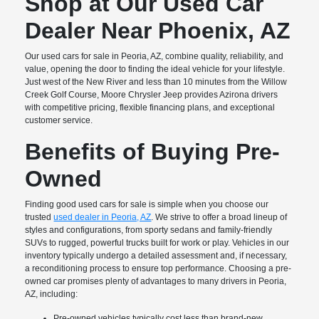
Shop at Our Used Car
Dealer Near Phoenix, AZ
Our used cars for sale in Peoria, AZ, combine quality, reliability, and
value, opening the door to finding the ideal vehicle for your lifestyle.
Just west of the New River and less than 10 minutes from the Willow
Creek Golf Course, Moore Chrysler Jeep provides Azirona drivers
with competitive pricing, flexible financing plans, and exceptional
customer service.
Benefits of Buying Pre-
Owned
Finding good used cars for sale is simple when you choose our
trusted
used dealer in Peoria, AZ
. We strive to offer a broad lineup of
styles and configurations, from sporty sedans and family-friendly
SUVs to rugged, powerful trucks built for work or play. Vehicles in our
inventory typically undergo a detailed assessment and, if necessary,
a reconditioning process to ensure top performance. Choosing a pre-
owned car promises plenty of advantages to many drivers in Peoria,
AZ, including:
Pre-owned vehicles typically cost less than brand-new