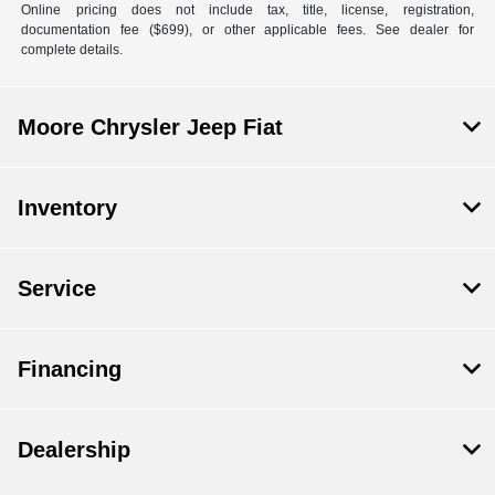
Online pricing does not include tax, title, license, registration,
documentation fee ($699), or other applicable fees. See dealer for
complete details.
Moore Chrysler Jeep Fiat
Inventory
Service
Financing
Dealership