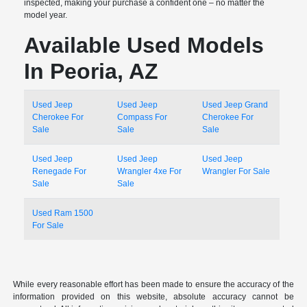
inspected, making your purchase a confident one – no matter the
model year.
Available Used Models
In Peoria, AZ
Used Jeep
Used Jeep
Used Jeep Grand
Cherokee For
Compass For
Cherokee For
Sale
Sale
Sale
Used Jeep
Used Jeep
Used Jeep
Renegade For
Wrangler 4xe For
Wrangler For Sale
Sale
Sale
Used Ram 1500
For Sale
While every reasonable effort has been made to ensure the accuracy of the
information provided on this website, absolute accuracy cannot be