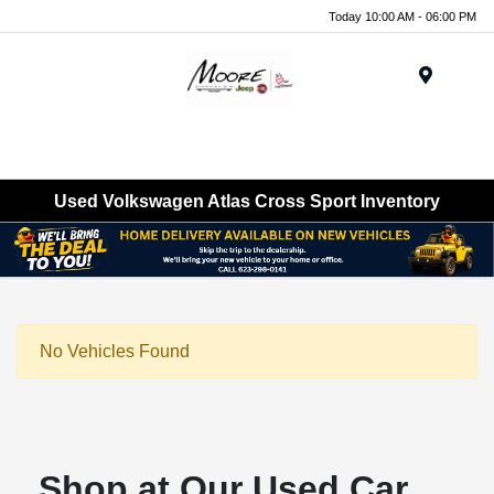
Today 10:00 AM - 06:00 PM
Menu
Used Volkswagen Atlas Cross Sport Inventory
No Vehicles Found
Shop at Our Used Car