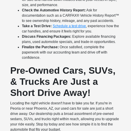
size, and performance.
Check the Automotive History Report:
Ask for
documentation such as a CARFAX® Vehicle History Report™
to see ownership history, mileage, and any past accidents.
Take a Test Drive:
Schedule a test drive
, experience how the
car handles, and ensure it feels right for you.
Discuss Financing Packages:
Explore available financing
plans, used automoble specials, and trade-in opportunities.
Finalize the Purchase:
Once satisfied, complete the
paperwork with our accounting team and drive off with
confidence.
Pre-Owned Cars, SUVs,
& Trucks Are Just a
Short Drive Away!
Locating the right vehicle doesn't have to take you far. If you're in
Peoria or near Phoenix, AZ, our used cars for sale are just a short
drive away. Our dealership puts a broad assortment of pre-owned
sedans, SUVs, and trucks right within reach, allowing you to upgrade
your ride easily. Stop by today and see how simple it is to find the
automobile that fits your budget.