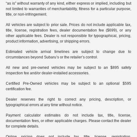
“as is” without warranty of any kind, either express or implied, including but
not limited to warranties of merchantability, fitness for a particular purpose,
title, or non-infringement.
All vehicles are subject to prior sale. Prices do not include applicable tax,
title, license, registration fees, dealer documentation fee ($699), or any
other applicable fees. Dealer is not responsible for typographical, pricing,
product information, advertising, or shipping errors.
Estimated vehicle arrival timelines are subject to change due to
circumstances beyond Subaru’s or the retailer’s control.
All new and pre-owned vehicles may be subject to an $895 safety
inspection fee and/or dealer-installed accessories.
Certified Pre-Owned vehicles may be subject to an optional $595
certification fee.
Dealer reserves the right to correct any pricing, description, or
typographical errors at any time without notice.
Payment calculator estimates do not include tax, title, license,
documentation fees, or other applicable charges. Please contact the dealer
for complete details.
Online pricing does not include tax, title, license, registration,