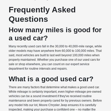
Frequently Asked
Questions
How many miles is good for
a used car?
Many recently used cars fall in the 30,000 to 40,000-mile range, while
older models may have anywhere from 60,000 to 100,000 miles. That
said, most vehicles are built to last well beyond 100,000 miles when
properly maintained. Whether you purchase one of our used cars for
sale or shop elsewhere, you can count on our expert service
department for routine intervals and repairs.
What is a good used car?
There are many factors that determine what makes a good used car.
While mileage is certainly important, even higher-mileage pre-owned
vehicles can be a sound investment if they've received routine
maintenance and been properly cared for by previous owners. Before
any model hits our lot, Moore Chrysler Jeep ensures it is carefully
inspected, making your purchase a confident one – no matter the