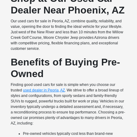
Dealer Near Phoenix, AZ
Our used cars for sale in Peoria, AZ, combine quality, reliability, and
value, opening the door to finding the ideal vehicle for your lifestyle.
Just west of the New River and less than 10 minutes from the Willow
Creek Golf Course, Moore Chrysler Jeep provides Azirona drivers
with competitive pricing, flexible financing plans, and exceptional
customer service.
Benefits of Buying Pre-
Owned
Finding good used cars for sale is simple when you choose our
trusted
used dealer in Peoria, AZ
. We strive to offer a broad lineup of
styles and configurations, from sporty sedans and family-friendly
SUVs to rugged, powerful trucks built for work or play. Vehicles in our
inventory typically undergo a detailed assessment and, if necessary,
a reconditioning process to ensure top performance. Choosing a pre-
owned car promises plenty of advantages to many drivers in Peoria,
AZ, including:
Pre-owned vehicles typically cost less than brand-new