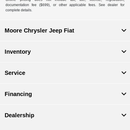
documentation fee ($699), or other applicable fees. See dealer for
complete details.
Moore Chrysler Jeep Fiat
Inventory
Service
Financing
Dealership