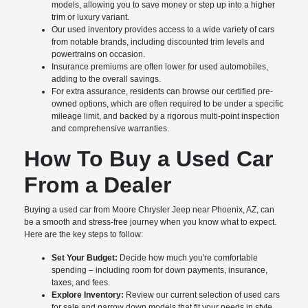
models, allowing you to save money or step up into a higher
trim or luxury variant.
Our used inventory provides access to a wide variety of cars
from notable brands, including discounted trim levels and
powertrains on occasion.
Insurance premiums are often lower for used automobiles,
adding to the overall savings.
For extra assurance, residents can browse our certified pre-
owned options, which are often required to be under a specific
mileage limit, and backed by a rigorous multi-point inspection
and comprehensive warranties.
How To Buy a Used Car
From a Dealer
Buying a used car from Moore Chrysler Jeep near Phoenix, AZ, can
be a smooth and stress-free journey when you know what to expect.
Here are the key steps to follow:
Set Your Budget:
Decide how much you're comfortable
spending – including room for down payments, insurance,
taxes, and fees.
Explore Inventory:
Review our current selection of used cars
for sale and narrow down models that fit your needs in style,