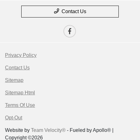
Contact Us
Privacy Policy
Contact Us
Sitemap
Sitemap Html
Terms Of Use
Opt-Out
Website by
Team Velocity®
- Fueled by Apollo® |
Copyright ©2026