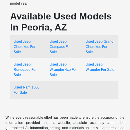
model year.
Available Used Models
In Peoria, AZ
Used Jeep
Used Jeep
Used Jeep Grand
Cherokee For
Compass For
Cherokee For
Sale
Sale
Sale
Used Jeep
Used Jeep
Used Jeep
Renegade For
Wrangler 4xe For
Wrangler For Sale
Sale
Sale
Used Ram 1500
For Sale
While every reasonable effort has been made to ensure the accuracy of the
information provided on this website, absolute accuracy cannot be
guaranteed. All information, pricing, and materials on this site are presented